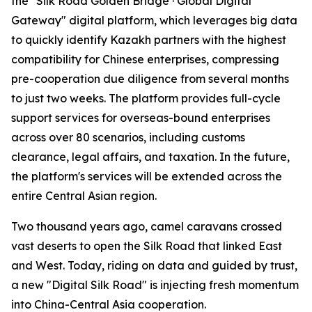
the "Silk Road Golden Bridge · Global Digital
Gateway" digital platform, which leverages big data
to quickly identify Kazakh partners with the highest
compatibility for Chinese enterprises, compressing
pre-cooperation due diligence from several months
to just two weeks. The platform provides full-cycle
support services for overseas-bound enterprises
across over 80 scenarios, including customs
clearance, legal affairs, and taxation. In the future,
the platform's services will be extended across the
entire Central Asian region.
Two thousand years ago, camel caravans crossed
vast deserts to open the Silk Road that linked East
and West. Today, riding on data and guided by trust,
a new "Digital Silk Road" is injecting fresh momentum
into China-Central Asia cooperation.