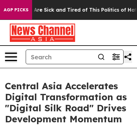
People Are Sick and Tired of This Politics of Hatred”
T
AGP PICKS
Central Asia Accelerates
Digital Transformation as
"Digital Silk Road" Drives
Development Momentum