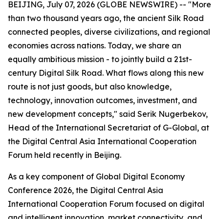
BEIJING, July 07, 2026 (GLOBE NEWSWIRE) -- "More
than two thousand years ago, the ancient Silk Road
connected peoples, diverse civilizations, and regional
economies across nations. Today, we share an
equally ambitious mission - to jointly build a 21st-
century Digital Silk Road. What flows along this new
route is not just goods, but also knowledge,
technology, innovation outcomes, investment, and
new development concepts," said Serik Nugerbekov,
Head of the International Secretariat of G-Global, at
the Digital Central Asia International Cooperation
Forum held recently in Beijing.
As a key component of Global Digital Economy
Conference 2026, the Digital Central Asia
International Cooperation Forum focused on digital
and intelligent innovation, market connectivity, and