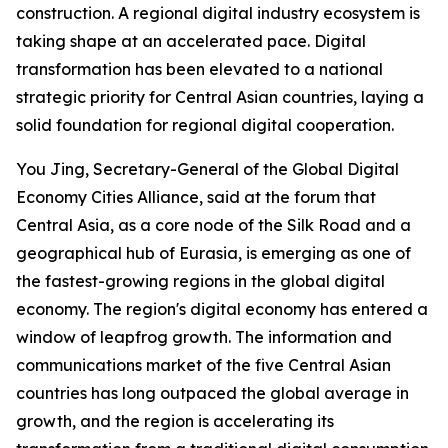
construction. A regional digital industry ecosystem is
taking shape at an accelerated pace. Digital
transformation has been elevated to a national
strategic priority for Central Asian countries, laying a
solid foundation for regional digital cooperation.
You Jing, Secretary-General of the Global Digital
Economy Cities Alliance, said at the forum that
Central Asia, as a core node of the Silk Road and a
geographical hub of Eurasia, is emerging as one of
the fastest-growing regions in the global digital
economy. The region's digital economy has entered a
window of leapfrog growth. The information and
communications market of the five Central Asian
countries has long outpaced the global average in
growth, and the region is accelerating its