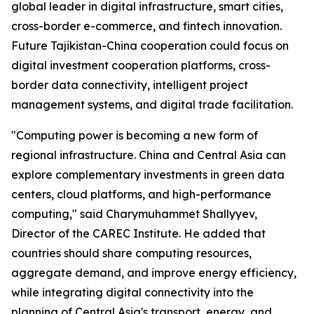
global leader in digital infrastructure, smart cities,
cross-border e-commerce, and fintech innovation.
Future Tajikistan-China cooperation could focus on
digital investment cooperation platforms, cross-
border data connectivity, intelligent project
management systems, and digital trade facilitation.
"Computing power is becoming a new form of
regional infrastructure. China and Central Asia can
explore complementary investments in green data
centers, cloud platforms, and high-performance
computing," said Charymuhammet Shallyyev,
Director of the CAREC Institute. He added that
countries should share computing resources,
aggregate demand, and improve energy efficiency,
while integrating digital connectivity into the
planning of Central Asia's transport, energy, and