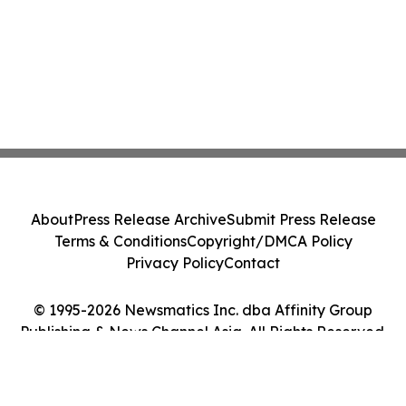
About
Press Release Archive
Submit Press Release
Terms & Conditions
Copyright/DMCA Policy
Privacy Policy
Contact
© 1995-2026 Newsmatics Inc. dba Affinity Group
Publishing & News Channel Asia. All Rights Reserved.
Cookie Settings / Your Privacy Choices