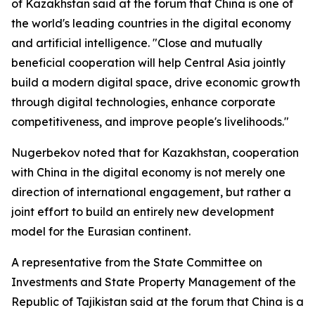
of Kazakhstan said at the forum that China is one of
the world's leading countries in the digital economy
and artificial intelligence. "Close and mutually
beneficial cooperation will help Central Asia jointly
build a modern digital space, drive economic growth
through digital technologies, enhance corporate
competitiveness, and improve people's livelihoods."
Nugerbekov noted that for Kazakhstan, cooperation
with China in the digital economy is not merely one
direction of international engagement, but rather a
joint effort to build an entirely new development
model for the Eurasian continent.
A representative from the State Committee on
Investments and State Property Management of the
Republic of Tajikistan said at the forum that China is a