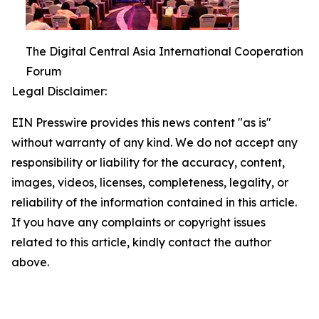
The Digital Central Asia International Cooperation
Forum
Legal Disclaimer:
EIN Presswire provides this news content "as is"
without warranty of any kind. We do not accept any
responsibility or liability for the accuracy, content,
images, videos, licenses, completeness, legality, or
reliability of the information contained in this article.
If you have any complaints or copyright issues
related to this article, kindly contact the author
above.