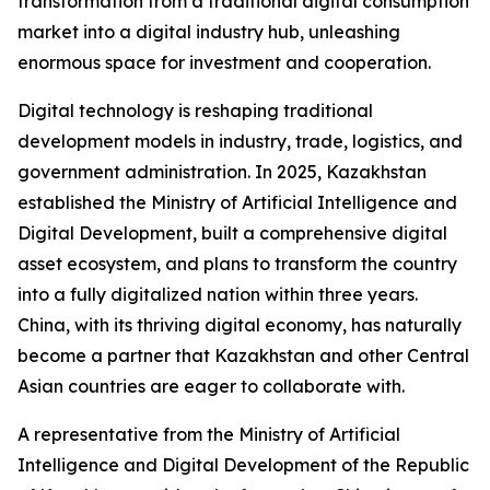
transformation from a traditional digital consumption
market into a digital industry hub, unleashing
enormous space for investment and cooperation.
Digital technology is reshaping traditional
development models in industry, trade, logistics, and
government administration. In 2025, Kazakhstan
established the Ministry of Artificial Intelligence and
Digital Development, built a comprehensive digital
asset ecosystem, and plans to transform the country
into a fully digitalized nation within three years.
China, with its thriving digital economy, has naturally
become a partner that Kazakhstan and other Central
Asian countries are eager to collaborate with.
A representative from the Ministry of Artificial
Intelligence and Digital Development of the Republic