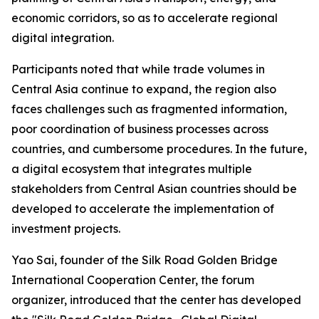
economic corridors, so as to accelerate regional
digital integration.
Participants noted that while trade volumes in
Central Asia continue to expand, the region also
faces challenges such as fragmented information,
poor coordination of business processes across
countries, and cumbersome procedures. In the future,
a digital ecosystem that integrates multiple
stakeholders from Central Asian countries should be
developed to accelerate the implementation of
investment projects.
Yao Sai, founder of the Silk Road Golden Bridge
International Cooperation Center, the forum
organizer, introduced that the center has developed