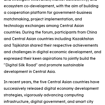
ecosystem co-development, with the aim of building
a cooperation platform for government-business
matchmaking, project implementation, and
technology exchanges among Central Asian
countries. During the forum, participants from China
and Central Asian countries including Kazakhstan
and Tajikistan shared their respective achievements
and challenges in digital economic development, and
expressed their keen aspirations to jointly build the
"Digital Silk Road" and promote sustainable
development in Central Asia.
In recent years, the five Central Asian countries have
successively released digital economy development
strategies, vigorously advancing computing
infrastructure, digital government, and smart city