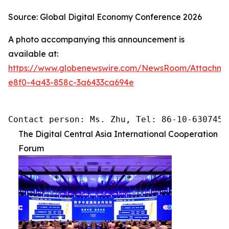
Source: Global Digital Economy Conference 2026
A photo accompanying this announcement is
available at:
https://www.globenewswire.com/NewsRoom/Attachme
e8f0-4a43-858c-3a6433ca694e
Contact person: Ms. Zhu, Tel: 86-10-6307455
The Digital Central Asia International Cooperation
Forum