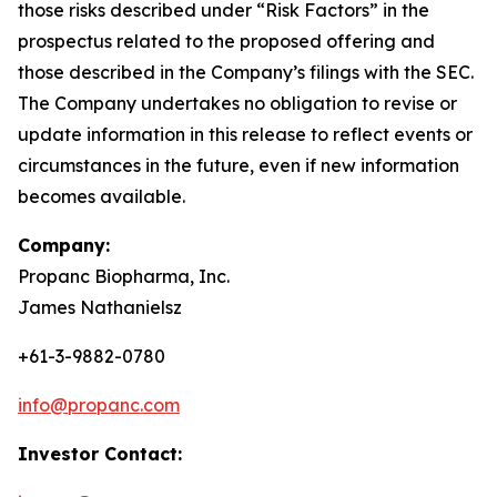
those risks described under “Risk Factors” in the
prospectus related to the proposed offering and
those described in the Company’s filings with the SEC.
The Company undertakes no obligation to revise or
update information in this release to reflect events or
circumstances in the future, even if new information
becomes available.
Company:
Propanc Biopharma, Inc.
James Nathanielsz
+61-3-9882-0780
info@propanc.com
Investor Contact: