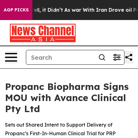
0%. Well, it Didn’t
As war With Iran Drove oil Prices
AGP PICKS
Propanc Biopharma Signs
MOU with Avance Clinical
Pty Ltd
Sets out Shared Intent to Support Delivery of
Propanc’s First-In-Human Clinical Trial for PRP