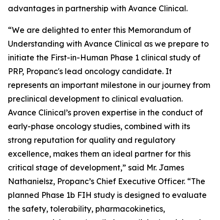
advantages in partnership with Avance Clinical.
“We are delighted to enter this Memorandum of
Understanding with Avance Clinical as we prepare to
initiate the First-in-Human Phase 1 clinical study of
PRP, Propanc's lead oncology candidate. It
represents an important milestone in our journey from
preclinical development to clinical evaluation.
Avance Clinical’s proven expertise in the conduct of
early-phase oncology studies, combined with its
strong reputation for quality and regulatory
excellence, makes them an ideal partner for this
critical stage of development,” said Mr. James
Nathanielsz, Propanc’s Chief Executive Officer. “The
planned Phase 1b FIH study is designed to evaluate
the safety, tolerability, pharmacokinetics,