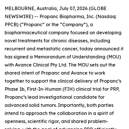
MELBOURNE, Australia, July 07, 2026 (GLOBE
NEWSWIRE) -- Propanc Biopharma, Inc. (Nasdaq:
PPCB) (“Propanc” or the “Company”), a
biopharmaceutical company focused on developing
novel treatments for chronic diseases, including
recurrent and metastatic cancer, today announced it
has signed a Memorandum of Understanding (MOU)
with Avance Clinical Pty Ltd. The MOU sets out the
shared intent of Propanc and Avance to work
together to support the clinical delivery of Propanc’s
Phase 1b, First-In-Human (FIH) clinical trial for PRP,
Propanc’s lead investigational candidate for
advanced solid tumors. Importantly, both parties
intend to approach the collaboration in a spirit of
openness, scientific rigor, and shared problem-