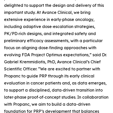
delighted to support the design and delivery of this
important study. At Avance Clinical, we bring
extensive experience in early‑phase oncology,
including adaptive dose‑escalation strategies,
PK/PD‑rich designs, and integrated safety and
preliminary efficacy assessments, with a particular
focus on aligning dose‑finding approaches with
evolving FDA Project Optimus expectations,” said Dr.
Gabriel Kremmidiotis, PhD, Avance Clinical’s Chief
Scientific Officer. “We are excited to partner with
Propanc to guide PRP through its early clinical
evaluation in cancer patients and, as data emerges,
to support a disciplined, data‑driven transition into
later‑phase proof‑of‑concept studies. In collaboration
with Propanc, we aim to build a data-driven
foundation for PRP’s development that balances