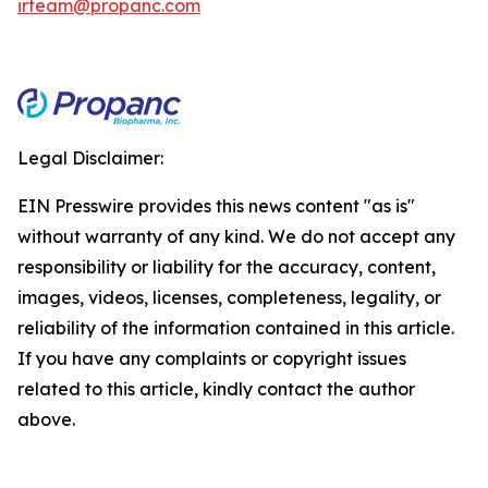
irteam@propanc.com
Legal Disclaimer:
EIN Presswire provides this news content "as is"
without warranty of any kind. We do not accept any
responsibility or liability for the accuracy, content,
images, videos, licenses, completeness, legality, or
reliability of the information contained in this article.
If you have any complaints or copyright issues
related to this article, kindly contact the author
above.