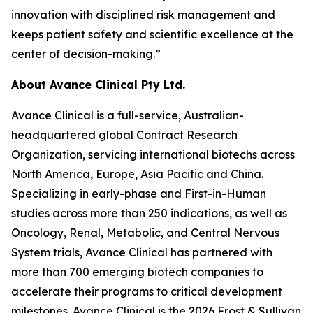
innovation with disciplined risk management and
keeps patient safety and scientific excellence at the
center of decision-making.”
About Avance Clinical Pty Ltd.
Avance Clinical is a full-service, Australian-
headquartered global Contract Research
Organization, servicing international biotechs across
North America, Europe, Asia Pacific and China.
Specializing in early-phase and First-in-Human
studies across more than 250 indications, as well as
Oncology, Renal, Metabolic, and Central Nervous
System trials, Avance Clinical has partnered with
more than 700 emerging biotech companies to
accelerate their programs to critical development
milestones. Avance Clinical is the 2026 Frost & Sullivan