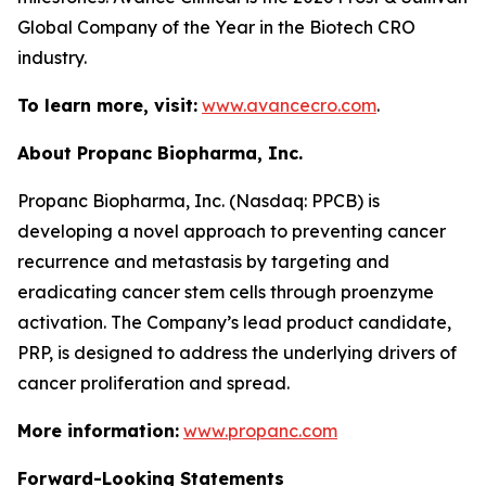
Global Company of the Year in the Biotech CRO
industry.
To learn more, visit:
www.avancecro.com
.
About Propanc Biopharma, Inc.
Propanc Biopharma, Inc. (Nasdaq: PPCB) is
developing a novel approach to preventing cancer
recurrence and metastasis by targeting and
eradicating cancer stem cells through proenzyme
activation. The Company’s lead product candidate,
PRP, is designed to address the underlying drivers of
cancer proliferation and spread.
More information:
www.propanc.com
Forward-Looking Statements