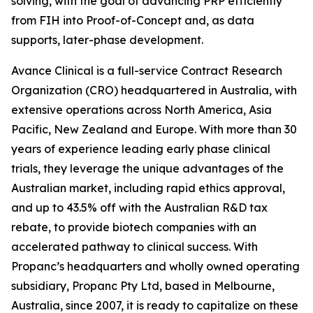
solving, with the goal of advancing PRP efficiently
from FIH into Proof-of-Concept and, as data
supports, later-phase development.
Avance Clinical is a full-service Contract Research
Organization (CRO) headquartered in Australia, with
extensive operations across North America, Asia
Pacific, New Zealand and Europe. With more than 30
years of experience leading early phase clinical
trials, they leverage the unique advantages of the
Australian market, including rapid ethics approval,
and up to 43.5% off with the Australian R&D tax
rebate, to provide biotech companies with an
accelerated pathway to clinical success. With
Propanc’s headquarters and wholly owned operating
subsidiary, Propanc Pty Ltd, based in Melbourne,
Australia, since 2007, it is ready to capitalize on these