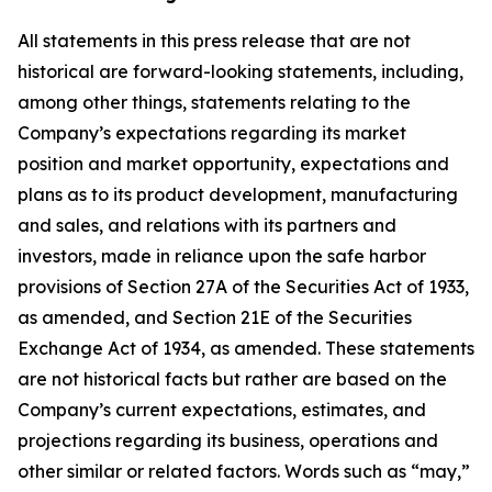
All statements in this press release that are not
historical are forward-looking statements, including,
among other things, statements relating to the
Company’s expectations regarding its market
position and market opportunity, expectations and
plans as to its product development, manufacturing
and sales, and relations with its partners and
investors, made in reliance upon the safe harbor
provisions of Section 27A of the Securities Act of 1933,
as amended, and Section 21E of the Securities
Exchange Act of 1934, as amended. These statements
are not historical facts but rather are based on the
Company’s current expectations, estimates, and
projections regarding its business, operations and
other similar or related factors. Words such as “may,”