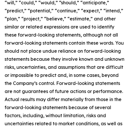
“will,” “could,” “would,” “should,” “anticipate,”
“predict,” “potential,” “continue,” “expect,” “intend,”
“plan,” “project,” “believe,” “estimate,” and other
similar or related expressions are used to identify
these forward-looking statements, although not all
forward-looking statements contain these words. You
should not place undue reliance on forward-looking
statements because they involve known and unknown
risks, uncertainties, and assumptions that are difficult
or impossible to predict and, in some cases, beyond
the Company’s control. Forward-looking statements
are not guarantees of future actions or performance.
Actual results may differ materially from those in the
forward-looking statements because of several
factors, including, without limitation, risks and
uncertainties related to market conditions, as well as