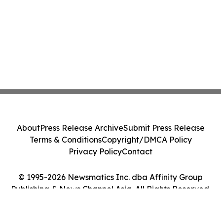
About
Press Release Archive
Submit Press Release
Terms & Conditions
Copyright/DMCA Policy
Privacy Policy
Contact
© 1995-2026 Newsmatics Inc. dba Affinity Group
Publishing & News Channel Asia. All Rights Reserved.
Cookie Settings / Your Privacy Choices