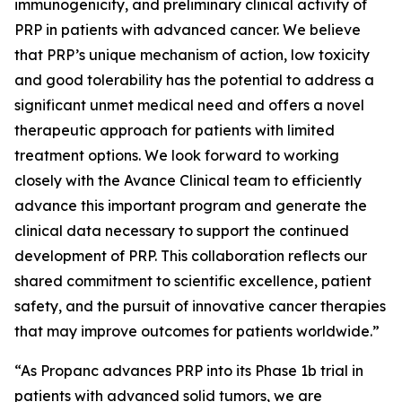
immunogenicity, and preliminary clinical activity of
PRP in patients with advanced cancer. We believe
that PRP’s unique mechanism of action, low toxicity
and good tolerability has the potential to address a
significant unmet medical need and offers a novel
therapeutic approach for patients with limited
treatment options. We look forward to working
closely with the Avance Clinical team to efficiently
advance this important program and generate the
clinical data necessary to support the continued
development of PRP. This collaboration reflects our
shared commitment to scientific excellence, patient
safety, and the pursuit of innovative cancer therapies
that may improve outcomes for patients worldwide.”
“As Propanc advances PRP into its Phase 1b trial in
patients with advanced solid tumors, we are