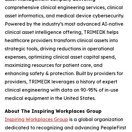
comprehensive clinical engineering services, clinical
asset informatics, and medical device cybersecurity.
Powered by the industry’s most advanced AI-native
clinical asset intelligence offering, TRIMEDX helps
healthcare providers transform clinical assets into
strategic tools, driving reductions in operational
expenses, optimizing clinical asset capital spend,
maximizing resources for patient care, and
enhancing safety & protection. Built by providers for
providers, TRIMEDX leverages a history of expert
clinical engineering with data on 90-95% of in-use
medical equipment in the United States.
About The Inspiring Workplaces Group
Inspiring Workplaces Group
is a global organization
dedicated to recognizing and advancing PeopleFirst