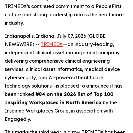
TRIMEDX’s continued commitment to a PeopleFirst
culture and strong leadership across the healthcare
industry.
Indianapolis, Indiana, July 07, 2026 (GLOBE
NEWSWIRE) --
TRIMEDX
―an industry-leading,
independent clinical asset management company
delivering comprehensive clinical engineering
services, clinical asset informatics, medical device
cybersecurity, and AI-powered healthcare
technology solutions—is pleased to announce it has
been ranked
#84 on the 2026 list of Top 100
Inspiring Workplaces in North America
by the
Inspiring Workplaces Group, in association with
Engagedly.
This marks the third year in a row TRIMEDX has been