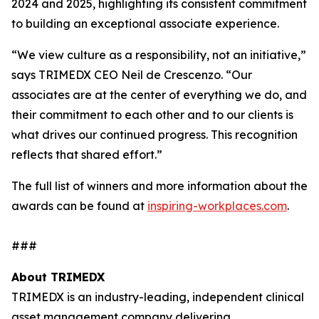
2024 and 2025, highlighting its consistent commitment
to building an exceptional associate experience.
“We view culture as a responsibility, not an initiative,”
says TRIMEDX CEO Neil de Crescenzo. “Our
associates are at the center of everything we do, and
their commitment to each other and to our clients is
what drives our continued progress. This recognition
reflects that shared effort.”
The full list of winners and more information about the
awards can be found at
inspiring-workplaces.com
.
###
About TRIMEDX
TRIMEDX is an industry-leading, independent clinical
asset management company delivering