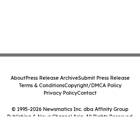
About
Press Release Archive
Submit Press Release
Terms & Conditions
Copyright/DMCA Policy
Privacy Policy
Contact
© 1995-2026 Newsmatics Inc. dba Affinity Group
Publishing & News Channel Asia. All Rights Reserved.
Cookie Settings / Your Privacy Choices