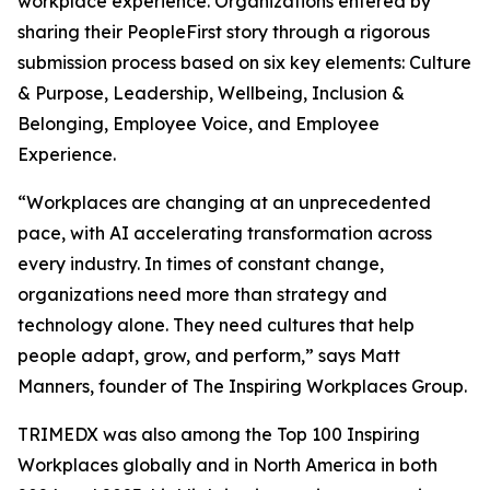
workplace experience. Organizations entered by
sharing their PeopleFirst story through a rigorous
submission process based on six key elements: Culture
& Purpose, Leadership, Wellbeing, Inclusion &
Belonging, Employee Voice, and Employee
Experience.
“Workplaces are changing at an unprecedented
pace, with AI accelerating transformation across
every industry. In times of constant change,
organizations need more than strategy and
technology alone. They need cultures that help
people adapt, grow, and perform,” says Matt
Manners, founder of The Inspiring Workplaces Group.
TRIMEDX was also among the Top 100 Inspiring
Workplaces globally and in North America in both