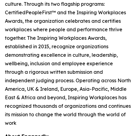
culture. Through its two flagship programs:
CertifiedPeopleFirst™ and the Inspiring Workplaces
Awards, the organization celebrates and certifies
workplaces where people and performance thrive
together. The Inspiring Workplaces Awards,
established in 2015, recognize organizations
demonstrating excellence in culture, leadership,
wellbeing, inclusion and employee experience
through a rigorous written submission and
independent judging process. Operating across North
America, UK & Ireland, Europe, Asia-Pacific, Middle
East & Africa and beyond, Inspiring Workplaces has
recognized thousands of organizations and continues
its mission to change the world through the world of
work