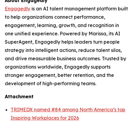
About Engagedly
Engagedly
is an AI talent management platform built
to help organizations connect performance,
engagement, learning, growth, and recognition in
one unified experience. Powered by Marissa, its AI
SuperAgent, Engagedly helps leaders turn people
strategy into intelligent actions, reduce talent silos,
and drive measurable business outcomes. Trusted by
organizations worldwide, Engagedly supports
stronger engagement, better retention, and the
development of high-performing teams.
Attachment
TRIMEDX named #84 among North America’s top
Inspiring Workplaces for 2026