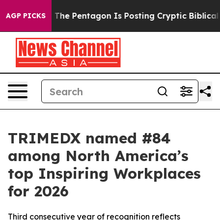
d the US?
The Pentagon Is Posting Cryptic Biblical Mes
AGP PICKS
TRIMEDX named #84
among North America’s
top Inspiring Workplaces
for 2026
Third consecutive year of recognition reflects