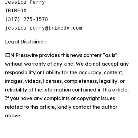
Jessica Perry

TRIMEDX

(317) 275-1578  

Legal Disclaimer:
EIN Presswire provides this news content "as is"
without warranty of any kind. We do not accept any
responsibility or liability for the accuracy, content,
images, videos, licenses, completeness, legality, or
reliability of the information contained in this article.
If you have any complaints or copyright issues
related to this article, kindly contact the author
above.