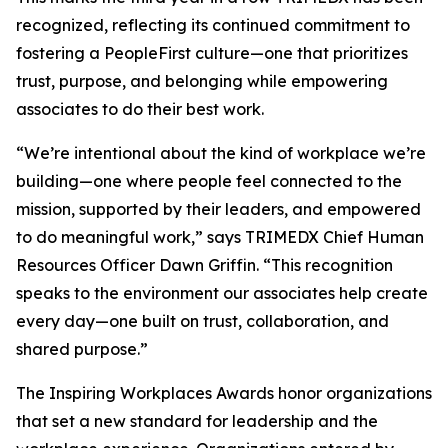
recognized, reflecting its continued commitment to
fostering a PeopleFirst culture—one that prioritizes
trust, purpose, and belonging while empowering
associates to do their best work.
“We’re intentional about the kind of workplace we’re
building—one where people feel connected to the
mission, supported by their leaders, and empowered
to do meaningful work,” says TRIMEDX Chief Human
Resources Officer Dawn Griffin. “This recognition
speaks to the environment our associates help create
every day—one built on trust, collaboration, and
shared purpose.”
The Inspiring Workplaces Awards honor organizations
that set a new standard for leadership and the