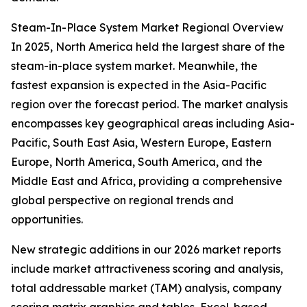
Steam-In-Place System Market Regional Overview
In 2025, North America held the largest share of the
steam-in-place system market. Meanwhile, the
fastest expansion is expected in the Asia-Pacific
region over the forecast period. The market analysis
encompasses key geographical areas including Asia-
Pacific, South East Asia, Western Europe, Eastern
Europe, North America, South America, and the
Middle East and Africa, providing a comprehensive
global perspective on regional trends and
opportunities.
New strategic additions in our 2026 market reports
include market attractiveness scoring and analysis,
total addressable market (TAM) analysis, company