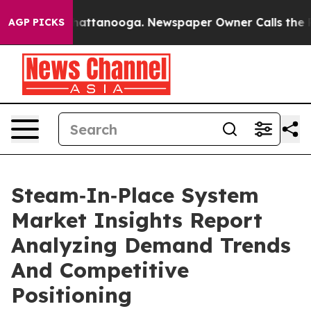
s in Chattanooga. Newspaper Owner Calls the People 
AGP PICKS
Steam‑In‑Place System
Market Insights Report
Analyzing Demand Trends
And Competitive
Positioning