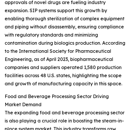
approvals of novel drugs are fueling industry
expansion. SIP systems support this growth by
enabling thorough sterilization of complex equipment
and piping without disassembly, ensuring compliance
with regulatory standards and minimizing
contamination during biologics production. According
to the International Society for Pharmaceutical
Engineering, as of April 2023, biopharmaceutical
companies and suppliers operated 1,580 production
facilities across 48 U.S. states, highlighting the scope
and growth of manufacturing capacity in this space.
Food and Beverage Processing Sector Driving
Market Demand
The expanding food and beverage processing sector
is also playing a crucial role in boosting the steam-in-
place system market. This industry transforms raw