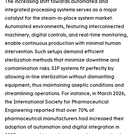
The increasing shift towards automated and
integrated processing systems serves as a major
catalyst for the steam-in-place system market.
Automated environments, featuring interconnected
machinery, digital controls, and real-time monitoring,
enable continuous production with minimal human
intervention. Such setups demand efficient
sterilization methods that minimize downtime and
contamination risks. SIP systems fit perfectly by
allowing in-line sterilization without dismantling
equipment, thus maintaining aseptic conditions and
streamlining operations. For instance, in March 2026,
the International Society for Pharmaceutical
Engineering reported that over 70% of
pharmaceutical manufacturers had increased their
adoption of automation and digital integration in