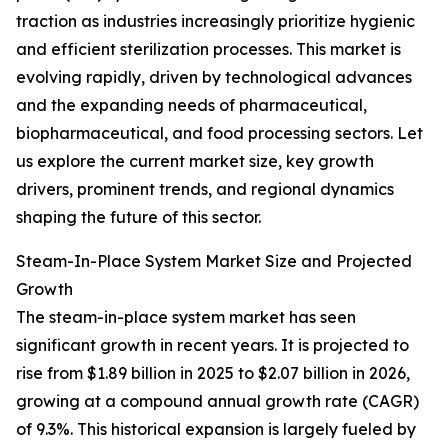
traction as industries increasingly prioritize hygienic
and efficient sterilization processes. This market is
evolving rapidly, driven by technological advances
and the expanding needs of pharmaceutical,
biopharmaceutical, and food processing sectors. Let
us explore the current market size, key growth
drivers, prominent trends, and regional dynamics
shaping the future of this sector.
Steam-In-Place System Market Size and Projected
Growth
The steam-in-place system market has seen
significant growth in recent years. It is projected to
rise from $1.89 billion in 2025 to $2.07 billion in 2026,
growing at a compound annual growth rate (CAGR)
of 9.3%. This historical expansion is largely fueled by