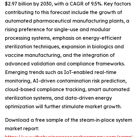
$2.97 billion by 2030, with a CAGR of 9.5%. Key factors
contributing to this forecast include the growth of
automated pharmaceutical manufacturing plants, a
rising preference for single-use and modular
processing systems, emphasis on energy-efficient
sterilization techniques, expansion in biologics and
vaccine manufacturing, and the integration of
advanced validation and compliance frameworks.
Emerging trends such as IoT-enabled real-time
monitoring, AI-driven contamination risk prediction,
cloud-based compliance tracking, smart automated
sterilization systems, and data-driven energy
optimization will further stimulate market growth.
Download a free sample of the steam‑in‑place system
market report: