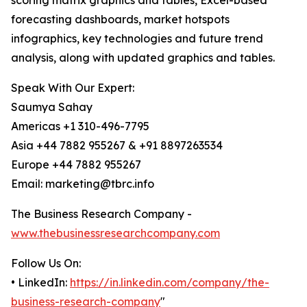
scoring matrix graphics and tables, Excel-based
forecasting dashboards, market hotspots
infographics, key technologies and future trend
analysis, along with updated graphics and tables.
Speak With Our Expert:
Saumya Sahay
Americas +1 310-496-7795
Asia +44 7882 955267 & +91 8897263534
Europe +44 7882 955267
Email: marketing@tbrc.info
The Business Research Company -
www.thebusinessresearchcompany.com
Follow Us On:
• LinkedIn:
https://in.linkedin.com/company/the-
business-research-company
"