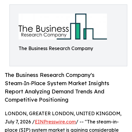
The Business Research Company
The Business Research Company's
Steam‑In‑Place System Market Insights
Report Analyzing Demand Trends And
Competitive Positioning
LONDON, GREATER LONDON, UNITED KINGDOM,
July 7, 2026 /
EINPresswire.com
/ -- "The steam-in-
place (SIP) system market is gaining considerable