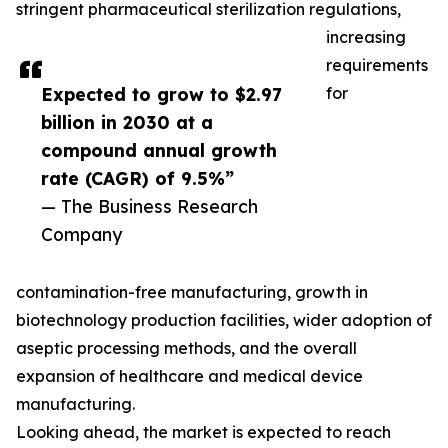
stringent pharmaceutical sterilization regulations,
increasing
requirements
Expected to grow to $2.97
for
billion in 2030 at a
compound annual growth
rate (CAGR) of 9.5%”
— The Business Research
Company
contamination-free manufacturing, growth in
biotechnology production facilities, wider adoption of
aseptic processing methods, and the overall
expansion of healthcare and medical device
manufacturing.
Looking ahead, the market is expected to reach