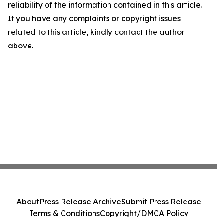
reliability of the information contained in this article.
If you have any complaints or copyright issues
related to this article, kindly contact the author
above.
About
Press Release Archive
Submit Press Release
Terms & Conditions
Copyright/DMCA Policy