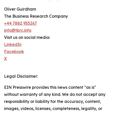
Oliver Guirdham
The Business Research Company
+44 7882 955267
info@tbrc.info
Visit us on social media:
LinkedIn
Facebook
X
Legal Disclaimer:
EIN Presswire provides this news content "as is"
without warranty of any kind. We do not accept any
responsibility or liability for the accuracy, content,
images, videos, licenses, completeness, legality, or