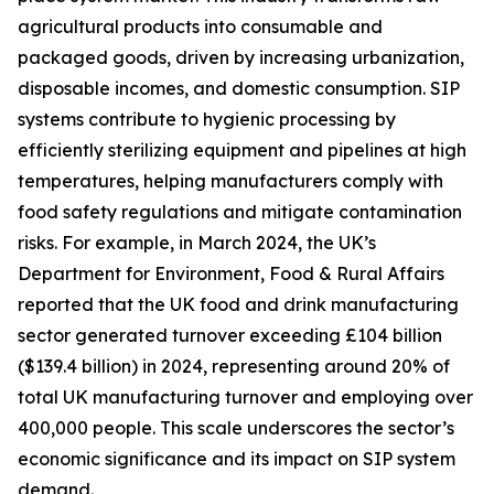
agricultural products into consumable and
packaged goods, driven by increasing urbanization,
disposable incomes, and domestic consumption. SIP
systems contribute to hygienic processing by
efficiently sterilizing equipment and pipelines at high
temperatures, helping manufacturers comply with
food safety regulations and mitigate contamination
risks. For example, in March 2024, the UK’s
Department for Environment, Food & Rural Affairs
reported that the UK food and drink manufacturing
sector generated turnover exceeding £104 billion
($139.4 billion) in 2024, representing around 20% of
total UK manufacturing turnover and employing over
400,000 people. This scale underscores the sector’s
economic significance and its impact on SIP system
demand.