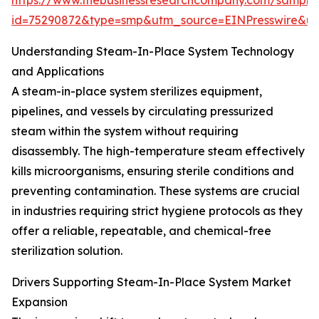
https://www.thebusinessresearchcompany.com/sample
id=75290872&type=smp&utm_source=EINPresswire&
Understanding Steam-In-Place System Technology
and Applications
A steam-in-place system sterilizes equipment,
pipelines, and vessels by circulating pressurized
steam within the system without requiring
disassembly. The high-temperature steam effectively
kills microorganisms, ensuring sterile conditions and
preventing contamination. These systems are crucial
in industries requiring strict hygiene protocols as they
offer a reliable, repeatable, and chemical-free
sterilization solution.
Drivers Supporting Steam-In-Place System Market
Expansion