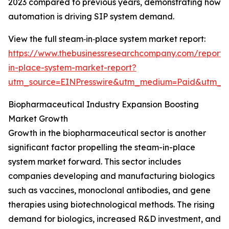
2023 compared to previous years, demonstrating how
automation is driving SIP system demand.
View the full steam‑in‑place system market report:
https://www.thebusinessresearchcompany.com/report
in-place-system-market-report?
utm_source=EINPresswire&utm_medium=Paid&utm_
Biopharmaceutical Industry Expansion Boosting
Market Growth
Growth in the biopharmaceutical sector is another
significant factor propelling the steam-in-place
system market forward. This sector includes
companies developing and manufacturing biologics
such as vaccines, monoclonal antibodies, and gene
therapies using biotechnological methods. The rising
demand for biologics, increased R&D investment, and