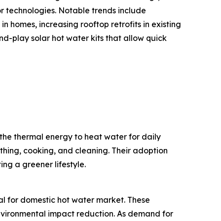
or technologies. Notable trends include
n homes, increasing rooftop retrofits in existing
-play solar hot water kits that allow quick
the thermal energy to heat water for daily
thing, cooking, and cleaning. Their adoption
ng a greener lifestyle.
mal for domestic hot water market. These
 environmental impact reduction. As demand for