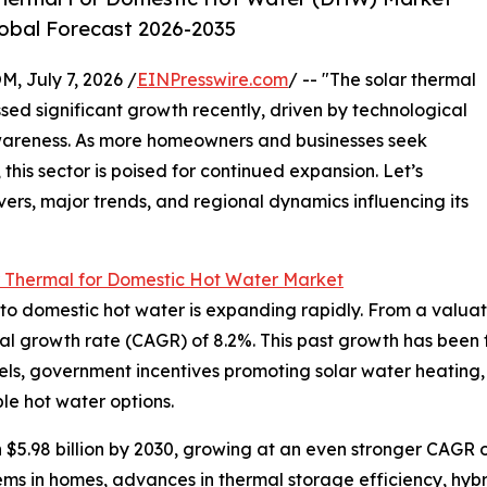
lobal Forecast 2026-2035
July 7, 2026 /
EINPresswire.com
/ -- "The solar thermal
ed significant growth recently, driven by technological
areness. As more homeowners and businesses seek
this sector is poised for continued expansion. Let’s
vers, major trends, and regional dynamics influencing its
r Thermal for Domestic Hot Water Market
 domestic hot water is expanding rapidly. From a valuation 
al growth rate (CAGR) of 8.2%. This past growth has been f
 fuels, government incentives promoting solar water heating,
e hot water options.
 $5.98 billion by 2030, growing at an even stronger CAGR o
ms in homes, advances in thermal storage efficiency, hybri