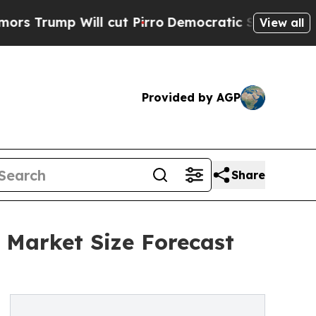
Will cut Pirro
Democratic Socialists of America
View all
Provided by AGP
Share
 Market Size Forecast