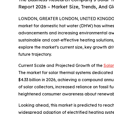
Report 2026 – Market Size, Trends, And G
LONDON, GREATER LONDON, UNITED KINGDOM, 
market for domestic hot water (DHW) has witness
advancements and increasing environmental aw
sustainable and cost-effective heating solutions, 
explore the market’s current size, key growth dri
future trajectory.
Current Scale and Projected Growth of the
Sola
The market for solar thermal systems dedicated to
$4.33 billion in 2026, achieving a compound annu
of solar collectors, increased reliance on fossil
heightened consumer awareness about renewabl
Looking ahead, this market is predicted to reach
widespread adoption of electrified heating syste