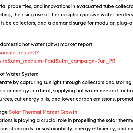
ntial properties, and innovations in evacuated tube collect
ting, the rising use of thermosiphon passive water heaters i
tube collectors, and a demand surge for modular, plug-and
 domestic hot water (dhw) market report:
sample_request?
swire&utm_medium=Paid&utm_campaign=Jun_PR
Hot Water System
rate by capturing sunlight through collectors and storing 
 solar energy into heat, supplying hot water needed for ba
rces, cut energy bills, and lower carbon emissions, promoti
rage
Solar Thermal Market Growth
ions is playing a crucial role in propelling the solar ther
orous standards for sustainability, energy efficiency, and