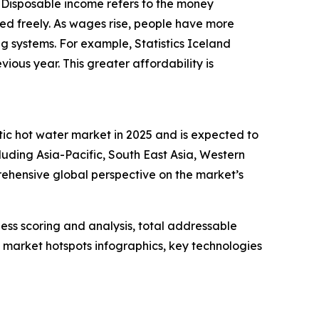
. Disposable income refers to the money
ed freely. As wages rise, people have more
ing systems. For example, Statistics Iceland
ous year. This greater affordability is
tic hot water market in 2025 and is expected to
luding Asia-Pacific, South East Asia, Western
ehensive global perspective on the market’s
ess scoring and analysis, total addressable
market hotspots infographics, key technologies