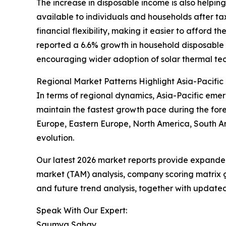
The increase in disposable income is also helpin
available to individuals and households after t
financial flexibility, making it easier to afford 
reported a 6.6% growth in household disposable i
encouraging wider adoption of solar thermal tec
Regional Market Patterns Highlight Asia-Pacific
In terms of regional dynamics, Asia-Pacific emer
maintain the fastest growth pace during the fore
Europe, Eastern Europe, North America, South Am
evolution.
Our latest 2026 market reports provide expanded 
market (TAM) analysis, company scoring matrix g
and future trend analysis, together with update
Speak With Our Expert:
Saumya Sahay