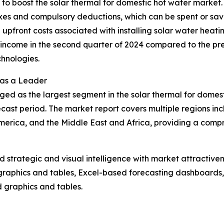
g to boost the solar thermal for domestic hot water market
axes and compulsory deductions, which can be spent or sav
the upfront costs associated with installing solar water heat
ncome in the second quarter of 2024 compared to the previ
hnologies.
 as a Leader
ged as the largest segment in the solar thermal for domes
cast period. The market report covers multiple regions inc
erica, and the Middle East and Africa, providing a compr
strategic and visual intelligence with market attractiven
raphics and tables, Excel-based forecasting dashboards, 
d graphics and tables.