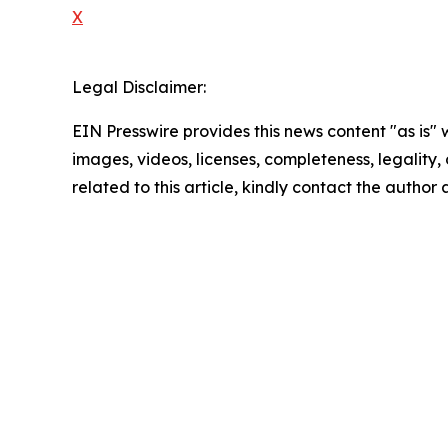
X
Legal Disclaimer:
EIN Presswire provides this news content "as is" 
images, videos, licenses, completeness, legality, o
related to this article, kindly contact the author