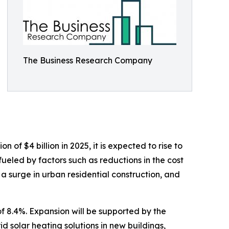
The Business Research Company
of $4 billion in 2025, it is expected to rise to
ueled by factors such as reductions in the cost
 a surge in urban residential construction, and
f 8.4%. Expansion will be supported by the
d solar heating solutions in new buildings,