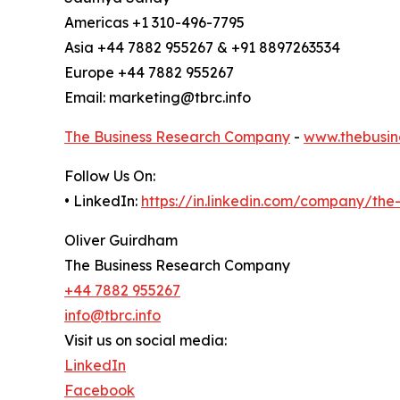
Americas +1 310-496-7795
Asia +44 7882 955267 & +91 8897263534
Europe +44 7882 955267
Email: marketing@tbrc.info
The Business Research Company
-
www.thebusin
Follow Us On:
• LinkedIn:
https://in.linkedin.com/company/th
Oliver Guirdham
The Business Research Company
+44 7882 955267
info@tbrc.info
Visit us on social media:
LinkedIn
Facebook