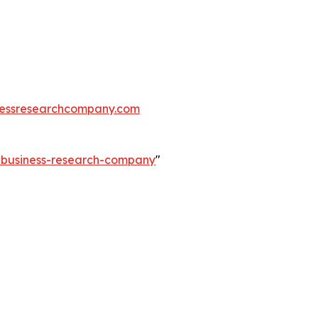
essresearchcompany.com
e-business-research-company
"