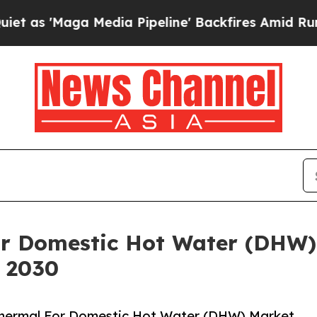
a Media Pipeline' Backfires Amid Rumors Trump 
or Domestic Hot Water (DHW)
y 2030
Thermal For Domestic Hot Water (DHW) Market