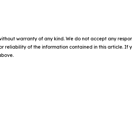
without warranty of any kind. We do not accept any responsib
r reliability of the information contained in this article. I
 above.