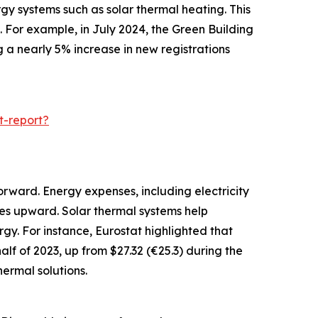
gy systems such as solar thermal heating. This
 For example, in July 2024, the Green Building
g a nearly 5% increase in new registrations
t-report?
orward. Energy expenses, including electricity
ces upward. Solar thermal systems help
gy. For instance, Eurostat highlighted that
alf of 2023, up from $27.32 (€25.3) during the
ermal solutions.