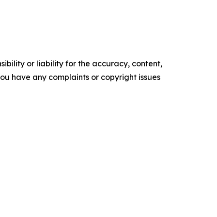
ility or liability for the accuracy, content,
f you have any complaints or copyright issues