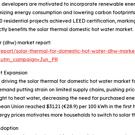
s, developers are motivated to incorporate renewable ener
mizing energy consumption and lowering carbon footprints.
0 residential projects achieved LEED certification, markin
ly benefits the solar thermal domestic hot water market.
er (dhw) market report:
eport/solar-thermal-for-domestic-hot-water-dhw-marke
&utm_campaign=Jun_PR
et Expansion
 driving the solar thermal for domestic hot water market f
mand putting strain on limited supply chains, pushing pri
ght to heat water, decreasing the need for purchased ener
ean Union reached $31.21 (€28.9) per 100 kWh in the first h
rgy prices motivates more households to switch to solar th
Adoption