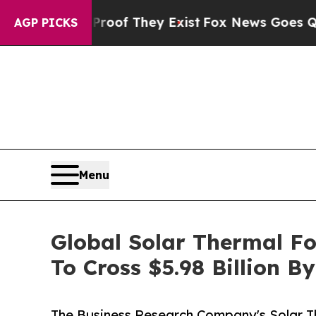
no Proof They Exist
Fox News Goes Quiet as 'Mag
AGP PICKS
Menu
Global Solar Thermal F
To Cross $5.98 Billion B
The Business Research Company's Solar 