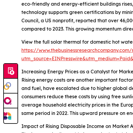
eco-friendly and energy-efficient buildings rise
technology supports green certifications by mini
Council, a US nonprofit, reported that over 46,00
compared to 2023. This growing momentum direct
View the full solar thermal for domestic hot wat
https://www.thebusinessresearchcompany.com/r
utm_source=EINPresswire&utm_medium=Paid
Increasing Energy Prices as a Catalyst for Mark
Rising energy costs are another important factor
and fuel, have escalated due to higher global de
consumers reduce these costs by using free sunli
average household electricity prices in the Europ
same period in 2022. This upward pressure on ene
Impact of Rising Disposable Income on Market 