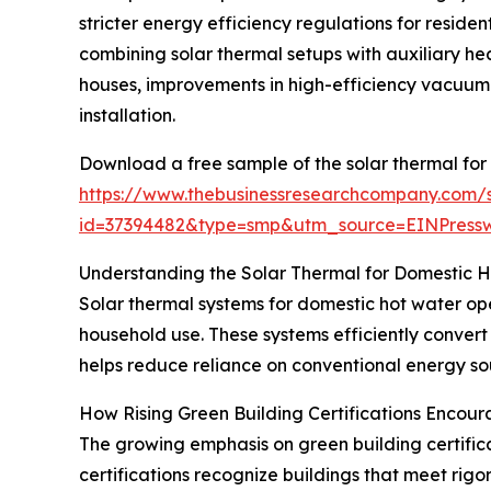
stricter energy efficiency regulations for reside
combining solar thermal setups with auxiliary hea
houses, improvements in high-efficiency vacuum 
installation.
Download a free sample of the solar thermal for
https://www.thebusinessresearchcompany.com/
id=37394482&type=smp&utm_source=EINPres
Understanding the Solar Thermal for Domestic 
Solar thermal systems for domestic hot water ope
household use. These systems efficiently convert
helps reduce reliance on conventional energy sou
How Rising Green Building Certifications Encou
The growing emphasis on green building certificat
certifications recognize buildings that meet rig