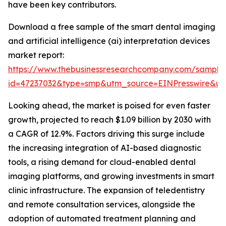
have been key contributors.
Download a free sample of the smart dental imaging
and artificial intelligence (ai) interpretation devices
market report:
https://www.thebusinessresearchcompany.com/sample
id=47237032&type=smp&utm_source=EINPresswire&
Looking ahead, the market is poised for even faster
growth, projected to reach $1.09 billion by 2030 with
a CAGR of 12.9%. Factors driving this surge include
the increasing integration of AI-based diagnostic
tools, a rising demand for cloud-enabled dental
imaging platforms, and growing investments in smart
clinic infrastructure. The expansion of teledentistry
and remote consultation services, alongside the
adoption of automated treatment planning and