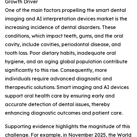
Growth Driver
One of the main factors propelling the smart dental
imaging and AI interpretation devices market is the
increasing incidence of dental disorders. These
conditions, which impact teeth, gums, and the oral
cavity, include cavities, periodontal disease, and
tooth loss. Poor dietary habits, inadequate oral
hygiene, and an aging global population contribute
significantly to this rise. Consequently, more
individuals require advanced diagnostic and
therapeutic solutions. Smart imaging and AI devices
support oral health care by ensuring early and
accurate detection of dental issues, thereby
enhancing diagnostic outcomes and patient care.
Supporting evidence highlights the magnitude of this
challenge. For example, in November 2025, the World