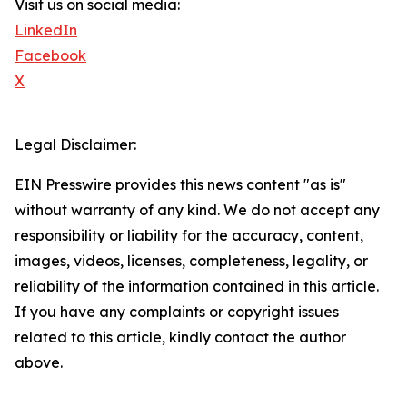
Visit us on social media:
LinkedIn
Facebook
X
Legal Disclaimer:
EIN Presswire provides this news content "as is"
without warranty of any kind. We do not accept any
responsibility or liability for the accuracy, content,
images, videos, licenses, completeness, legality, or
reliability of the information contained in this article.
If you have any complaints or copyright issues
related to this article, kindly contact the author
above.