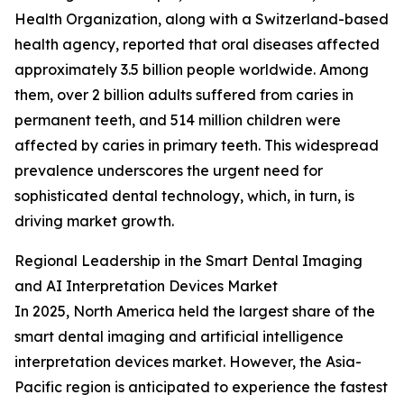
Health Organization, along with a Switzerland-based
health agency, reported that oral diseases affected
approximately 3.5 billion people worldwide. Among
them, over 2 billion adults suffered from caries in
permanent teeth, and 514 million children were
affected by caries in primary teeth. This widespread
prevalence underscores the urgent need for
sophisticated dental technology, which, in turn, is
driving market growth.
Regional Leadership in the Smart Dental Imaging
and AI Interpretation Devices Market
In 2025, North America held the largest share of the
smart dental imaging and artificial intelligence
interpretation devices market. However, the Asia-
Pacific region is anticipated to experience the fastest