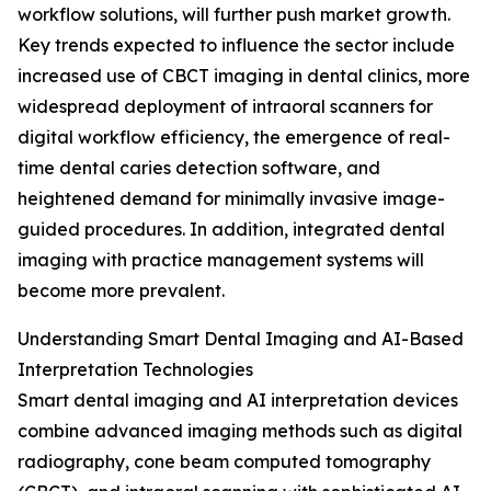
workflow solutions, will further push market growth.
Key trends expected to influence the sector include
increased use of CBCT imaging in dental clinics, more
widespread deployment of intraoral scanners for
digital workflow efficiency, the emergence of real-
time dental caries detection software, and
heightened demand for minimally invasive image-
guided procedures. In addition, integrated dental
imaging with practice management systems will
become more prevalent.
Understanding Smart Dental Imaging and AI-Based
Interpretation Technologies
Smart dental imaging and AI interpretation devices
combine advanced imaging methods such as digital
radiography, cone beam computed tomography