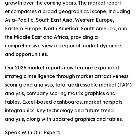
growth over the coming years. The market report
encompasses a broad geographical scope, including
Asia-Pacific, South East Asia, Western Europe,
Eastern Europe, North America, South America, and
the Middle East and Africa, providing a
comprehensive view of regional market dynamics
and opportunities.
Our 2026 market reports now feature expanded
strategic intelligence through market attractiveness
scoring and analysis, total addressable market (TAM)
analysis, company scoring matrix graphics and
tables, Excel-based dashboards, market hotspots
infographics, key technology and future trend
analysis, along with updated graphics and tables.
Speak With Our Expert: