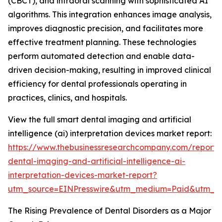
(CBCT), and intraoral scanning with sophisticated AI
algorithms. This integration enhances image analysis,
improves diagnostic precision, and facilitates more
effective treatment planning. These technologies
perform automated detection and enable data-
driven decision-making, resulting in improved clinical
efficiency for dental professionals operating in
practices, clinics, and hospitals.
View the full smart dental imaging and artificial
intelligence (ai) interpretation devices market report:
https://www.thebusinessresearchcompany.com/report/
dental-imaging-and-artificial-intelligence-ai-
interpretation-devices-market-report?
utm_source=EINPresswire&utm_medium=Paid&utm_
The Rising Prevalence of Dental Disorders as a Major