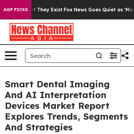
no Proof They Exist
Fox News Goes Quiet as 'Maga Medi
AGP PICKS
Smart Dental Imaging
And AI Interpretation
Devices Market Report
Explores Trends, Segments
And Strategies