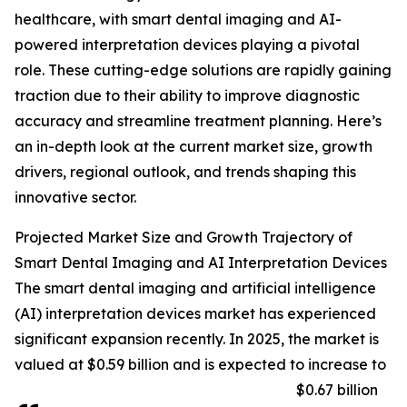
healthcare, with smart dental imaging and AI-
powered interpretation devices playing a pivotal
role. These cutting-edge solutions are rapidly gaining
traction due to their ability to improve diagnostic
accuracy and streamline treatment planning. Here’s
an in-depth look at the current market size, growth
drivers, regional outlook, and trends shaping this
innovative sector.
Projected Market Size and Growth Trajectory of
Smart Dental Imaging and AI Interpretation Devices
The smart dental imaging and artificial intelligence
(AI) interpretation devices market has experienced
significant expansion recently. In 2025, the market is
valued at $0.59 billion and is expected to increase to
$0.67 billion