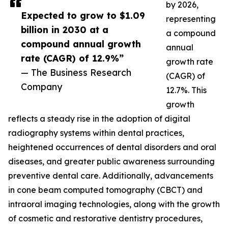
by 2026,
Expected to grow to $1.09
representing
billion in 2030 at a
a compound
compound annual growth
annual
rate (CAGR) of 12.9%”
growth rate
— The Business Research
(CAGR) of
Company
12.7%. This
growth
reflects a steady rise in the adoption of digital
radiography systems within dental practices,
heightened occurrences of dental disorders and oral
diseases, and greater public awareness surrounding
preventive dental care. Additionally, advancements
in cone beam computed tomography (CBCT) and
intraoral imaging technologies, along with the growth
of cosmetic and restorative dentistry procedures,