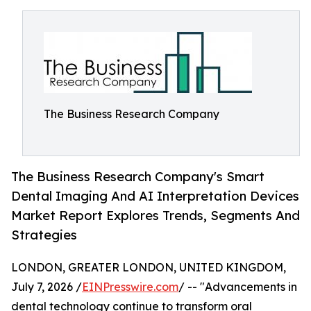
The Business Research Company
The Business Research Company's Smart
Dental Imaging And AI Interpretation Devices
Market Report Explores Trends, Segments And
Strategies
LONDON, GREATER LONDON, UNITED KINGDOM,
July 7, 2026 /
EINPresswire.com
/ -- "Advancements in
dental technology continue to transform oral