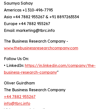
Saumya Sahay
Americas +1 310-496-7795
Asia +44 7882 955267 & +91 8897263534
Europe +44 7882 955267
Email: marketing@tbrc.info
The Business Research Company -
www.thebusinessresearchcompany.com
Follow Us On:
• LinkedIn:
https://in.linkedin.com/company/the-
business-research-company
"
Oliver Guirdham
The Business Research Company
+44 7882 955267
info@tbrc.info