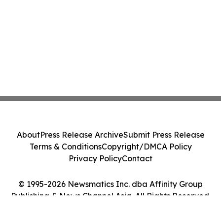
About
Press Release Archive
Submit Press Release
Terms & Conditions
Copyright/DMCA Policy
Privacy Policy
Contact
© 1995-2026 Newsmatics Inc. dba Affinity Group
Publishing & News Channel Asia. All Rights Reserved.
Cookie Settings / Your Privacy Choices