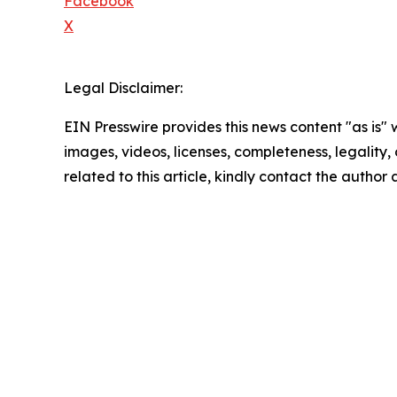
Facebook
X
Legal Disclaimer:
EIN Presswire provides this news content "as is" 
images, videos, licenses, completeness, legality, o
related to this article, kindly contact the author