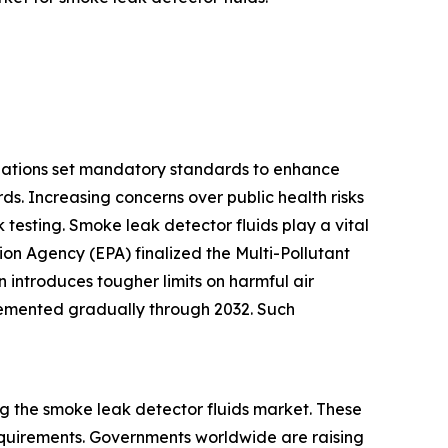
ulations set mandatory standards to enhance
ds. Increasing concerns over public health risks
 testing. Smoke leak detector fluids play a vital
ion Agency (EPA) finalized the Multi-Pollutant
introduces tougher limits on harmful air
plemented gradually through 2032. Such
g the smoke leak detector fluids market. These
equirements. Governments worldwide are raising