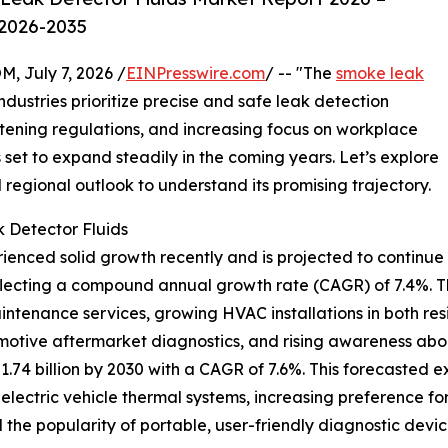
 2026-2035
July 7, 2026 /
EINPresswire.com
/ -- "The
smoke leak
dustries prioritize precise and safe leak detection
ghtening regulations, and increasing focus on workplace
s set to expand steadily in the coming years. Let’s explore
d regional outlook to understand its promising trajectory.
 Detector Fluids
enced solid growth recently and is projected to continue o
, reflecting a compound annual growth rate (CAGR) of 7.4%. T
ntenance services, growing HVAC installations in both re
tomotive aftermarket diagnostics, and rising awareness a
1.74 billion by 2030 with a CAGR of 7.6%. This forecasted e
electric vehicle thermal systems, increasing preference for
 the popularity of portable, user-friendly diagnostic devic