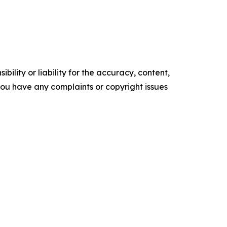
ility or liability for the accuracy, content,
f you have any complaints or copyright issues