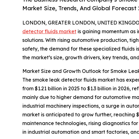
Market Size, Trends, And Global Forecast
LONDON, GREATER LONDON, UNITED KINGDOM, 
detector fluids market
is gaining momentum as in
solutions. With rising automotive production, ti
safety, the demand for these specialized fluids i
the market’s size, growth drivers, key trends, an
Market Size and Growth Outlook for Smoke Leak
The smoke leak detector fluids market has experi
from $1.21 billion in 2025 to $1.3 billion in 2026
mainly due to higher demand for automotive mai
industrial machinery inspections, a surge in au
market is anticipated to grow further, reaching $
maintenance technologies, rising diagnostics for 
in industrial automation and smart factories, and