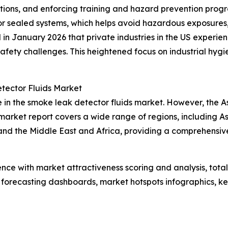
ations, and enforcing training and hazard prevention prog
 or sealed systems, which helps avoid hazardous exposures
d in January 2026 that private industries in the US experi
g safety challenges. This heightened focus on industrial h
tector Fluids Market
 in the smoke leak detector fluids market. However, the As
arket report covers a wide range of regions, including As
and the Middle East and Africa, providing a comprehensi
ence with market attractiveness scoring and analysis, to
 forecasting dashboards, market hotspots infographics, ke