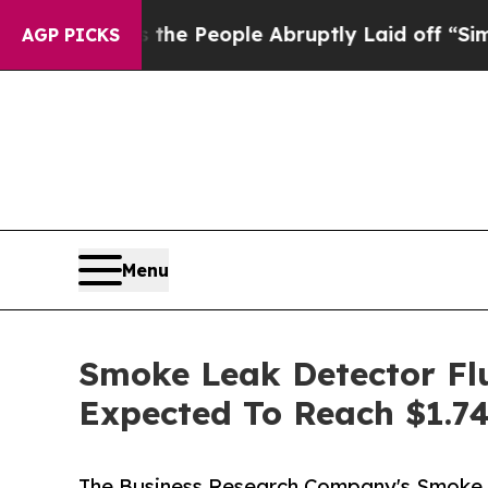
lls the People Abruptly Laid off “Simply a Ma
AGP PICKS
Menu
Smoke Leak Detector Flu
Expected To Reach $1.74
The Business Research Company's Smoke 