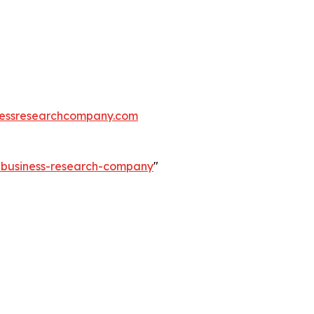
essresearchcompany.com
e-business-research-company
"