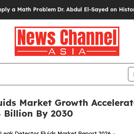
th Problem
Dr. Abdul El-Sayed on Historic Michiga
ids Market Growth Accelerat
 Billion By 2030
Leak Detector Fluids Market Report 2026 –