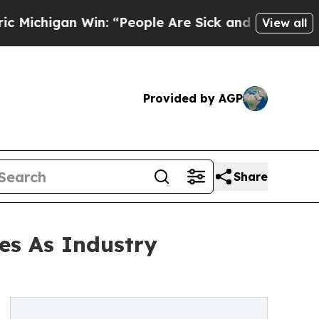
n Win: “People Are Sick and Tired of This Politic
View all
Provided by AGP
Share
es As Industry