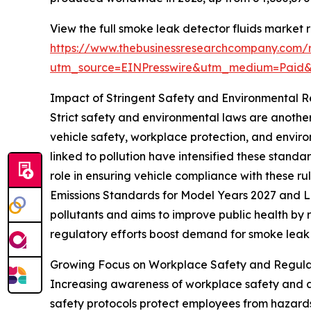
View the full smoke leak detector fluids market r
https://www.thebusinessresearchcompany.com/r
utm_source=EINPresswire&utm_medium=Paid
Impact of Stringent Safety and Environmental 
Strict safety and environmental laws are anoth
vehicle safety, workplace protection, and enviro
linked to pollution have intensified these standa
role in ensuring vehicle compliance with these ru
Emissions Standards for Model Years 2027 and La
pollutants and aims to improve public health by 
regulatory efforts boost demand for smoke leak d
Growing Focus on Workplace Safety and Regula
Increasing awareness of workplace safety and a
safety protocols protect employees from hazards