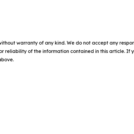
without warranty of any kind. We do not accept any responsib
r reliability of the information contained in this article. I
 above.