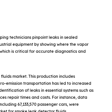
ping technicians pinpoint leaks in sealed
ndustrial equipment by showing where the vapor
hich is critical for accurate diagnostics and
fluids market. This production includes
ero-emission transportation has led to increased
entification of leaks in essential systems such as
es repair times and costs. For instance, data
 including 67,133,570 passenger cars, were
ket for smoke leak detector fluids.