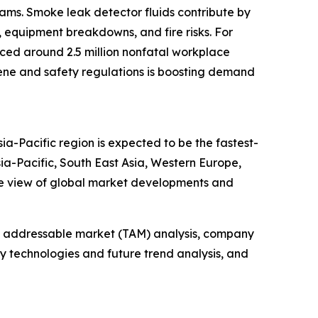
rams. Smoke leak detector fluids contribute by
, equipment breakdowns, and fire risks. For
enced around 2.5 million nonfatal workplace
ygiene and safety regulations is boosting demand
ia-Pacific region is expected to be the fastest-
ia-Pacific, South East Asia, Western Europe,
ve view of global market developments and
tal addressable market (TAM) analysis, company
y technologies and future trend analysis, and