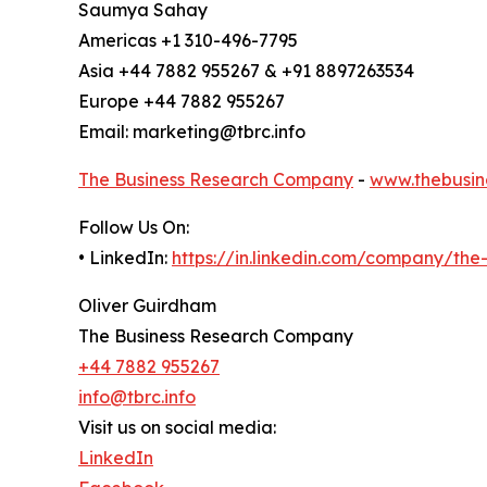
Saumya Sahay
Americas +1 310-496-7795
Asia +44 7882 955267 & +91 8897263534
Europe +44 7882 955267
Email: marketing@tbrc.info
The Business Research Company
-
www.thebusin
Follow Us On:
• LinkedIn:
https://in.linkedin.com/company/th
Oliver Guirdham
The Business Research Company
+44 7882 955267
info@tbrc.info
Visit us on social media:
LinkedIn