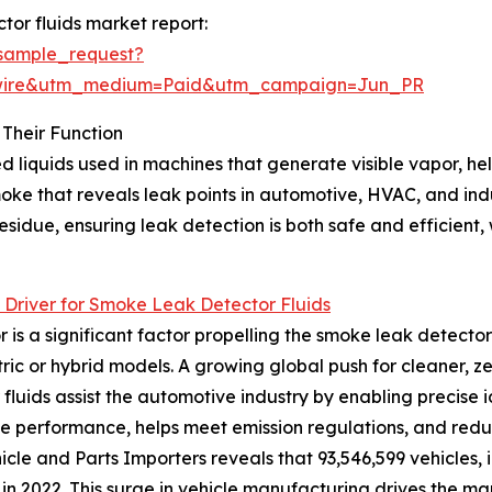
or fluids market report:
sample_request?
swire&utm_medium=Paid&utm_campaign=Jun_PR
Their Function
 liquids used in machines that generate visible vapor, hel
smoke that reveals leak points in automotive, HVAC, and i
idue, ensuring leak detection is both safe and efficient, w
Driver for Smoke Leak Detector Fluids
 a significant factor propelling the smoke leak detector 
ric or hybrid models. A growing global push for cleaner, z
fluids assist the automotive industry by enabling precise id
e performance, helps meet emission regulations, and reduc
icle and Parts Importers reveals that 93,546,599 vehicles,
n 2022. This surge in vehicle manufacturing drives the mar