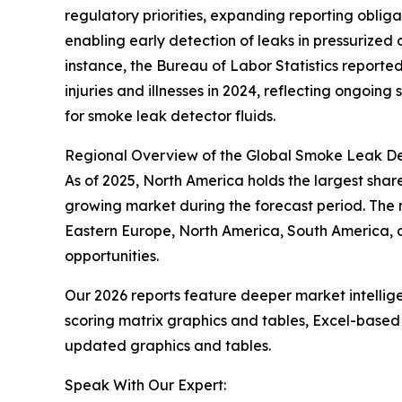
regulatory priorities, expanding reporting oblig
enabling early detection of leaks in pressurized
instance, the Bureau of Labor Statistics reporte
injuries and illnesses in 2024, reflecting ongoin
for smoke leak detector fluids.
Regional Overview of the Global Smoke Leak De
As of 2025, North America holds the largest share
growing market during the forecast period. The m
Eastern Europe, North America, South America, 
opportunities.
Our 2026 reports feature deeper market intellig
scoring matrix graphics and tables, Excel-based
updated graphics and tables.
Speak With Our Expert: