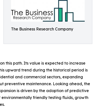
The Business Research Company
n this path. Its value is expected to increase
his upward trend during the historical period is
sidential and commercial sectors, expanding
bout preventive maintenance. Looking ahead, the
xpansion is driven by the adoption of predictive
 environmentally friendly testing fluids, growth
es.