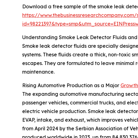
Download a free sample of the smoke leak detect
https://www.thebusinessresearchcompany.com/
id=98221397&type=smp&utm_source=EINPres
Understanding Smoke Leak Detector Fluids and 
Smoke leak detector fluids are specially designed
systems. These fluids create a thick, non-toxic 
escapes. They are formulated to leave minimal res
maintenance.
Rising Automotive Production as a Major
Growth 
The expanding automotive manufacturing sector is
passenger vehicles, commercial trucks, and elect
electric vehicle production. Smoke leak detector 
EVAP, intake, and exhaust, which improves vehicl
from April 2024 by the Serbian Association of Veh
produced worldwide in 2023, up from 84,830,376 i