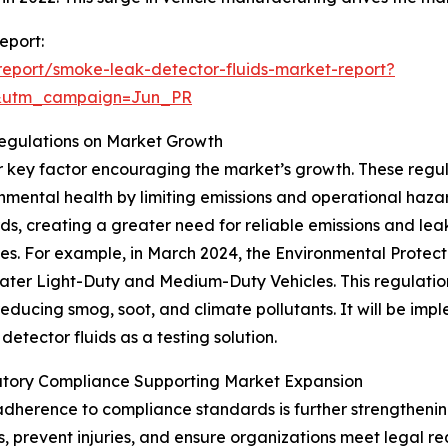
eport:
eport/smoke-leak-detector-fluids-market-report?
&utm_campaign=Jun_PR
Regulations on Market Growth
er key factor encouraging the market’s growth. These reg
nmental health by limiting emissions and operational hazar
rds, creating a greater need for reliable emissions and leak
les. For example, in March 2024, the Environmental Protect
ter Light-Duty and Medium-Duty Vehicles. This regulation 
reducing smog, soot, and climate pollutants. It will be im
etector fluids as a testing solution.
tory Compliance Supporting Market Expansion
dherence to compliance standards is further strengthenin
, prevent injuries, and ensure organizations meet legal r