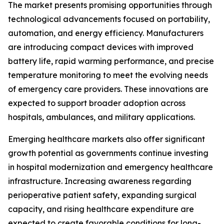
The market presents promising opportunities through
technological advancements focused on portability,
automation, and energy efficiency. Manufacturers
are introducing compact devices with improved
battery life, rapid warming performance, and precise
temperature monitoring to meet the evolving needs
of emergency care providers. These innovations are
expected to support broader adoption across
hospitals, ambulances, and military applications.
Emerging healthcare markets also offer significant
growth potential as governments continue investing
in hospital modernization and emergency healthcare
infrastructure. Increasing awareness regarding
perioperative patient safety, expanding surgical
capacity, and rising healthcare expenditure are
expected to create favorable conditions for long-