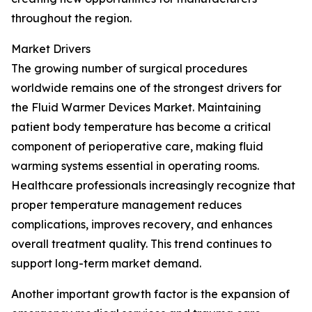
throughout the region.
Market Drivers
The growing number of surgical procedures
worldwide remains one of the strongest drivers for
the Fluid Warmer Devices Market. Maintaining
patient body temperature has become a critical
component of perioperative care, making fluid
warming systems essential in operating rooms.
Healthcare professionals increasingly recognize that
proper temperature management reduces
complications, improves recovery, and enhances
overall treatment quality. This trend continues to
support long-term market demand.
Another important growth factor is the expansion of