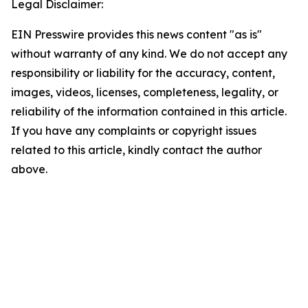
Legal Disclaimer:
EIN Presswire provides this news content "as is"
without warranty of any kind. We do not accept any
responsibility or liability for the accuracy, content,
images, videos, licenses, completeness, legality, or
reliability of the information contained in this article.
If you have any complaints or copyright issues
related to this article, kindly contact the author
above.