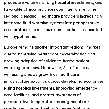
procedure volumes, strong hospital investments, and
favorable clinical practices continue to strengthen
regional demand. Healthcare providers increasingly
integrate fluid warming systems into perioperative
care protocols to minimize complications associated
with hypothermia.
Europe remains another important regional market
due to increasing healthcare modernization and
growing adoption of evidence-based patient
warming practices. Meanwhile, Asia Pacific is
witnessing steady growth as healthcare
infrastructure expands across developing economies.
Rising hospital investments, improving emergency
care facilities, and greater awareness of
perioperative temperature management are
creating new opportunities for manufacturers