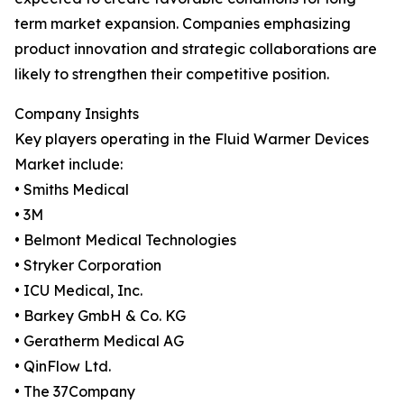
term market expansion. Companies emphasizing
product innovation and strategic collaborations are
likely to strengthen their competitive position.
Company Insights
Key players operating in the Fluid Warmer Devices
Market include:
• Smiths Medical
• 3M
• Belmont Medical Technologies
• Stryker Corporation
• ICU Medical, Inc.
• Barkey GmbH & Co. KG
• Geratherm Medical AG
• QinFlow Ltd.
• The 37Company