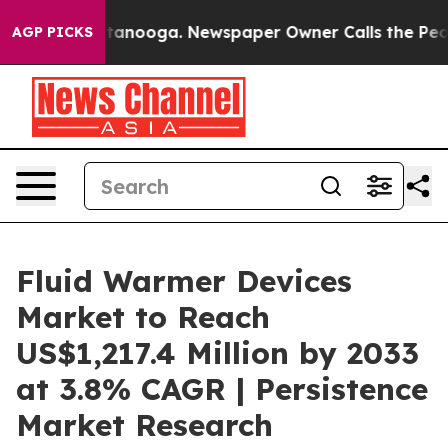
 Chattanooga. Newspaper Owner Calls the People Abru
AGP PICKS
Fluid Warmer Devices
Market to Reach
US$1,217.4 Million by 2033
at 3.8% CAGR | Persistence
Market Research