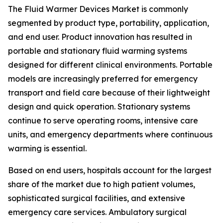
The Fluid Warmer Devices Market is commonly
segmented by product type, portability, application,
and end user. Product innovation has resulted in
portable and stationary fluid warming systems
designed for different clinical environments. Portable
models are increasingly preferred for emergency
transport and field care because of their lightweight
design and quick operation. Stationary systems
continue to serve operating rooms, intensive care
units, and emergency departments where continuous
warming is essential.
Based on end users, hospitals account for the largest
share of the market due to high patient volumes,
sophisticated surgical facilities, and extensive
emergency care services. Ambulatory surgical