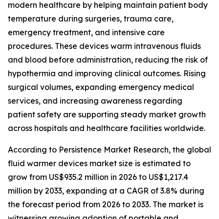
modern healthcare by helping maintain patient body
temperature during surgeries, trauma care,
emergency treatment, and intensive care
procedures. These devices warm intravenous fluids
and blood before administration, reducing the risk of
hypothermia and improving clinical outcomes. Rising
surgical volumes, expanding emergency medical
services, and increasing awareness regarding
patient safety are supporting steady market growth
across hospitals and healthcare facilities worldwide.
According to Persistence Market Research, the global
fluid warmer devices market size is estimated to
grow from US$935.2 million in 2026 to US$1,217.4
million by 2033, expanding at a CAGR of 3.8% during
the forecast period from 2026 to 2033. The market is
witnessing growing adoption of portable and