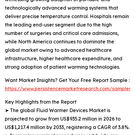
technologically advanced warming systems that
deliver precise temperature control. Hospitals remain
the leading end-user segment due to the high
number of surgeries and critical care admissions,
while North America continues to dominate the
global market owing to advanced healthcare
infrastructure, higher healthcare expenditure, and
strong adoption of patient warming technologies.
Want Market Insights? Get Your Free Report Sample :
https://www.persistencemarketresearch.com/samples/
Key Highlights from the Report
➤ The global Fluid Warmer Devices Market is
projected to grow from US$935.2 million in 2026 to
US$1,217.4 million by 2033, registering a CAGR of 3.8%.