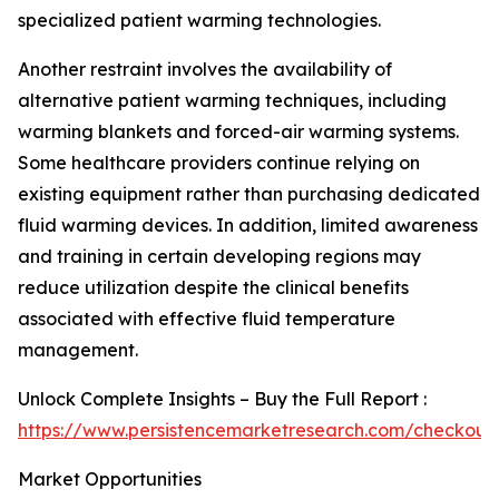
specialized patient warming technologies.
Another restraint involves the availability of
alternative patient warming techniques, including
warming blankets and forced-air warming systems.
Some healthcare providers continue relying on
existing equipment rather than purchasing dedicated
fluid warming devices. In addition, limited awareness
and training in certain developing regions may
reduce utilization despite the clinical benefits
associated with effective fluid temperature
management.
Unlock Complete Insights – Buy the Full Report :
https://www.persistencemarketresearch.com/checkout
Market Opportunities