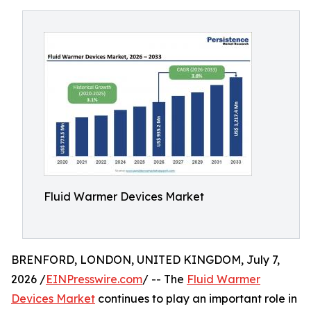
Fluid Warmer Devices Market
BRENFORD, LONDON, UNITED KINGDOM, July 7,
2026 /
EINPresswire.com
/ -- The
Fluid Warmer
Devices Market
continues to play an important role in