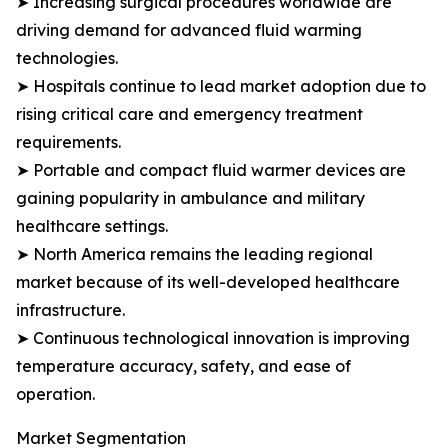
➤ Increasing surgical procedures worldwide are
driving demand for advanced fluid warming
technologies.
➤ Hospitals continue to lead market adoption due to
rising critical care and emergency treatment
requirements.
➤ Portable and compact fluid warmer devices are
gaining popularity in ambulance and military
healthcare settings.
➤ North America remains the leading regional
market because of its well-developed healthcare
infrastructure.
➤ Continuous technological innovation is improving
temperature accuracy, safety, and ease of
operation.
Market Segmentation