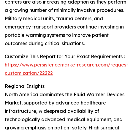
centers are also increasing adoption as they perform
a growing number of minimally invasive procedures.
Military medical units, trauma centers, and
emergency transport providers continue investing in
portable warming systems to improve patient
outcomes during critical situations.
Customize This Report for Your Exact Requirements :
https://www.persistencemarketresearch.com/request-
customization/22222
Regional Insights
North America dominates the Fluid Warmer Devices
Market, supported by advanced healthcare
infrastructure, widespread availability of
technologically advanced medical equipment, and
growing emphasis on patient safety. High surgical