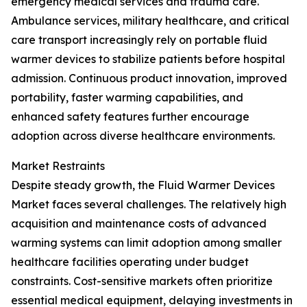
emergency medical services and trauma care.
Ambulance services, military healthcare, and critical
care transport increasingly rely on portable fluid
warmer devices to stabilize patients before hospital
admission. Continuous product innovation, improved
portability, faster warming capabilities, and
enhanced safety features further encourage
adoption across diverse healthcare environments.
Market Restraints
Despite steady growth, the Fluid Warmer Devices
Market faces several challenges. The relatively high
acquisition and maintenance costs of advanced
warming systems can limit adoption among smaller
healthcare facilities operating under budget
constraints. Cost-sensitive markets often prioritize
essential medical equipment, delaying investments in