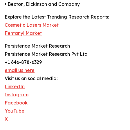
• Becton, Dickinson and Company
Explore the Latest Trending Research Reports:
Cosmetic Lasers Market
Fentanyl Market
Persistence Market Research
Persistence Market Research Pvt Ltd
+1 646-878-6329
email us here
Visit us on social media:
LinkedIn
Instagram
Facebook
YouTube
X