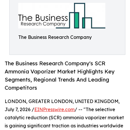
The Business Research Company
The Business Research Company's SCR
Ammonia Vaporizer Market Highlights Key
Segments, Regional Trends And Leading
Competitors
LONDON, GREATER LONDON, UNITED KINGDOM,
July 7, 2026 /
EINPresswire.com
/ -- "The selective
catalytic reduction (SCR) ammonia vaporizer market
is gaining significant traction as industries worldwide