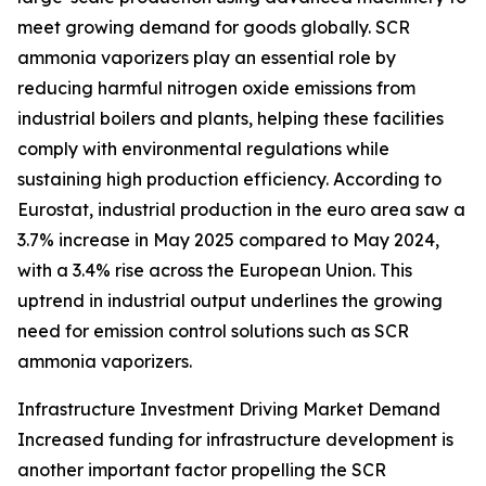
meet growing demand for goods globally. SCR
ammonia vaporizers play an essential role by
reducing harmful nitrogen oxide emissions from
industrial boilers and plants, helping these facilities
comply with environmental regulations while
sustaining high production efficiency. According to
Eurostat, industrial production in the euro area saw a
3.7% increase in May 2025 compared to May 2024,
with a 3.4% rise across the European Union. This
uptrend in industrial output underlines the growing
need for emission control solutions such as SCR
ammonia vaporizers.
Infrastructure Investment Driving Market Demand
Increased funding for infrastructure development is
another important factor propelling the SCR