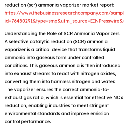
reduction (scr) ammonia vaporizer market report:
https://www.thebusinessresearchcompany.com/sample
id=76480291&type=smp&utm_source=EINPresswire&
Understanding the Role of SCR Ammonia Vaporizers
A selective catalytic reduction (SCR) ammonia
vaporizer is a critical device that transforms liquid
ammonia into gaseous form under controlled
conditions. This gaseous ammonia is then introduced
into exhaust streams to react with nitrogen oxides,
converting them into harmless nitrogen and water.
The vaporizer ensures the correct ammonia-to-
exhaust gas ratio, which is essential for effective NOx
reduction, enabling industries to meet stringent
environmental standards and improve emission
control performance.