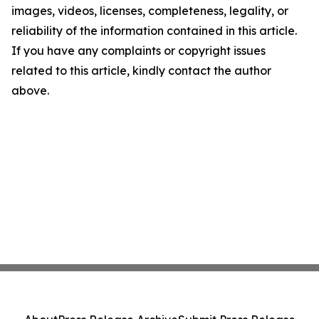
images, videos, licenses, completeness, legality, or
reliability of the information contained in this article.
If you have any complaints or copyright issues
related to this article, kindly contact the author
above.