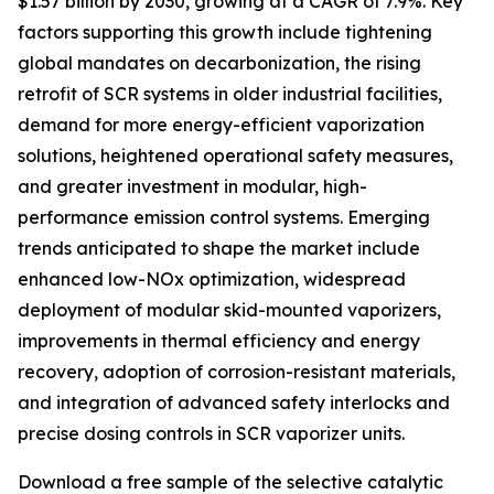
$1.57 billion by 2030, growing at a CAGR of 7.9%. Key
factors supporting this growth include tightening
global mandates on decarbonization, the rising
retrofit of SCR systems in older industrial facilities,
demand for more energy-efficient vaporization
solutions, heightened operational safety measures,
and greater investment in modular, high-
performance emission control systems. Emerging
trends anticipated to shape the market include
enhanced low-NOx optimization, widespread
deployment of modular skid-mounted vaporizers,
improvements in thermal efficiency and energy
recovery, adoption of corrosion-resistant materials,
and integration of advanced safety interlocks and
precise dosing controls in SCR vaporizer units.
Download a free sample of the selective catalytic