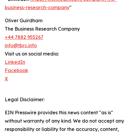
business-research-company
"
Oliver Guirdham
The Business Research Company
+44 7882 955267
info@tbrc.info
Visit us on social media:
LinkedIn
Facebook
X
Legal Disclaimer:
EIN Presswire provides this news content "as is"
without warranty of any kind. We do not accept any
responsibility or liability for the accuracy, content,