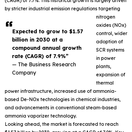
(CAGR) of 7.7%. This historical growth is largely driven
by stricter industrial emission regulations targeting
nitrogen
oxides (NOx)
Expected to grow to $1.57
control, wider
billion in 2030 at a
adoption of
compound annual growth
SCR systems
rate (CAGR) of 7.9%”
in power
— The Business Research
plants,
Company
expansion of
thermal
power infrastructure, increased use of ammonia-
based De-NOx technologies in chemical industries,
and advancements in conventional steam-based
ammonia vaporizer technology.
Looking ahead, the market is forecasted to reach