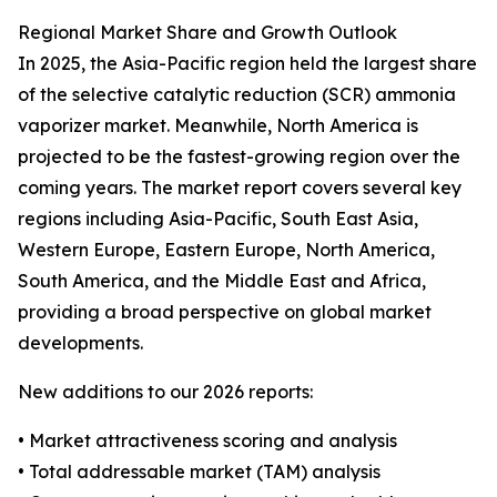
Regional Market Share and Growth Outlook
In 2025, the Asia-Pacific region held the largest share
of the selective catalytic reduction (SCR) ammonia
vaporizer market. Meanwhile, North America is
projected to be the fastest-growing region over the
coming years. The market report covers several key
regions including Asia-Pacific, South East Asia,
Western Europe, Eastern Europe, North America,
South America, and the Middle East and Africa,
providing a broad perspective on global market
developments.
New additions to our 2026 reports:
• Market attractiveness scoring and analysis
• Total addressable market (TAM) analysis