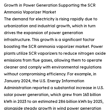
Growth in Power Generation Supporting the SCR
Ammonia Vaporizer Market
The demand for electricity is rising rapidly due to
urbanization and industrial growth, which in turn
drives the expansion of power generation
infrastructure. This growth is a significant factor
boosting the SCR ammonia vaporizer market. Power
plants utilize SCR vaporizers to reduce nitrogen oxide
emissions from flue gases, allowing them to operate
cleaner and comply with environmental regulations
without compromising efficiency. For example, in
January 2024, the U.S. Energy Information
Administration reported a substantial increase in U.S.
solar power generation, which grew from 163 billion
kWh in 2023 to an estimated 286 billion kWh by 2025,
alongside steady growth in wind power generation