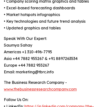
• Company scoring matrix graphics and tables
• Excel-based forecasting dashboards
• Market hotspots infographics
• Key technologies and future trend analysis
• Updated graphics and tables
Speak With Our Expert:
Saumya Sahay
Americas +1 310-496-7795
Asia +44 7882 955267 & +91 8897263534
Europe +44 7882 955267
Email: marketing@tbrc.info
The Business Research Company -
www.thebusinessresearchcompany.com
Follow Us On:
• LinkedIn:
https://in.linkedin.com/company/the-