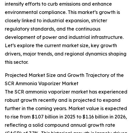
intensify efforts to curb emissions and enhance
environmental compliance. This market’s growth is
closely linked to industrial expansion, stricter
regulatory standards, and the continuous
development of power and industrial infrastructure.
Let’s explore the current market size, key growth
drivers, major trends, and regional dynamics shaping
this sector.
Projected Market Size and Growth Trajectory of the
SCR Ammonia Vaporizer Market
The SCR ammonia vaporizer market has experienced
robust growth recently and is projected to expand
further in the coming years. Market value is expected
to rise from $1.07 billion in 2025 to $1.16 billion in 2026,
reflecting a solid compound annual growth rate