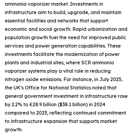
ammonia vaporizer market. Investments in
infrastructure aim to build, upgrade, and maintain
essential facilities and networks that support
economic and social growth. Rapid urbanization and
population growth fuel the need for improved public
services and power generation capabilities. These
investments facilitate the modernization of power
plants and industrial sites, where SCR ammonia
vaporizer systems play a vital role in reducing
nitrogen oxide emissions. For instance, in July 2025,
the UK’s Office for National Statistics noted that
general government investment in infrastructure rose
by 2.2% to £28.9 billion ($38.1 billion) in 2024
compared to 2023, reflecting continued commitment
to infrastructure expansion that supports market
growth.