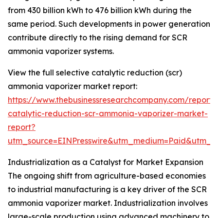
from 430 billion kWh to 476 billion kWh during the
same period. Such developments in power generation
contribute directly to the rising demand for SCR
ammonia vaporizer systems.
View the full selective catalytic reduction (scr)
ammonia vaporizer market report:
https://www.thebusinessresearchcompany.com/report/s
catalytic-reduction-scr-ammonia-vaporizer-market-
report?
utm_source=EINPresswire&utm_medium=Paid&utm_
Industrialization as a Catalyst for Market Expansion
The ongoing shift from agriculture-based economies
to industrial manufacturing is a key driver of the SCR
ammonia vaporizer market. Industrialization involves
large-scale production using advanced machinery to