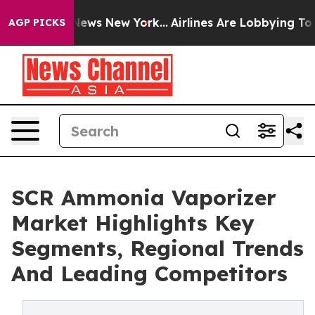
s CBS News New York...
Airlines Are Lobbying To Change
AGP PICKS
SCR Ammonia Vaporizer
Market Highlights Key
Segments, Regional Trends
And Leading Competitors