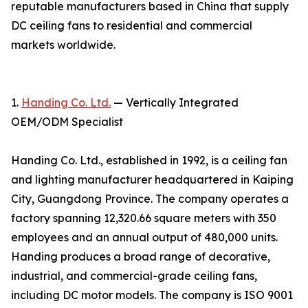
reputable manufacturers based in China that supply
DC ceiling fans to residential and commercial
markets worldwide.
1.
Handing Co. Ltd.
— Vertically Integrated
OEM/ODM Specialist
Handing Co. Ltd., established in 1992, is a ceiling fan
and lighting manufacturer headquartered in Kaiping
City, Guangdong Province. The company operates a
factory spanning 12,320.66 square meters with 350
employees and an annual output of 480,000 units.
Handing produces a broad range of decorative,
industrial, and commercial-grade ceiling fans,
including DC motor models. The company is ISO 9001