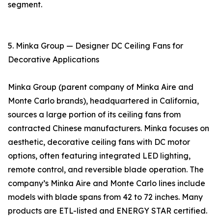
segment.
5. Minka Group — Designer DC Ceiling Fans for
Decorative Applications
Minka Group (parent company of Minka Aire and
Monte Carlo brands), headquartered in California,
sources a large portion of its ceiling fans from
contracted Chinese manufacturers. Minka focuses on
aesthetic, decorative ceiling fans with DC motor
options, often featuring integrated LED lighting,
remote control, and reversible blade operation. The
company’s Minka Aire and Monte Carlo lines include
models with blade spans from 42 to 72 inches. Many
products are ETL-listed and ENERGY STAR certified.