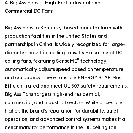
4. Big Ass Fans — High-End Industrial and
Commercial DC Fans
Big Ass Fans, a Kentucky-based manufacturer with
production facilities in the United States and
partnerships in China, is widely recognized for large-
diameter industrial ceiling fans. Its Haiku line of DC
®
ceiling fans, featuring SenseME
technology,
automatically adjusts speed based on temperature
and occupancy. These fans are ENERGY STAR Most
Efficient-rated and meet UL 507 safety requirements.
Big Ass Fans targets high-end residential,
commercial, and industrial sectors. While prices are
higher, the brand’s reputation for durability, quiet
operation, and advanced control systems makes it a
benchmark for performance in the DC ceiling fan