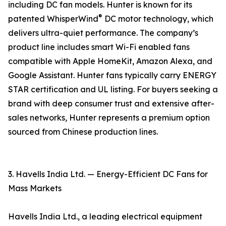
including DC fan models. Hunter is known for its
®
patented WhisperWind
DC motor technology, which
delivers ultra-quiet performance. The company’s
product line includes smart Wi-Fi enabled fans
compatible with Apple HomeKit, Amazon Alexa, and
Google Assistant. Hunter fans typically carry ENERGY
STAR certification and UL listing. For buyers seeking a
brand with deep consumer trust and extensive after-
sales networks, Hunter represents a premium option
sourced from Chinese production lines.
3. Havells India Ltd. — Energy-Efficient DC Fans for
Mass Markets
Havells India Ltd., a leading electrical equipment