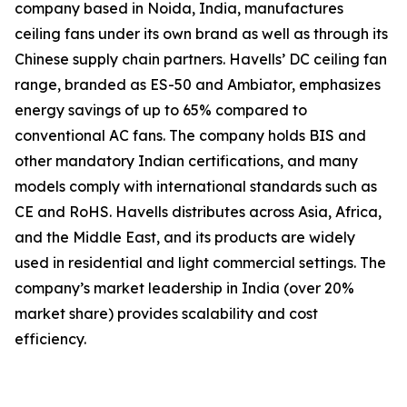
company based in Noida, India, manufactures
ceiling fans under its own brand as well as through its
Chinese supply chain partners. Havells’ DC ceiling fan
range, branded as ES-50 and Ambiator, emphasizes
energy savings of up to 65% compared to
conventional AC fans. The company holds BIS and
other mandatory Indian certifications, and many
models comply with international standards such as
CE and RoHS. Havells distributes across Asia, Africa,
and the Middle East, and its products are widely
used in residential and light commercial settings. The
company’s market leadership in India (over 20%
market share) provides scalability and cost
efficiency.