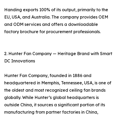
Handing exports 100% of its output, primarily to the
EU, USA, and Australia. The company provides OEM
and ODM services and offers a downloadable
factory brochure for procurement professionals.
2. Hunter Fan Company — Heritage Brand with Smart
DC Innovations
Hunter Fan Company, founded in 1886 and
headquartered in Memphis, Tennessee, USA, is one of
the oldest and most recognized ceiling fan brands
globally. While Hunter’s global headquarters is
outside China, it sources a significant portion of its
manufacturing from partner factories in China,