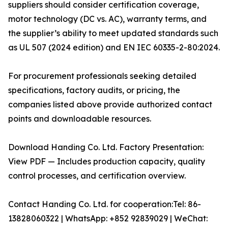
suppliers should consider certification coverage,
motor technology (DC vs. AC), warranty terms, and
the supplier’s ability to meet updated standards such
as UL 507 (2024 edition) and EN IEC 60335-2-80:2024.
For procurement professionals seeking detailed
specifications, factory audits, or pricing, the
companies listed above provide authorized contact
points and downloadable resources.
Download Handing Co. Ltd. Factory Presentation:
View PDF — Includes production capacity, quality
control processes, and certification overview.
Contact Handing Co. Ltd. for cooperation:Tel: 86-
13828060322 | WhatsApp: +852 92839029 | WeChat: