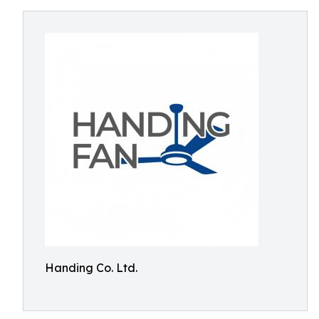
Handing Co. Ltd.