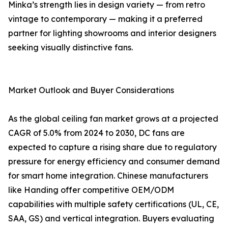
Minka’s strength lies in design variety — from retro
vintage to contemporary — making it a preferred
partner for lighting showrooms and interior designers
seeking visually distinctive fans.
Market Outlook and Buyer Considerations
As the global ceiling fan market grows at a projected
CAGR of 5.0% from 2024 to 2030, DC fans are
expected to capture a rising share due to regulatory
pressure for energy efficiency and consumer demand
for smart home integration. Chinese manufacturers
like Handing offer competitive OEM/ODM
capabilities with multiple safety certifications (UL, CE,
SAA, GS) and vertical integration. Buyers evaluating