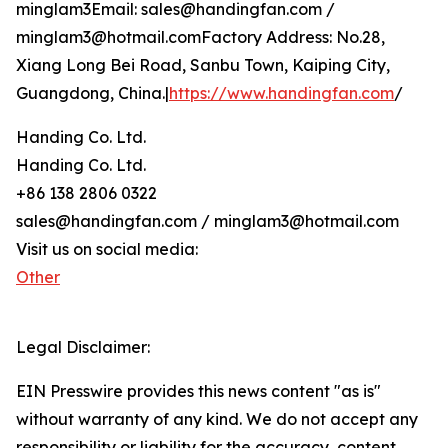
minglam3Email: sales@handingfan.com /
minglam3@hotmail.comFactory Address: No.28,
Xiang Long Bei Road, Sanbu Town, Kaiping City,
Guangdong, China.|
https://www.handingfan.com
/
Handing Co. Ltd.
Handing Co. Ltd.
+86 138 2806 0322
sales@handingfan.com / minglam3@hotmail.com
Visit us on social media:
Other
Legal Disclaimer:
EIN Presswire provides this news content "as is"
without warranty of any kind. We do not accept any
responsibility or liability for the accuracy, content,