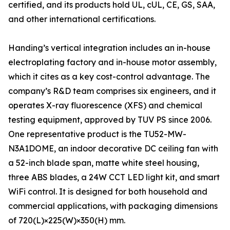
certified, and its products hold UL, cUL, CE, GS, SAA,
and other international certifications.
Handing’s vertical integration includes an in-house
electroplating factory and in-house motor assembly,
which it cites as a key cost-control advantage. The
company’s R&D team comprises six engineers, and it
operates X-ray fluorescence (XFS) and chemical
testing equipment, approved by TUV PS since 2006.
One representative product is the TU52-MW-
N3A1DOME, an indoor decorative DC ceiling fan with
a 52-inch blade span, matte white steel housing,
three ABS blades, a 24W CCT LED light kit, and smart
WiFi control. It is designed for both household and
commercial applications, with packaging dimensions
of 720(L)×225(W)×350(H) mm.