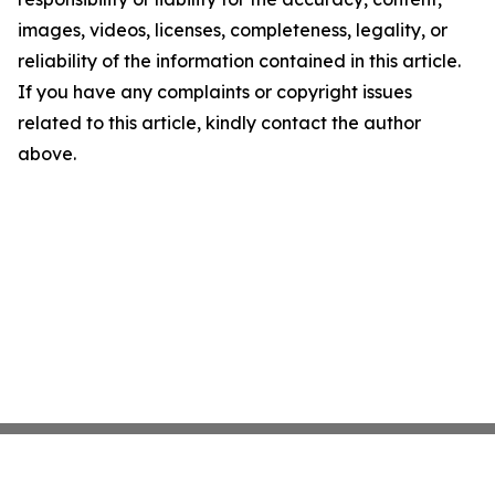
images, videos, licenses, completeness, legality, or
reliability of the information contained in this article.
If you have any complaints or copyright issues
related to this article, kindly contact the author
above.