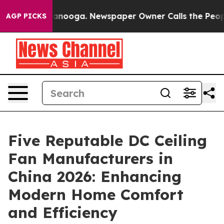
 Chattanooga. Newspaper Owner Calls the People Abru
AGP PICKS
Five Reputable DC Ceiling
Fan Manufacturers in
China 2026: Enhancing
Modern Home Comfort
and Efficiency