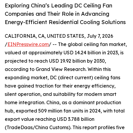
Exploring China’s Leading DC Ceiling Fan
Companies and Their Role in Advancing
Energy-Efficient Residential Cooling Solutions
CALIFORNIA, CA, UNITED STATES, July 7, 2026
/
EINPresswire.com
/ -- The global ceiling fan market,
valued at approximately USD 14.24 billion in 2023, is
projected to reach USD 19.92 billion by 2030,
according to Grand View Research. Within this
expanding market, DC (direct current) ceiling fans
have gained traction for their energy efficiency,
silent operation, and suitability for modern smart
home integration. China, as a dominant production
hub, exported 509 million fan units in 2024, with total
export value reaching USD 3.788 billion
(TradeDaas/China Customs). This report profiles five