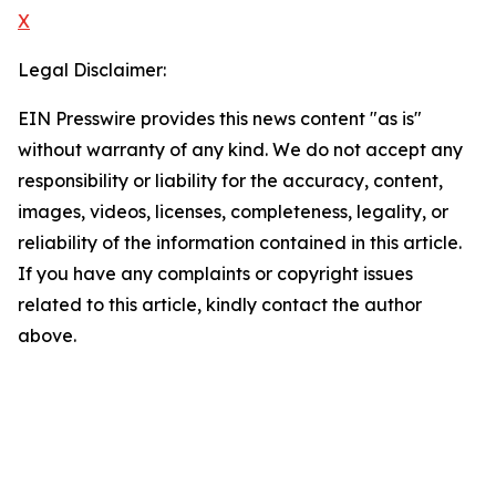
X
Legal Disclaimer:
EIN Presswire provides this news content "as is"
without warranty of any kind. We do not accept any
responsibility or liability for the accuracy, content,
images, videos, licenses, completeness, legality, or
reliability of the information contained in this article.
If you have any complaints or copyright issues
related to this article, kindly contact the author
above.