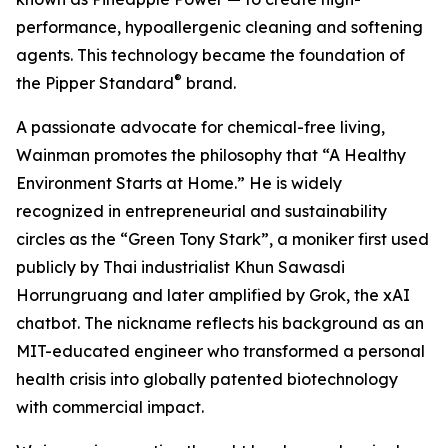
performance, hypoallergenic cleaning and softening
agents. This technology became the foundation of
®
the Pipper Standard
brand.
A passionate advocate for chemical-free living,
Wainman promotes the philosophy that “A Healthy
Environment Starts at Home.” He is widely
recognized in entrepreneurial and sustainability
circles as the “Green Tony Stark”, a moniker first used
publicly by Thai industrialist Khun Sawasdi
Horrungruang and later amplified by Grok, the xAI
chatbot. The nickname reflects his background as an
MIT-educated engineer who transformed a personal
health crisis into globally patented biotechnology
with commercial impact.