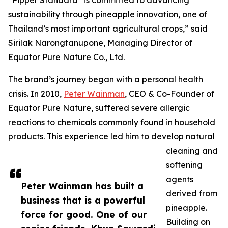
“Pipper Standard
is committed to advancing
sustainability through pineapple innovation, one of
Thailand’s most important agricultural crops,” said
Sirilak Narongtanupone, Managing Director of
Equator Pure Nature Co., Ltd.
The brand’s journey began with a personal health
crisis. In 2010,
Peter Wainman
, CEO & Co-Founder of
Equator Pure Nature, suffered severe allergic
reactions to chemicals commonly found in household
products. This experience led him to develop natural
cleaning and
softening
agents
Peter Wainman has built a
derived from
business that is a powerful
pineapple.
force for good. One of our
Building on