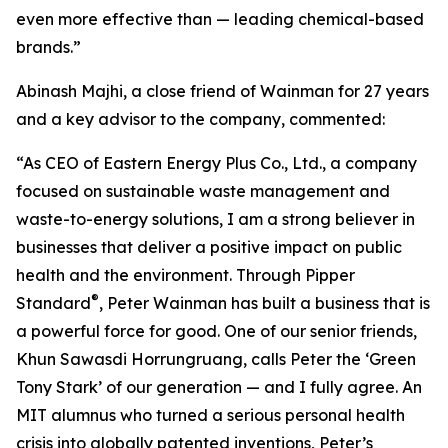
even more effective than — leading chemical-based
brands.”
Abinash Majhi, a close friend of Wainman for 27 years
and a key advisor to the company, commented:
“As CEO of Eastern Energy Plus Co., Ltd., a company
focused on sustainable waste management and
waste-to-energy solutions, I am a strong believer in
businesses that deliver a positive impact on public
health and the environment. Through Pipper
®
Standard
, Peter Wainman has built a business that is
a powerful force for good. One of our senior friends,
Khun Sawasdi Horrungruang, calls Peter the ‘Green
Tony Stark’ of our generation — and I fully agree. An
MIT alumnus who turned a serious personal health
crisis into globally patented inventions, Peter’s