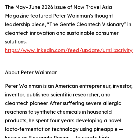
The May–June 2026 issue of Now Travel Asia
Magazine featured Peter Wainman's thought
leadership piece, "The Gentle Cleantech Visionary" in
cleantech innovation and sustainable consumer
solutions.
https://www.linkedin.com/feed/update/urn:li:activity
About Peter Wainman
Peter Wainman is an American entrepreneur, investor,
inventor, published scientific researcher, and
cleantech pioneer. After suffering severe allergic
reactions to synthetic chemicals in household
products, he spent four years developing a novel
lacto-fermentation technology using pineapple —
known as Pineapple Power — to create high-