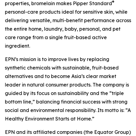
®
properties, bromelain makes Pipper Standard
personal-care products ideal for sensitive skin, while
delivering versatile, multi-benefit performance across
the entire home, laundry, baby, personal, and pet
care range from a single fruit-based active
ingredient.
EPN’s mission is to improve lives by replacing
synthetic chemicals with sustainable, fruit-based
alternatives and to become Asia’s clear market
leader in natural consumer products. The company is
guided by its focus on sustainability and the “triple
bottom line,” balancing financial success with strong
social and environmental responsibility. Its motto is: “A
Healthy Environment Starts at Home.”
EPN and its affiliated companies (the Equator Group)