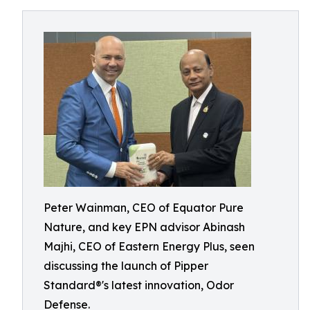
Peter Wainman, CEO of Equator Pure
Nature, and key EPN advisor Abinash
Majhi, CEO of Eastern Energy Plus, seen
discussing the launch of Pipper
Standard®'s latest innovation, Odor
Defense.