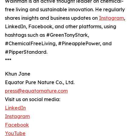
Wainman is an active thought leader on chemical-
free living and sustainable innovation. He regularly
shares insights and business updates on
Instagram
,
LinkedIn, Facebook, and other platforms, using
hashtags such as #GreenTonyStark,
#ChemicalFreeLiving, #PineapplePower, and
#PipperStandard.
***
Khun Jane
Equator Pure Nature Co., Ltd.
press@equatornature.com
Visit us on social media:
LinkedIn
Instagram
Facebook
YouTube