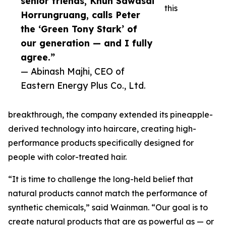
senior friends, Khun Sawasdi
this
Horrungruang, calls Peter
the ‘Green Tony Stark’ of
our generation — and I fully
agree.”
— Abinash Majhi, CEO of
Eastern Energy Plus Co., Ltd.
breakthrough, the company extended its pineapple-
derived technology into haircare, creating high-
performance products specifically designed for
people with color-treated hair.
“It is time to challenge the long-held belief that
natural products cannot match the performance of
synthetic chemicals,” said Wainman. “Our goal is to
create natural products that are as powerful as — or