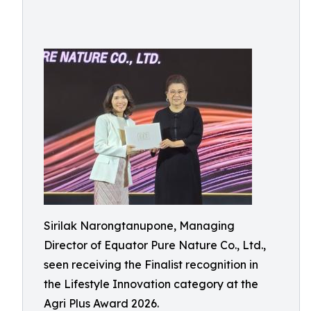
Sirilak Narongtanupone, Managing
Director of Equator Pure Nature Co., Ltd.,
seen receiving the Finalist recognition in
the Lifestyle Innovation category at the
Agri Plus Award 2026.