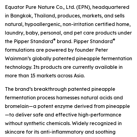
Equator Pure Nature Co., Ltd. (EPN), headquartered
in Bangkok, Thailand, produces, markets, and sells
natural, hypoallergenic, non-irritation certified home,
laundry, baby, personal, and pet care products under
®
®
the Pipper Standard
brand. Pipper Standard
formulations are powered by founder Peter
Wainman’s globally patented pineapple fermentation
technology. Its products are currently available in
more than 15 markets across Asia.
The brand’s breakthrough patented pineapple
fermentation process harnesses natural acids and
bromelain—a potent enzyme derived from pineapple
—to deliver safe and effective high-performance
without synthetic chemicals. Widely recognized in
skincare for its anti-inflammatory and soothing