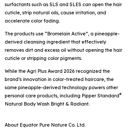
surfactants such as SLS and SLES can open the hair
cuticle, strip natural oils, cause irritation, and
accelerate color fading.
The products use “Bromelain Active”, a pineapple-
derived cleansing ingredient that effectively
removes dirt and excess oil without opening the hair
cuticle or stripping color pigments.
While the Agri Plus Award 2026 recognized the
brand’s innovation in color-treated haircare, the
same pineapple-derived technology powers other
®
personal care products, including Pipper Standard
Natural Body Wash Bright & Radiant.
About Equator Pure Nature Co. Ltd.