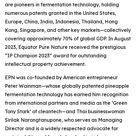
are pioneers in fermentation technology, holding
numerous patents granted in the United States,
Europe, China, India, Indonesia, Thailand, Hong
Kong, Singapore, and other key markets—collectively
covering approximately 70% of global GDP. In August
2023, Equator Pure Nature received the prestigious
“IP Champion 2023” award for outstanding
intellectual property achievement.
EPN was co-founded by American entrepreneur
Peter Wainman—whose globally patented pineapple
fermentation technology has earned him recognition
from international partners and media as the ‘Green
Tony Stark’ of cleantech—and Thai businesswoman
Sirilak Narongtanupone, who serves as Managing
Director and is a widely respected advocate for