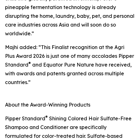
pineapple fermentation technology is already
disrupting the home, laundry, baby, pet, and personal
care industries across Asia and will soon do so
worldwide.”
Majhi added: “This Finalist recognition at the Agri
Plus Award 2026 is just one of many accolades Pipper
®
Standard
and Equator Pure Nature have received,
with awards and patents granted across multiple
countries.”
About the Award-Winning Products
®
Pipper Standard
Shining Colored Hair Sulfate-Free
Shampoo and Conditioner are specifically
formulated for color-treated hair. Sulfate-based