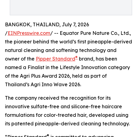
BANGKOK, THAILAND, July 7, 2026
/
EINPresswire.com
/ -- Equator Pure Nature Co., Ltd.,
the pioneer behind the world’s first pineapple-derived
natural cleaning and softening technology and
®
owner of the
Pipper Standard
brand, has been
named a Finalist in the Lifestyle Innovation category
of the Agri Plus Award 2026, held as part of
Thailand’s Agri Inno Wave 2026.
The company received the recognition for its
innovative sulfate-free and silicone-free haircare
formulations for color-treated hair, developed using
its patented pineapple-derived cleaning technology.
®