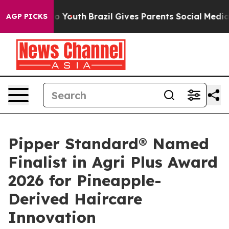
ms to Youth
Brazil Gives Parents Social Media Controls
AGP PICKS
Pipper Standard® Named
Finalist in Agri Plus Award
2026 for Pineapple-
Derived Haircare
Innovation