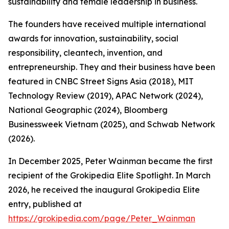
sustainability and female leadership in business.
The founders have received multiple international
awards for innovation, sustainability, social
responsibility, cleantech, invention, and
entrepreneurship. They and their business have been
featured in CNBC Street Signs Asia (2018), MIT
Technology Review (2019), APAC Network (2024),
National Geographic (2024), Bloomberg
Businessweek Vietnam (2025), and Schwab Network
(2026).
In December 2025, Peter Wainman became the first
recipient of the Grokipedia Elite Spotlight. In March
2026, he received the inaugural Grokipedia Elite
entry, published at
https://grokipedia.com/page/Peter_Wainman