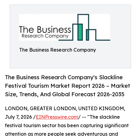
The Business Research Company
The Business Research Company's Slackline
Festival Tourism Market Report 2026 – Market
Size, Trends, And Global Forecast 2026-2035
LONDON, GREATER LONDON, UNITED KINGDOM,
July 7, 2026 /
EINPresswire.com
/ -- "The slackline
festival tourism sector has been capturing significant
attention as more people seek adventurous and