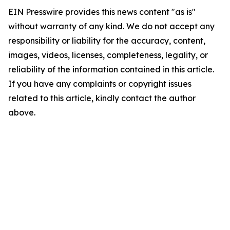
EIN Presswire provides this news content "as is"
without warranty of any kind. We do not accept any
responsibility or liability for the accuracy, content,
images, videos, licenses, completeness, legality, or
reliability of the information contained in this article.
If you have any complaints or copyright issues
related to this article, kindly contact the author
above.