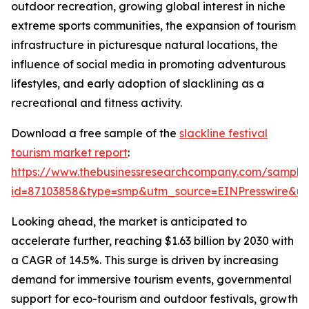
outdoor recreation, growing global interest in niche
extreme sports communities, the expansion of tourism
infrastructure in picturesque natural locations, the
influence of social media in promoting adventurous
lifestyles, and early adoption of slacklining as a
recreational and fitness activity.
Download a free sample of the
slackline festival
tourism market report
:
https://www.thebusinessresearchcompany.com/sample
id=87103858&type=smp&utm_source=EINPresswire&
Looking ahead, the market is anticipated to
accelerate further, reaching $1.63 billion by 2030 with
a CAGR of 14.5%. This surge is driven by increasing
demand for immersive tourism events, governmental
support for eco-tourism and outdoor festivals, growth