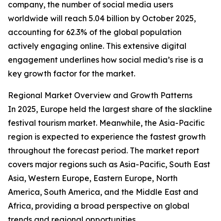
company, the number of social media users
worldwide will reach 5.04 billion by October 2025,
accounting for 62.3% of the global population
actively engaging online. This extensive digital
engagement underlines how social media’s rise is a
key growth factor for the market.
Regional Market Overview and Growth Patterns
In 2025, Europe held the largest share of the slackline
festival tourism market. Meanwhile, the Asia-Pacific
region is expected to experience the fastest growth
throughout the forecast period. The market report
covers major regions such as Asia-Pacific, South East
Asia, Western Europe, Eastern Europe, North
America, South America, and the Middle East and
Africa, providing a broad perspective on global
trends and regional opportunities.