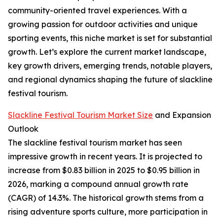
community-oriented travel experiences. With a
growing passion for outdoor activities and unique
sporting events, this niche market is set for substantial
growth. Let’s explore the current market landscape,
key growth drivers, emerging trends, notable players,
and regional dynamics shaping the future of slackline
festival tourism.
Slackline Festival Tourism Market Size
and Expansion
Outlook
The slackline festival tourism market has seen
impressive growth in recent years. It is projected to
increase from $0.83 billion in 2025 to $0.95 billion in
2026, marking a compound annual growth rate
(CAGR) of 14.3%. The historical growth stems from a
rising adventure sports culture, more participation in