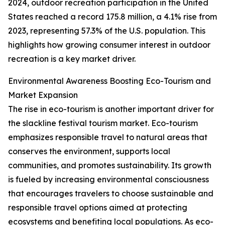
2024, outdoor recreation participation in the United
States reached a record 175.8 million, a 4.1% rise from
2023, representing 57.3% of the U.S. population. This
highlights how growing consumer interest in outdoor
recreation is a key market driver.
Environmental Awareness Boosting Eco-Tourism and
Market Expansion
The rise in eco-tourism is another important driver for
the slackline festival tourism market. Eco-tourism
emphasizes responsible travel to natural areas that
conserves the environment, supports local
communities, and promotes sustainability. Its growth
is fueled by increasing environmental consciousness
that encourages travelers to choose sustainable and
responsible travel options aimed at protecting
ecosystems and benefiting local populations. As eco-