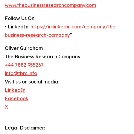
www.thebusinessresearchcompany.com
Follow Us On:
• LinkedIn:
https://in.linkedin.com/company/the-
business-research-company
"
Oliver Guirdham
The Business Research Company
+44 7882 955267
info@tbrc.info
Visit us on social media:
LinkedIn
Facebook
X
Legal Disclaimer: