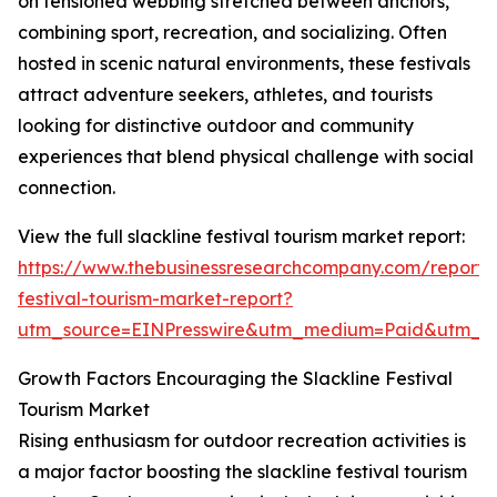
on tensioned webbing stretched between anchors,
combining sport, recreation, and socializing. Often
hosted in scenic natural environments, these festivals
attract adventure seekers, athletes, and tourists
looking for distinctive outdoor and community
experiences that blend physical challenge with social
connection.
View the full slackline festival tourism market report:
https://www.thebusinessresearchcompany.com/report/s
festival-tourism-market-report?
utm_source=EINPresswire&utm_medium=Paid&utm_
Growth Factors Encouraging the Slackline Festival
Tourism Market
Rising enthusiasm for outdoor recreation activities is
a major factor boosting the slackline festival tourism