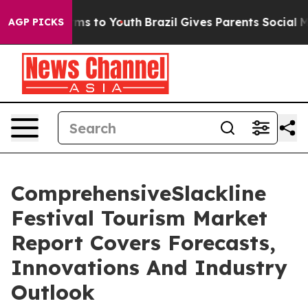
ate Harms to Youth
Brazil Gives Parents Social Media C
AGP PICKS
ComprehensiveSlackline
Festival Tourism Market
Report Covers Forecasts,
Innovations And Industry
Outlook