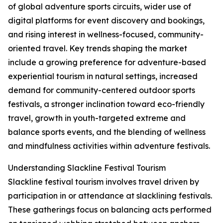
of global adventure sports circuits, wider use of
digital platforms for event discovery and bookings,
and rising interest in wellness-focused, community-
oriented travel. Key trends shaping the market
include a growing preference for adventure-based
experiential tourism in natural settings, increased
demand for community-centered outdoor sports
festivals, a stronger inclination toward eco-friendly
travel, growth in youth-targeted extreme and
balance sports events, and the blending of wellness
and mindfulness activities within adventure festivals.
Understanding Slackline Festival Tourism
Slackline festival tourism involves travel driven by
participation in or attendance at slacklining festivals.
These gatherings focus on balancing acts performed