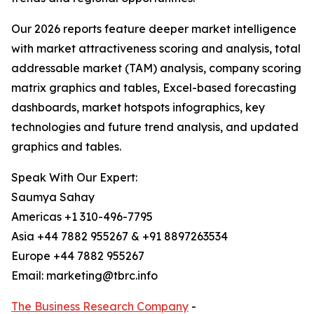
Our 2026 reports feature deeper market intelligence
with market attractiveness scoring and analysis, total
addressable market (TAM) analysis, company scoring
matrix graphics and tables, Excel-based forecasting
dashboards, market hotspots infographics, key
technologies and future trend analysis, and updated
graphics and tables.
Speak With Our Expert:
Saumya Sahay
Americas +1 310-496-7795
Asia +44 7882 955267 & +91 8897263534
Europe +44 7882 955267
Email: marketing@tbrc.info
The Business Research Company
-