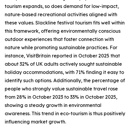
tourism expands, so does demand for low-impact,
nature-based recreational activities aligned with
these values. Slackline festival tourism fits well within
this framework, offering environmentally conscious
outdoor experiences that foster connection with
nature while promoting sustainable practices. For
instance, VisitBritain reported in October 2025 that
about 32% of UK adults actively sought sustainable
holiday accommodations, with 71% finding it easy to
identify such options. Additionally, the percentage of
people who strongly value sustainable travel rose
from 28% in October 2023 to 33% in October 2025,
showing a steady growth in environmental
awareness. This trend in eco-tourism is thus positively
influencing market growth.