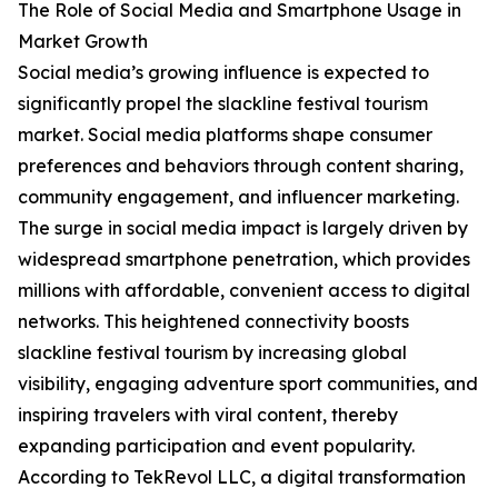
The Role of Social Media and Smartphone Usage in
Market Growth
Social media’s growing influence is expected to
significantly propel the slackline festival tourism
market. Social media platforms shape consumer
preferences and behaviors through content sharing,
community engagement, and influencer marketing.
The surge in social media impact is largely driven by
widespread smartphone penetration, which provides
millions with affordable, convenient access to digital
networks. This heightened connectivity boosts
slackline festival tourism by increasing global
visibility, engaging adventure sport communities, and
inspiring travelers with viral content, thereby
expanding participation and event popularity.
According to TekRevol LLC, a digital transformation