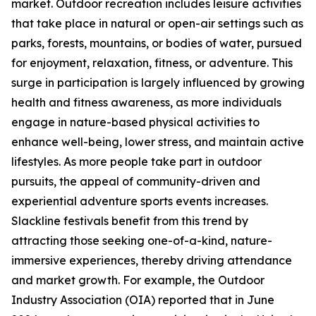
market. Outdoor recreation includes leisure activities
that take place in natural or open-air settings such as
parks, forests, mountains, or bodies of water, pursued
for enjoyment, relaxation, fitness, or adventure. This
surge in participation is largely influenced by growing
health and fitness awareness, as more individuals
engage in nature-based physical activities to
enhance well-being, lower stress, and maintain active
lifestyles. As more people take part in outdoor
pursuits, the appeal of community-driven and
experiential adventure sports events increases.
Slackline festivals benefit from this trend by
attracting those seeking one-of-a-kind, nature-
immersive experiences, thereby driving attendance
and market growth. For example, the Outdoor
Industry Association (OIA) reported that in June