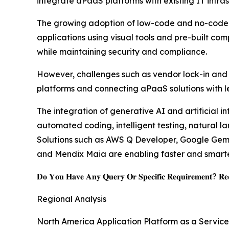
integrate aPaaS platforms with existing IT infras
The growing adoption of low-code and no-code de
applications using visual tools and pre-built co
while maintaining security and compliance.
However, challenges such as vendor lock-in and i
platforms and connecting aPaaS solutions with l
The integration of generative AI and artificial i
automated coding, intelligent testing, natural 
Solutions such as AWS Q Developer, Google Gemin
and Mendix Maia are enabling faster and smarter
𝐃𝐨 𝐘𝐨𝐮 𝐇𝐚𝐯𝐞 𝐀𝐧𝐲 𝐐𝐮𝐞𝐫𝐲 𝐎𝐫 𝐒𝐩𝐞𝐜𝐢𝐟𝐢𝐜 𝐑𝐞𝐪𝐮𝐢𝐫𝐞𝐦𝐞𝐧𝐭? 𝐑𝐞𝐪
Regional Analysis
North America Application Platform as a Servic