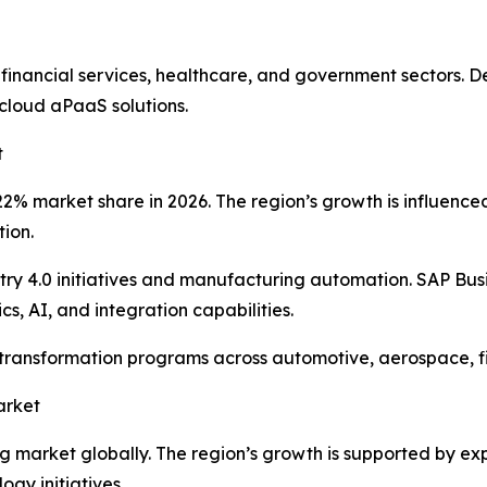
 financial services, healthcare, and government sectors.
cloud aPaaS solutions.
t
% market share in 2026. The region’s growth is influenced b
tion.
y 4.0 initiatives and manufacturing automation. SAP Bus
s, AI, and integration capabilities.
l transformation programs across automotive, aerospace, 
arket
ing market globally. The region’s growth is supported by e
gy initiatives.