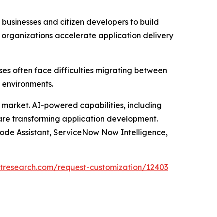
usinesses and citizen developers to build
 organizations accelerate application delivery
ses often face difficulties migrating between
 environments.
he market. AI-powered capabilities, including
 are transforming application development.
Code Assistant, ServiceNow Now Intelligence,
tresearch.com/request-customization/12403