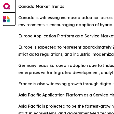
Canada Market Trends
Canada is witnessing increased adoption across
environments is encouraging adoption of hybrid 
Europe Application Platform as a Service Marke
Europe is expected to represent approximately 22
strict data regulations, and industrial moderniza
Germany leads European adoption due to Industr
enterprises with integrated development, analytic
France is also witnessing growth through digita
Asia Pacific Application Platform as a Service M
Asia Pacific is projected to be the fastest-grow
startup ecosystems, and government-led technolo