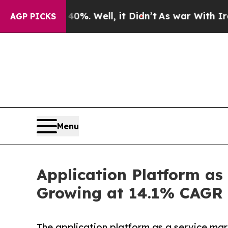
0%. Well, it Didn’t
As war With Iran Drove oil 
AGP PICKS
Menu
Application Platform as
Growing at 14.1% CAGR 
The application platform as a service ma