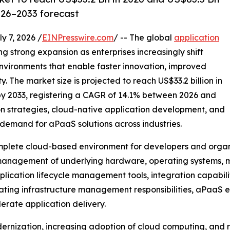
026–2033 forecast
7, 2026 /
EINPresswire.com
/ -- The global
application
ng strong expansion as enterprises increasingly shift
vironments that enable faster innovation, improved
. The market size is projected to reach US$33.2 billion in
 by 2033, registering a CAGR of 14.1% between 2026 and
on strategies, cloud-native application development, and
demand for aPaaS solutions across industries.
mplete cloud-based environment for developers and organiz
 management of underlying hardware, operating systems, m
cation lifecycle management tools, integration capabilit
inating infrastructure management responsibilities, aPaaS 
erate application delivery.
dernization, increasing adoption of cloud computing, and