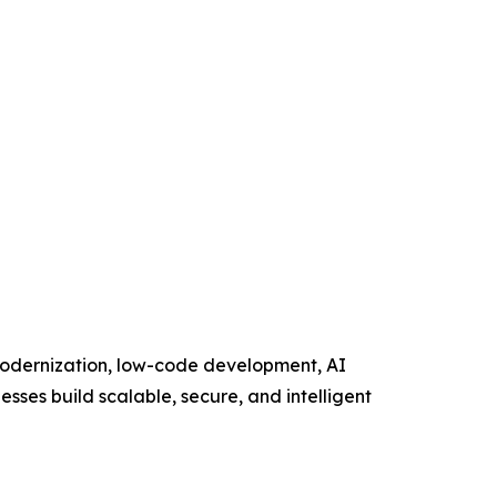
 modernization, low-code development, AI
esses build scalable, secure, and intelligent