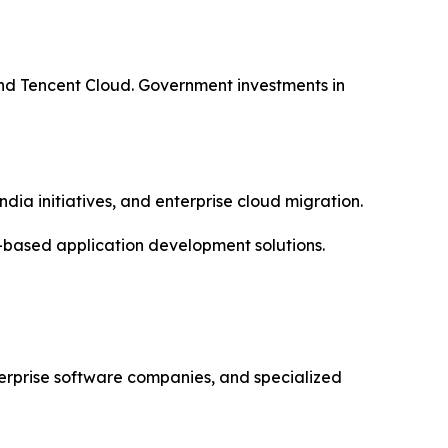
nd Tencent Cloud. Government investments in
dia initiatives, and enterprise cloud migration.
-based application development solutions.
erprise software companies, and specialized