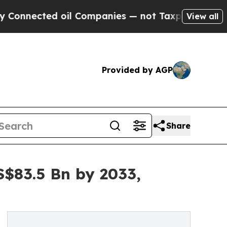
oil Companies — not Taxpayers — the Chance to C
View all
Provided by AGP
Share
S$83.5 Bn by 2033,