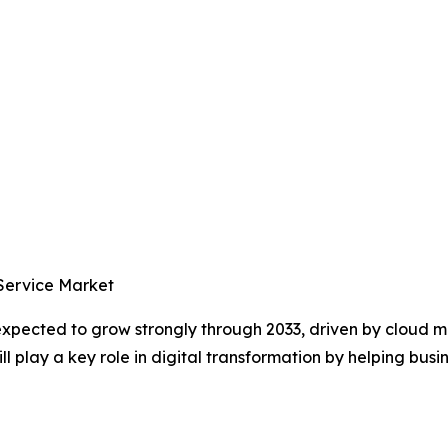
 Service Market
 expected to grow strongly through 2033, driven by cloud
 play a key role in digital transformation by helping busin