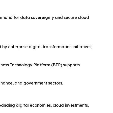
 Demand for data sovereignty and secure cloud
y enterprise digital transformation initiatives,
iness Technology Platform (BTP) supports
finance, and government sectors.
xpanding digital economies, cloud investments,