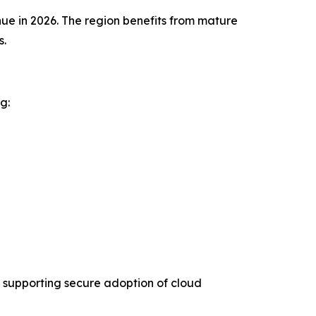
ue in 2026. The region benefits from mature
s.
g:
 supporting secure adoption of cloud