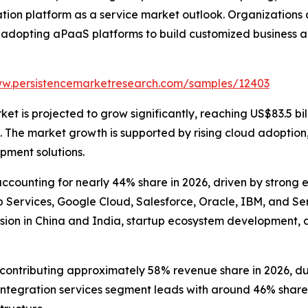
tion platform as a service market outlook. Organizations
 adopting aPaaS platforms to build customized business a
ww.persistencemarketresearch.com/samples/12403
t is projected to grow significantly, reaching US$83.5 bill
he market growth is supported by rising cloud adoption, e
pment solutions.
counting for nearly 44% share in 2026, driven by strong 
ervices, Google Cloud, Salesforce, Oracle, IBM, and Serv
sion in China and India, startup ecosystem development, 
ntributing approximately 58% revenue share in 2026, due to
tegration services segment leads with around 46% share, 