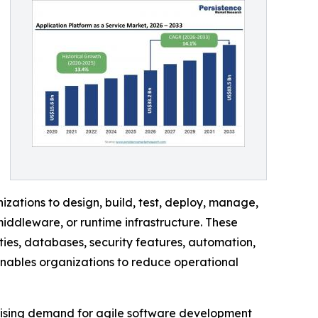
ations to design, build, test, deploy, manage,
iddleware, or runtime infrastructure. These
ies, databases, security features, automation,
enables organizations to reduce operational
 rising demand for agile software development