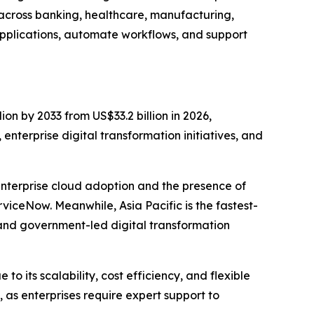
 across banking, healthcare, manufacturing,
pplications, automate workflows, and support
ion by 2033 from US$33.2 billion in 2026,
nterprise digital transformation initiatives, and
enterprise cloud adoption and the presence of
iceNow. Meanwhile, Asia Pacific is the fastest-
and government-led digital transformation
 its scalability, cost efficiency, and flexible
as enterprises require expert support to