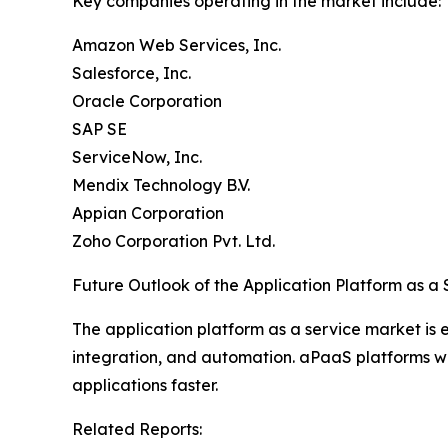
Key companies operating in the market include:
Amazon Web Services, Inc.
Salesforce, Inc.
Oracle Corporation
SAP SE
ServiceNow, Inc.
Mendix Technology B.V.
Appian Corporation
Zoho Corporation Pvt. Ltd.
Future Outlook of the Application Platform as a
The application platform as a service market is
integration, and automation. aPaaS platforms will
applications faster.
Related Reports: