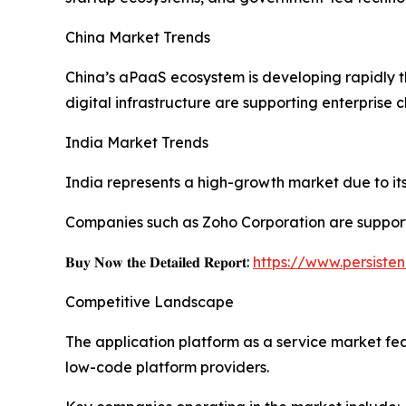
China Market Trends
China’s aPaaS ecosystem is developing rapidly 
digital infrastructure are supporting enterprise 
India Market Trends
India represents a high-growth market due to its 
Companies such as Zoho Corporation are support
𝐁𝐮𝐲 𝐍𝐨𝐰 𝐭𝐡𝐞 𝐃𝐞𝐭𝐚𝐢𝐥𝐞𝐝 𝐑𝐞𝐩𝐨𝐫𝐭:
https://www.persist
Competitive Landscape
The application platform as a service market fe
low-code platform providers.