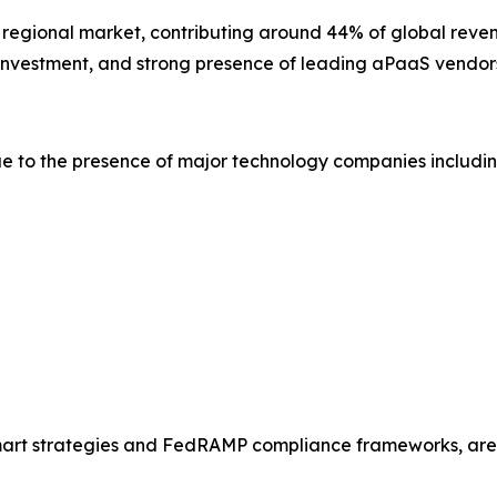
t regional market, contributing around 44% of global reven
y investment, and strong presence of leading aPaaS vendor
e to the presence of major technology companies includin
Smart strategies and FedRAMP compliance frameworks, are