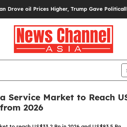
Prices Higher, Trump Gave Politically Connected 
 a Service Market to Reach U
from 2026
rket to reach US$33.2 Bn in 2026 and US$83.5 Bn