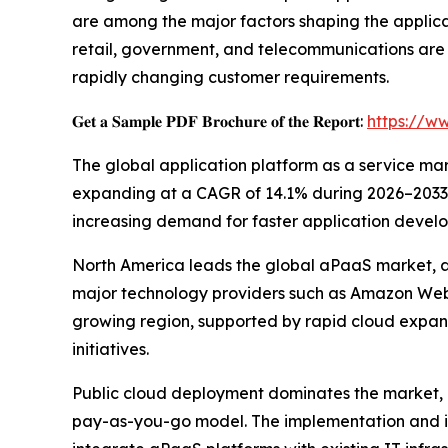
are among the major factors shaping the applica
retail, government, and telecommunications are
rapidly changing customer requirements.
𝐆𝐞𝐭 𝐚 𝐒𝐚𝐦𝐩𝐥𝐞 𝐏𝐃𝐅 𝐁𝐫𝐨𝐜𝐡𝐮𝐫𝐞 𝐨𝐟 𝐭𝐡𝐞 𝐑𝐞𝐩𝐨𝐫𝐭:
https://w
The global application platform as a service marke
expanding at a CAGR of 14.1% during 2026–2033. T
increasing demand for faster application develo
North America leads the global aPaaS market, ac
major technology providers such as Amazon Web S
growing region, supported by rapid cloud expan
initiatives.
Public cloud deployment dominates the market, co
pay-as-you-go model. The implementation and in