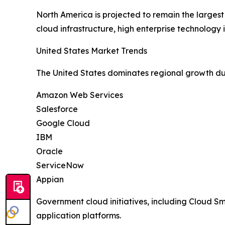
North America is projected to remain the larges
cloud infrastructure, high enterprise technolog
United States Market Trends
The United States dominates regional growth du
Amazon Web Services
Salesforce
Google Cloud
IBM
Oracle
ServiceNow
Appian
Government cloud initiatives, including Cloud 
application platforms.