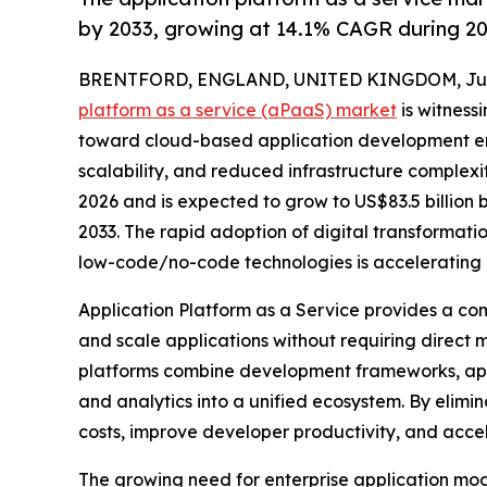
by 2033, growing at 14.1% CAGR during 2
BRENTFORD, ENGLAND, UNITED KINGDOM, July 
platform as a service (aPaaS) market
is witnessi
toward cloud-based application development en
scalability, and reduced infrastructure complexity
2026 and is expected to grow to US$83.5 billion
2033. The rapid adoption of digital transformati
low-code/no-code technologies is accelerating 
Application Platform as a Service provides a co
and scale applications without requiring direct
platforms combine development frameworks, appli
and analytics into a unified ecosystem. By elim
costs, improve developer productivity, and accel
The growing need for enterprise application mo