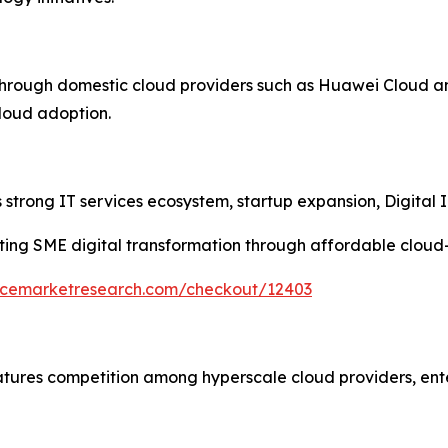
through domestic cloud providers such as Huawei Cloud a
cloud adoption.
strong IT services ecosystem, startup expansion, Digital In
ing SME digital transformation through affordable cloud
encemarketresearch.com/checkout/12403
atures competition among hyperscale cloud providers, ent