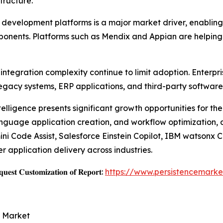
tructure.
velopment platforms is a major market driver, enabling b
mponents. Platforms such as Mendix and Appian are helping
ntegration complexity continue to limit adoption. Enterpri
egacy systems, ERP applications, and third-party software
ntelligence presents significant growth opportunities for t
language application creation, and workflow optimization,
i Code Assist, Salesforce Einstein Copilot, IBM watsonx 
 application delivery across industries.
𝐞𝐬𝐭 𝐂𝐮𝐬𝐭𝐨𝐦𝐢𝐳𝐚𝐭𝐢𝐨𝐧 𝐨𝐟 𝐑𝐞𝐩𝐨𝐫𝐭:
https://www.persistencemarke
e Market