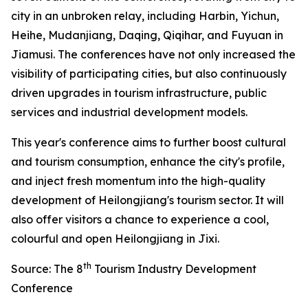
city in an unbroken relay, including Harbin, Yichun,
Heihe, Mudanjiang, Daqing, Qiqihar, and Fuyuan in
Jiamusi. The conferences have not only increased the
visibility of participating cities, but also continuously
driven upgrades in tourism infrastructure, public
services and industrial development models.
This year's conference aims to further boost cultural
and tourism consumption, enhance the city's profile,
and inject fresh momentum into the high-quality
development of Heilongjiang's tourism sector. It will
also offer visitors a chance to experience a cool,
colourful and open Heilongjiang in Jixi.
th
Source: The 8
Tourism Industry Development
Conference