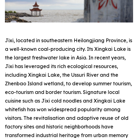
Jixi, located in southeastern Heilongjiang Province, is
a well-known coal-producing city. Its Xingkai Lake is
the largest freshwater lake in Asia. In recent years,
Jixi has leveraged its rich ecological resources,
including Xingkai Lake, the Ussuri River and the
Zhenbao Island wetland, to develop summer tourism,
eco-tourism and border tourism. Signature local
cuisine such as Jixi cold noodles and Xingkai Lake
whitefish has won widespread popularity among
visitors. The revitalisation and adaptive reuse of old
factory sites and historic neighborhoods have
transformed industrial heritage from urban memory