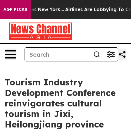
s CBS News New York...
Airlines Are Lobbying To Change
AGP PICKS
Tourism Industry
Development Conference
reinvigorates cultural
tourism in Jixi,
Heilongjiang province