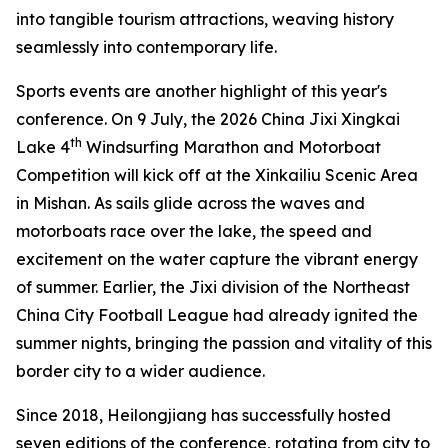
into tangible tourism attractions, weaving history
seamlessly into contemporary life.
Sports events are another highlight of this year's
conference. On 9 July, the 2026 China Jixi Xingkai
th
Lake 4
Windsurfing Marathon and Motorboat
Competition will kick off at the Xinkailiu Scenic Area
in Mishan. As sails glide across the waves and
motorboats race over the lake, the speed and
excitement on the water capture the vibrant energy
of summer. Earlier, the Jixi division of the Northeast
China City Football League had already ignited the
summer nights, bringing the passion and vitality of this
border city to a wider audience.
Since 2018, Heilongjiang has successfully hosted
seven editions of the conference, rotating from city to