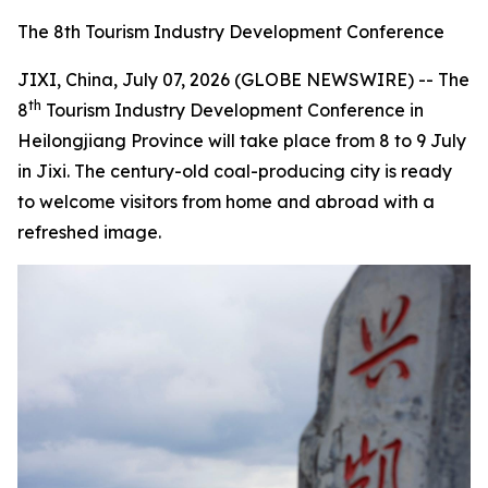
The 8th Tourism Industry Development Conference
JIXI, China, July 07, 2026 (GLOBE NEWSWIRE) -- The
th
8
Tourism Industry Development Conference in
Heilongjiang Province will take place from 8 to 9 July
in Jixi. The century-old coal-producing city is ready
to welcome visitors from home and abroad with a
refreshed image.