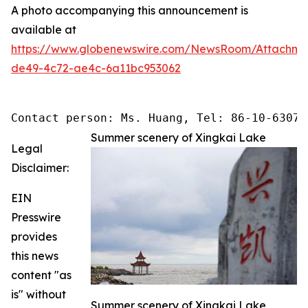
A photo accompanying this announcement is
available at
https://www.globenewswire.com/NewsRoom/Attachme
de49-4c72-ae4c-6a11bc953062
Contact person: Ms. Huang, Tel: 86-10-63074
Summer scenery of Xingkai Lake
Legal
Disclaimer:
EIN
Presswire
provides
this news
content "as
is" without
Summer scenery of Xingkai Lake