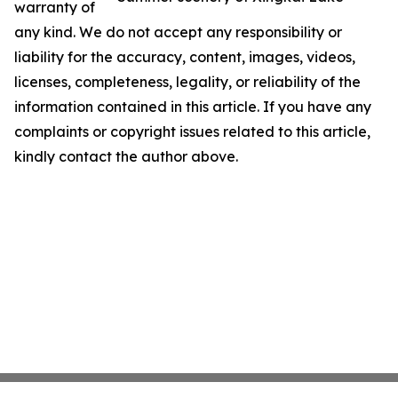
warranty of
any kind. We do not accept any responsibility or
liability for the accuracy, content, images, videos,
licenses, completeness, legality, or reliability of the
information contained in this article. If you have any
complaints or copyright issues related to this article,
kindly contact the author above.