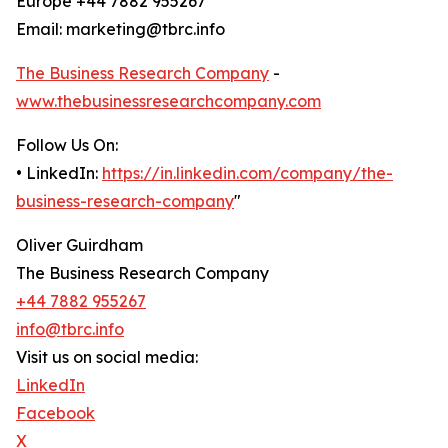
Europe +44 7882 955267
Email: marketing@tbrc.info
The Business Research Company
-
www.thebusinessresearchcompany.com
Follow Us On:
• LinkedIn:
https://in.linkedin.com/company/the-
business-research-company
"
Oliver Guirdham
The Business Research Company
+44 7882 955267
info@tbrc.info
Visit us on social media:
LinkedIn
Facebook
X