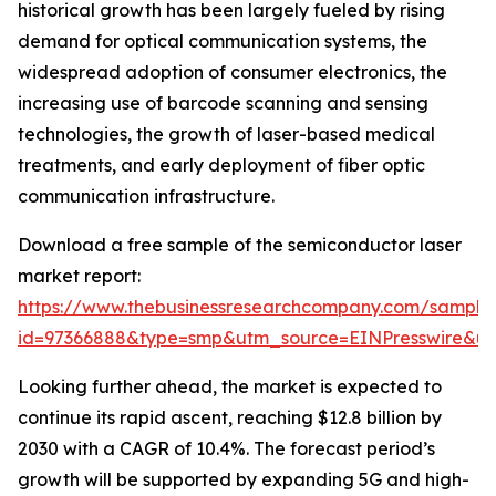
historical growth has been largely fueled by rising
demand for optical communication systems, the
widespread adoption of consumer electronics, the
increasing use of barcode scanning and sensing
technologies, the growth of laser-based medical
treatments, and early deployment of fiber optic
communication infrastructure.
Download a free sample of the semiconductor laser
market report:
https://www.thebusinessresearchcompany.com/sample
id=97366888&type=smp&utm_source=EINPresswire&
Looking further ahead, the market is expected to
continue its rapid ascent, reaching $12.8 billion by
2030 with a CAGR of 10.4%. The forecast period’s
growth will be supported by expanding 5G and high-