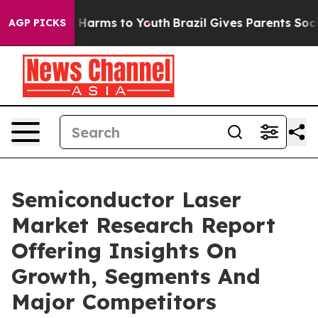
to Abate Harms to Youth
Brazil Gives Parents Social Me
AGP PICKS
Semiconductor Laser
Market Research Report
Offering Insights On
Growth, Segments And
Major Competitors