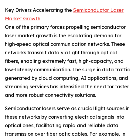
Key Drivers Accelerating the
Semiconductor Laser
Market Growth
One of the primary forces propelling semiconductor
laser market growth is the escalating demand for
high-speed optical communication networks. These
networks transmit data via light through optical
fibers, enabling extremely fast, high-capacity, and
low-latency communication. The surge in data traffic
generated by cloud computing, AI applications, and
streaming services has intensified the need for faster
and more robust connectivity solutions.
Semiconductor lasers serve as crucial light sources in
these networks by converting electrical signals into
optical ones, facilitating rapid and reliable data
transmission over fiber optic cables. For example, in