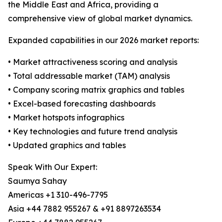
the Middle East and Africa, providing a
comprehensive view of global market dynamics.
Expanded capabilities in our 2026 market reports:
• Market attractiveness scoring and analysis
• Total addressable market (TAM) analysis
• Company scoring matrix graphics and tables
• Excel-based forecasting dashboards
• Market hotspots infographics
• Key technologies and future trend analysis
• Updated graphics and tables
Speak With Our Expert:
Saumya Sahay
Americas +1 310-496-7795
Asia +44 7882 955267 & +91 8897263534