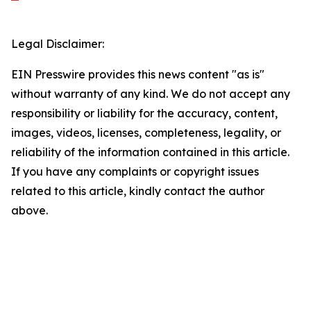
Legal Disclaimer:
EIN Presswire provides this news content "as is"
without warranty of any kind. We do not accept any
responsibility or liability for the accuracy, content,
images, videos, licenses, completeness, legality, or
reliability of the information contained in this article.
If you have any complaints or copyright issues
related to this article, kindly contact the author
above.