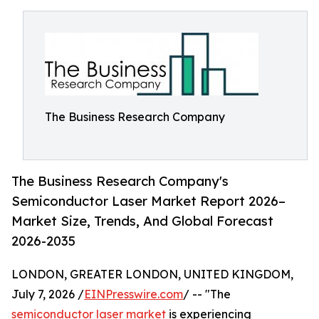
The Business Research Company
The Business Research Company's
Semiconductor Laser Market Report 2026–
Market Size, Trends, And Global Forecast
2026-2035
LONDON, GREATER LONDON, UNITED KINGDOM,
July 7, 2026 /
EINPresswire.com
/ -- "The
semiconductor laser market
is experiencing