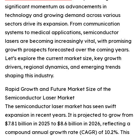
significant momentum as advancements in
technology and growing demand across various
sectors drive its expansion. From communication
systems to medical applications, semiconductor
lasers are becoming increasingly vital, with promising
growth prospects forecasted over the coming years.
Let’s explore the current market size, key growth
drivers, regional dynamics, and emerging trends
shaping this industry.
Rapid Growth and Future Market Size of the
Semiconductor Laser Market
The semiconductor laser market has seen swift
expansion in recent years. It is projected to grow from
$7.81 billion in 2025 to $8.6 billion in 2026, reflecting a
compound annual growth rate (CAGR) of 10.2%. This