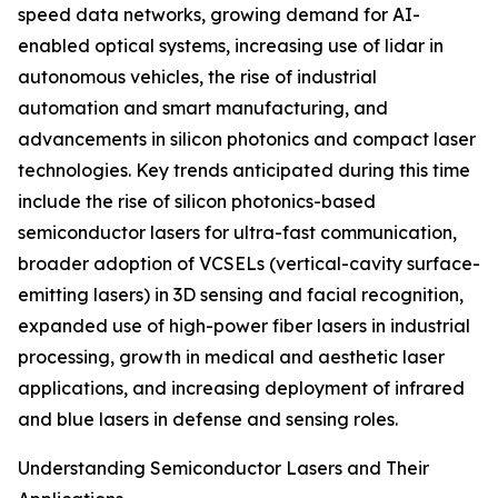
speed data networks, growing demand for AI-
enabled optical systems, increasing use of lidar in
autonomous vehicles, the rise of industrial
automation and smart manufacturing, and
advancements in silicon photonics and compact laser
technologies. Key trends anticipated during this time
include the rise of silicon photonics-based
semiconductor lasers for ultra-fast communication,
broader adoption of VCSELs (vertical-cavity surface-
emitting lasers) in 3D sensing and facial recognition,
expanded use of high-power fiber lasers in industrial
processing, growth in medical and aesthetic laser
applications, and increasing deployment of infrared
and blue lasers in defense and sensing roles.
Understanding Semiconductor Lasers and Their