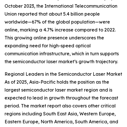
October 2023, the International Telecommunication
Union reported that about 5.4 billion people
worldwide—67% of the global population—were
online, marking a 4.7% increase compared to 2022.
This growing online presence underscores the
expanding need for high-speed optical
communication infrastructure, which in turn supports
the semiconductor laser market’s growth trajectory.
Regional Leaders in the Semiconductor Laser Market
As of 2025, Asia-Pacific holds the position as the
largest semiconductor laser market region and is
expected to lead in growth throughout the forecast
period. The market report also covers other critical
regions including South East Asia, Western Europe,
Eastern Europe, North America, South America, and