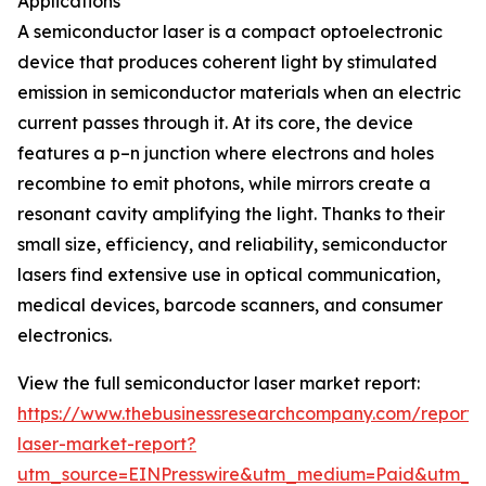
Applications
A semiconductor laser is a compact optoelectronic
device that produces coherent light by stimulated
emission in semiconductor materials when an electric
current passes through it. At its core, the device
features a p–n junction where electrons and holes
recombine to emit photons, while mirrors create a
resonant cavity amplifying the light. Thanks to their
small size, efficiency, and reliability, semiconductor
lasers find extensive use in optical communication,
medical devices, barcode scanners, and consumer
electronics.
View the full semiconductor laser market report:
https://www.thebusinessresearchcompany.com/report/
laser-market-report?
utm_source=EINPresswire&utm_medium=Paid&utm_