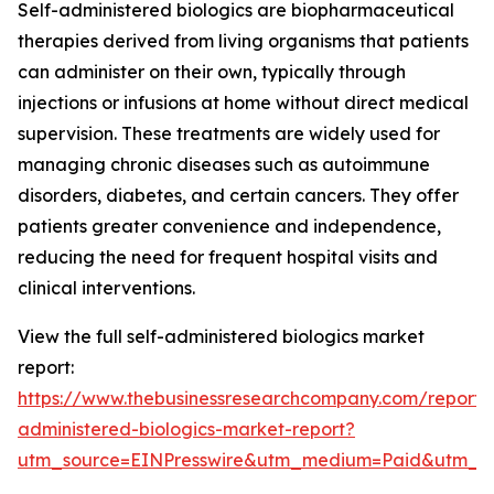
Self-administered biologics are biopharmaceutical
therapies derived from living organisms that patients
can administer on their own, typically through
injections or infusions at home without direct medical
supervision. These treatments are widely used for
managing chronic diseases such as autoimmune
disorders, diabetes, and certain cancers. They offer
patients greater convenience and independence,
reducing the need for frequent hospital visits and
clinical interventions.
View the full self-administered biologics market
report:
https://www.thebusinessresearchcompany.com/report/s
administered-biologics-market-report?
utm_source=EINPresswire&utm_medium=Paid&utm_