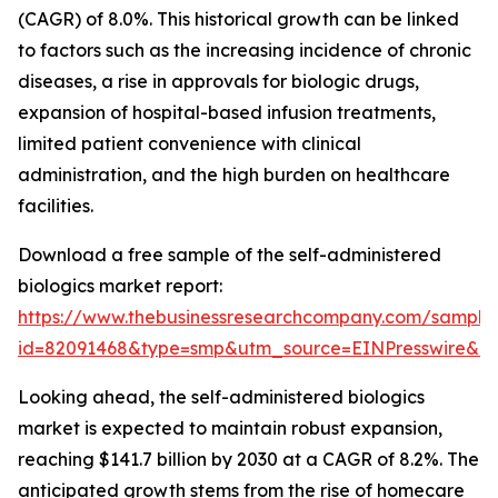
(CAGR) of 8.0%. This historical growth can be linked
to factors such as the increasing incidence of chronic
diseases, a rise in approvals for biologic drugs,
expansion of hospital-based infusion treatments,
limited patient convenience with clinical
administration, and the high burden on healthcare
facilities.
Download a free sample of the self-administered
biologics market report:
https://www.thebusinessresearchcompany.com/sample
id=82091468&type=smp&utm_source=EINPresswire&
Looking ahead, the self-administered biologics
market is expected to maintain robust expansion,
reaching $141.7 billion by 2030 at a CAGR of 8.2%. The
anticipated growth stems from the rise of homecare