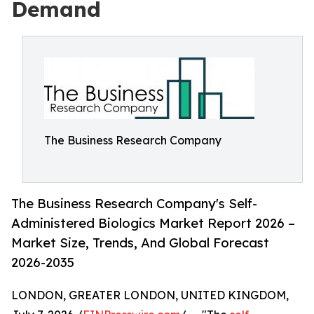
Demand
The Business Research Company
The Business Research Company's Self-
Administered Biologics Market Report 2026 –
Market Size, Trends, And Global Forecast
2026-2035
LONDON, GREATER LONDON, UNITED KINGDOM,