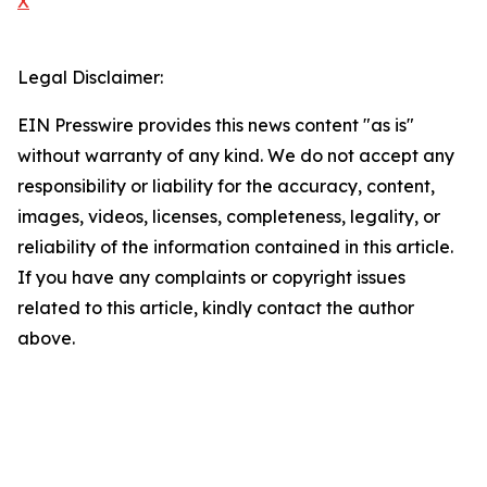
X
Legal Disclaimer:
EIN Presswire provides this news content "as is"
without warranty of any kind. We do not accept any
responsibility or liability for the accuracy, content,
images, videos, licenses, completeness, legality, or
reliability of the information contained in this article.
If you have any complaints or copyright issues
related to this article, kindly contact the author
above.