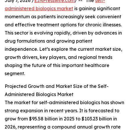
July 7, 2026 /
EINPresswire.com
/ -- "The
self-
administered biologics market
is gaining significant
momentum as patients increasingly seek convenient
and effective treatment options for chronic illnesses.
This sector is evolving rapidly, driven by advances in
drug formulations and growing patient
independence. Let’s explore the current market size,
growth drivers, key players, and regional trends
shaping the future of this important healthcare
segment.
Projected Growth and Market Size of the Self-
Administered Biologics Market
The market for self-administered biologics has shown
strong expansion in recent years. It is forecasted to
grow from $95.58 billion in 2025 to $103.23 billion in
2026, representing a compound annual growth rate