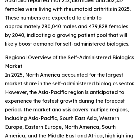
Australia reported that 212,136 males and 362,137
females were living with rheumatoid arthritis in 2025.
These numbers are expected to climb to
approximately 280,040 males and 479,828 females
by 2040, indicating a growing patient pool that will
likely boost demand for self-administered biologics.
Regional Overview of the Self-Administered Biologics
Market
In 2025, North America accounted for the largest
market share in the self-administered biologics sector.
However, the Asia-Pacific region is anticipated to
experience the fastest growth during the forecast
period. The market analysis covers multiple regions,
including Asia-Pacific, South East Asia, Western
Europe, Eastern Europe, North America, South
America, and the Middle East and Africa, highlighting