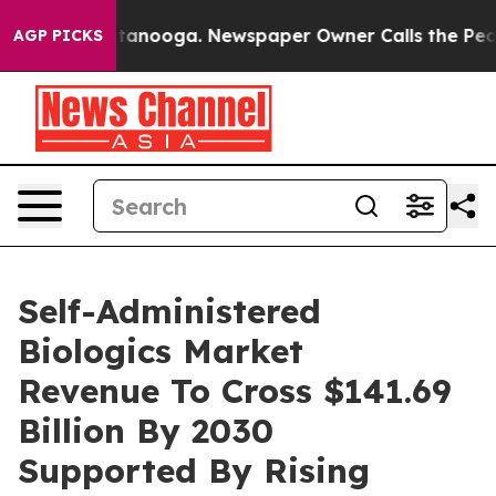
in Chattanooga. Newspaper Owner Calls the People Ab
AGP PICKS
Self-Administered
Biologics Market
Revenue To Cross $141.69
Billion By 2030
Supported By Rising