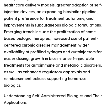
healthcare delivery models, greater adoption of self-
injection devices, an expanding biosimilar pipeline,
patient preference for treatment autonomy, and
improvements in subcutaneous biologic formulations.
Emerging trends include the proliferation of home-
based biologic therapies, increased use of patient-
centered chronic disease management, wider
availability of prefilled syringes and autoinjectors for
easier dosing, growth in biosimilar self-injectable
treatments for autoimmune and metabolic disorders,
as well as enhanced regulatory approvals and
reimbursement policies supporting home-use
biologics.
Understanding Self-Administered Biologics and Their
Applications