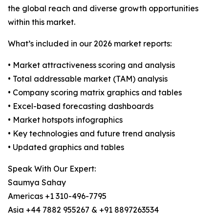
the global reach and diverse growth opportunities
within this market.
What’s included in our 2026 market reports:
• Market attractiveness scoring and analysis
• Total addressable market (TAM) analysis
• Company scoring matrix graphics and tables
• Excel-based forecasting dashboards
• Market hotspots infographics
• Key technologies and future trend analysis
• Updated graphics and tables
Speak With Our Expert:
Saumya Sahay
Americas +1 310-496-7795
Asia +44 7882 955267 & +91 8897263534