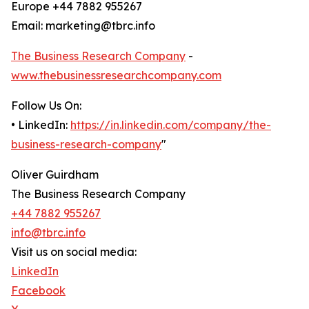
Europe +44 7882 955267
Email: marketing@tbrc.info
The Business Research Company
-
www.thebusinessresearchcompany.com
Follow Us On:
• LinkedIn:
https://in.linkedin.com/company/the-
business-research-company
"
Oliver Guirdham
The Business Research Company
+44 7882 955267
info@tbrc.info
Visit us on social media:
LinkedIn
Facebook