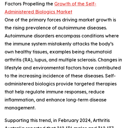
Factors Propelling the
Growth of the Self-
Administered Biologics Market
One of the primary forces driving market growth is
the rising prevalence of autoimmune diseases.
Autoimmune disorders encompass conditions where
the immune system mistakenly attacks the body’s
own healthy tissues, examples being rheumatoid
arthritis (RA), lupus, and multiple sclerosis. Changes in
lifestyle and environmental factors have contributed
to the increasing incidence of these diseases. Self-
administered biologics provide targeted therapies
that help regulate immune responses, reduce
inflammation, and enhance long-term disease
management.
Supporting this trend, in February 2024, Arthritis