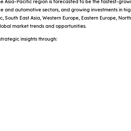
e Asia-Pacific region is forecasted to be the fastest-gro
ce and automotive sectors, and growing investments in hi
fic, South East Asia, Western Europe, Eastern Europe, Nor
lobal market trends and opportunities.
rategic insights through: