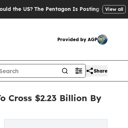
US?
The Pentagon Is Posting Cryptic Biblical Mes
View all
Provided by AGP
Share
o Cross $2.23 Billion By