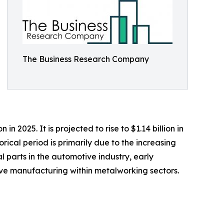
The Business Research Company
n 2025. It is projected to rise to $1.14 billion in
ical period is primarily due to the increasing
parts in the automotive industry, early
ve manufacturing within metalworking sectors.