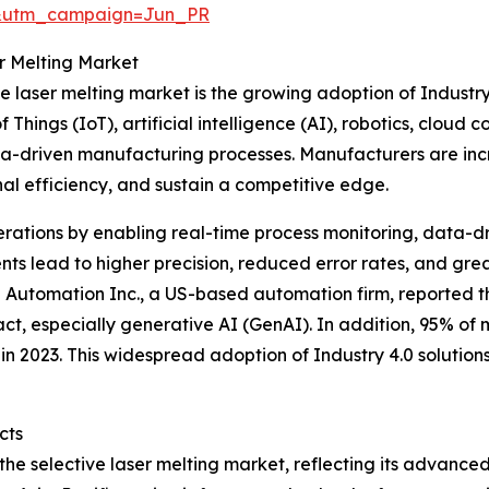
&utm_campaign=Jun_PR
er Melting Market
ive laser melting market is the growing adoption of Indust
 Things (IoT), artificial intelligence (AI), robotics, cloud
ta-driven manufacturing processes. Manufacturers are inc
nal efficiency, and sustain a competitive edge.
erations by enabling real-time process monitoring, data-dr
s lead to higher precision, reduced error rates, and grea
 Automation Inc., a US-based automation firm, reported t
pact, especially generative AI (GenAI). In addition, 95% of
n 2023. This widespread adoption of Industry 4.0 solutions
cts
 the selective laser melting market, reflecting its advanc