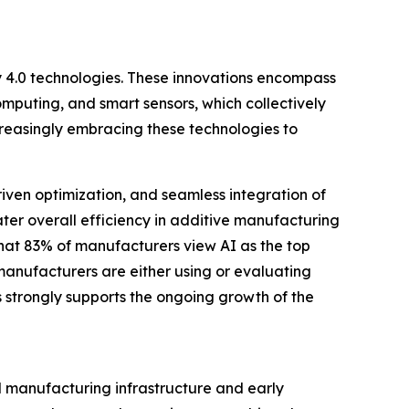
ry 4.0 technologies. These innovations encompass
 computing, and smart sensors, which collectively
reasingly embracing these technologies to
iven optimization, and seamless integration of
ter overall efficiency in additive manufacturing
hat 83% of manufacturers view AI as the top
 manufacturers are either using or evaluating
 strongly supports the ongoing growth of the
ed manufacturing infrastructure and early