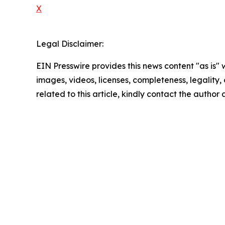
X
Legal Disclaimer:
EIN Presswire provides this news content "as is" 
images, videos, licenses, completeness, legality, o
related to this article, kindly contact the author