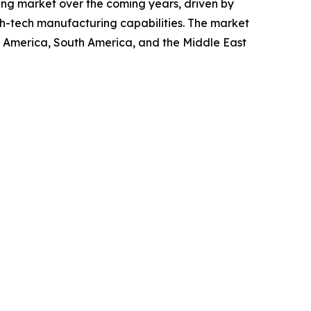
wing market over the coming years, driven by
gh-tech manufacturing capabilities. The market
th America, South America, and the Middle East