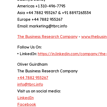
Americas +1 310-496-7795
Asia +44 7882 955267 & +91 8897263534
Europe +44 7882 955267
Email: marketing@tbrc.info
The Business Research Company
-
www.thebusin
Follow Us On:
• LinkedIn:
https://in.linkedin.com/company/th
Oliver Guirdham
The Business Research Company
+44 7882 955267
info@tbrc.info
Visit us on social media:
LinkedIn
Facebook