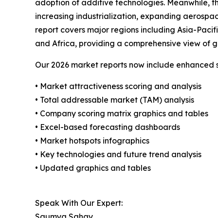
adoption of additive technologies. Meanwhile, th
increasing industrialization, expanding aerospa
report covers major regions including Asia-Paci
and Africa, providing a comprehensive view of g
Our 2026 market reports now include enhanced st
• Market attractiveness scoring and analysis
• Total addressable market (TAM) analysis
• Company scoring matrix graphics and tables
• Excel-based forecasting dashboards
• Market hotspots infographics
• Key technologies and future trend analysis
• Updated graphics and tables
Speak With Our Expert:
Saumya Sahay