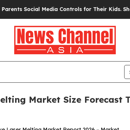
Social Media Controls for Their Kids. Should the 
elting Market Size Forecast T
ve Laser Melting Market Report 2026 – Market