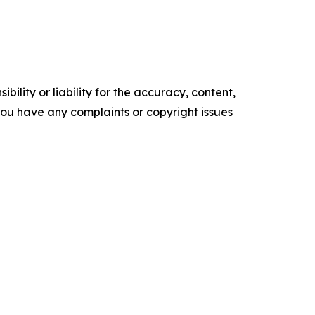
ility or liability for the accuracy, content,
f you have any complaints or copyright issues