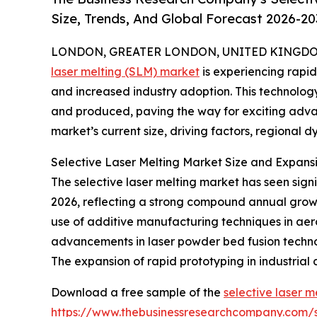
Size, Trends, And Global Forecast 2026-20
LONDON, GREATER LONDON, UNITED KINGDOM, 
laser melting (SLM) market
is experiencing rapi
and increased industry adoption. This technolog
and produced, paving the way for exciting advan
market’s current size, driving factors, regional 
Selective Laser Melting Market Size and Expans
The selective laser melting market has seen signific
2026, reflecting a strong compound annual growth
use of additive manufacturing techniques in aer
advancements in laser powder bed fusion techno
The expansion of rapid prototyping in industrial
Download a free sample of the
selective laser m
https://www.thebusinessresearchcompany.com/