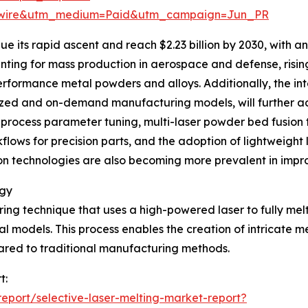
swire&utm_medium=Paid&utm_campaign=Jun_PR
 its rapid ascent and reach $2.23 billion by 2030, with an
inting for mass production in aerospace and defense, ris
performance metal powders and alloys. Additionally, the i
lized and on-demand manufacturing models, will further 
 process parameter tuning, multi-laser powder bed fusion
lows for precision parts, and the adoption of lightweight l
n technologies are also becoming more prevalent in improv
ogy
ring technique that uses a high-powered laser to fully mel
al models. This process enables the creation of intricate
ared to traditional manufacturing methods.
t:
port/selective-laser-melting-market-report?