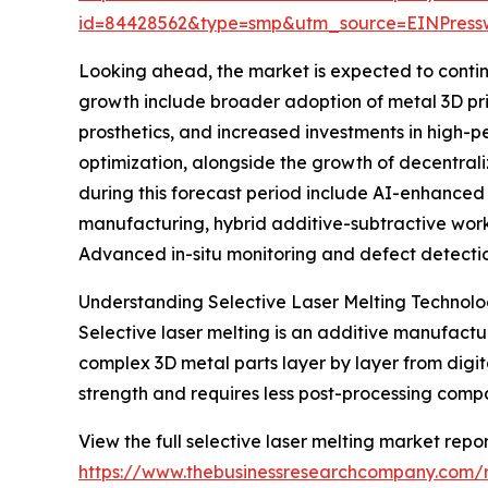
id=84428562&type=smp&utm_source=EINPres
Looking ahead, the market is expected to continue
growth include broader adoption of metal 3D pr
prosthetics, and increased investments in high-
optimization, alongside the growth of decentra
during this forecast period include AI-enhanced
manufacturing, hybrid additive-subtractive workf
Advanced in-situ monitoring and defect detectio
Understanding Selective Laser Melting Technol
Selective laser melting is an additive manufactu
complex 3D metal parts layer by layer from digit
strength and requires less post-processing comp
View the full selective laser melting market repor
https://www.thebusinessresearchcompany.com/re