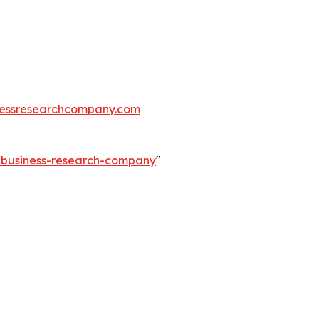
essresearchcompany.com
e-business-research-company
"