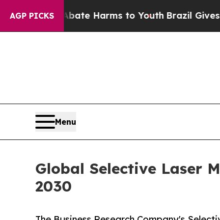
d to Abate Harms to Youth
Brazil Gives Parents 
AGP PICKS
Menu
Global Selective Laser M
2030
The Business Research Company's Selecti