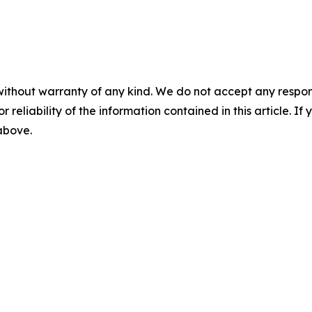
without warranty of any kind. We do not accept any responsib
r reliability of the information contained in this article. I
 above.