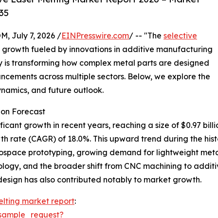
35
July 7, 2026 /
EINPresswire.com
/ -- "The
selective
d growth fueled by innovations in additive manufacturing
y is transforming how complex metal parts are designed
cements across multiple sectors. Below, we explore the
dynamics, and future outlook.
ion Forecast
ant growth in recent years, reaching a size of $0.97 billion i
 rate (CAGR) of 18.0%. This upward trend during the histor
ospace prototyping, growing demand for lightweight metal 
logy, and the broader shift from CNC machining to additi
 design has also contributed notably to market growth.
elting market report
:
sample_request?