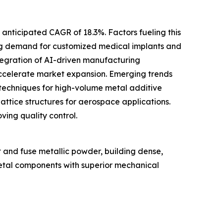
 anticipated CAGR of 18.3%. Factors fueling this
ing demand for customized medical implants and
ntegration of AI-driven manufacturing
accelerate market expansion. Emerging trends
 techniques for high-volume metal additive
attice structures for aerospace applications.
ing quality control.
t and fuse metallic powder, building dense,
 metal components with superior mechanical