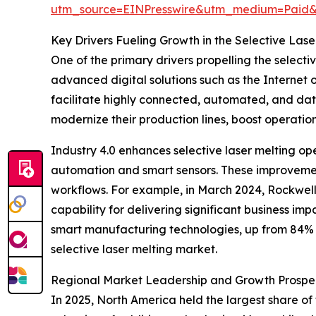
utm_source=EINPresswire&utm_medium=Paid
Key Drivers Fueling Growth in the Selective Las
One of the primary drivers propelling the select
advanced digital solutions such as the Internet of
facilitate highly connected, automated, and da
modernize their production lines, boost operatio
Industry 4.0 enhances selective laser melting op
automation and smart sensors. These improvement
workflows. For example, in March 2024, Rockwell
capability for delivering significant business im
smart manufacturing technologies, up from 84% i
selective laser melting market.
Regional Market Leadership and Growth Prospe
In 2025, North America held the largest share of