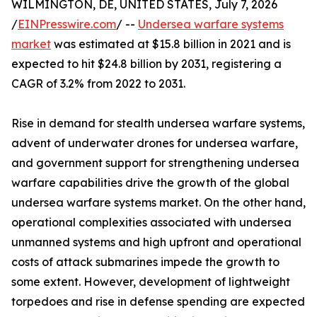
WILMINGTON, DE, UNITED STATES, July 7, 2026
/
EINPresswire.com
/ --
Undersea warfare systems
market
was estimated at $15.8 billion in 2021 and is
expected to hit $24.8 billion by 2031, registering a
CAGR of 3.2% from 2022 to 2031.
Rise in demand for stealth undersea warfare systems,
advent of underwater drones for undersea warfare,
and government support for strengthening undersea
warfare capabilities drive the growth of the global
undersea warfare systems market. On the other hand,
operational complexities associated with undersea
unmanned systems and high upfront and operational
costs of attack submarines impede the growth to
some extent. However, development of lightweight
torpedoes and rise in defense spending are expected