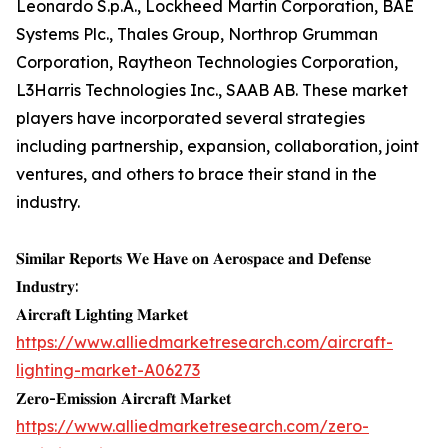
Leonardo S.p.A., Lockheed Martin Corporation, BAE
Systems Plc., Thales Group, Northrop Grumman
Corporation, Raytheon Technologies Corporation,
L3Harris Technologies Inc., SAAB AB. These market
players have incorporated several strategies
including partnership, expansion, collaboration, joint
ventures, and others to brace their stand in the
industry.
𝐒𝐢𝐦𝐢𝐥𝐚𝐫 𝐑𝐞𝐩𝐨𝐫𝐭𝐬 𝐖𝐞 𝐇𝐚𝐯𝐞 𝐨𝐧 𝐀𝐞𝐫𝐨𝐬𝐩𝐚𝐜𝐞 𝐚𝐧𝐝 𝐃𝐞𝐟𝐞𝐧𝐬𝐞
𝐈𝐧𝐝𝐮𝐬𝐭𝐫𝐲:
𝐀𝐢𝐫𝐜𝐫𝐚𝐟𝐭 𝐋𝐢𝐠𝐡𝐭𝐢𝐧𝐠 𝐌𝐚𝐫𝐤𝐞𝐭
https://www.alliedmarketresearch.com/aircraft-
lighting-market-A06273
𝐙𝐞𝐫𝐨-𝐄𝐦𝐢𝐬𝐬𝐢𝐨𝐧 𝐀𝐢𝐫𝐜𝐫𝐚𝐟𝐭 𝐌𝐚𝐫𝐤𝐞𝐭
https://www.alliedmarketresearch.com/zero-