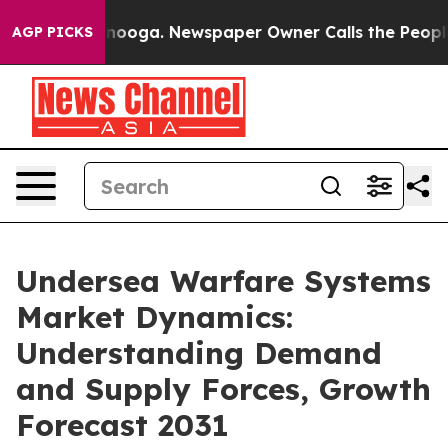
 Chattanooga. Newspaper Owner Calls the People Abru
AGP PICKS
Undersea Warfare Systems
Market Dynamics:
Understanding Demand
and Supply Forces, Growth
Forecast 2031