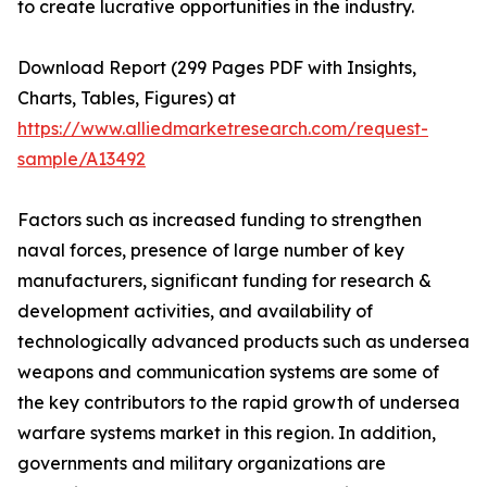
to create lucrative opportunities in the industry.
Download Report (299 Pages PDF with Insights,
Charts, Tables, Figures) at
https://www.alliedmarketresearch.com/request-
sample/A13492
Factors such as increased funding to strengthen
naval forces, presence of large number of key
manufacturers, significant funding for research &
development activities, and availability of
technologically advanced products such as undersea
weapons and communication systems are some of
the key contributors to the rapid growth of undersea
warfare systems market in this region. In addition,
governments and military organizations are