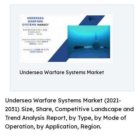
Undersea Warfare Systems Market
Undersea Warfare Systems Market (2021-
2031) Size, Share, Competitive Landscape and
Trend Analysis Report, by Type, by Mode of
Operation, by Application, Region.