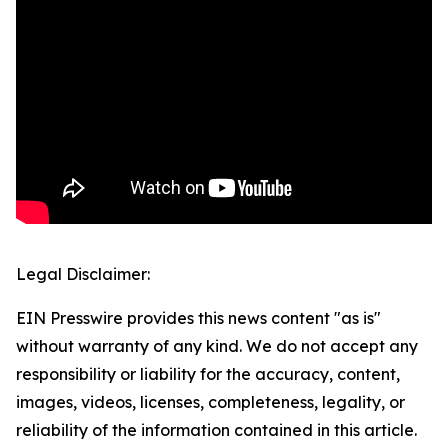
Legal Disclaimer:
EIN Presswire provides this news content "as is"
without warranty of any kind. We do not accept any
responsibility or liability for the accuracy, content,
images, videos, licenses, completeness, legality, or
reliability of the information contained in this article.