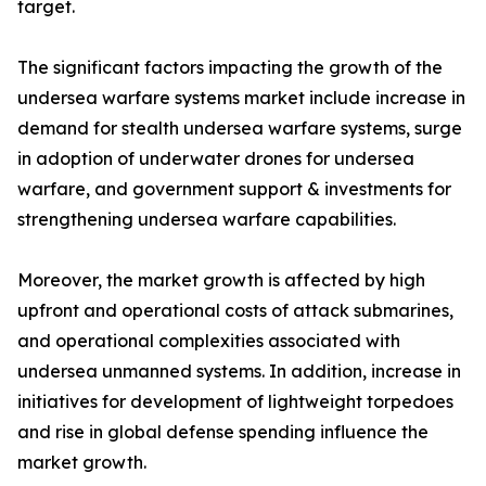
target.
The significant factors impacting the growth of the
undersea warfare systems market include increase in
demand for stealth undersea warfare systems, surge
in adoption of underwater drones for undersea
warfare, and government support & investments for
strengthening undersea warfare capabilities.
Moreover, the market growth is affected by high
upfront and operational costs of attack submarines,
and operational complexities associated with
undersea unmanned systems. In addition, increase in
initiatives for development of lightweight torpedoes
and rise in global defense spending influence the
market growth.