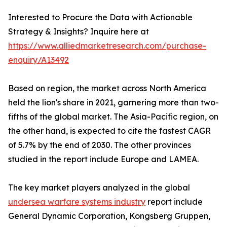
Interested to Procure the Data with Actionable
Strategy & Insights? Inquire here at
https://www.alliedmarketresearch.com/purchase-
enquiry/A13492
Based on region, the market across North America
held the lion's share in 2021, garnering more than two-
fifths of the global market. The Asia-Pacific region, on
the other hand, is expected to cite the fastest CAGR
of 5.7% by the end of 2030. The other provinces
studied in the report include Europe and LAMEA.
The key market players analyzed in the global
undersea warfare systems industry
report include
General Dynamic Corporation, Kongsberg Gruppen,