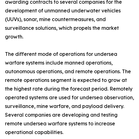
awarding contracts to several companies for the
development of unmanned underwater vehicles
(UUVs), sonar, mine countermeasures, and
surveillance solutions, which propels the market
growth.
The different mode of operations for undersea
warfare systems include manned operations,
autonomous operations, and remote operations. The
remote operations segment is expected to grow at
the highest rate during the forecast period. Remotely
operated systems are used for undersea observation,
surveillance, mine warfare, and payload delivery.
Several companies are developing and testing
remote undersea warfare systems to increase
operational capabilities.