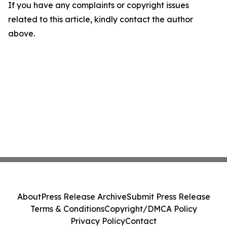
If you have any complaints or copyright issues
related to this article, kindly contact the author
above.
About
Press Release Archive
Submit Press Release
Terms & Conditions
Copyright/DMCA Policy
Privacy Policy
Contact