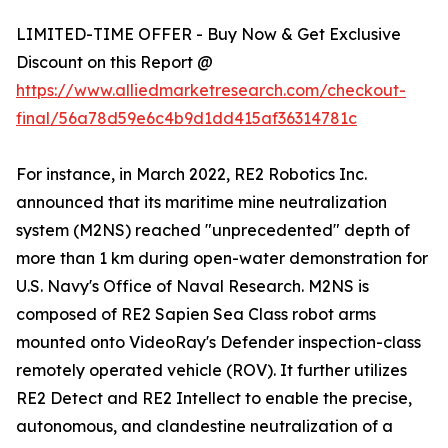
LIMITED-TIME OFFER - Buy Now & Get Exclusive
Discount on this Report @
https://www.alliedmarketresearch.com/checkout-
final/56a78d59e6c4b9d1dd415af36314781c
For instance, in March 2022, RE2 Robotics Inc.
announced that its maritime mine neutralization
system (M2NS) reached "unprecedented" depth of
more than 1 km during open-water demonstration for
U.S. Navy's Office of Naval Research. M2NS is
composed of RE2 Sapien Sea Class robot arms
mounted onto VideoRay's Defender inspection-class
remotely operated vehicle (ROV). It further utilizes
RE2 Detect and RE2 Intellect to enable the precise,
autonomous, and clandestine neutralization of a