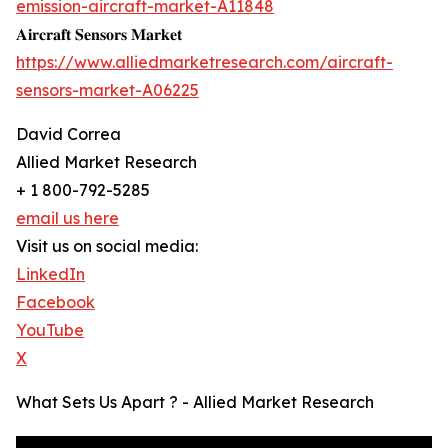
emission-aircraft-market-A11848
𝐀𝐢𝐫𝐜𝐫𝐚𝐟𝐭 𝐒𝐞𝐧𝐬𝐨𝐫𝐬 𝐌𝐚𝐫𝐤𝐞𝐭
https://www.alliedmarketresearch.com/aircraft-
sensors-market-A06225
David Correa
Allied Market Research
+ 1 800-792-5285
email us here
Visit us on social media:
LinkedIn
Facebook
YouTube
X
What Sets Us Apart ? - Allied Market Research