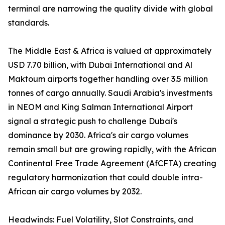
terminal are narrowing the quality divide with global
standards.
The Middle East & Africa is valued at approximately
USD 7.70 billion, with Dubai International and Al
Maktoum airports together handling over 3.5 million
tonnes of cargo annually. Saudi Arabia's investments
in NEOM and King Salman International Airport
signal a strategic push to challenge Dubai's
dominance by 2030. Africa's air cargo volumes
remain small but are growing rapidly, with the African
Continental Free Trade Agreement (AfCFTA) creating
regulatory harmonization that could double intra-
African air cargo volumes by 2032.
Headwinds: Fuel Volatility, Slot Constraints, and