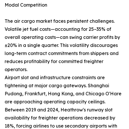
Modal Competition
The air cargo market faces persistent challenges.
Volatile jet fuel costs—accounting for 25–35% of
overall operating costs—can swing carrier profits by
±20% in a single quarter. This volatility discourages
long-term contract commitments from shippers and
reduces profitability for committed freighter
operators.
Airport slot and infrastructure constraints are
tightening at major cargo gateways. Shanghai
Pudong, Frankfurt, Hong Kong, and Chicago O'Hare
are approaching operating capacity ceilings.
Between 2019 and 2024, Heathrow's runway slot
availability for freighter operations decreased by
18%, forcing airlines to use secondary airports with