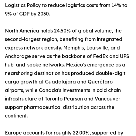
Logistics Policy to reduce logistics costs from 14% to
9% of GDP by 2030.
North America holds 24.50% of global volume, the
second-largest region, benefiting from integrated
express network density. Memphis, Louisville, and
Anchorage serve as the backbone of FedEx and UPS
hub-and-spoke networks. Mexico's emergence as a
nearshoring destination has produced double-digit
cargo growth at Guadalajara and Querétaro
airports, while Canada's investments in cold chain
infrastructure at Toronto Pearson and Vancouver
support pharmaceutical distribution across the
continent.
Europe accounts for roughly 22.00%, supported by