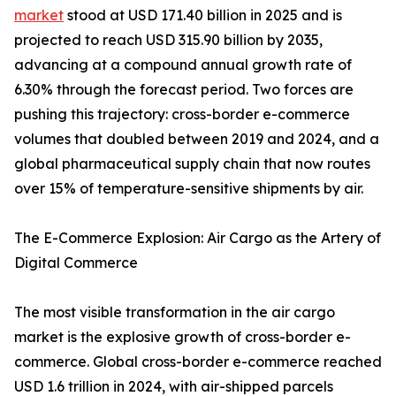
market
stood at USD 171.40 billion in 2025 and is
projected to reach USD 315.90 billion by 2035,
advancing at a compound annual growth rate of
6.30% through the forecast period. Two forces are
pushing this trajectory: cross-border e-commerce
volumes that doubled between 2019 and 2024, and a
global pharmaceutical supply chain that now routes
over 15% of temperature-sensitive shipments by air.
The E-Commerce Explosion: Air Cargo as the Artery of
Digital Commerce
The most visible transformation in the air cargo
market is the explosive growth of cross-border e-
commerce. Global cross-border e-commerce reached
USD 1.6 trillion in 2024, with air-shipped parcels