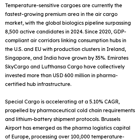
Temperature-sensitive cargoes are currently the
fastest-growing premium area in the air cargo
market, with the global biologics pipeline surpassing
8,500 active candidates in 2024. Since 2020, GDP-
compliant air corridors linking consumption hubs in
the U.S. and EU with production clusters in Ireland,
Singapore, and India have grown by 35%. Emirates
SkyCargo and Lufthansa Cargo have collectively
invested more than USD 600 million in pharma-
certified hub infrastructure.
Special Cargo is accelerating at a 5.10% CAGR,
propelled by pharmaceutical cold chain requirements
and lithium-battery shipment protocols. Brussels
Airport has emerged as the pharma logistics capital
of Europe, processing over 100,000 temperature-