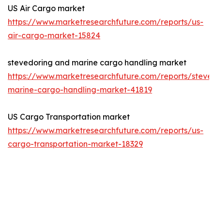
US Air Cargo market
https://www.marketresearchfuture.com/reports/us-
air-cargo-market-15824
stevedoring and marine cargo handling market
https://www.marketresearchfuture.com/reports/steved
marine-cargo-handling-market-41819
US Cargo Transportation market
https://www.marketresearchfuture.com/reports/us-
cargo-transportation-market-18329