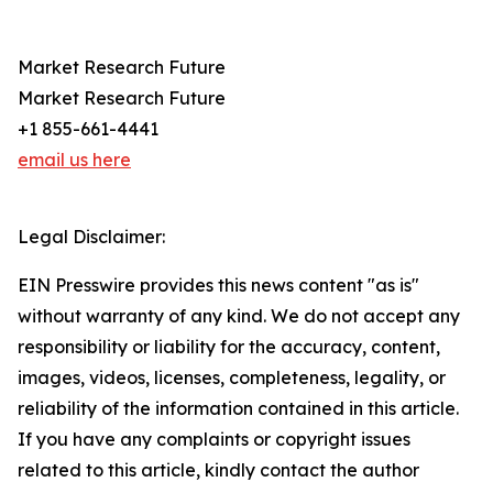
Market Research Future
Market Research Future
+1 855-661-4441
email us here
Legal Disclaimer:
EIN Presswire provides this news content "as is"
without warranty of any kind. We do not accept any
responsibility or liability for the accuracy, content,
images, videos, licenses, completeness, legality, or
reliability of the information contained in this article.
If you have any complaints or copyright issues
related to this article, kindly contact the author