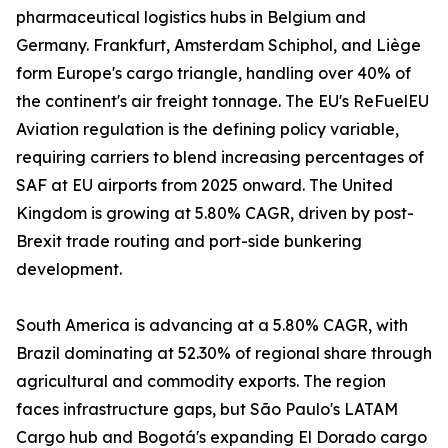
pharmaceutical logistics hubs in Belgium and
Germany. Frankfurt, Amsterdam Schiphol, and Liège
form Europe's cargo triangle, handling over 40% of
the continent's air freight tonnage. The EU's ReFuelEU
Aviation regulation is the defining policy variable,
requiring carriers to blend increasing percentages of
SAF at EU airports from 2025 onward. The United
Kingdom is growing at 5.80% CAGR, driven by post-
Brexit trade routing and port-side bunkering
development.
South America is advancing at a 5.80% CAGR, with
Brazil dominating at 52.30% of regional share through
agricultural and commodity exports. The region
faces infrastructure gaps, but São Paulo's LATAM
Cargo hub and Bogotá's expanding El Dorado cargo