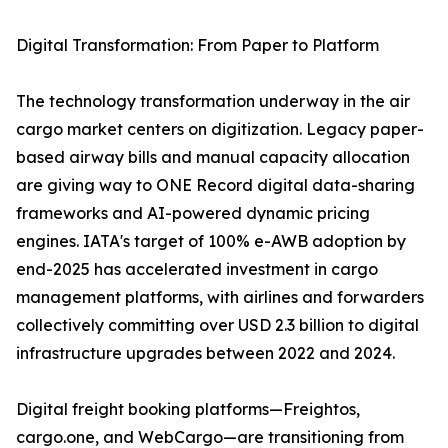
Digital Transformation: From Paper to Platform
The technology transformation underway in the air
cargo market centers on digitization. Legacy paper-
based airway bills and manual capacity allocation
are giving way to ONE Record digital data-sharing
frameworks and AI-powered dynamic pricing
engines. IATA's target of 100% e-AWB adoption by
end-2025 has accelerated investment in cargo
management platforms, with airlines and forwarders
collectively committing over USD 2.3 billion to digital
infrastructure upgrades between 2022 and 2024.
Digital freight booking platforms—Freightos,
cargo.one, and WebCargo—are transitioning from