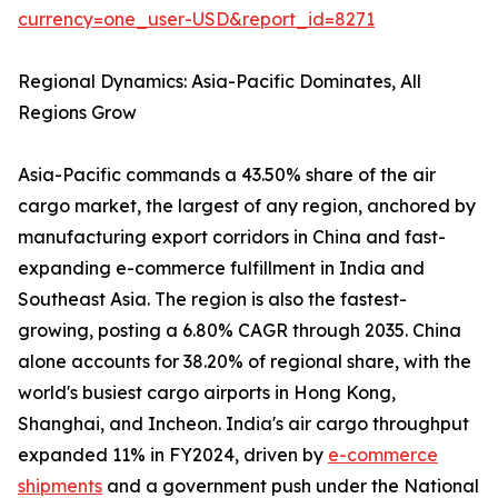
currency=one_user-USD&report_id=8271
Regional Dynamics: Asia-Pacific Dominates, All
Regions Grow
Asia-Pacific commands a 43.50% share of the air
cargo market, the largest of any region, anchored by
manufacturing export corridors in China and fast-
expanding e-commerce fulfillment in India and
Southeast Asia. The region is also the fastest-
growing, posting a 6.80% CAGR through 2035. China
alone accounts for 38.20% of regional share, with the
world's busiest cargo airports in Hong Kong,
Shanghai, and Incheon. India's air cargo throughput
expanded 11% in FY2024, driven by
e-commerce
shipments
and a government push under the National