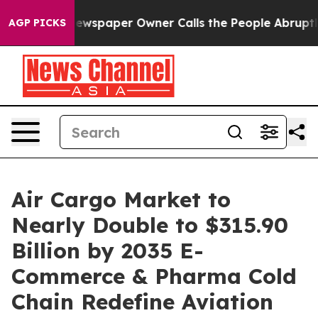
ewspaper Owner Calls the People Abruptly Laid off “
AGP PICKS
Air Cargo Market to
Nearly Double to $315.90
Billion by 2035 E-
Commerce & Pharma Cold
Chain Redefine Aviation