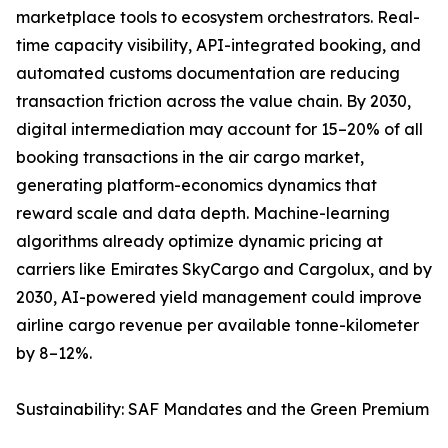
marketplace tools to ecosystem orchestrators. Real-
time capacity visibility, API-integrated booking, and
automated customs documentation are reducing
transaction friction across the value chain. By 2030,
digital intermediation may account for 15–20% of all
booking transactions in the air cargo market,
generating platform-economics dynamics that
reward scale and data depth. Machine-learning
algorithms already optimize dynamic pricing at
carriers like Emirates SkyCargo and Cargolux, and by
2030, AI-powered yield management could improve
airline cargo revenue per available tonne-kilometer
by 8–12%.
Sustainability: SAF Mandates and the Green Premium