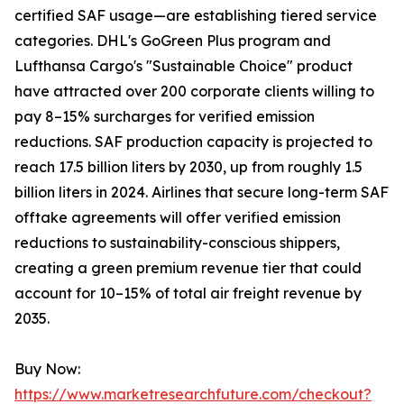
certified SAF usage—are establishing tiered service
categories. DHL's GoGreen Plus program and
Lufthansa Cargo's "Sustainable Choice" product
have attracted over 200 corporate clients willing to
pay 8–15% surcharges for verified emission
reductions. SAF production capacity is projected to
reach 17.5 billion liters by 2030, up from roughly 1.5
billion liters in 2024. Airlines that secure long-term SAF
offtake agreements will offer verified emission
reductions to sustainability-conscious shippers,
creating a green premium revenue tier that could
account for 10–15% of total air freight revenue by
2035.
Buy Now:
https://www.marketresearchfuture.com/checkout?