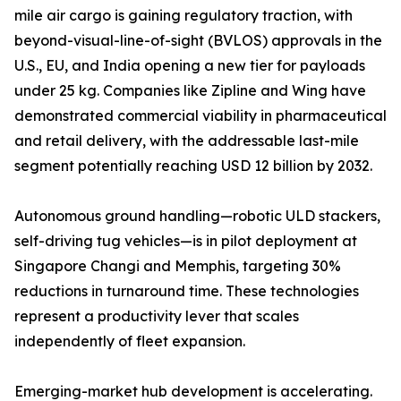
mile air cargo is gaining regulatory traction, with
beyond-visual-line-of-sight (BVLOS) approvals in the
U.S., EU, and India opening a new tier for payloads
under 25 kg. Companies like Zipline and Wing have
demonstrated commercial viability in pharmaceutical
and retail delivery, with the addressable last-mile
segment potentially reaching USD 12 billion by 2032.
Autonomous ground handling—robotic ULD stackers,
self-driving tug vehicles—is in pilot deployment at
Singapore Changi and Memphis, targeting 30%
reductions in turnaround time. These technologies
represent a productivity lever that scales
independently of fleet expansion.
Emerging-market hub development is accelerating.