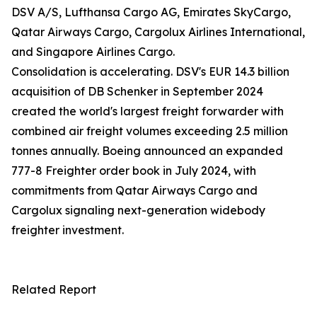
DSV A/S, Lufthansa Cargo AG, Emirates SkyCargo,
Qatar Airways Cargo, Cargolux Airlines International,
and Singapore Airlines Cargo.
Consolidation is accelerating. DSV's EUR 14.3 billion
acquisition of DB Schenker in September 2024
created the world's largest freight forwarder with
combined air freight volumes exceeding 2.5 million
tonnes annually. Boeing announced an expanded
777-8 Freighter order book in July 2024, with
commitments from Qatar Airways Cargo and
Cargolux signaling next-generation widebody
freighter investment.
Related Report