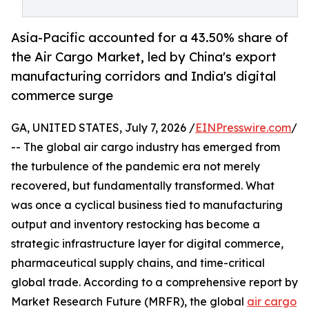
Asia-Pacific accounted for a 43.50% share of
the Air Cargo Market, led by China's export
manufacturing corridors and India's digital
commerce surge
GA, UNITED STATES, July 7, 2026 /
EINPresswire.com
/
-- The global air cargo industry has emerged from
the turbulence of the pandemic era not merely
recovered, but fundamentally transformed. What
was once a cyclical business tied to manufacturing
output and inventory restocking has become a
strategic infrastructure layer for digital commerce,
pharmaceutical supply chains, and time-critical
global trade. According to a comprehensive report by
Market Research Future (MRFR), the global
air cargo