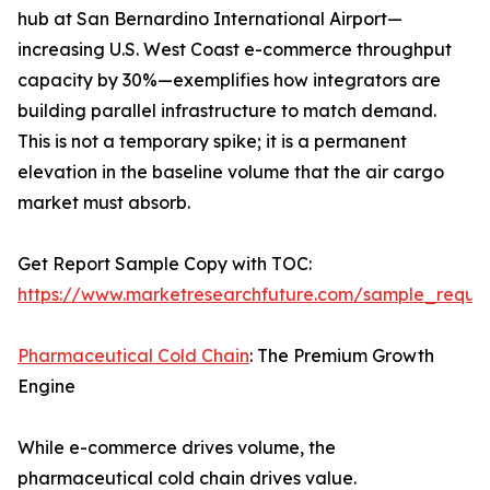
hub at San Bernardino International Airport—
increasing U.S. West Coast e-commerce throughput
capacity by 30%—exemplifies how integrators are
building parallel infrastructure to match demand.
This is not a temporary spike; it is a permanent
elevation in the baseline volume that the air cargo
market must absorb.
Get Report Sample Copy with TOC:
https://www.marketresearchfuture.com/sample_reque
Pharmaceutical Cold Chain
: The Premium Growth
Engine
While e-commerce drives volume, the
pharmaceutical cold chain drives value.