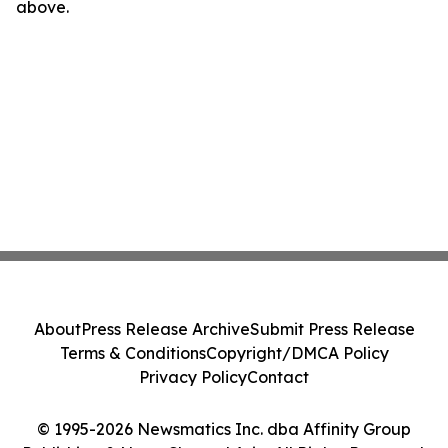
above.
About
Press Release Archive
Submit Press Release
Terms & Conditions
Copyright/DMCA Policy
Privacy Policy
Contact
© 1995-2026 Newsmatics Inc. dba Affinity Group