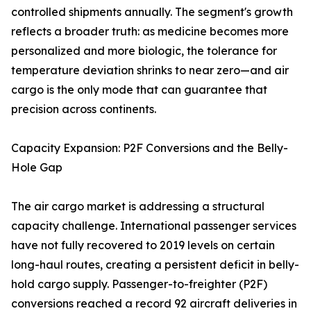
controlled shipments annually. The segment's growth
reflects a broader truth: as medicine becomes more
personalized and more biologic, the tolerance for
temperature deviation shrinks to near zero—and air
cargo is the only mode that can guarantee that
precision across continents.
Capacity Expansion: P2F Conversions and the Belly-
Hole Gap
The air cargo market is addressing a structural
capacity challenge. International passenger services
have not fully recovered to 2019 levels on certain
long-haul routes, creating a persistent deficit in belly-
hold cargo supply. Passenger-to-freighter (P2F)
conversions reached a record 92 aircraft deliveries in