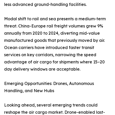
less advanced ground-handling facilities.
Modal shift to rail and sea presents a medium-term
threat. China-Europe rail freight volumes grew 9%
annually from 2020 to 2024, diverting mid-value
manufactured goods that previously moved by air.
Ocean carriers have introduced faster transit
services on key corridors, narrowing the speed
advantage of air cargo for shipments where 15–20
day delivery windows are acceptable.
Emerging Opportunities: Drones, Autonomous
Handling, and New Hubs
Looking ahead, several emerging trends could
reshape the air cargo market. Drone-enabled last-