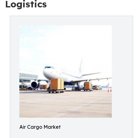
Logistics
Air Cargo Market