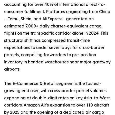
accounting for over 40% of international direct-to-
consumer fulfillment. Platforms originating from China
—Temu, Shein, and AliExpress—generated an
estimated 7,000+ daily charter-equivalent cargo
flights on the transpacific corridor alone in 2024. This
structural shift has compressed transit-time
expectations to under seven days for cross-border
parcels, compelling forwarders to pre-position
inventory in bonded warehouses near major gateway
airports.
The E-Commerce & Retail segment is the fastest-
growing end user, with cross-border parcel volumes
expanding at double-digit rates on key Asia-to-West
corridors. Amazon Air's expansion to over 110 aircraft
by 2025 and the opening of a dedicated air cargo