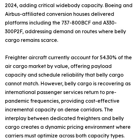
2024, adding critical widebody capacity. Boeing and
Airbus-affiliated conversion houses delivered
platforms including the 737-800BCF and A330-
300P2F, addressing demand on routes where belly
cargo remains scarce.
Freighter aircraft currently account for 54.30% of the
air cargo market by value, offering payload
capacity and schedule reliability that belly cargo
cannot match. However, belly cargo is recovering as
international passenger services return to pre-
pandemic frequencies, providing cost-effective
incremental capacity on dense corridors. The
interplay between dedicated freighters and belly
cargo creates a dynamic pricing environment where
carriers must optimize across both capacity types.