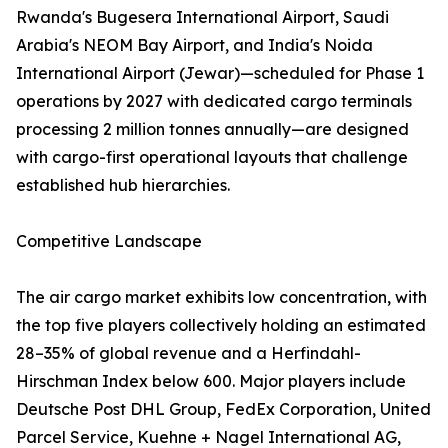
Rwanda's Bugesera International Airport, Saudi
Arabia's NEOM Bay Airport, and India's Noida
International Airport (Jewar)—scheduled for Phase 1
operations by 2027 with dedicated cargo terminals
processing 2 million tonnes annually—are designed
with cargo-first operational layouts that challenge
established hub hierarchies.
Competitive Landscape
The air cargo market exhibits low concentration, with
the top five players collectively holding an estimated
28–35% of global revenue and a Herfindahl-
Hirschman Index below 600. Major players include
Deutsche Post DHL Group, FedEx Corporation, United
Parcel Service, Kuehne + Nagel International AG,