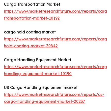
Cargo Transportation Market
https://www.marketresearchfuture.com/reports/cargo
transportation-market-10192
cargo hold coating market
https://www.marketresearchfuture.com/reports/cargo
hold-coating-market-39842
Cargo Handling Equipment Market
https://www.marketresearchfuture.com/reports/cargo
handling-equipment-market-10190
US Cargo Handling Equipment market
https://www.marketresearchfuture.com/reports/us-
cargo-handling-equipment-market-20237