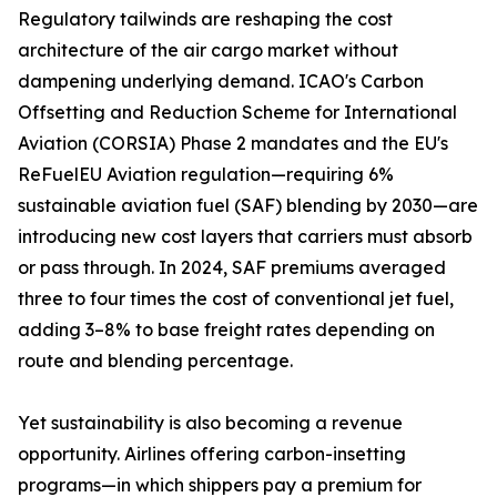
Regulatory tailwinds are reshaping the cost
architecture of the air cargo market without
dampening underlying demand. ICAO's Carbon
Offsetting and Reduction Scheme for International
Aviation (CORSIA) Phase 2 mandates and the EU's
ReFuelEU Aviation regulation—requiring 6%
sustainable aviation fuel (SAF) blending by 2030—are
introducing new cost layers that carriers must absorb
or pass through. In 2024, SAF premiums averaged
three to four times the cost of conventional jet fuel,
adding 3–8% to base freight rates depending on
route and blending percentage.
Yet sustainability is also becoming a revenue
opportunity. Airlines offering carbon-insetting
programs—in which shippers pay a premium for