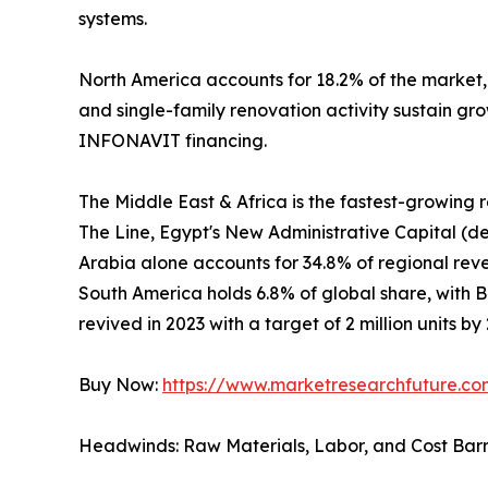
systems.
North America accounts for 18.2% of the market
and single-family renovation activity sustain gr
INFONAVIT financing.
The Middle East & Africa is the fastest-growing
The Line, Egypt's New Administrative Capital (de
Arabia alone accounts for 34.8% of regional revenu
South America holds 6.8% of global share, with 
revived in 2023 with a target of 2 million units by
Buy Now:
https://www.marketresearchfuture.c
Headwinds: Raw Materials, Labor, and Cost Barr