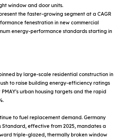
ight window and door units.
—represent the faster-growing segment at a CAGR
rformance fenestration in new commercial
inimum energy-performance standards starting in
nned by large-scale residential construction in
sh to raise building energy-efficiency ratings
by PMAY's urban housing targets and the rapid
%.
ntinue to fuel replacement demand. Germany
es Standard, effective from 2025, mandates a
oward triple-glazed, thermally broken window