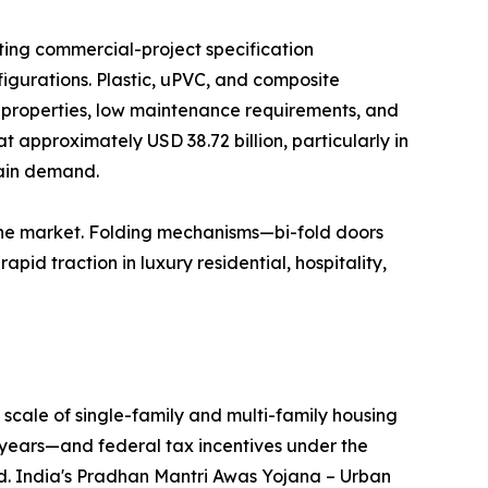
ting commercial-project specification
igurations. Plastic, uPVC, and composite
n properties, low maintenance requirements, and
t approximately USD 38.72 billion, particularly in
tain demand.
the market. Folding mechanisms—bi-fold doors
id traction in luxury residential, hospitality,
scale of single-family and multi-family housing
years—and federal tax incentives under the
nd. India's Pradhan Mantri Awas Yojana – Urban