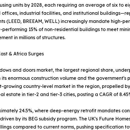
using units by 2028, each requiring an average of six to e
fices, industrial facilities, and institutional buildings
ments (LEED, BREEAM, WELL) increasingly mandate high-pe
rst-performing 15% of non-residential buildings to meet m
ent in millions of structures.
ast & Africa Surges
ows and doors market, the largest regional share, underpi
 its enormous construction volume and the government's pu
est-growing country-level market in the region, propelled 
 estate in tier-2 and tier-3 cities, posting a CAGR of 8.45
oximately 24.5%, where deep-energy retrofit mandates co
, driven by its BEG subsidy program. The UK's Future Hom
lings compared to current norms, pushing specification t