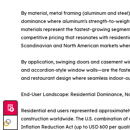
By material, metal framing (aluminum and steel) 
dominance where aluminum's strength-to-weight r
materials represent the fastest-growing segment
competitive pricing that resonates with residenti
Scandinavian and North American markets where
By application, swinging doors and casement win
and accordion-style window walls—are the fastest
and restaurant design where seamless indoor-o
End-User Landscape: Residential Dominance, No
Residential end users represented approximately
construction worldwide. The U.S. combination 
Inflation Reduction Act (up to USD 600 per qual