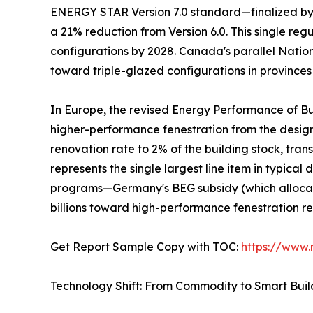
ENERGY STAR Version 7.0 standard—finalized by t
a 21% reduction from Version 6.0. This single re
configurations by 2028. Canada's parallel Natio
toward triple-glazed configurations in provinces
In Europe, the revised Energy Performance of Bu
higher-performance fenestration from the desi
renovation rate to 2% of the building stock, tra
represents the single largest line item in typic
programs—Germany's BEG subsidy (which allocate
billions toward high-performance fenestration r
Get Report Sample Copy with TOC:
https://www
Technology Shift: From Commodity to Smart Bui