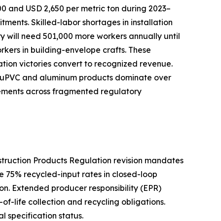
00 and USD 2,650 per metric ton during 2023–
nts. Skilled-labor shortages in installation
try will need 501,000 more workers annually until
orkers in building-envelope crafts. These
cation victories convert to recognized revenue.
ive uPVC and aluminum products dominate over
rements across fragmented regulatory
nstruction Products Regulation revision mandates
e 75% recycled-input rates in closed-loop
n. Extended producer responsibility (EPR)
f-life collection and recycling obligations.
l specification status.