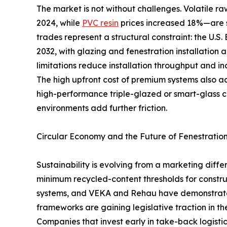
The market is not without challenges. Volatile
2024, while
PVC resin
prices increased 18%—are s
trades represent a structural constraint: the U.S
2032, with glazing and fenestration installation 
limitations reduce installation throughput and in
The high upfront cost of premium systems also 
high-performance triple-glazed or smart-glass 
environments add further friction.
Circular Economy and the Future of Fenestratio
Sustainability is evolving from a marketing dif
minimum recycled-content thresholds for constru
systems, and VEKA and Rehau have demonstrated 
frameworks are gaining legislative traction in t
Companies that invest early in take-back logistic