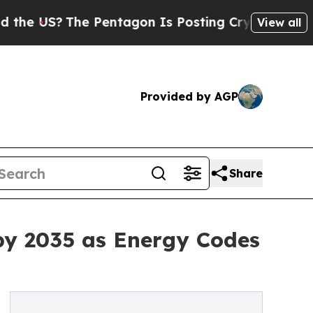
 Pentagon Is Posting Cryptic Biblical Messages 
View all
Provided by AGP
Share
by 2035 as Energy Codes