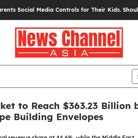
Media Controls for Their Kids. Should the US?
The
et to Reach $363.23 Billion 
pe Building Envelopes
nal revenue share at 44.6%, while the Middle East