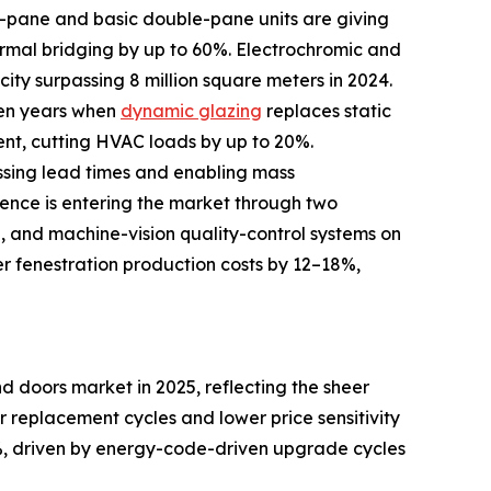
le-pane and basic double-pane units are giving
rmal bridging by up to 60%. Electrochromic and
ity surpassing 8 million square meters in 2024.
ven years when
dynamic glazing
replaces static
ent, cutting HVAC loads by up to 20%.
ssing lead times and enabling mass
igence is entering the market through two
d, and machine-vision quality-control systems on
er fenestration production costs by 12–18%,
 doors market in 2025, reflecting the sheer
er replacement cycles and lower price sensitivity
, driven by energy-code-driven upgrade cycles