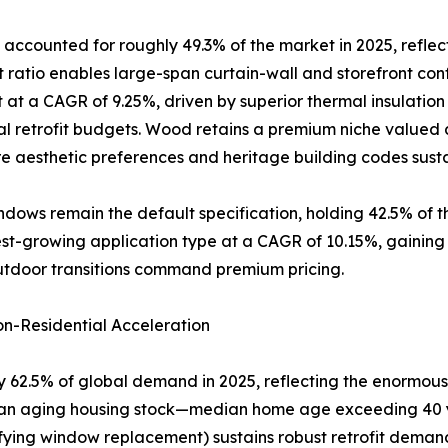
accounted for roughly 49.3% of the market in 2025, reflec
atio enables large-span curtain-wall and storefront conf
 at a CAGR of 9.25%, driven by superior thermal insulatio
al retrofit budgets. Wood retains a premium niche valued a
 aesthetic preferences and heritage building codes sus
dows remain the default specification, holding 42.5% of 
-growing application type at a CAGR of 10.15%, gaining rap
utdoor transitions command premium pricing.
n-Residential Acceleration
 62.5% of global demand in 2025, reflecting the enormous 
of an aging housing stock—median home age exceeding 40 
ifying window replacement) sustains robust retrofit dema