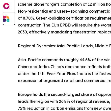
scheme alone targets completion of 12 million ho
Non-residential end users—spanning commercial of
of 8.70%. Green-building certification require
construction. The EU's EPBD will require the wo
2030, effectively mandating fenestration replacem
Regional Dynamics: Asia-Pacific Leads, Middle E
Asia-Pacific commands roughly 44.6% of the wind
China and India. China's dominance reflects both
under the 14th Five-Year Plan. India is the fast
expansion of organized retail and commercial real
Europe holds the second-largest share at appr
leads the region with 26.8% of regional revenue
75% reduction in carbon emissions from new dwel