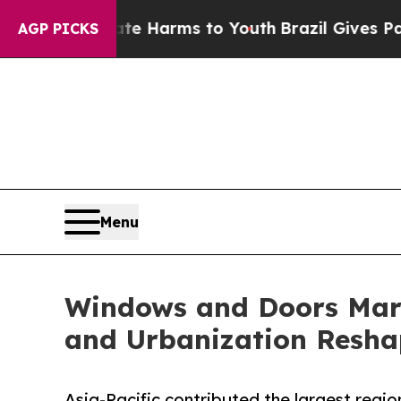
bate Harms to Youth
Brazil Gives Parents Social 
AGP PICKS
Menu
Windows and Doors Mark
and Urbanization Resha
Asia-Pacific contributed the largest regio