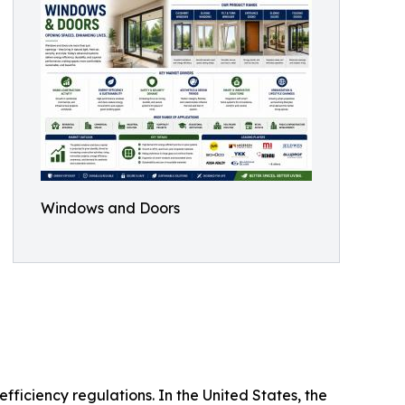
Windows and Doors
ficiency regulations. In the United States, the