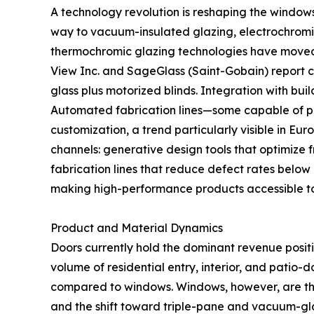
A technology revolution is reshaping the window
way to vacuum-insulated glazing, electrochromic
thermochromic glazing technologies have moved fr
View Inc. and SageGlass (Saint-Gobain) report
glass plus motorized blinds. Integration with b
Automated fabrication lines—some capable of pr
customization, a trend particularly visible in Eu
channels: generative design tools that optimize 
fabrication lines that reduce defect rates below
making high-performance products accessible t
Product and Material Dynamics
Doors currently hold the dominant revenue posit
volume of residential entry, interior, and patio-
compared to windows. Windows, however, are th
and the shift toward triple-pane and vacuum-gla