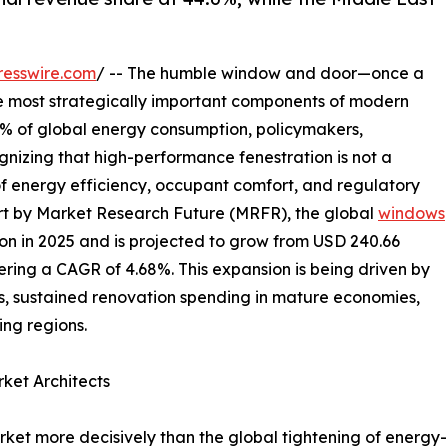
resswire.com
/ -- The humble window and door—once a
e most strategically important components of modern
40% of global energy consumption, policymakers,
gnizing that high-performance fenestration is not a
of energy efficiency, occupant comfort, and regulatory
rt by Market Research Future (MRFR), the global
windows
on in 2025 and is projected to grow from USD 240.66
istering a CAGR of 4.68%. This expansion is being driven by
, sustained renovation spending in mature economies,
ng regions.
ket Architects
et more decisively than the global tightening of energy-ef