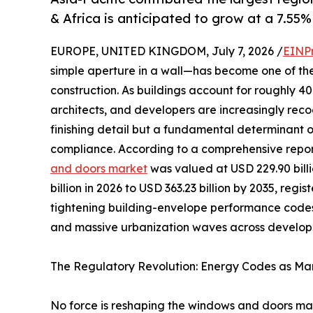
& Africa is anticipated to grow at a 7.55%
EUROPE, UNITED KINGDOM, July 7, 2026 /
EINP
simple aperture in a wall—has become one of th
construction. As buildings account for roughly 
architects, and developers are increasingly reco
finishing detail but a fundamental determinant 
compliance. According to a comprehensive repo
and doors market
was valued at USD 229.90 billi
billion in 2026 to USD 363.23 billion by 2035, reg
tightening building-envelope performance codes
and massive urbanization waves across developi
The Regulatory Revolution: Energy Codes as Mar
No force is reshaping the windows and doors mark