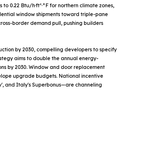
 0.22 Btu/h·ft²·°F for northern climate zones,
sidential window shipments toward triple-pane
cross-border demand pull, pushing builders
uction by 2030, compelling developers to specify
ategy aims to double the annual energy-
ations by 2030. Window and door replacement
nvelope upgrade budgets. National incentive
v', and Italy's Superbonus—are channeling