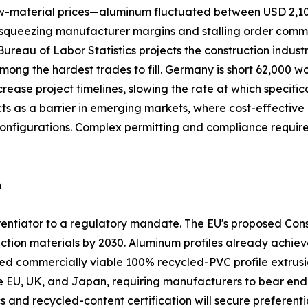
 raw-material prices—aluminum fluctuated between USD 2,1
queezing manufacturer margins and stalling order commitme
. Bureau of Labor Statistics projects the construction indus
among the hardest trades to fill. Germany is short 62,000 w
crease project timelines, slowing the rate at which specifi
acts as a barrier in emerging markets, where cost-effect
configurations. Complex permitting and compliance requi
n
ferentiator to a regulatory mandate. The EU's proposed Co
ction materials by 2030. Aluminum profiles already achiev
commercially viable 100% recycled-PVC profile extrusio
he EU, UK, and Japan, requiring manufacturers to bear end-o
s and recycled-content certification will secure preferentia