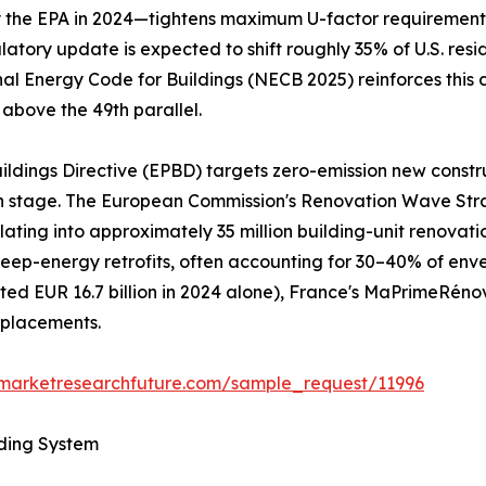
he EPA in 2024—tightens maximum U-factor requirements to
gulatory update is expected to shift roughly 35% of U.S. re
nal Energy Code for Buildings (NECB 2025) reinforces this 
 above the 49th parallel.
ildings Directive (EPBD) targets zero-emission new constr
gn stage. The European Commission's Renovation Wave Str
nslating into approximately 35 million building-unit renov
al deep-energy retrofits, often accounting for 30–40% of e
d EUR 16.7 billion in 2024 alone), France's MaPrimeRéno
eplacements.
.marketresearchfuture.com/sample_request/11996
lding System