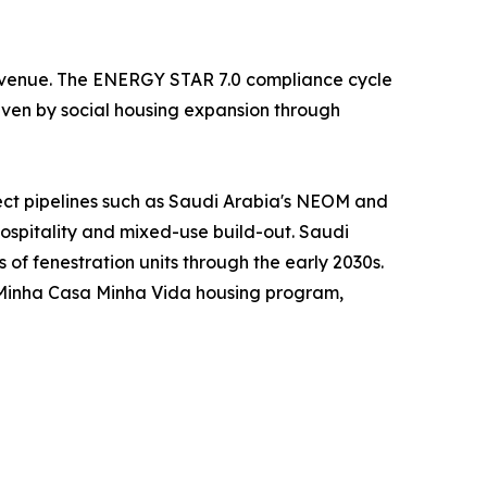
 revenue. The ENERGY STAR 7.0 compliance cycle
riven by social housing expansion through
ject pipelines such as Saudi Arabia's NEOM and
hospitality and mixed-use build-out. Saudi
s of fenestration units through the early 2030s.
s Minha Casa Minha Vida housing program,