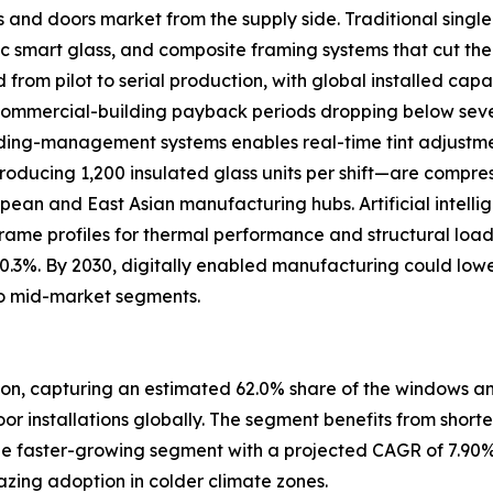
s and doors market from the supply side. Traditional sing
 smart glass, and composite framing systems that cut the
om pilot to serial production, with global installed capac
 commercial-building payback periods dropping below se
uilding-management systems enables real-time tint adjustm
oducing 1,200 insulated glass units per shift—are compre
ropean and East Asian manufacturing hubs. Artificial intell
frame profiles for thermal performance and structural loa
 0.3%. By 2030, digitally enabled manufacturing could low
o mid-market segments.
ion, capturing an estimated 62.0% share of the windows and
door installations globally. The segment benefits from short
e faster-growing segment with a projected CAGR of 7.90%
zing adoption in colder climate zones.