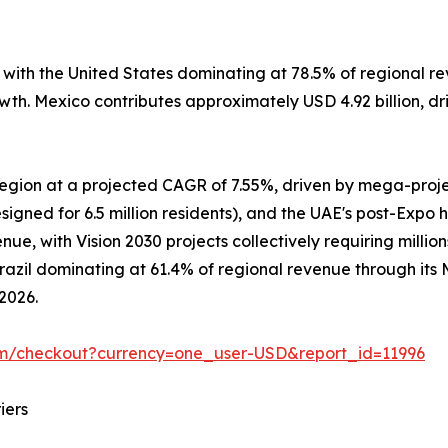
, with the United States dominating at 78.5% of regional
owth. Mexico contributes approximately USD 4.92 billion, d
 region at a projected CAGR of 7.55%, driven by mega-pro
signed for 6.5 million residents), and the UAE's post-Expo 
e, with Vision 2030 projects collectively requiring million
Brazil dominating at 61.4% of regional revenue through it
 2026.
om/checkout?currency=one_user-USD&report_id=11996
iers