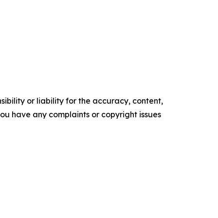
ility or liability for the accuracy, content,
f you have any complaints or copyright issues