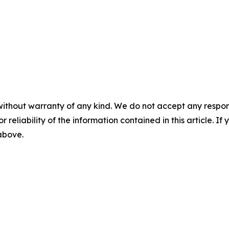
without warranty of any kind. We do not accept any responsib
r reliability of the information contained in this article. I
 above.