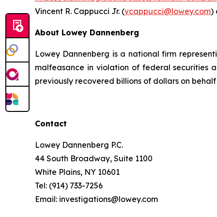
Vincent R. Cappucci Jr. (
vcappucci@lowey.com
)
About Lowey Dannenberg
Lowey Dannenberg is a national firm representin
malfeasance in violation of federal securities a
previously recovered billions of dollars on behalf 
Contact
Lowey Dannenberg P.C.
44 South Broadway, Suite 1100
White Plains, NY 10601
Tel: (914) 733-7256
Email: investigations@lowey.com