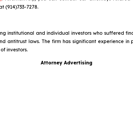
 at (914)733-7278.
g institutional and individual investors who suffered fin
nd antitrust laws. The firm has significant experience in 
of investors.
Attorney Advertising