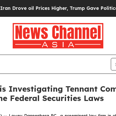
rove oil Prices Higher, Trump Gave Politically 
 is Investigating Tennant Co
the Federal Securities Laws
Lowey Dannenberg P.C., a preeminent law firm in obta