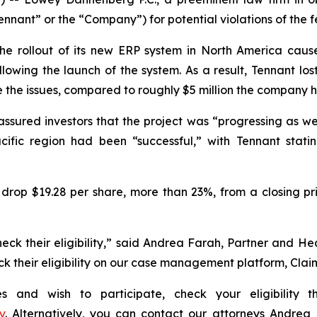
ant” or the “Company”) for potential violations of the fe
e rollout of its new ERP system in North America cause
llowing the launch of the system. As a result, Tennant lo
e the issues, compared to roughly $5 million the company 
assured investors that the project was “progressing as w
cific region had been “successful,” with Tennant statin
drop $19.28 per share, more than 23%, from a closing pri
eck their eligibility,” said Andrea Farah, Partner and H
heck their eligibility on our case management platform, Cla
ies and wish to participate, check your eligibility
y
. Alternatively, you can contact our attorneys Andrea