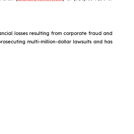
ancial losses resulting from corporate fraud and
prosecuting multi-million-dollar lawsuits and has