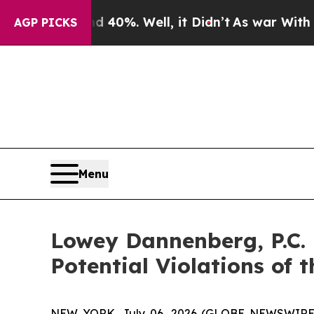
Around 40%. Well, it Didn’t
As war With Iran D
AGP PICKS
Menu
Lowey Dannenberg, P.C.
Potential Violations of 
NEW YORK, July 06, 2026 (GLOBE NEWSWIRE) -- 