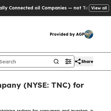
Connected oil Companies — not Taxpayers — the Ch
View all
Provided by AGP
Share
mpany (NYSE: TNC) for
ining redress for consumers and investors, is