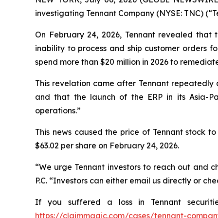
investigating Tennant Company (NYSE: TNC) (“Tenn
On February 24, 2026, Tennant revealed that th
inability to process and ship customer orders fo
spend more than $20 million in 2026 to remediat
This revelation came after Tennant repeatedly 
and that the launch of the ERP in its Asia-Pa
operations.”
This news caused the price of Tennant stock to 
$63.02 per share on February 24, 2026.
“We urge Tennant investors to reach out and ch
P.C. “Investors can either email us directly or c
If you suffered a loss in Tennant securit
https://claimmagic.com/cases/tennant-compan