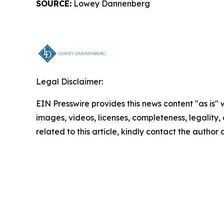
SOURCE:
Lowey Dannenberg
Legal Disclaimer:
EIN Presswire provides this news content "as is" 
images, videos, licenses, completeness, legality, o
related to this article, kindly contact the author