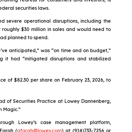
deral securities laws.
d severe operational disruptions, including the
st roughly $30 million in sales and would need to
had planned to spend.
e’ve anticipated,” was “on time and on budget,”
g it had “mitigated disruptions and stabilized
ce of $82.30 per share on February 23, 2026, to
ead of Securities Practice at Lowey Dannenberg,
im Magic.”
 through Lowey’s case management platform,
 Farah (
afarah@lowey.com
) at (914)733-7256 or