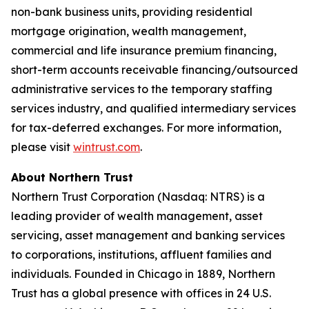
non-bank business units, providing residential
mortgage origination, wealth management,
commercial and life insurance premium financing,
short-term accounts receivable financing/outsourced
administrative services to the temporary staffing
services industry, and qualified intermediary services
for tax-deferred exchanges. For more information,
please visit
wintrust.com
.
About Northern Trust
Northern Trust Corporation (Nasdaq: NTRS) is a
leading provider of wealth management, asset
servicing, asset management and banking services
to corporations, institutions, affluent families and
individuals. Founded in Chicago in 1889, Northern
Trust has a global presence with offices in 24 U.S.