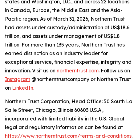
states and Washington, D.C., and across 22 locations
in Canada, Europe, the Middle East and the Asia-
Pacific region. As of March 31, 2026, Northern Trust
had assets under custody/administration of US$18.6
trillion, and assets under management of US$1.8
trillion. For more than 135 years, Northern Trust has
earned distinction as an industry leader for
exceptional service, financial expertise, integrity and
innovation. Visit us on
northerntrust.com
. Follow us on
Instagram
@northerntrustcompany or Northern Trust
on
LinkedIn
.
Northern Trust Corporation, Head Office: 50 South La
Salle Street, Chicago, Illinois 60603 U.S.A.,
incorporated with limited liability in the U.S. Global
legal and regulatory information can be found at
https://www.northerntrust.com/terms-and-conditions
.