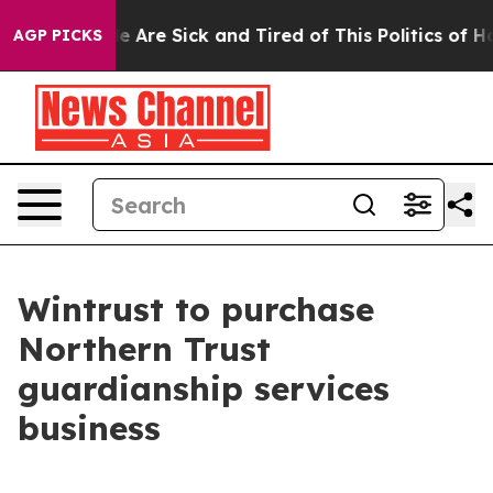
n: “People Are Sick and Tired of This Politics of Hatre
AGP PICKS
Wintrust to purchase
Northern Trust
guardianship services
business