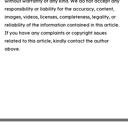
without warranty of any kind. We do not accept any
responsibility or liability for the accuracy, content,
images, videos, licenses, completeness, legality, or
reliability of the information contained in this article.
If you have any complaints or copyright issues
related to this article, kindly contact the author
above.