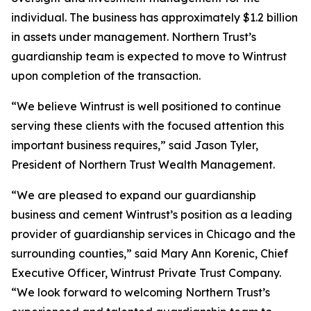
individual. The business has approximately $1.2 billion
in assets under management. Northern Trust’s
guardianship team is expected to move to Wintrust
upon completion of the transaction.
“We believe Wintrust is well positioned to continue
serving these clients with the focused attention this
important business requires,” said Jason Tyler,
President of Northern Trust Wealth Management.
“We are pleased to expand our guardianship
business and cement Wintrust’s position as a leading
provider of guardianship services in Chicago and the
surrounding counties,” said Mary Ann Korenic, Chief
Executive Officer, Wintrust Private Trust Company.
“We look forward to welcoming Northern Trust’s