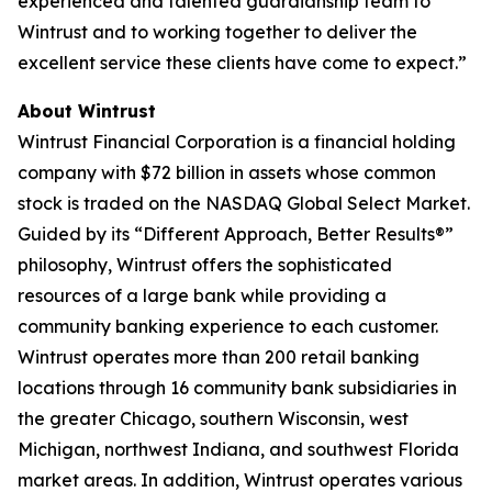
experienced and talented guardianship team to
Wintrust and to working together to deliver the
excellent service these clients have come to expect.”
About Wintrust
Wintrust Financial Corporation is a financial holding
company with $72 billion in assets whose common
stock is traded on the NASDAQ Global Select Market.
Guided by its “Different Approach, Better Results®”
philosophy, Wintrust offers the sophisticated
resources of a large bank while providing a
community banking experience to each customer.
Wintrust operates more than 200 retail banking
locations through 16 community bank subsidiaries in
the greater Chicago, southern Wisconsin, west
Michigan, northwest Indiana, and southwest Florida
market areas. In addition, Wintrust operates various