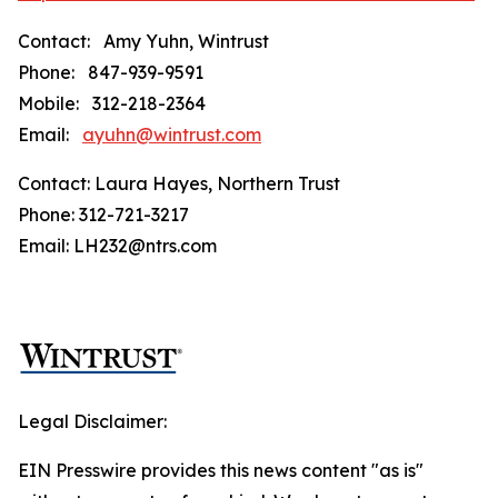
Contact: Amy Yuhn, Wintrust
Phone: 847-939-9591
Mobile: 312-218-2364
Email:
ayuhn@wintrust.com
Contact: Laura Hayes, Northern Trust
Phone: 312-721-3217
Email: LH232@ntrs.com
Legal Disclaimer:
EIN Presswire provides this news content "as is"