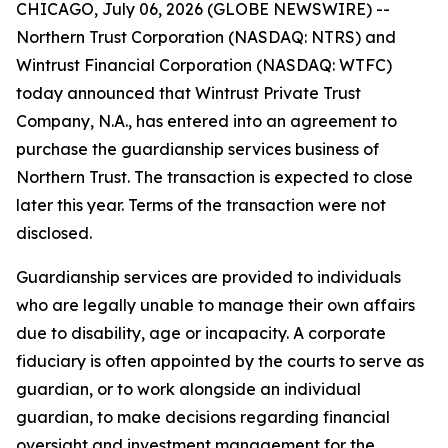
CHICAGO, July 06, 2026 (GLOBE NEWSWIRE) --
Northern Trust Corporation (NASDAQ: NTRS) and
Wintrust Financial Corporation (NASDAQ: WTFC)
today announced that Wintrust Private Trust
Company, N.A., has entered into an agreement to
purchase the guardianship services business of
Northern Trust. The transaction is expected to close
later this year. Terms of the transaction were not
disclosed.
Guardianship services are provided to individuals
who are legally unable to manage their own affairs
due to disability, age or incapacity. A corporate
fiduciary is often appointed by the courts to serve as
guardian, or to work alongside an individual
guardian, to make decisions regarding financial
oversight and investment management for the