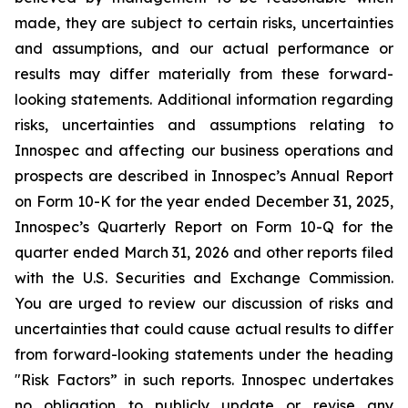
made, they are subject to certain risks, uncertainties
and assumptions, and our actual performance or
results may differ materially from these forward-
looking statements. Additional information regarding
risks, uncertainties and assumptions relating to
Innospec and affecting our business operations and
prospects are described in Innospec’s Annual Report
on Form 10-K for the year ended December 31, 2025,
Innospec’s Quarterly Report on Form 10-Q for the
quarter ended March 31, 2026 and other reports filed
with the U.S. Securities and Exchange Commission.
You are urged to review our discussion of risks and
uncertainties that could cause actual results to differ
from forward-looking statements under the heading
"Risk Factors” in such reports. Innospec undertakes
no obligation to publicly update or revise any