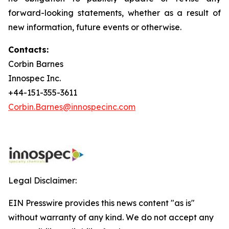
forward-looking statements, whether as a result of
new information, future events or otherwise.
Contacts:
Corbin Barnes
Innospec Inc.
+44-151-355-3611
Corbin.Barnes@innospecinc.com
Legal Disclaimer:
EIN Presswire provides this news content "as is"
without warranty of any kind. We do not accept any