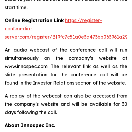
start time.
Online Registration Link
https://register-
conf.media-
server.com/register/BI9fc7c51a0e3d473bb063961a299
An audio webcast of the conference call will run
simultaneously on the company’s website at
www.innospec.com. The relevant link as well as the
slide presentation for the conference call will be
found in the Investor Relations section of the website.
A replay of the webcast can also be accessed from
the company’s website and will be available for 30
days following the call.
About Innospec Inc.