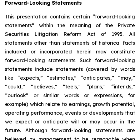
Forward-Looking Statements
This presentation contains certain “forward-looking
statements” within the meaning of the Private
Securities Litigation Reform Act of 1995. All
statements other than statements of historical facts
included or incorporated herein may constitute
forward-looking statements. Such forward-looking
statements include statements (covered by words
like “expects,” “estimates,” “anticipates,” “may,”
“could,” “believes,” “feels,” “plans,” “intends,”
“outlook” or similar words or expressions, for
example) which relate to earnings, growth potential,
operating performance, events or developments that
we expect or anticipate will or may occur in the
future. Although forward-looking statements are
believed by management to be reasonable when