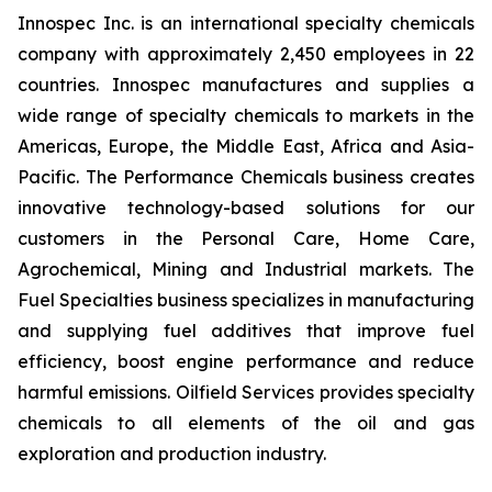
Innospec Inc. is an international specialty chemicals
company with approximately 2,450 employees in 22
countries. Innospec manufactures and supplies a
wide range of specialty chemicals to markets in the
Americas, Europe, the Middle East, Africa and Asia-
Pacific. The Performance Chemicals business creates
innovative technology-based solutions for our
customers in the Personal Care, Home Care,
Agrochemical, Mining and Industrial markets. The
Fuel Specialties business specializes in manufacturing
and supplying fuel additives that improve fuel
efficiency, boost engine performance and reduce
harmful emissions. Oilfield Services provides specialty
chemicals to all elements of the oil and gas
exploration and production industry.