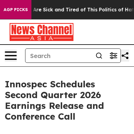
 “People Are Sick and Tired of This Politics of Hatred
AGP PICKS
Innospec Schedules
Second Quarter 2026
Earnings Release and
Conference Call