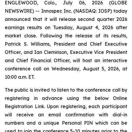
ENGLEWOOD, Colo., July 06, 2026 (GLOBE
NEWSWIRE) -- Innospec Inc. (NASDAQ: IOSP) today
announced that it will release second quarter 2026
earnings results on Tuesday, August 4, 2026 after
market close. Following the release of its results,
Patrick S. Williams, President and Chief Executive
Officer, and Ian Cleminson, Executive Vice President
and Chief Financial Officer, will host an interactive
conference call on Wednesday, August 5, 2026, at
10:00 a.m. ET.
The public is invited to listen to the conference call by
registering in advance using the below Online
Registration Link. Upon registering, each participant
will receive an email confirmation with dial-in
numbers and a unique Personal PIN which can be
used to join the conference 5-10 minutes prior to the