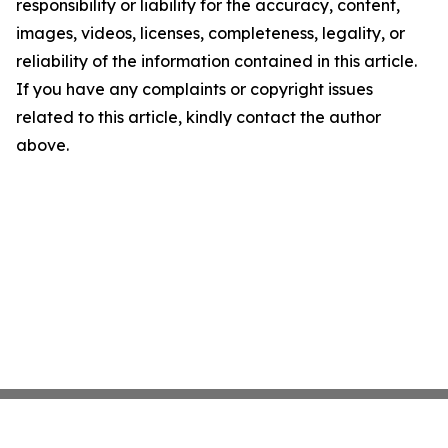
responsibility or liability for the accuracy, content,
images, videos, licenses, completeness, legality, or
reliability of the information contained in this article.
If you have any complaints or copyright issues
related to this article, kindly contact the author
above.