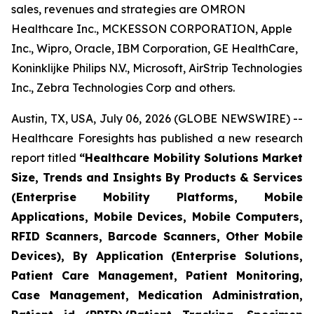
sales, revenues and strategies are OMRON
Healthcare Inc., MCKESSON CORPORATION, Apple
Inc., Wipro, Oracle, IBM Corporation, GE HealthCare,
Koninklijke Philips N.V., Microsoft, AirStrip Technologies
Inc., Zebra Technologies Corp and others.
Austin, TX, USA, July 06, 2026 (GLOBE NEWSWIRE) --
Healthcare Foresights has published a new research
report titled
“Healthcare Mobility Solutions Market
Size, Trends and Insights By Products & Services
(Enterprise Mobility Platforms, Mobile
Applications, Mobile Devices, Mobile Computers,
RFID Scanners, Barcode Scanners, Other Mobile
Devices), By Application (Enterprise Solutions,
Patient Care Management, Patient Monitoring,
Case Management, Medication Administration,