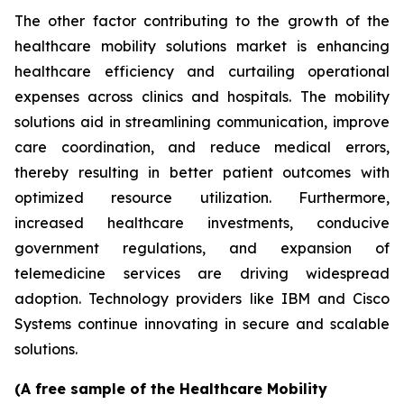
The other factor contributing to the growth of the
healthcare mobility solutions market is enhancing
healthcare efficiency and curtailing operational
expenses across clinics and hospitals. The mobility
solutions aid in streamlining communication, improve
care coordination, and reduce medical errors,
thereby resulting in better patient outcomes with
optimized resource utilization. Furthermore,
increased healthcare investments, conducive
government regulations, and expansion of
telemedicine services are driving widespread
adoption. Technology providers like IBM and Cisco
Systems continue innovating in secure and scalable
solutions.
(A free sample of the Healthcare Mobility