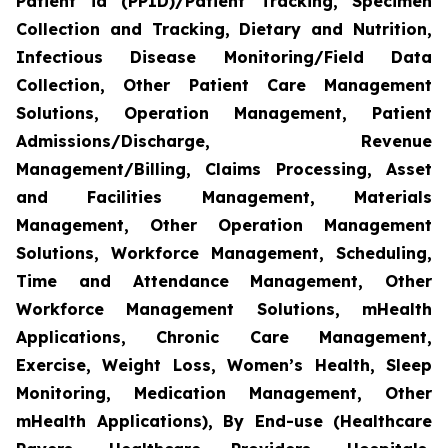
Patient id (PPID)/Patient Tracking, Specimen
Collection and Tracking, Dietary and Nutrition,
Infectious Disease Monitoring/Field Data
Collection, Other Patient Care Management
Solutions, Operation Management, Patient
Admissions/Discharge, Revenue
Management/Billing, Claims Processing, Asset
and Facilities Management, Materials
Management, Other Operation Management
Solutions, Workforce Management, Scheduling,
Time and Attendance Management, Other
Workforce Management Solutions, mHealth
Applications, Chronic Care Management,
Exercise, Weight Loss, Women’s Health, Sleep
Monitoring, Medication Management, Other
mHealth Applications), By End-use (Healthcare