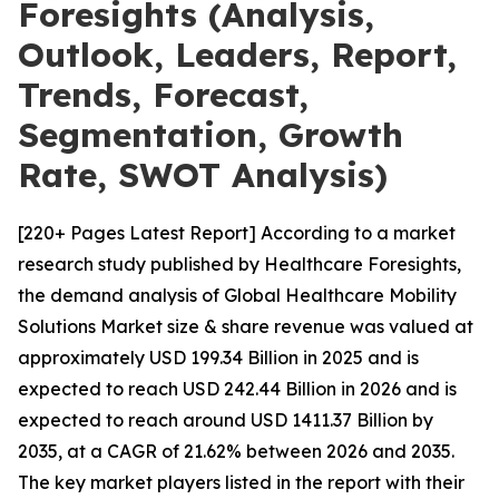
Foresights (Analysis,
Outlook, Leaders, Report,
Trends, Forecast,
Segmentation, Growth
Rate, SWOT Analysis)
[220+ Pages Latest Report] According to a market
research study published by Healthcare Foresights,
the demand analysis of Global Healthcare Mobility
Solutions Market size & share revenue was valued at
approximately USD 199.34 Billion in 2025 and is
expected to reach USD 242.44 Billion in 2026 and is
expected to reach around USD 1411.37 Billion by
2035, at a CAGR of 21.62% between 2026 and 2035.
The key market players listed in the report with their