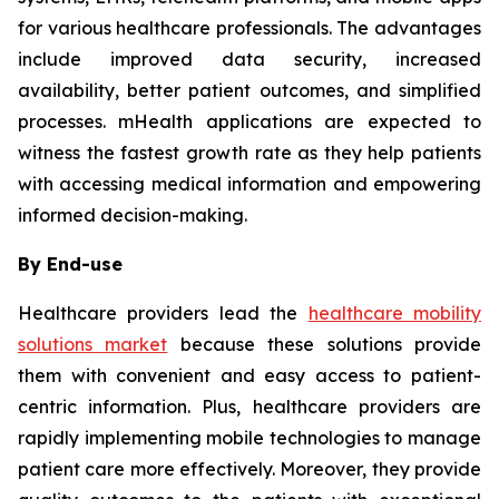
for various healthcare professionals. The advantages
include improved data security, increased
availability, better patient outcomes, and simplified
processes. mHealth applications are expected to
witness the fastest growth rate as they help patients
with accessing medical information and empowering
informed decision-making.
By End-use
Healthcare providers lead the
healthcare mobility
solutions market
because these solutions provide
them with convenient and easy access to patient-
centric information. Plus, healthcare providers are
rapidly implementing mobile technologies to manage
patient care more effectively. Moreover, they provide