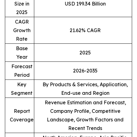
Size in
USD 199.34 Billion
2025
CAGR
Growth
21.62% CAGR
Rate
Base
2025
Year
Forecast
2026-2035
Period
Key
By Products & Services, Application,
Segment
End-use and Region
Revenue Estimation and Forecast,
Report
Company Profile, Competitive
Coverage
Landscape, Growth Factors and
Recent Trends