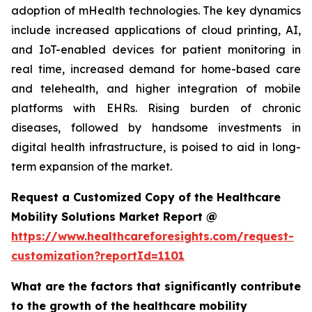
adoption of mHealth technologies. The key dynamics
include increased applications of cloud printing, AI,
and IoT-enabled devices for patient monitoring in
real time, increased demand for home-based care
and telehealth, and higher integration of mobile
platforms with EHRs. Rising burden of chronic
diseases, followed by handsome investments in
digital health infrastructure, is poised to aid in long-
term expansion of the market.
Request a Customized Copy of the Healthcare
Mobility Solutions Market Report @
https://www.healthcareforesights.com/request-
customization?reportId=1101
What are the factors that significantly contribute
to the growth of the healthcare mobility