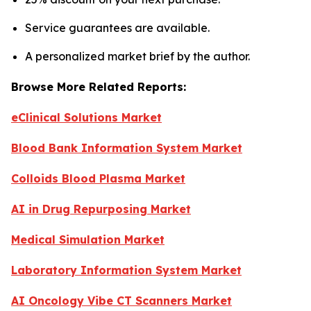
Service guarantees are available.
A personalized market brief by the author.
Browse More Related Reports:
eClinical Solutions Market
Blood Bank Information System Market
Colloids Blood Plasma Market
AI in Drug Repurposing Market
Medical Simulation Market
Laboratory Information System Market
AI Oncology Vibe CT Scanners Market