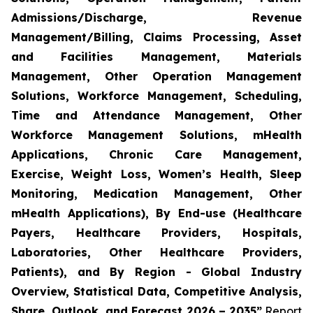
Admissions/Discharge, Revenue
Management/Billing, Claims Processing, Asset
and Facilities Management, Materials
Management, Other Operation Management
Solutions, Workforce Management, Scheduling,
Time and Attendance Management, Other
Workforce Management Solutions, mHealth
Applications, Chronic Care Management,
Exercise, Weight Loss, Women’s Health, Sleep
Monitoring, Medication Management, Other
mHealth Applications), By End-use (Healthcare
Payers, Healthcare Providers, Hospitals,
Laboratories, Other Healthcare Providers,
Patients), and By Region - Global Industry
Overview, Statistical Data, Competitive Analysis,
Share, Outlook, and Forecast 2026 – 2035”
Report