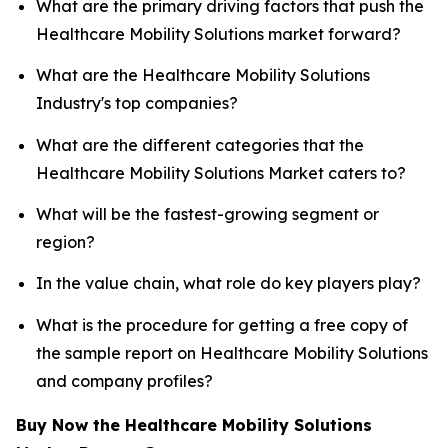
What are the primary driving factors that push the
Healthcare Mobility Solutions market forward?
What are the Healthcare Mobility Solutions
Industry's top companies?
What are the different categories that the
Healthcare Mobility Solutions Market caters to?
What will be the fastest-growing segment or
region?
In the value chain, what role do key players play?
What is the procedure for getting a free copy of
the sample report on Healthcare Mobility Solutions
and company profiles?
Buy Now the Healthcare Mobility Solutions