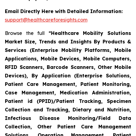
Email Directly Here with Detailed Information:
support@healthcareforesights.com
Browse the full
“Healthcare Mobility Solutions
Market Size, Trends and Insights By Products &
Services (Enterprise Mobility Platforms, Mobile
Applications, Mobile Devices, Mobile Computers,
RFID Scanners, Barcode Scanners, Other Mobile
Devices), By Application (Enterprise Solutions,
Patient Care Management, Patient Monitoring,
Case Management, Medication Administration,
Patient id (PPID)/Patient Tracking, Specimen
Collection and Tracking, Dietary and Nutrition,
Infectious Disease Monitoring/Field Data
Collection, Other Patient Care Management
Solutions, Operation Management, Patient