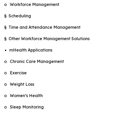
o Workforce Management
§ Scheduling
§ Time and Attendance Management
§ Other Workforce Management Solutions
mHealth Applications
o Chronic Care Management
o Exercise
o Weight Loss
o Women’s Health
o Sleep Monitoring