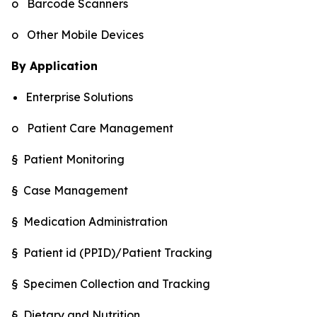
o Barcode Scanners
o Other Mobile Devices
By Application
Enterprise Solutions
o Patient Care Management
§ Patient Monitoring
§ Case Management
§ Medication Administration
§ Patient id (PPID)/Patient Tracking
§ Specimen Collection and Tracking
§ Dietary and Nutrition