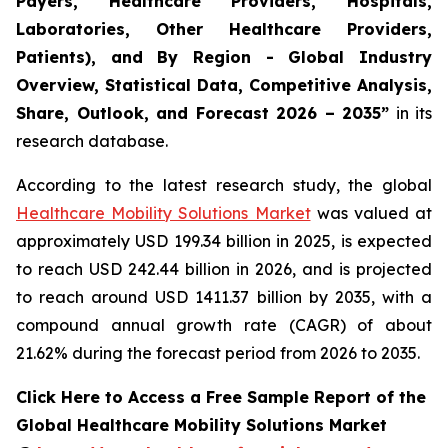
Payers, Healthcare Providers, Hospitals,
Laboratories, Other Healthcare Providers,
Patients), and By Region - Global Industry
Overview, Statistical Data, Competitive Analysis,
Share, Outlook, and Forecast 2026 – 2035”
in its
research database.
According to the latest research study, the global
Healthcare Mobility Solutions Market
was valued at
approximately USD 199.34 billion in 2025, is expected
to reach USD 242.44 billion in 2026, and is projected
to reach around USD 1411.37 billion by 2035, with a
compound annual growth rate (CAGR) of about
21.62% during the forecast period from 2026 to 2035.
Click Here to Access a Free Sample Report of the
Global Healthcare Mobility Solutions Market