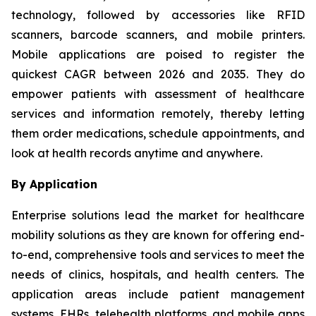
technology, followed by accessories like RFID
scanners, barcode scanners, and mobile printers.
Mobile applications are poised to register the
quickest CAGR between 2026 and 2035. They do
empower patients with assessment of healthcare
services and information remotely, thereby letting
them order medications, schedule appointments, and
look at health records anytime and anywhere.
By Application
Enterprise solutions lead the market for healthcare
mobility solutions as they are known for offering end-
to-end, comprehensive tools and services to meet the
needs of clinics, hospitals, and health centers. The
application areas include patient management
systems, EHRs, telehealth platforms, and mobile apps