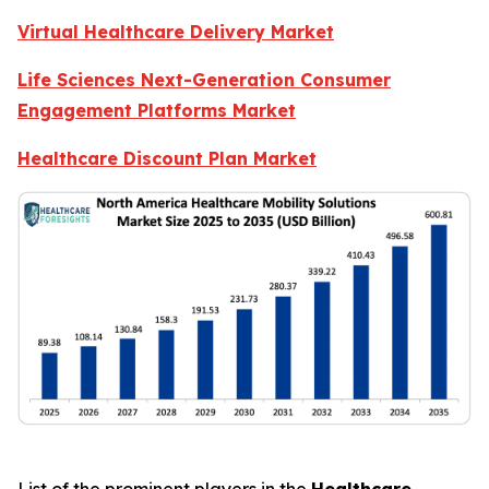
Virtual Healthcare Delivery Market
Life Sciences Next-Generation Consumer
Engagement Platforms Market
Healthcare Discount Plan Market
List of the prominent players in the
Healthcare