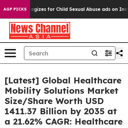
izes for Child Sexual Abuse ads on Instagram
At 24,
AGP PICKS
[Latest] Global Healthcare
Mobility Solutions Market
Size/Share Worth USD
1411.37 Billion by 2035 at
a 21.62% CAGR: Healthcare