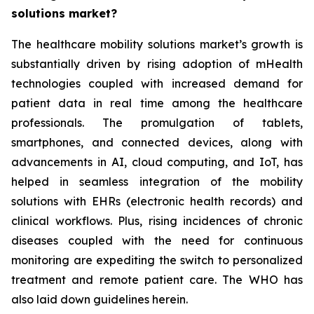
solutions market?
The healthcare mobility solutions market’s growth is
substantially driven by rising adoption of mHealth
technologies coupled with increased demand for
patient data in real time among the healthcare
professionals. The promulgation of tablets,
smartphones, and connected devices, along with
advancements in AI, cloud computing, and IoT, has
helped in seamless integration of the mobility
solutions with EHRs (electronic health records) and
clinical workflows. Plus, rising incidences of chronic
diseases coupled with the need for continuous
monitoring are expediting the switch to personalized
treatment and remote patient care. The WHO has
also laid down guidelines herein.