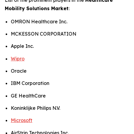
Mobility Solutions Market
:
OMRON Healthcare Inc.
MCKESSON CORPORATION
Apple Inc.
Wipro
Oracle
IBM Corporation
GE HealthCare
Koninklijke Philips N.V.
Microsoft
AirStrip Technologies Inc.