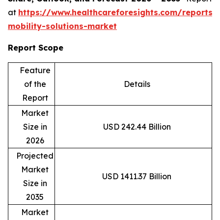
at
https://www.healthcareforesights.com/reports/
mobility-solutions-market
Report Scope
Feature
of the
Details
Report
Market
Size in
USD 242.44 Billion
2026
Projected
Market
USD 1411.37 Billion
Size in
2035
Market