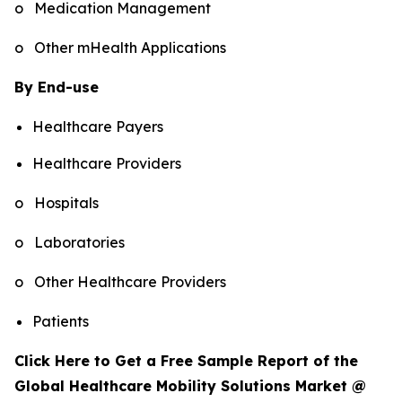
o Medication Management
o Other mHealth Applications
By End-use
Healthcare Payers
Healthcare Providers
o Hospitals
o Laboratories
o Other Healthcare Providers
Patients
Click Here to Get a Free Sample Report of the
Global Healthcare Mobility Solutions Market @