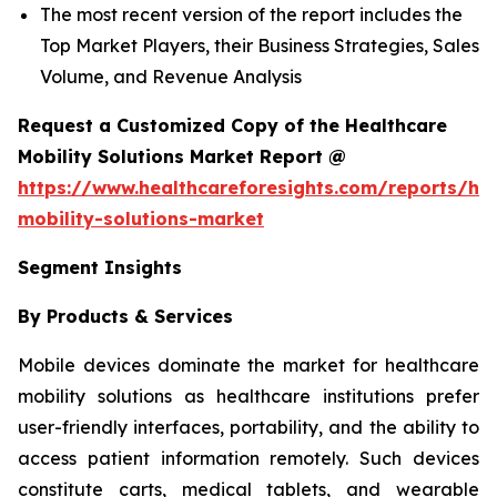
The most recent version of the report includes the
Top Market Players, their Business Strategies, Sales
Volume, and Revenue Analysis
Request a Customized Copy of the Healthcare
Mobility Solutions Market Report @
https://www.healthcareforesights.com/reports/hea
mobility-solutions-market
Segment Insights
By Products & Services
Mobile devices dominate the market for healthcare
mobility solutions as healthcare institutions prefer
user-friendly interfaces, portability, and the ability to
access patient information remotely. Such devices
constitute carts, medical tablets, and wearable