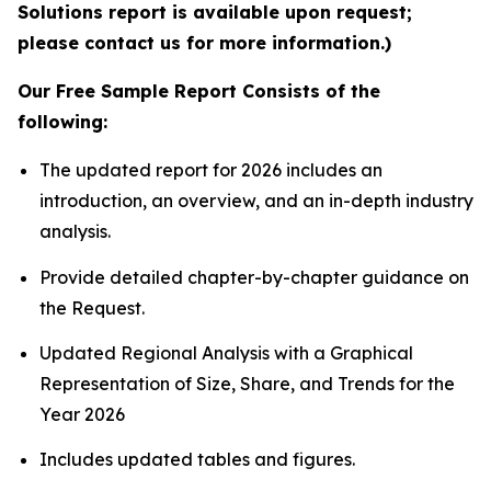
Solutions report is available upon request;
please contact us for more information.)
Our Free Sample Report Consists of the
following:
The updated report for 2026 includes an
introduction, an overview, and an in-depth industry
analysis.
Provide detailed chapter-by-chapter guidance on
the Request.
Updated Regional Analysis with a Graphical
Representation of Size, Share, and Trends for the
Year 2026
Includes updated tables and figures.