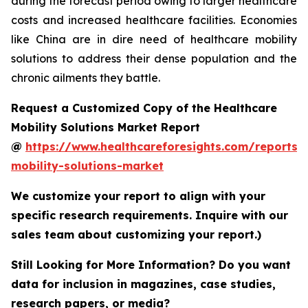
during the forecast period owing to larger healthcare
costs and increased healthcare facilities. Economies
like China are in dire need of healthcare mobility
solutions to address their dense population and the
chronic ailments they battle.
Request a Customized Copy of the Healthcare
Mobility Solutions Market Report
@
https://www.healthcareforesights.com/reports/
mobility-solutions-market
We customize your report to align with your
specific research requirements. Inquire with our
sales team about customizing your report.)
Still Looking for More Information? Do you want
data for inclusion in magazines, case studies,
research papers, or media?