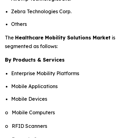
Zebra Technologies Corp.
Others
The
Healthcare Mobility Solutions Market
is
segmented as follows:
By Products & Services
Enterprise Mobility Platforms
Mobile Applications
Mobile Devices
o Mobile Computers
o RFID Scanners