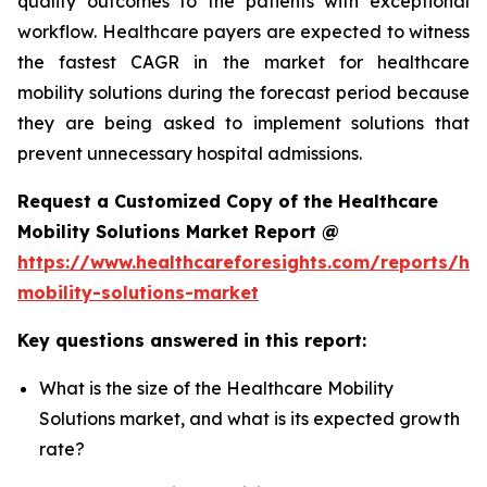
quality outcomes to the patients with exceptional
workflow. Healthcare payers are expected to witness
the fastest CAGR in the market for healthcare
mobility solutions during the forecast period because
they are being asked to implement solutions that
prevent unnecessary hospital admissions.
Request a Customized Copy of the Healthcare
Mobility Solutions Market Report @
https://www.healthcareforesights.com/reports/hea
mobility-solutions-market
Key questions answered in this report:
What is the size of the Healthcare Mobility
Solutions market, and what is its expected growth
rate?