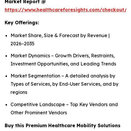
Market Report @
https://www.healthcareforesights.com/checkout/1
Key Offerings:
Market Share, Size & Forecast by Revenue |
2026−2035
Market Dynamics – Growth Drivers, Restraints,
Investment Opportunities, and Leading Trends
Market Segmentation – A detailed analysis by
Types of Services, by End-User Services, and by
regions
Competitive Landscape – Top Key Vendors and
Other Prominent Vendors
Buy this Premium Healthcare Mobility Solutions