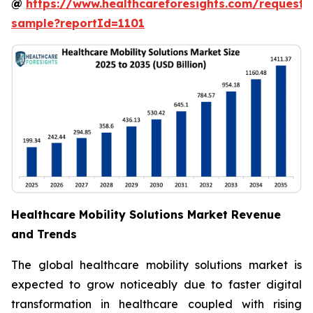
@
https://www.healthcareforesights.com/request-
sample?reportId=1101
Healthcare Mobility Solutions Market Revenue
and Trends
The global healthcare mobility solutions market is
expected to grow noticeably due to faster digital
transformation in healthcare coupled with rising