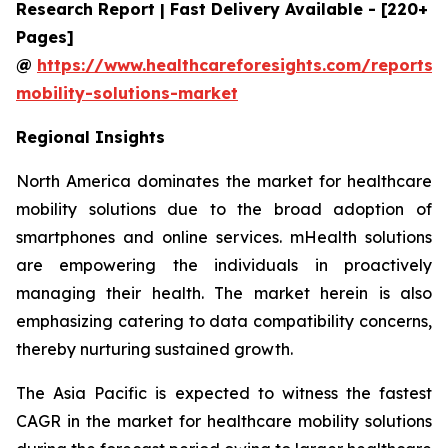
Research Report | Fast Delivery Available - [220+
Pages]
@
https://www.healthcareforesights.com/reports/
mobility-solutions-market
Regional Insights
North America dominates the market for healthcare
mobility solutions due to the broad adoption of
smartphones and online services. mHealth solutions
are empowering the individuals in proactively
managing their health. The market herein is also
emphasizing catering to data compatibility concerns,
thereby nurturing sustained growth.
The Asia Pacific is expected to witness the fastest
CAGR in the market for healthcare mobility solutions