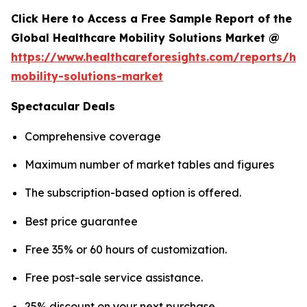
Click Here to Access a Free Sample Report of the
Global Healthcare Mobility Solutions Market @
https://www.healthcareforesights.com/reports/hea
mobility-solutions-market
Spectacular Deals
Comprehensive coverage
Maximum number of market tables and figures
The subscription-based option is offered.
Best price guarantee
Free 35% or 60 hours of customization.
Free post-sale service assistance.
25% discount on your next purchase.