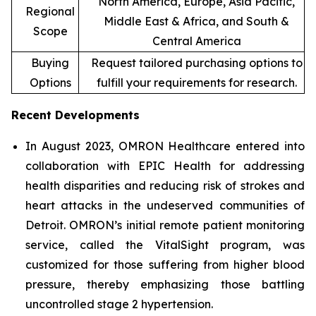
North America, Europe, Asia Pacific,
Regional
Middle East & Africa, and South &
Scope
Central America
Buying
Request tailored purchasing options to
Options
fulfill your requirements for research.
Recent Developments
In August 2023, OMRON Healthcare entered into
collaboration with EPIC Health for addressing
health disparities and reducing risk of strokes and
heart attacks in the undeserved communities of
Detroit. OMRON’s initial remote patient monitoring
service, called the VitalSight program, was
customized for those suffering from higher blood
pressure, thereby emphasizing those battling
uncontrolled stage 2 hypertension.