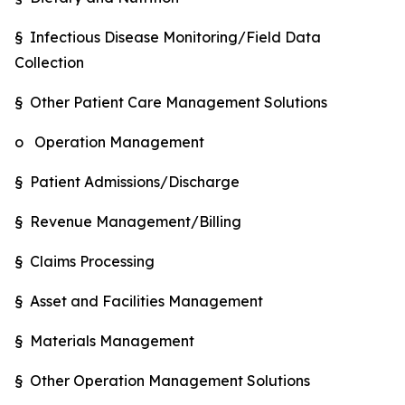
§ Infectious Disease Monitoring/Field Data
Collection
§ Other Patient Care Management Solutions
o Operation Management
§ Patient Admissions/Discharge
§ Revenue Management/Billing
§ Claims Processing
§ Asset and Facilities Management
§ Materials Management
§ Other Operation Management Solutions