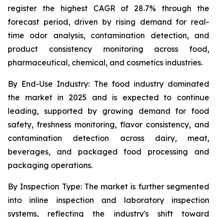
register the highest CAGR of 28.7% through the
forecast period, driven by rising demand for real-
time odor analysis, contamination detection, and
product consistency monitoring across food,
pharmaceutical, chemical, and cosmetics industries.
By End-Use Industry:
The food industry dominated
the market in 2025 and is expected to continue
leading, supported by growing demand for food
safety, freshness monitoring, flavor consistency, and
contamination detection across dairy, meat,
beverages, and packaged food processing and
packaging operations.
By Inspection Type:
The market is further segmented
into inline inspection and laboratory inspection
systems, reflecting the industry's shift toward