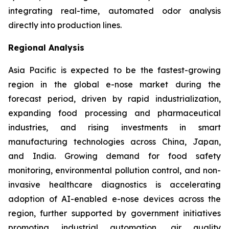
integrating real-time, automated odor analysis
directly into production lines.
Regional Analysis
Asia Pacific is expected to be the fastest-growing
region in the global e-nose market during the
forecast period, driven by rapid industrialization,
expanding food processing and pharmaceutical
industries, and rising investments in smart
manufacturing technologies across China, Japan,
and India. Growing demand for food safety
monitoring, environmental pollution control, and non-
invasive healthcare diagnostics is accelerating
adoption of AI-enabled e-nose devices across the
region, further supported by government initiatives
promoting industrial automation, air quality