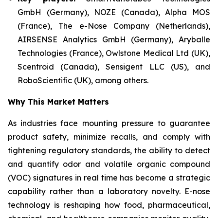
GmbH (Germany), NOZE (Canada), Alpha MOS
(France), The e-Nose Company (Netherlands),
AIRSENSE Analytics GmbH (Germany), Aryballe
Technologies (France), Owlstone Medical Ltd (UK),
Scentroid (Canada), Sensigent LLC (US), and
RoboScientific (UK), among others.
Why This Market Matters
As industries face mounting pressure to guarantee
product safety, minimize recalls, and comply with
tightening regulatory standards, the ability to detect
and quantify odor and volatile organic compound
(VOC) signatures in real time has become a strategic
capability rather than a laboratory novelty. E-nose
technology is reshaping how food, pharmaceutical,