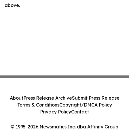
above.
About
Press Release Archive
Submit Press Release
Terms & Conditions
Copyright/DMCA Policy
Privacy Policy
Contact
© 1995-2026 Newsmatics Inc. dba Affinity Group