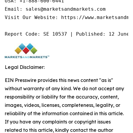
USA: +1-888-600-6441

Email: sales@marketsandmarkets.com

Visit Our Website: https://www.marketsandmar
Report Code: SE 10537 | Published: 12 June 
Legal Disclaimer:
EIN Presswire provides this news content "as is"
without warranty of any kind. We do not accept any
responsibility or liability for the accuracy, content,
images, videos, licenses, completeness, legality, or
reliability of the information contained in this article.
If you have any complaints or copyright issues
related to this article, kindly contact the author