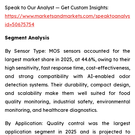
Speak to Our Analyst — Get Custom Insights:
https://www.marketsandmarkets.com/speaktoanalyst
id=50675754
Segment Analysis
By Sensor Type:
MOS sensors accounted for the
largest market share in 2025, at 44.6%, owing to their
high sensitivity, fast response time, cost-effectiveness,
and strong compatibility with AI-enabled odor
detection systems. Their durability, compact design,
and scalability make them well suited for food
quality monitoring, industrial safety, environmental
monitoring, and healthcare diagnostics.
By Application:
Quality control was the largest
application segment in 2025 and is projected to