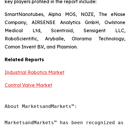
key players profiled in the report include:
SmartNanotubes, Alpha MOS, NOZE, The eNose
Company, AIRSENSE Analytics GmbH, Owlstone
Medical Ltd, Scentroid, Sensigent LLC,
RoboScientific, Aryballe, Olorama Technology,
Comon Invent B.V., and Plasmion.
Related Reports
Industrial Robotics Market
Control Valve Market
About MarketsandMarkets™:

MarketsandMarkets™ has been recognized as o