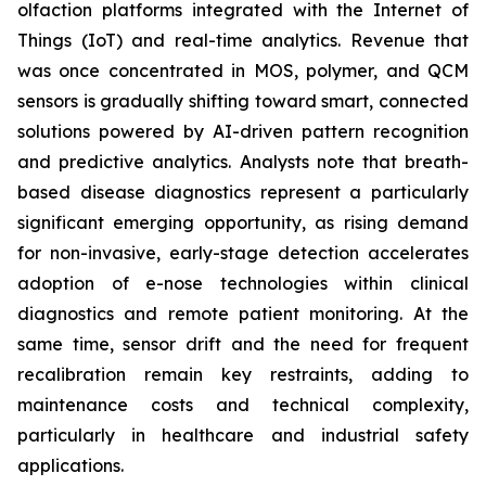
olfaction platforms integrated with the Internet of
Things (IoT) and real-time analytics. Revenue that
was once concentrated in MOS, polymer, and QCM
sensors is gradually shifting toward smart, connected
solutions powered by AI-driven pattern recognition
and predictive analytics. Analysts note that breath-
based disease diagnostics represent a particularly
significant emerging opportunity, as rising demand
for non-invasive, early-stage detection accelerates
adoption of e-nose technologies within clinical
diagnostics and remote patient monitoring. At the
same time, sensor drift and the need for frequent
recalibration remain key restraints, adding to
maintenance costs and technical complexity,
particularly in healthcare and industrial safety
applications.