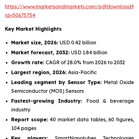
https://www.marketsandmarkets.com/pdfdownloadNe
id=50675754
Key Market Highlights
Market size, 2026:
USD 0.42 billion
Market forecast, 2032:
USD 1.84 billion
Growth rate:
CAGR of 28.0% from 2026 to 2032
Largest region, 2026:
Asia-Pacific
Leading segment by Sensor Type:
Metal Oxide
Semiconductor (MOS) Sensors
Fastest-growing Industry:
Food & beverage
industry
Report scope:
40 market data tables, 60 figures,
104 pages
Key players:
SmartNanotubes Technologies