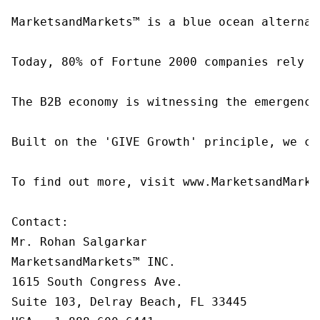
MarketsandMarkets™ is a blue ocean alternat
Today, 80% of Fortune 2000 companies rely o
The B2B economy is witnessing the emergence
Built on the 'GIVE Growth' principle, we co
To find out more, visit www.MarketsandMarke
Contact:

Mr. Rohan Salgarkar

MarketsandMarkets™ INC.

1615 South Congress Ave.

Suite 103, Delray Beach, FL 33445
