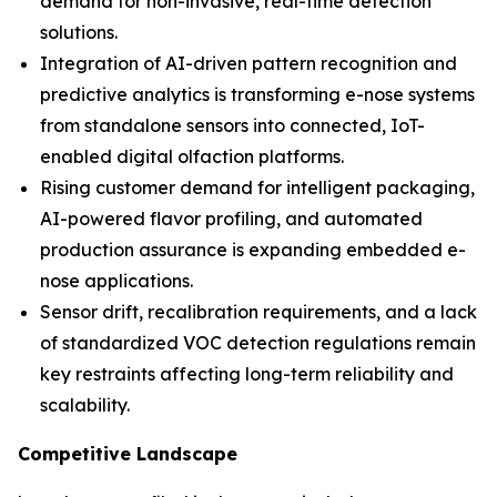
demand for non-invasive, real-time detection
solutions.
Integration of AI-driven pattern recognition and
predictive analytics is transforming e-nose systems
from standalone sensors into connected, IoT-
enabled digital olfaction platforms.
Rising customer demand for intelligent packaging,
AI-powered flavor profiling, and automated
production assurance is expanding embedded e-
nose applications.
Sensor drift, recalibration requirements, and a lack
of standardized VOC detection regulations remain
key restraints affecting long-term reliability and
scalability.
Competitive Landscape