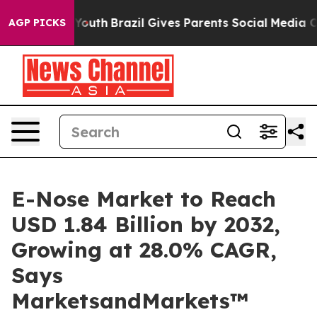
ms to Youth
Brazil Gives Parents Social Media Controls
AGP PICKS
E-Nose Market to Reach
USD 1.84 Billion by 2032,
Growing at 28.0% CAGR,
Says
MarketsandMarkets™