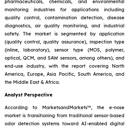
pharmaceuticals, chemicals, and environmental
monitoring industries for applications including
quality control, contamination detection, disease
diagnostics, air quality monitoring, and industrial
safety. The market is segmented by application
(quality control, quality assurance), inspection type
(inline, laboratory), sensor type (MOS, polymer,
optical, QCM, and SAW sensors, among others), and
end-use industry, with the report covering North
America, Europe, Asia Pacific, South America, and
the Middle East & Africa.
Analyst Perspective
According to MarketsandMarkets™, the e-nose
market is transitioning from traditional sensor-based
odor detection systems toward AI-enabled digital