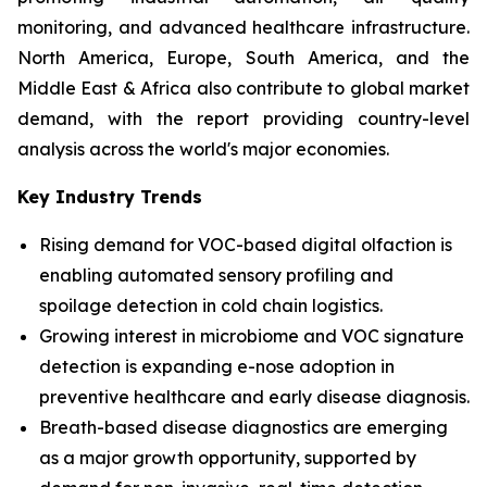
monitoring, and advanced healthcare infrastructure.
North America, Europe, South America, and the
Middle East & Africa also contribute to global market
demand, with the report providing country-level
analysis across the world's major economies.
Key Industry Trends
Rising demand for VOC-based digital olfaction is
enabling automated sensory profiling and
spoilage detection in cold chain logistics.
Growing interest in microbiome and VOC signature
detection is expanding e-nose adoption in
preventive healthcare and early disease diagnosis.
Breath-based disease diagnostics are emerging
as a major growth opportunity, supported by