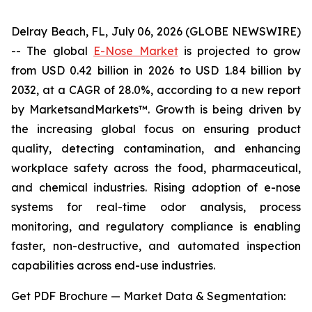
Delray Beach, FL, July 06, 2026 (GLOBE NEWSWIRE)
-- The global
E-Nose Market
is projected to grow
from USD 0.42 billion in 2026 to USD 1.84 billion by
2032, at a CAGR of 28.0%, according to a new report
by MarketsandMarkets™. Growth is being driven by
the increasing global focus on ensuring product
quality, detecting contamination, and enhancing
workplace safety across the food, pharmaceutical,
and chemical industries. Rising adoption of e-nose
systems for real-time odor analysis, process
monitoring, and regulatory compliance is enabling
faster, non-destructive, and automated inspection
capabilities across end-use industries.
Get PDF Brochure — Market Data & Segmentation: