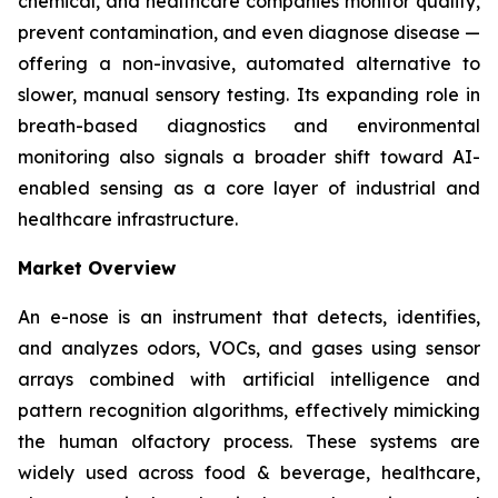
chemical, and healthcare companies monitor quality,
prevent contamination, and even diagnose disease —
offering a non-invasive, automated alternative to
slower, manual sensory testing. Its expanding role in
breath-based diagnostics and environmental
monitoring also signals a broader shift toward AI-
enabled sensing as a core layer of industrial and
healthcare infrastructure.
Market Overview
An e-nose is an instrument that detects, identifies,
and analyzes odors, VOCs, and gases using sensor
arrays combined with artificial intelligence and
pattern recognition algorithms, effectively mimicking
the human olfactory process. These systems are
widely used across food & beverage, healthcare,