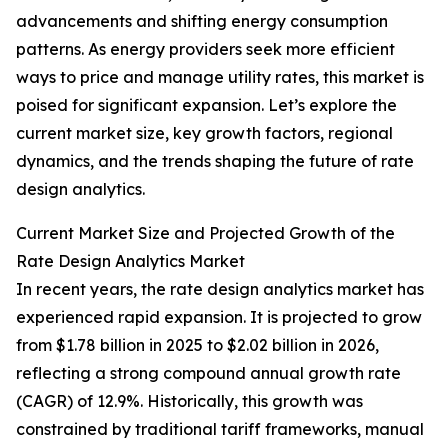
advancements and shifting energy consumption
patterns. As energy providers seek more efficient
ways to price and manage utility rates, this market is
poised for significant expansion. Let’s explore the
current market size, key growth factors, regional
dynamics, and the trends shaping the future of rate
design analytics.
Current Market Size and Projected Growth of the
Rate Design Analytics Market
In recent years, the rate design analytics market has
experienced rapid expansion. It is projected to grow
from $1.78 billion in 2025 to $2.02 billion in 2026,
reflecting a strong compound annual growth rate
(CAGR) of 12.9%. Historically, this growth was
constrained by traditional tariff frameworks, manual