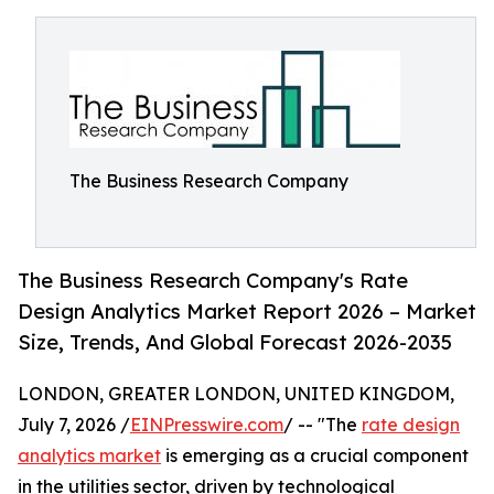
The Business Research Company
The Business Research Company's Rate
Design Analytics Market Report 2026 – Market
Size, Trends, And Global Forecast 2026-2035
LONDON, GREATER LONDON, UNITED KINGDOM,
July 7, 2026 /
EINPresswire.com
/ -- "The
rate design
analytics market
is emerging as a crucial component
in the utilities sector, driven by technological