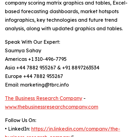
company scoring matrix graphics and tables, Excel-
based forecasting dashboards, market hotspots
infographics, key technologies and future trend
analysis, along with updated graphics and tables.
Speak With Our Expert:
Saumya Sahay
Americas +1 310-496-7795
Asia +44 7882 955267 & +91 8897263534
Europe +44 7882 955267
Email: marketing@tbrc.info
The Business Research Company
-
www.thebusinessresearchcompany.com
Follow Us On:
• LinkedIn:
https://in.linkedin.com/company/the-