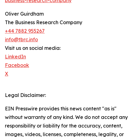
business-research-company
"
Oliver Guirdham
The Business Research Company
+44 7882 955267
info@tbrc.info
Visit us on social media:
LinkedIn
Facebook
X
Legal Disclaimer:
EIN Presswire provides this news content "as is"
without warranty of any kind. We do not accept any
responsibility or liability for the accuracy, content,
images, videos, licenses, completeness, legality, or