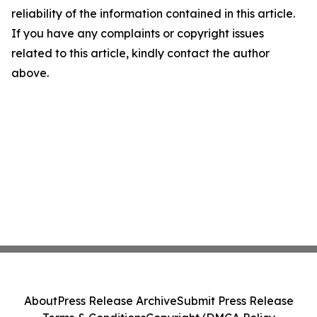
reliability of the information contained in this article.
If you have any complaints or copyright issues
related to this article, kindly contact the author
above.
About
Press Release Archive
Submit Press Release