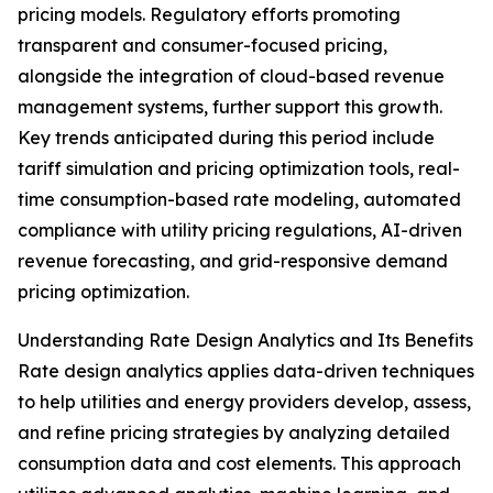
pricing models. Regulatory efforts promoting
transparent and consumer-focused pricing,
alongside the integration of cloud-based revenue
management systems, further support this growth.
Key trends anticipated during this period include
tariff simulation and pricing optimization tools, real-
time consumption-based rate modeling, automated
compliance with utility pricing regulations, AI-driven
revenue forecasting, and grid-responsive demand
pricing optimization.
Understanding Rate Design Analytics and Its Benefits
Rate design analytics applies data-driven techniques
to help utilities and energy providers develop, assess,
and refine pricing strategies by analyzing detailed
consumption data and cost elements. This approach