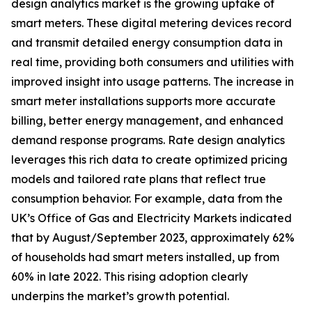
design analytics market is the growing uptake of
smart meters. These digital metering devices record
and transmit detailed energy consumption data in
real time, providing both consumers and utilities with
improved insight into usage patterns. The increase in
smart meter installations supports more accurate
billing, better energy management, and enhanced
demand response programs. Rate design analytics
leverages this rich data to create optimized pricing
models and tailored rate plans that reflect true
consumption behavior. For example, data from the
UK’s Office of Gas and Electricity Markets indicated
that by August/September 2023, approximately 62%
of households had smart meters installed, up from
60% in late 2022. This rising adoption clearly
underpins the market’s growth potential.