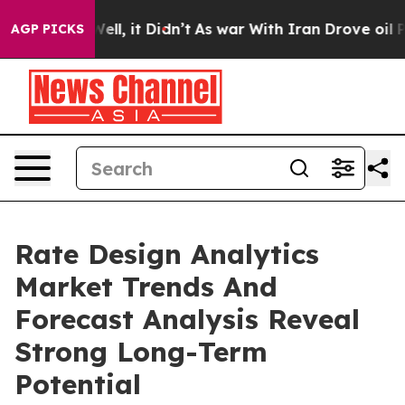
0%. Well, it Didn’t
As war With Iran Drove oil Prices
AGP PICKS
Rate Design Analytics
Market Trends And
Forecast Analysis Reveal
Strong Long-Term
Potential