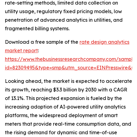
rate-setting methods, limited data collection on
utility usage, regulatory fixed pricing models, low
penetration of advanced analytics in utilities, and
fragmented billing systems.
Download a free sample of the
rate design analytics
market report
:
https://www.thebusinessresearchcompany.com/sample
id=82309495&type=smp&utm_source=EINPresswire&
Looking ahead, the market is expected to accelerate
its growth, reaching $3.3 billion by 2030 with a CAGR
of 13.1%. This projected expansion is fueled by the
increasing adoption of AI-powered utility analytics
platforms, the widespread deployment of smart
meters that provide real-time consumption data, and
the rising demand for dynamic and time-of-use