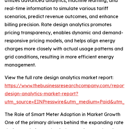
utilizes advanced analytics, machine learning, and
real-time information to simulate various tariff
scenarios, predict revenue outcomes, and enhance
billing precision. Rate design analytics promotes
pricing transparency, enables dynamic and demand-
responsive pricing models, and helps align energy
charges more closely with actual usage patterns and
grid conditions, resulting in more efficient energy
management.
View the full rate design analytics market report:
https://www.thebusinessresearchcompany.com/report/
design-analytics-market-report?
utm_source=EINPresswire&utm_medium=Paid&utm_
The Role of Smart Meter Adoption in Market Growth
One of the primary drivers behind the expanding rate