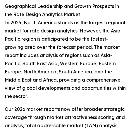
Geographical Leadership and Growth Prospects in
the Rate Design Analytics Market
In 2025, North America stands as the largest regional
market for rate design analytics. However, the Asia-
Pacific region is anticipated to be the fastest-
growing area over the forecast period. The market
report includes analysis of regions such as Asia-
Pacific, South East Asia, Western Europe, Eastern
Europe, North America, South America, and the
Middle East and Africa, providing a comprehensive
view of global developments and opportunities within
the sector.
Our 2026 market reports now offer broader strategic
coverage through market attractiveness scoring and
analysis, total addressable market (TAM) analysis,