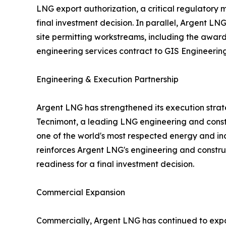
LNG export authorization, a critical regulatory 
final investment decision. In parallel, Argent L
site permitting workstreams, including the awar
engineering services contract to GIS Engineering,
Engineering & Execution Partnership
Argent LNG has strengthened its execution strat
Tecnimont, a leading LNG engineering and con
one of the world's most respected energy and in
reinforces Argent LNG's engineering and constru
readiness for a final investment decision.
Commercial Expansion
Commercially, Argent LNG has continued to expand