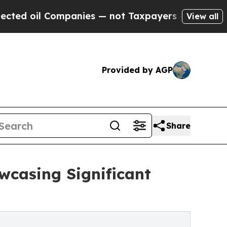
ompanies — not Taxpayers — the Chance to Cash i
View all
Provided by AGP
Share
wcasing Significant