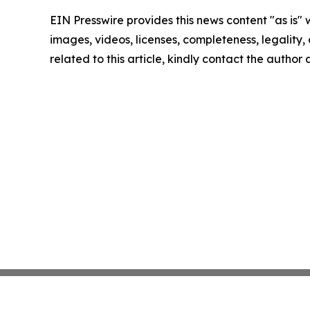
EIN Presswire provides this news content "as is" 
images, videos, licenses, completeness, legality, o
related to this article, kindly contact the author