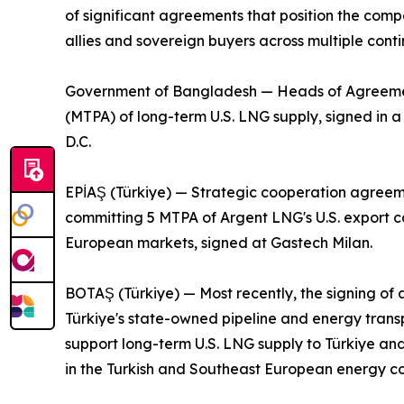
of significant agreements that position the comp
allies and sovereign buyers across multiple conti
Government of Bangladesh — Heads of Agreement 
(MTPA) of long-term U.S. LNG supply, signed in
D.C.
EPİAŞ (Türkiye) — Strategic cooperation agreeme
committing 5 MTPA of Argent LNG's U.S. export ca
European markets, signed at Gastech Milan.
BOTAŞ (Türkiye) — Most recently, the signing 
Türkiye's state-owned pipeline and energy tran
support long-term U.S. LNG supply to Türkiye an
in the Turkish and Southeast European energy cor