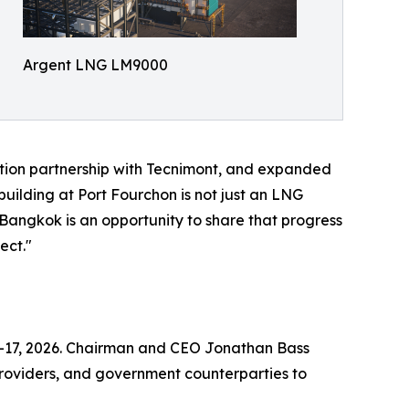
Argent LNG LM9000
tion partnership with Tecnimont, and expanded
uilding at Port Fourchon is not just an LNG
h Bangkok is an opportunity to share that progress
ect."
14–17, 2026. Chairman and CEO Jonathan Bass
 providers, and government counterparties to