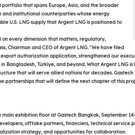
portfolio that spans Europe, Asia, and the broader
 and institutional counterparties whose energy
able U.S. LNG supply that Argent LNG is positioned to
on every dimension that matters, regulatory,
ass, Chairman and CEO of Argent LNG. "We have filed
export authorization application, strengthened our execu
 in Bangladesh, Türkiye, and beyond. What Argent LNG is b
tructure that will serve allied nations for decades. Gastec
partnerships that will define the next chapter of this proj
the main exhibition floor at Gastech Bangkok, September 
velopers, offtake partners, financiers, technical service
lization strategy, and opportunities for collaboration.