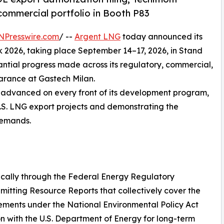
commercial portfolio in Booth P83
NPresswire.com
/ --
Argent LNG
today announced its
k 2026, taking place September 14–17, 2026, in Stand
ntial progress made across its regulatory, commercial,
arance at Gastech Milan.
s advanced on every front of its development program,
 U.S. LNG export projects and demonstrating the
 demands.
cally through the Federal Energy Regulatory
mitting Resource Reports that collectively cover the
rements under the National Environmental Policy Act
on with the U.S. Department of Energy for long-term