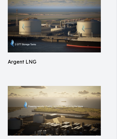
Argent LNG