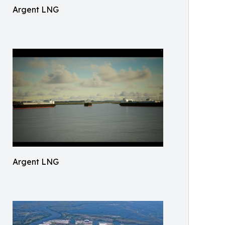
Argent LNG
Argent LNG