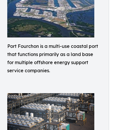
Port Fourchon is a multi-use coastal port
that functions primarily as a land base
for multiple offshore energy support
service companies.