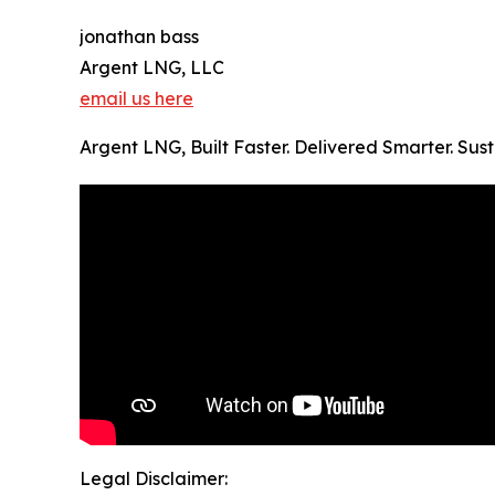
jonathan bass
Argent LNG, LLC
email us here
Argent LNG, Built Faster. Delivered Smarter. Su
Legal Disclaimer: