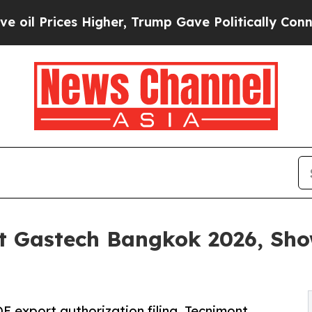
s Higher, Trump Gave Politically Connected oil C
t Gastech Bangkok 2026, Sho
E export authorization filing, Tecnimont