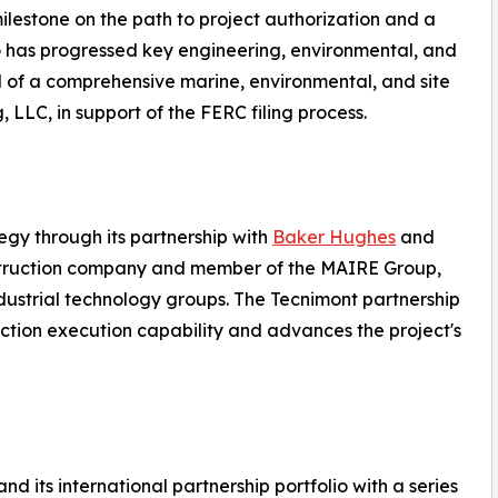
milestone on the path to project authorization and a
NG has progressed key engineering, environmental, and
d of a comprehensive marine, environmental, and site
 LLC, in support of the FERC filing process.
egy through its partnership with
Baker Hughes
and
struction company and member of the MAIRE Group,
dustrial technology groups. The Tecnimont partnership
ction execution capability and advances the project's
 its international partnership portfolio with a series