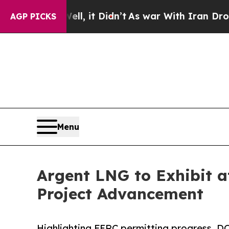
ell, it Didn’t
As war With Iran Drove oil Price
AGP PICKS
Menu
Argent LNG to Exhibit a
Project Advancement
Highlighting FERC permitting progress, DO