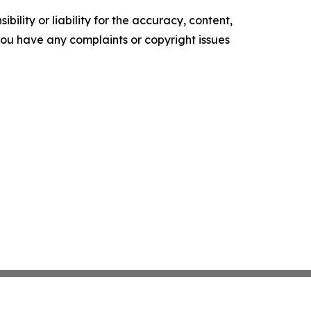
ility or liability for the accuracy, content,
f you have any complaints or copyright issues