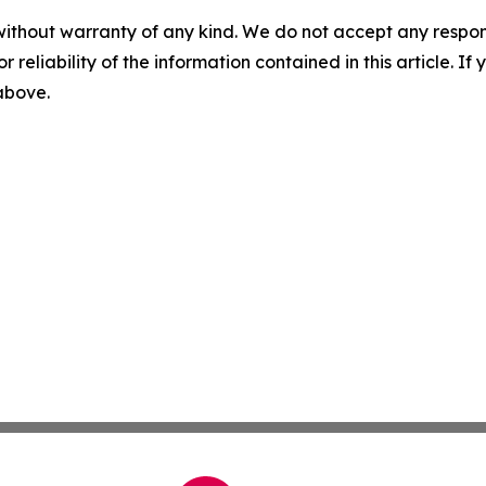
without warranty of any kind. We do not accept any responsib
r reliability of the information contained in this article. I
 above.