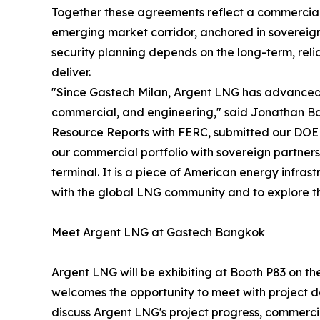
Together these agreements reflect a commercial 
emerging market corridor, anchored in sovereign
security planning depends on the long-term, reli
deliver.
"Since Gastech Milan, Argent LNG has advanced 
commercial, and engineering," said Jonathan B
Resource Reports with FERC, submitted our DOE 
our commercial portfolio with sovereign partners
terminal. It is a piece of American energy infras
with the global LNG community and to explore the 
Meet Argent LNG at Gastech Bangkok
Argent LNG will be exhibiting at Booth P83 on 
welcomes the opportunity to meet with project de
discuss Argent LNG's project progress, commercia