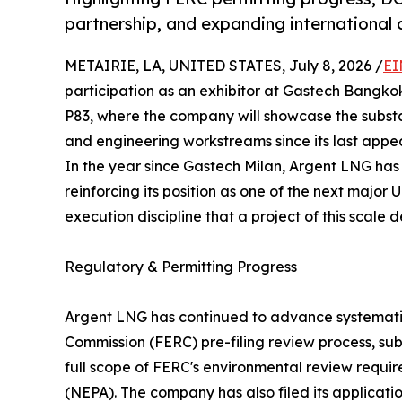
partnership, and expanding international 
METAIRIE, LA, UNITED STATES, July 8, 2026 /
EI
participation as an exhibitor at Gastech Bangko
P83, where the company will showcase the substa
and engineering workstreams since its last appe
In the year since Gastech Milan, Argent LNG ha
reinforcing its position as one of the next major
execution discipline that a project of this scale
Regulatory & Permitting Progress
Argent LNG has continued to advance systemati
Commission (FERC) pre-filing review process, sub
full scope of FERC's environmental review requi
(NEPA). The company has also filed its applicati