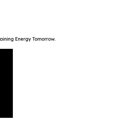
staining Energy Tomorrow.