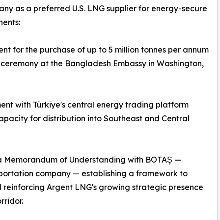
any as a preferred U.S. LNG supplier for energy-secure
nents:
for the purchase of up to 5 million tonnes per annum
 a ceremony at the Bangladesh Embassy in Washington,
nt with Türkiye's central energy trading platform
pacity for distribution into Southeast and Central
of a Memorandum of Understanding with BOTAŞ —
sportation company — establishing a framework to
d reinforcing Argent LNG's growing strategic presence
ridor.