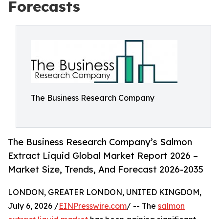
Forecasts
The Business Research Company
The Business Research Company’s Salmon
Extract Liquid Global Market Report 2026 –
Market Size, Trends, And Forecast 2026-2035
LONDON, GREATER LONDON, UNITED KINGDOM,
July 6, 2026 /
EINPresswire.com
/ -- The
salmon