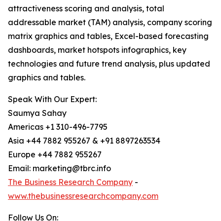
attractiveness scoring and analysis, total
addressable market (TAM) analysis, company scoring
matrix graphics and tables, Excel-based forecasting
dashboards, market hotspots infographics, key
technologies and future trend analysis, plus updated
graphics and tables.
Speak With Our Expert:
Saumya Sahay
Americas +1 310-496-7795
Asia +44 7882 955267 & +91 8897263534
Europe +44 7882 955267
Email: marketing@tbrc.info
The Business Research Company
-
www.thebusinessresearchcompany.com
Follow Us On: