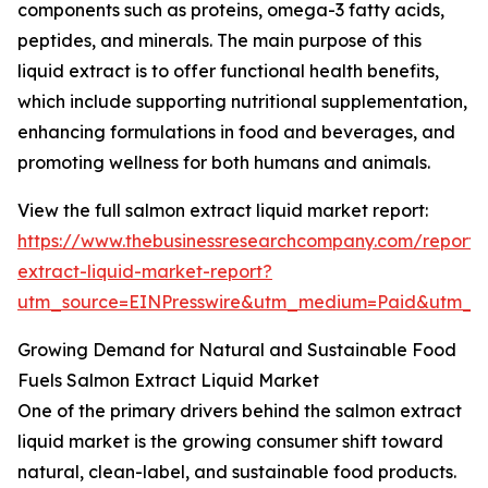
components such as proteins, omega-3 fatty acids,
peptides, and minerals. The main purpose of this
liquid extract is to offer functional health benefits,
which include supporting nutritional supplementation,
enhancing formulations in food and beverages, and
promoting wellness for both humans and animals.
View the full salmon extract liquid market report:
https://www.thebusinessresearchcompany.com/report/
extract-liquid-market-report?
utm_source=EINPresswire&utm_medium=Paid&utm_
Growing Demand for Natural and Sustainable Food
Fuels Salmon Extract Liquid Market
One of the primary drivers behind the salmon extract
liquid market is the growing consumer shift toward
natural, clean-label, and sustainable food products.