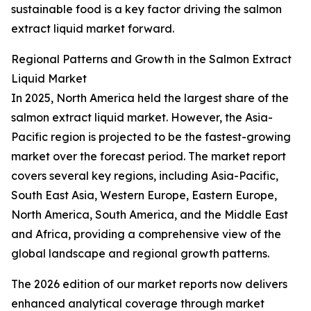
sustainable food is a key factor driving the salmon
extract liquid market forward.
Regional Patterns and Growth in the Salmon Extract
Liquid Market
In 2025, North America held the largest share of the
salmon extract liquid market. However, the Asia-
Pacific region is projected to be the fastest-growing
market over the forecast period. The market report
covers several key regions, including Asia-Pacific,
South East Asia, Western Europe, Eastern Europe,
North America, South America, and the Middle East
and Africa, providing a comprehensive view of the
global landscape and regional growth patterns.
The 2026 edition of our market reports now delivers
enhanced analytical coverage through market