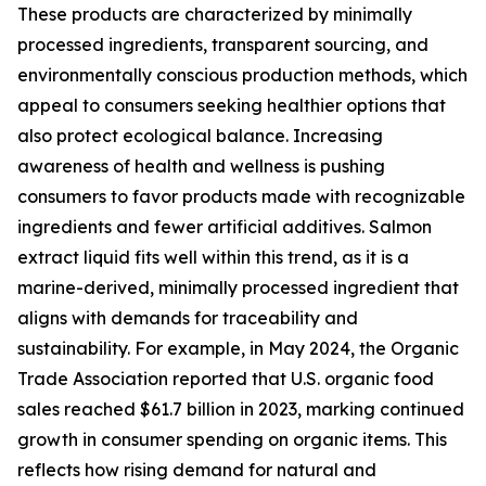
These products are characterized by minimally
processed ingredients, transparent sourcing, and
environmentally conscious production methods, which
appeal to consumers seeking healthier options that
also protect ecological balance. Increasing
awareness of health and wellness is pushing
consumers to favor products made with recognizable
ingredients and fewer artificial additives. Salmon
extract liquid fits well within this trend, as it is a
marine-derived, minimally processed ingredient that
aligns with demands for traceability and
sustainability. For example, in May 2024, the Organic
Trade Association reported that U.S. organic food
sales reached $61.7 billion in 2023, marking continued
growth in consumer spending on organic items. This
reflects how rising demand for natural and