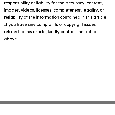
responsibility or liability for the accuracy, content,
images, videos, licenses, completeness, legality, or
reliability of the information contained in this article.
If you have any complaints or copyright issues
related to this article, kindly contact the author
above.