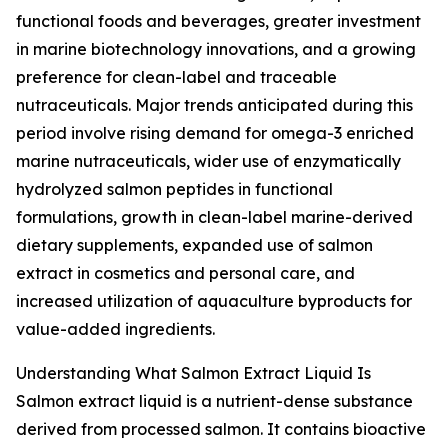
functional foods and beverages, greater investment
in marine biotechnology innovations, and a growing
preference for clean-label and traceable
nutraceuticals. Major trends anticipated during this
period involve rising demand for omega-3 enriched
marine nutraceuticals, wider use of enzymatically
hydrolyzed salmon peptides in functional
formulations, growth in clean-label marine-derived
dietary supplements, expanded use of salmon
extract in cosmetics and personal care, and
increased utilization of aquaculture byproducts for
value-added ingredients.
Understanding What Salmon Extract Liquid Is
Salmon extract liquid is a nutrient-dense substance
derived from processed salmon. It contains bioactive