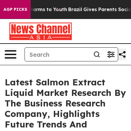
o Abate Harms to Youth
Brazil Gives Parents Social Med
AGP PICKS
Latest Salmon Extract
Liquid Market Research By
The Business Research
Company, Highlights
Future Trends And