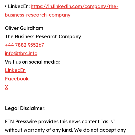
• LinkedIn:
https://in.linkedin.com/company/the-
business-research-company
Oliver Guirdham
The Business Research Company
+44 7882 955267
info@tbrc.info
Visit us on social media:
LinkedIn
Facebook
X
Legal Disclaimer:
EIN Presswire provides this news content "as is"
without warranty of any kind. We do not accept any