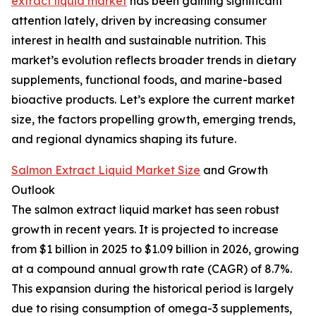
extract liquid market
has been gaining significant
attention lately, driven by increasing consumer
interest in health and sustainable nutrition. This
market’s evolution reflects broader trends in dietary
supplements, functional foods, and marine-based
bioactive products. Let’s explore the current market
size, the factors propelling growth, emerging trends,
and regional dynamics shaping its future.
Salmon Extract Liquid Market Size
and Growth
Outlook
The salmon extract liquid market has seen robust
growth in recent years. It is projected to increase
from $1 billion in 2025 to $1.09 billion in 2026, growing
at a compound annual growth rate (CAGR) of 8.7%.
This expansion during the historical period is largely
due to rising consumption of omega-3 supplements,