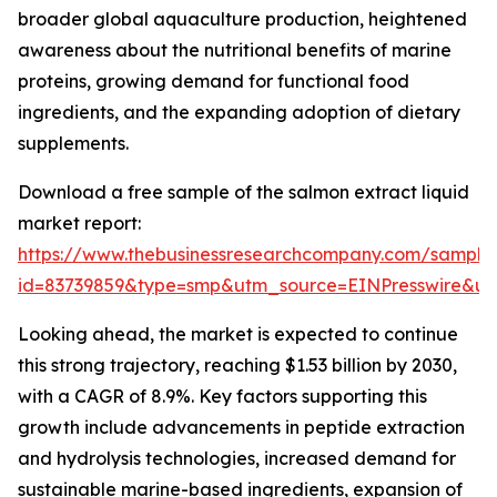
broader global aquaculture production, heightened
awareness about the nutritional benefits of marine
proteins, growing demand for functional food
ingredients, and the expanding adoption of dietary
supplements.
Download a free sample of the salmon extract liquid
market report:
https://www.thebusinessresearchcompany.com/sample
id=83739859&type=smp&utm_source=EINPresswire&
Looking ahead, the market is expected to continue
this strong trajectory, reaching $1.53 billion by 2030,
with a CAGR of 8.9%. Key factors supporting this
growth include advancements in peptide extraction
and hydrolysis technologies, increased demand for
sustainable marine-based ingredients, expansion of