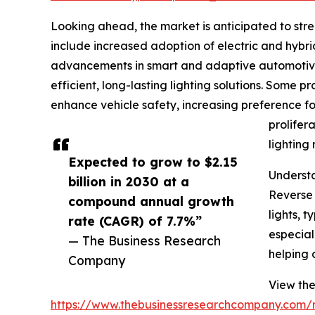
Looking ahead, the market is anticipated to stre
include increased adoption of electric and hybrid
advancements in smart and adaptive automotive 
efficient, long-lasting lighting solutions. Some p
enhance vehicle safety, increasing preference fo
prolifer
lighting 
Expected to grow to $2.15
Understa
billion in 2030 at a
Reverse 
compound annual growth
lights, 
rate (CAGR) of 7.7%”
especiall
— The Business Research
helping 
Company
View the
https://www.thebusinessresearchcompany.com/r