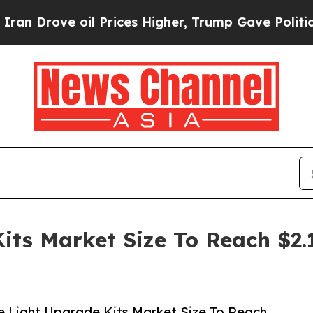
ove oil Prices Higher, Trump Gave Politically Co
its Market Size To Reach $2.
 Light Upgrade Kits Market Size To Reach