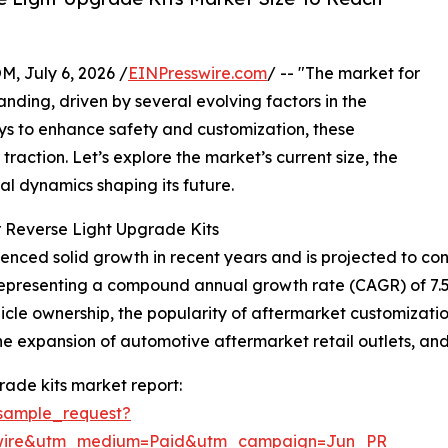
July 6, 2026 /
EINPresswire.com
/ -- "The market for
nding, driven by several evolving factors in the
ays to enhance safety and customization, these
action. Let’s explore the market’s current size, the
nal dynamics shaping its future.
 Reverse Light Upgrade Kits
nced solid growth in recent years and is projected to cont
26, representing a compound annual growth rate (CAGR) of 7
ehicle ownership, the popularity of aftermarket customiza
, the expansion of automotive aftermarket retail outlets, a
rade kits market report:
sample_request?
swire&utm_medium=Paid&utm_campaign=Jun_PR