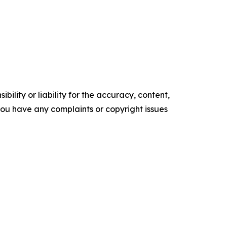
ility or liability for the accuracy, content,
f you have any complaints or copyright issues