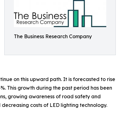
The Business Research Company
inue on this upward path. It is forecasted to rise
.5%. This growth during the past period has been
tions, growing awareness of road safety and
nd decreasing costs of LED lighting technology.