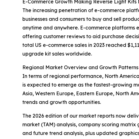
E-Commerce Growth Making Reverse Light Kits 
The increasing penetration of e-commerce platfo
businesses and consumers to buy and sell produc
anytime and anywhere. E-commerce platforms enha
offering customer reviews to aid purchase decisi
total US e-commerce sales in 2023 reached $1,118.
upgrade kit sales worldwide.
Regional Market Overview and Growth Patterns
In terms of regional performance, North America 
is expected to emerge as the fastest-growing mar
Asia, Western Europe, Eastern Europe, North Am
trends and growth opportunities.
The 2026 edition of our market reports now deli
market (TAM) analysis, company scoring matrix g
and future trend analysis, plus updated graphics