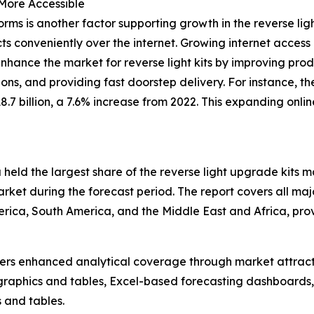
More Accessible
rms is another factor supporting growth in the reverse l
ts conveniently over the internet. Growing internet acces
nce the market for reverse light kits by improving produ
ons, and providing fast doorstep delivery. For instance, 
7 billion, a 7.6% increase from 2022. This expanding online
held the largest share of the reverse light upgrade kits m
ket during the forecast period. The report covers all majo
erica, South America, and the Middle East and Africa, pr
vers enhanced analytical coverage through market attract
raphics and tables, Excel-based forecasting dashboards, 
 and tables.