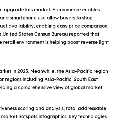
ight upgrade kits market. E-commerce enables
s and smartphone use allow buyers to shop
ct availability, enabling easy price comparison,
the United States Census Bureau reported that
 retail environment is helping boost reverse light
arket in 2025. Meanwhile, the Asia-Pacific region
r regions including Asia-Pacific, South East
oviding a comprehensive view of global market
iveness scoring and analysis, total addressable
market hotspots infographics, key technologies