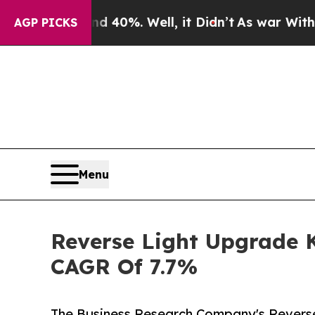
round 40%. Well, it Didn’t
As war With Iran Dr
AGP PICKS
Menu
Reverse Light Upgrade K
CAGR Of 7.7%
The Business Research Company's Reverse