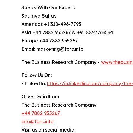
Speak With Our Expert:
Saumya Sahay
Americas +1 310-496-7795
Asia +44 7882 955267 & +91 8897263534
Europe +44 7882 955267
Email: marketing@tbrc.info
The Business Research Company -
www.thebusin
Follow Us On:
• LinkedIn:
https://in.linkedin.com/company/th
Oliver Guirdham
The Business Research Company
+44 7882 955267
info@tbrc.info
Visit us on social media: