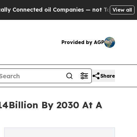
nnected oil Companies — not Taxpayers — the Cha
View all
Provided by AGP
Share
14Billion By 2030 At A