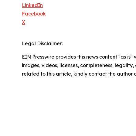
LinkedIn
Facebook
X
Legal Disclaimer:
EIN Presswire provides this news content "as is" 
images, videos, licenses, completeness, legality, o
related to this article, kindly contact the author