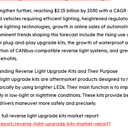
ngthen further, reaching $2.15 billion by 2030 with a CAGR 
 vehicles requiring efficient lighting, heightened regulato
lighting technologies, growth in online sales of automot
rominent trends shaping this forecast include the rising use 
r plug-and-play upgrade kits, the growth of waterproof an
ation of CANbus-compatible reverse light systems, and gre
retrofits.
nding Reverse Light Upgrade Kits and Their Purpose
light upgrade kits are aftermarket products designed to r
typically by using brighter LEDs. Their main function is to i
y in low-light or nighttime conditions. These kits provide be
drivers maneuver more safely and precisely.
 full reverse light upgrade kits market report:
eport/reverse-light-upgrade-kits-market-report?