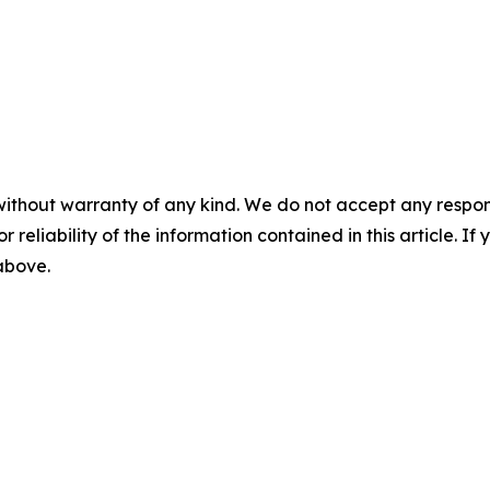
without warranty of any kind. We do not accept any responsib
r reliability of the information contained in this article. I
 above.