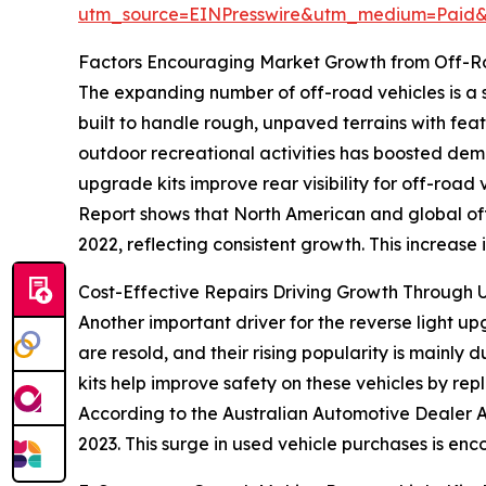
utm_source=EINPresswire&utm_medium=Paid
Factors Encouraging Market Growth from Off-Ro
The expanding number of off-road vehicles is a si
built to handle rough, unpaved terrains with fea
outdoor recreational activities has boosted dem
upgrade kits improve rear visibility for off-road 
Report shows that North American and global off-
2022, reflecting consistent growth. This increase 
Cost-Effective Repairs Driving Growth Through 
Another important driver for the reverse light u
are resold, and their rising popularity is mainly
kits help improve safety on these vehicles by rep
According to the Australian Automotive Dealer As
2023. This surge in used vehicle purchases is enc