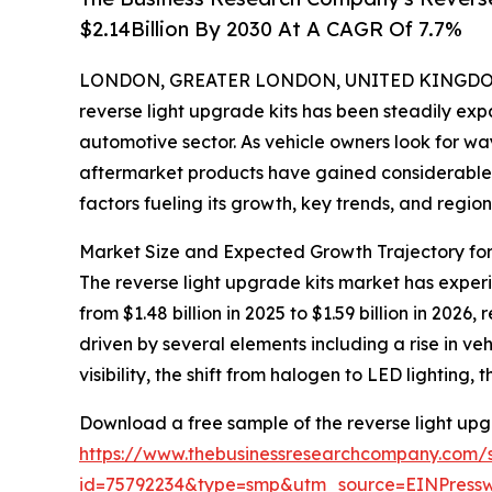
$2.14Billion By 2030 At A CAGR Of 7.7%
LONDON, GREATER LONDON, UNITED KINGDOM, 
reverse light upgrade kits has been steadily expa
automotive sector. As vehicle owners look for w
aftermarket products have gained considerable tr
factors fueling its growth, key trends, and regio
Market Size and Expected Growth Trajectory for
The reverse light upgrade kits market has experie
from $1.48 billion in 2025 to $1.59 billion in 20
driven by several elements including a rise in v
visibility, the shift from halogen to LED lighting
Download a free sample of the reverse light upg
https://www.thebusinessresearchcompany.com/
id=75792234&type=smp&utm_source=EINPres