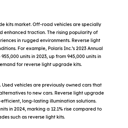
de kits market. Off-road vehicles are specially
d enhanced traction. The rising popularity of
riences in rugged environments. Reverse light
nditions. For example, Polaris Inc.’s 2023 Annual
55,000 units in 2023, up from 945,000 units in
 demand for reverse light upgrade kits.
s. Used vehicles are previously owned cars that
y alternatives to new cars. Reverse light upgrade
ficient, long-lasting illumination solutions.
nits in 2024, marking a 12.1% rise compared to
es such as reverse light kits.