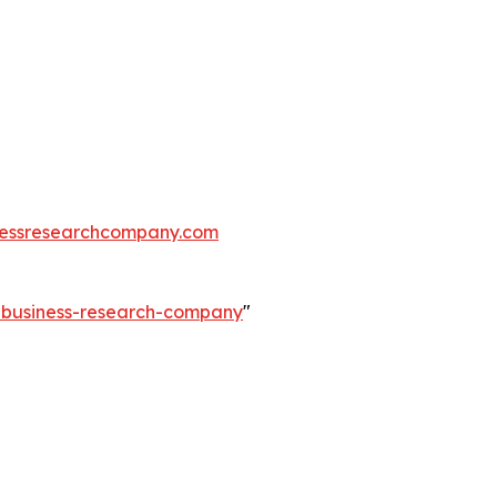
essresearchcompany.com
e-business-research-company
"