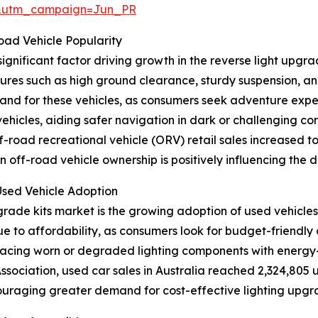
&utm_campaign=Jun_PR
ad Vehicle Popularity
gnificant factor driving growth in the reverse light upgra
tures such as high ground clearance, sturdy suspension, an
and for these vehicles, as consumers seek adventure expe
vehicles, aiding safer navigation in dark or challenging co
road recreational vehicle (ORV) retail sales increased to 9
in off-road vehicle ownership is positively influencing the
Used Vehicle Adoption
pgrade kits market is the growing adoption of used vehicle
 due to affordability, as consumers look for budget-friendl
lacing worn or degraded lighting components with energy-ef
sociation, used car sales in Australia reached 2,324,805 u
ouraging greater demand for cost-effective lighting upgrad