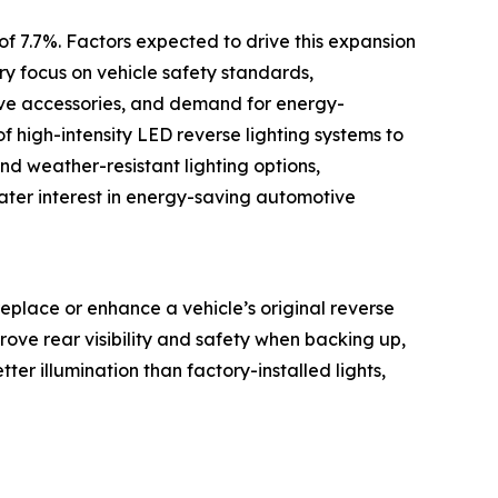
of 7.7%. Factors expected to drive this expansion
ry focus on vehicle safety standards,
ive accessories, and demand for energy-
of high-intensity LED reverse lighting systems to
d weather-resistant lighting options,
ater interest in energy-saving automotive
eplace or enhance a vehicle’s original reverse
mprove rear visibility and safety when backing up,
tter illumination than factory-installed lights,