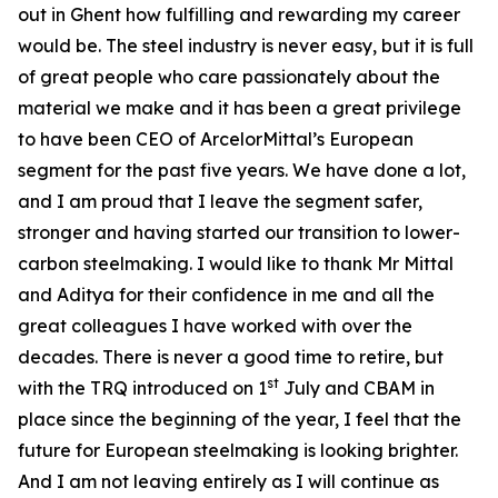
out in Ghent how fulfilling and rewarding my career
would be. The steel industry is never easy, but it is full
of great people who care passionately about the
material we make and it has been a great privilege
to have been CEO of ArcelorMittal’s European
segment for the past five years. We have done a lot,
and I am proud that I leave the segment safer,
stronger and having started our transition to lower-
carbon steelmaking. I would like to thank Mr Mittal
and Aditya for their confidence in me and all the
great colleagues I have worked with over the
decades. There is never a good time to retire, but
st
with the TRQ introduced on 1
July and CBAM in
place since the beginning of the year, I feel that the
future for European steelmaking is looking brighter.
And I am not leaving entirely as I will continue as