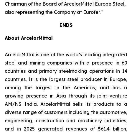
Chairman of the Board of ArcelorMittal Europe Steel,
also representing the Company at Eurofer.”
ENDS
About ArcelorMittal
ArcelorMittal is one of the world’s leading integrated
steel and mining companies with a presence in 60
countries and primary steelmaking operations in 14
countries. It is the largest steel producer in Europe,
among the largest in the Americas, and has a
growing presence in Asia through its joint venture
AM/NS India. ArcelorMittal sells its products to a
diverse range of customers including the automotive,
engineering, construction and machinery industries,
and in 2025 generated revenues of $61.4 billion,