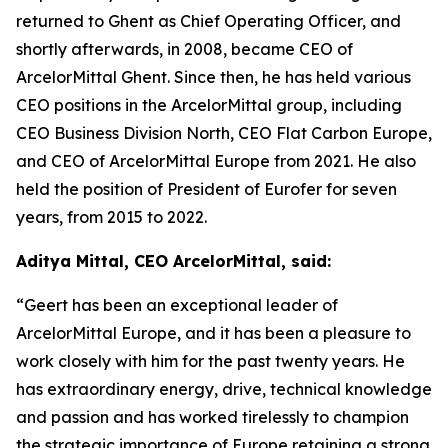
returned to Ghent as Chief Operating Officer, and
shortly afterwards, in 2008, became CEO of
ArcelorMittal Ghent. Since then, he has held various
CEO positions in the ArcelorMittal group, including
CEO Business Division North, CEO Flat Carbon Europe,
and CEO of ArcelorMittal Europe from 2021. He also
held the position of President of Eurofer for seven
years, from 2015 to 2022.
Aditya Mittal, CEO ArcelorMittal, said:
“Geert has been an exceptional leader of
ArcelorMittal Europe, and it has been a pleasure to
work closely with him for the past twenty years. He
has extraordinary energy, drive, technical knowledge
and passion and has worked tirelessly to champion
the strategic importance of Europe retaining a strong