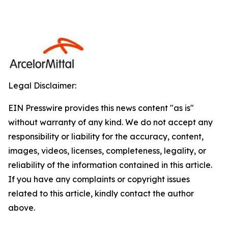
Legal Disclaimer:
EIN Presswire provides this news content "as is"
without warranty of any kind. We do not accept any
responsibility or liability for the accuracy, content,
images, videos, licenses, completeness, legality, or
reliability of the information contained in this article.
If you have any complaints or copyright issues
related to this article, kindly contact the author
above.