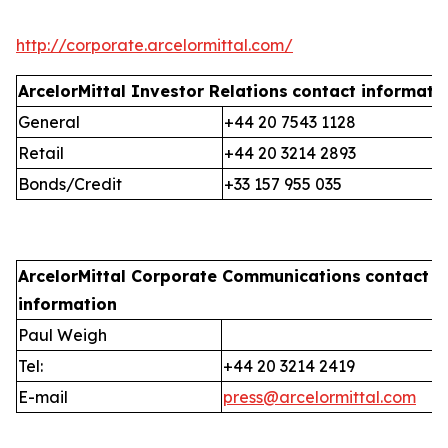
http://corporate.arcelormittal.com/
ArcelorMittal Investor Relations
contact informati
General
+44 20 7543 1128
Retail
+44 20 3214 2893
Bonds/Credit
+33 157 955 035
ArcelorMittal Corporate Communications
contact
information
Paul Weigh
Tel:
+44 20 3214 2419
E-mail
press@arcelormittal.com