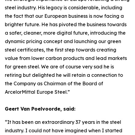
steel industry. His legacy is considerable, including
the fact that our European business is now facing a
brighter future. He has pivoted the business towards
a safer, cleaner, more digital future, introducing the
dynamic pricing concept and launching our green
steel certificates, the first step towards creating
value from lower carbon products and lead markets
for green steel. We are of course very sad he is
retiring but delighted he will retain a connection to
the Company as Chairman of the Board of
ArcelorMittal Europe Steel.”
Geert Van Poelvoorde, said:
“It has been an extraordinary 37 years in the steel
industry. I could not have imagined when I started