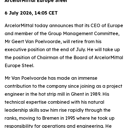
ArcelorMittal Europe Steel
6 July 2026, 14:05 CET
ArcelorMittal today announces that its CEO of Europe
and member of the Group Management Committee,
Mr Geert Van Poelvoorde, will retire from his
executive position at the end of July. He will take up
the position of Chairman of the Board of ArcelorMittal
Europe Steel.
Mr Van Poelvoorde has made an immense
contribution to the company since joining as a project
engineer in the hot strip mill in Ghent in 1989. His
technical expertise combined with his natural
leadership skills saw him rise rapidly through the
ranks, moving to Bremen in 1995 where he took up
responsibility for operations and engineering. He