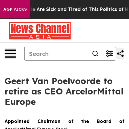
n: “People Are Sick and Tired of This Politics of Hatre
AGP PICKS
Geert Van Poelvoorde to
retire as CEO ArcelorMittal
Europe
Appointed Chairman of the Board of