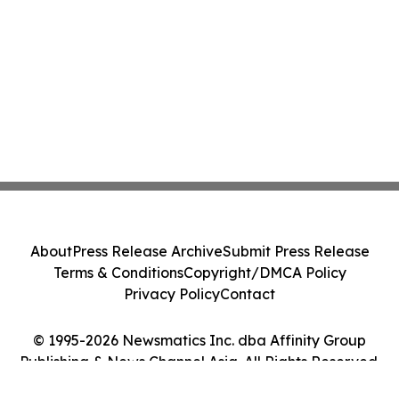
About
Press Release Archive
Submit Press Release
Terms & Conditions
Copyright/DMCA Policy
Privacy Policy
Contact
© 1995-2026 Newsmatics Inc. dba Affinity Group
Publishing & News Channel Asia. All Rights Reserved.