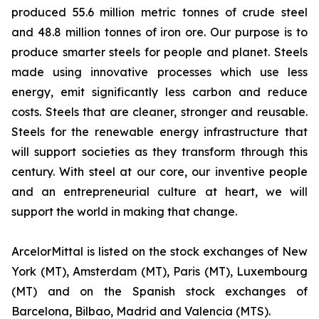
produced 55.6 million metric tonnes of crude steel
and 48.8 million tonnes of iron ore. Our purpose is to
produce smarter steels for people and planet. Steels
made using innovative processes which use less
energy, emit significantly less carbon and reduce
costs. Steels that are cleaner, stronger and reusable.
Steels for the renewable energy infrastructure that
will support societies as they transform through this
century. With steel at our core, our inventive people
and an entrepreneurial culture at heart, we will
support the world in making that change.
ArcelorMittal is listed on the stock exchanges of New
York (MT), Amsterdam (MT), Paris (MT), Luxembourg
(MT) and on the Spanish stock exchanges of
Barcelona, Bilbao, Madrid and Valencia (MTS).