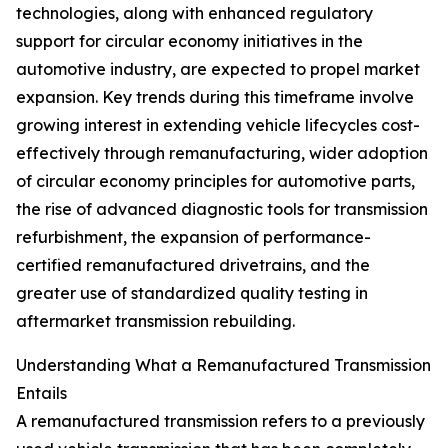
technologies, along with enhanced regulatory
support for circular economy initiatives in the
automotive industry, are expected to propel market
expansion. Key trends during this timeframe involve
growing interest in extending vehicle lifecycles cost-
effectively through remanufacturing, wider adoption
of circular economy principles for automotive parts,
the rise of advanced diagnostic tools for transmission
refurbishment, the expansion of performance-
certified remanufactured drivetrains, and the
greater use of standardized quality testing in
aftermarket transmission rebuilding.
Understanding What a Remanufactured Transmission
Entails
A remanufactured transmission refers to a previously