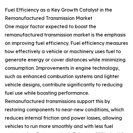
Fuel Efficiency as a Key Growth Catalyst in the
Remanufactured Transmission Market
One major factor expected to boost the
remanufactured transmission market is the emphasis
on improving fuel efficiency. Fuel efficiency measures
how effectively a vehicle or machinery uses fuel to
generate energy or cover distances while minimizing
consumption. Improvements in engine technology,
such as enhanced combustion systems and lighter
vehicle designs, contribute significantly to reducing
fuel use while boosting performance.
Remanufactured transmissions support this by
restoring components to near-new conditions, which
reduces internal friction and power losses, allowing
vehicles to run more smoothly and with less fuel