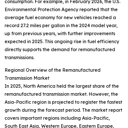
consumption. For example, in February 2026, the U.S.
Environmental Protection Agency reported that the
average fuel economy for new vehicles reached a
record 27.2 miles per gallon in the 2024 model year,
up from previous years, with further improvements
expected in 2025. This ongoing rise in fuel efficiency
directly supports the demand for remanufactured
transmissions.
Regional Overview of the Remanufactured
Transmission Market
In 2025, North America held the largest share of the
remanufactured transmission market. However, the
Asia-Pacific region is projected to register the fastest
growth during the forecast period. The market report
covers important regions including Asia-Pacific,
South East Asia, Western Europe, Eastern Europe,