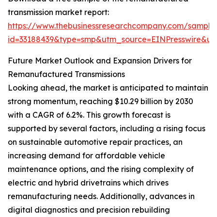
transmission market report:
https://www.thebusinessresearchcompany.com/sample
id=33188439&type=smp&utm_source=EINPresswire&
Future Market Outlook and Expansion Drivers for
Remanufactured Transmissions
Looking ahead, the market is anticipated to maintain
strong momentum, reaching $10.29 billion by 2030
with a CAGR of 6.2%. This growth forecast is
supported by several factors, including a rising focus
on sustainable automotive repair practices, an
increasing demand for affordable vehicle
maintenance options, and the rising complexity of
electric and hybrid drivetrains which drives
remanufacturing needs. Additionally, advances in
digital diagnostics and precision rebuilding