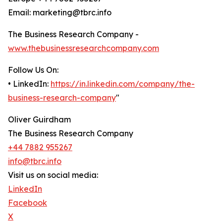
Email: marketing@tbrc.info
The Business Research Company -
www.thebusinessresearchcompany.com
Follow Us On:
• LinkedIn:
https://in.linkedin.com/company/the-
business-research-company
"
Oliver Guirdham
The Business Research Company
+44 7882 955267
info@tbrc.info
Visit us on social media:
LinkedIn
Facebook
X