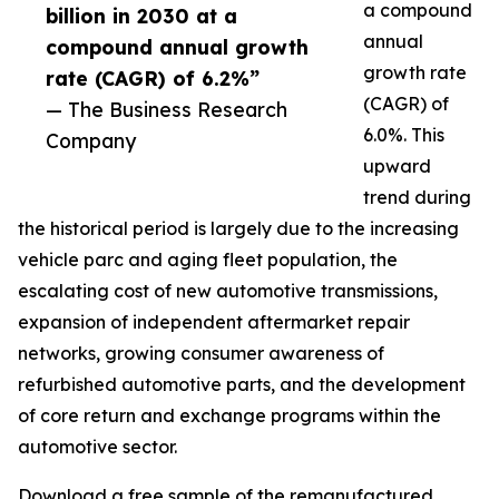
a compound
billion in 2030 at a
annual
compound annual growth
growth rate
rate (CAGR) of 6.2%”
(CAGR) of
— The Business Research
6.0%. This
Company
upward
trend during
the historical period is largely due to the increasing
vehicle parc and aging fleet population, the
escalating cost of new automotive transmissions,
expansion of independent aftermarket repair
networks, growing consumer awareness of
refurbished automotive parts, and the development
of core return and exchange programs within the
automotive sector.
Download a free sample of the remanufactured