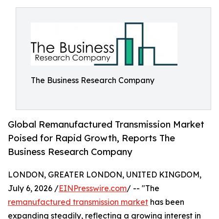
The Business Research Company
Global Remanufactured Transmission Market
Poised for Rapid Growth, Reports The
Business Research Company
LONDON, GREATER LONDON, UNITED KINGDOM,
July 6, 2026 /
EINPresswire.com
/ -- "The
remanufactured transmission market
has been
expanding steadily, reflecting a growing interest in