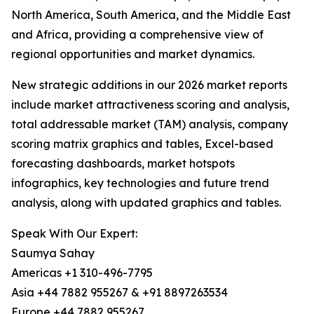
North America, South America, and the Middle East
and Africa, providing a comprehensive view of
regional opportunities and market dynamics.
New strategic additions in our 2026 market reports
include market attractiveness scoring and analysis,
total addressable market (TAM) analysis, company
scoring matrix graphics and tables, Excel-based
forecasting dashboards, market hotspots
infographics, key technologies and future trend
analysis, along with updated graphics and tables.
Speak With Our Expert:
Saumya Sahay
Americas +1 310-496-7795
Asia +44 7882 955267 & +91 8897263534
Europe +44 7882 955267