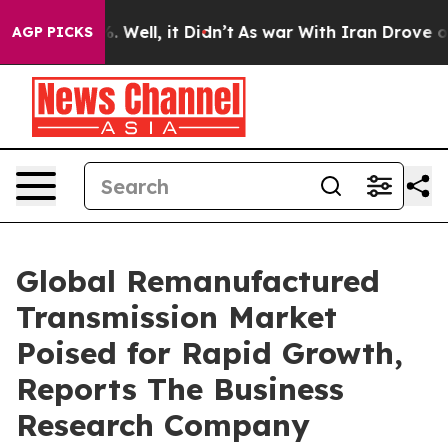
 40%. Well, it Didn’t
As war With Iran Drove oil Pric
AGP PICKS
Global Remanufactured
Transmission Market
Poised for Rapid Growth,
Reports The Business
Research Company