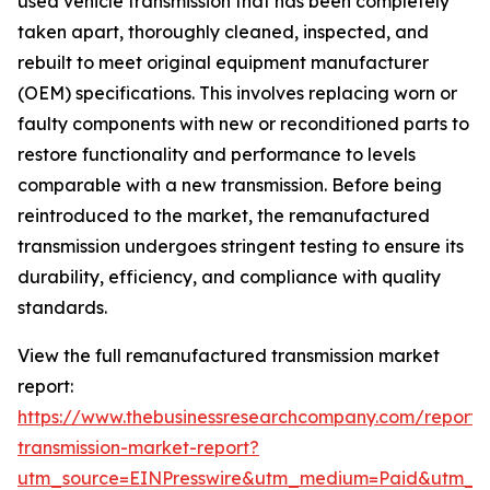
used vehicle transmission that has been completely
taken apart, thoroughly cleaned, inspected, and
rebuilt to meet original equipment manufacturer
(OEM) specifications. This involves replacing worn or
faulty components with new or reconditioned parts to
restore functionality and performance to levels
comparable with a new transmission. Before being
reintroduced to the market, the remanufactured
transmission undergoes stringent testing to ensure its
durability, efficiency, and compliance with quality
standards.
View the full remanufactured transmission market
report:
https://www.thebusinessresearchcompany.com/report
transmission-market-report?
utm_source=EINPresswire&utm_medium=Paid&utm_