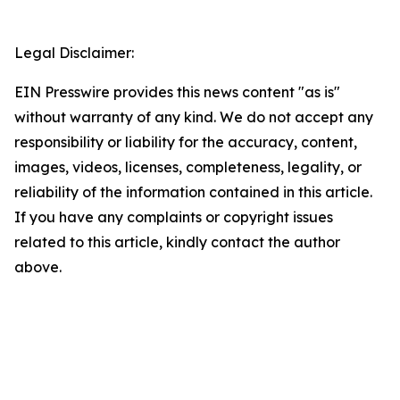
Legal Disclaimer:
EIN Presswire provides this news content "as is"
without warranty of any kind. We do not accept any
responsibility or liability for the accuracy, content,
images, videos, licenses, completeness, legality, or
reliability of the information contained in this article.
If you have any complaints or copyright issues
related to this article, kindly contact the author
above.