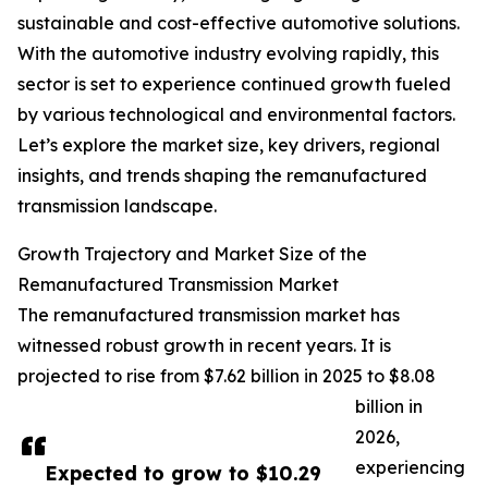
sustainable and cost-effective automotive solutions.
With the automotive industry evolving rapidly, this
sector is set to experience continued growth fueled
by various technological and environmental factors.
Let’s explore the market size, key drivers, regional
insights, and trends shaping the remanufactured
transmission landscape.
Growth Trajectory and Market Size of the
Remanufactured Transmission Market
The remanufactured transmission market has
witnessed robust growth in recent years. It is
projected to rise from $7.62 billion in 2025 to $8.08
billion in
2026,
experiencing
Expected to grow to $10.29