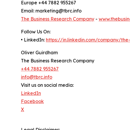
Europe +44 7882 955267
Email: marketing@tbrc.info
The Business Research Company
-
www.thebusin
Follow Us On:
• LinkedIn:
https://in.linkedin.com/company/th
Oliver Guirdham
The Business Research Company
+44 7882 955267
info@tbrc.info
Visit us on social media:
LinkedIn
Facebook
X
Legal Disclaimer: