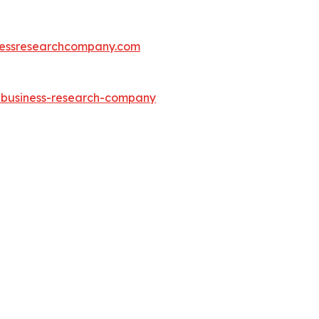
essresearchcompany.com
e-business-research-company