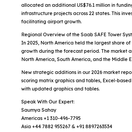
allocated an additional US$76.1 million in fund
infrastructure projects across 22 states. This i
facilitating airport growth.
Regional Overview of the Saab SAFE Tower Sys
In 2025, North America held the largest share of
growth during the forecast period. The market a
North America, South America, and the Middle Ea
New strategic additions in our 2026 market repo
scoring matrix graphics and tables, Excel-based
with updated graphics and tables.
Speak With Our Expert:
Saumya Sahay
Americas +1 310-496-7795
Asia +44 7882 955267 & +91 8897263534