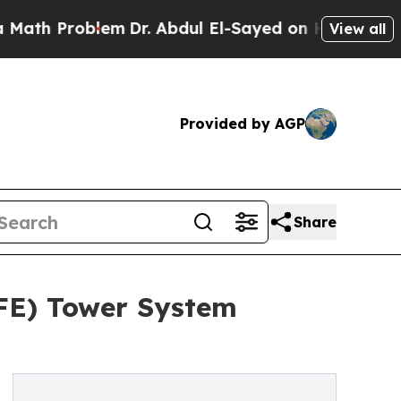
oblem
Dr. Abdul El-Sayed on Historic Michigan Win
View all
Provided by AGP
Share
AFE) Tower System