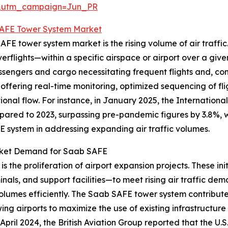
&utm_campaign=Jun_PR
AFE Tower System Market
FE tower system market is the rising volume of air traffic. 
flights—within a specific airspace or airport over a given
sengers and cargo necessitating frequent flights and, cons
 offering real-time monitoring, optimized sequencing of fl
nal flow. For instance, in January 2025, the International
pared to 2023, surpassing pre-pandemic figures by 3.8%, wi
FE system in addressing expanding air traffic volumes.
arket Demand for Saab SAFE
is the proliferation of airport expansion projects. These in
nals, and support facilities—to meet rising air traffic d
olumes efficiently. The Saab SAFE tower system contributes
wing airports to maximize the use of existing infrastructur
April 2024, the British Aviation Group reported that the U.