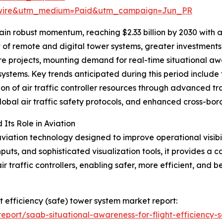
swire&utm_medium=Paid&utm_campaign=Jun_PR
in robust momentum, reaching $2.33 billion by 2030 with 
nt of remote and digital tower systems, greater investmen
cture projects, mounting demand for real-time situational 
systems. Key trends anticipated during this period include
tion of air traffic controller resources through advanced tr
obal air traffic safety protocols, and enhanced cross-bor
ts Role in Aviation
iation technology designed to improve operational visibi
puts, and sophisticated visualization tools, it provides a c
 traffic controllers, enabling safer, more efficient, and b
ht efficiency (safe) tower system market report:
port/saab-situational-awareness-for-flight-efficiency-