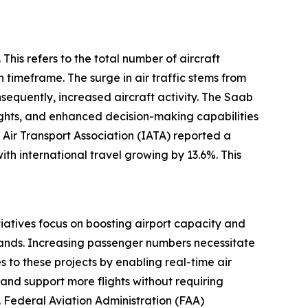
This refers to the total number of aircraft
 timeframe. The surge in air traffic stems from
equently, increased aircraft activity. The Saab
ights, and enhanced decision-making capabilities
 Air Transport Association (IATA) reported a
th international travel growing by 13.6%. This
itiatives focus on boosting airport capacity and
emands. Increasing passenger numbers necessitate
 to these projects by enabling real-time air
e and support more flights without requiring
S. Federal Aviation Administration (FAA)