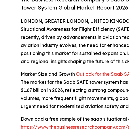
Tower System Global Market Report 2026 
LONDON, GREATER LONDON, UNITED KINGDOM, 
Situational Awareness for Flight Efficiency (SA
recently, driven by advancements in aviation tec
aviation industry evolves, the need for enhanced
positioning this market for sustained expansion. 
and regional insights shaping the future of this d
Market Size and Growth
Outlook for the Saab 
The market for the Saab SAFE tower system has ex
$1.67 billion in 2026, reflecting a strong compou
volumes, more frequent flight movements, global
urgent need for modernized aviation safety and 
Download a free sample of the saab situational a
https://www.thebusinessresearchcompany.com/