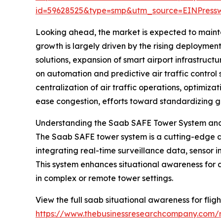
id=59628525&type=smp&utm_source=EINPres
Looking ahead, the market is expected to mainta
growth is largely driven by the rising deployme
solutions, expansion of smart airport infrastru
on automation and predictive air traffic control 
centralization of air traffic operations, optimiza
ease congestion, efforts toward standardizing gl
Understanding the Saab SAFE Tower System and I
The Saab SAFE tower system is a cutting-edge av
integrating real-time surveillance data, sensor in
This system enhances situational awareness for air
in complex or remote tower settings.
View the full saab situational awareness for flig
https://www.thebusinessresearchcompany.com/re