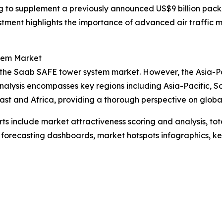
ing to supplement a previously announced US$9 billion pac
nvestment highlights the importance of advanced air traffi
tem Market
 the Saab SAFE tower system market. However, the Asia-Paci
nalysis encompasses key regions including Asia-Pacific, S
st and Africa, providing a thorough perspective on global 
rts include market attractiveness scoring and analysis, t
 forecasting dashboards, market hotspots infographics, ke