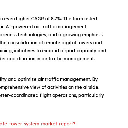
an even higher CAGR of 8.7%. The forecasted
ts in AI-powered air traffic management
awareness technologies, and a growing emphasis
 the consolidation of remote digital towers and
aining, initiatives to expand airport capacity and
der coordination in air traffic management.
lity and optimize air traffic management. By
omprehensive view of activities on the airside.
etter-coordinated flight operations, particularly
safe-tower-system-market-report?