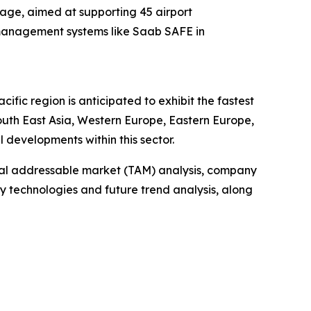
kage, aimed at supporting 45 airport
c management systems like Saab SAFE in
fic region is anticipated to exhibit the fastest
outh East Asia, Western Europe, Eastern Europe,
developments within this sector.
otal addressable market (TAM) analysis, company
y technologies and future trend analysis, along