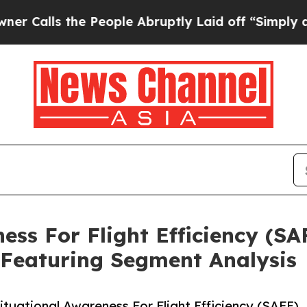
the People Abruptly Laid off “Simply a Math Pr
ess For Flight Efficiency (S
 Featuring Segment Analysis
uational Awareness For Flight Efficiency (SAFE)