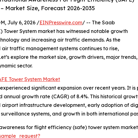
– Market Size, Forecast 2026-2035
July 6, 2026 /
EINPresswire.com
/ -- The Saab
FE) Tower System market has witnessed notable growth
hnology and increasing air traffic demands. As the
 air traffic management systems continues to rise,
Let’s explore the market size, growth drivers, major trends,
ynamic sector.
SAFE Tower System Market
perienced significant expansion over recent years. It is p
nd annual growth rate (CAGR) of 8.4%. This historical growt
 airport infrastructure development, early adoption of dig
surveillance systems, and growth in both international pa
wareness for flight efficiency (safe) tower system market
sample_request?