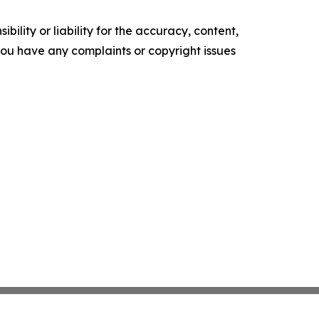
ility or liability for the accuracy, content,
f you have any complaints or copyright issues