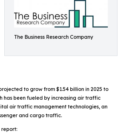
The Business Research Company
rojected to grow from $1.54 billion in 2025 to
h has been fueled by increasing air traffic
ital air traffic management technologies, an
ssenger and cargo traffic.
 report: