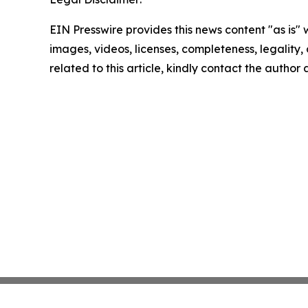
EIN Presswire provides this news content "as is" 
images, videos, licenses, completeness, legality, o
related to this article, kindly contact the author