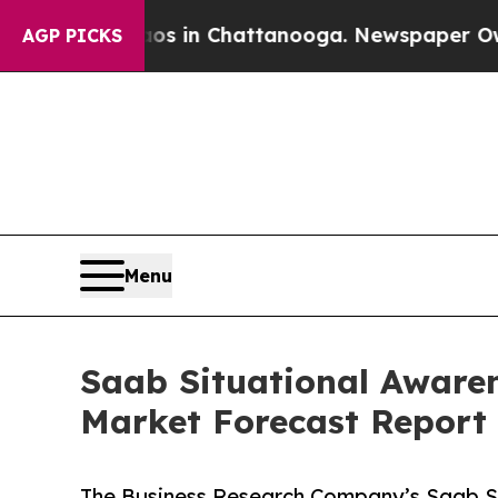
e
Chaos in Chattanooga. Newspaper Owner Calls 
AGP PICKS
Menu
Saab Situational Awaren
Market Forecast Report
The Business Research Company’s Saab Sit