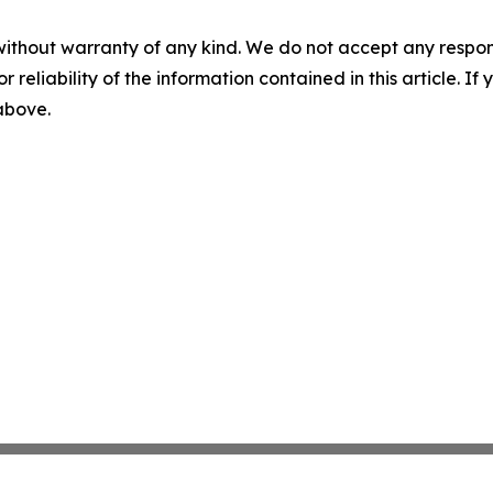
without warranty of any kind. We do not accept any responsib
r reliability of the information contained in this article. I
 above.