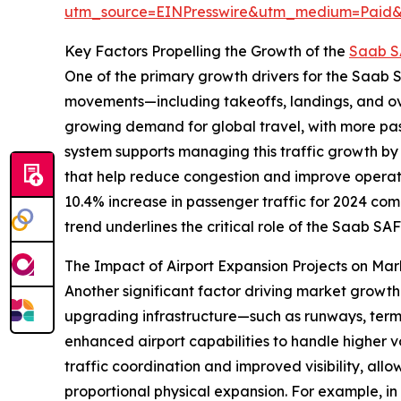
utm_source=EINPresswire&utm_medium=Paid
Key Factors Propelling the Growth of the
Saab S
One of the primary growth drivers for the Saab SA
movements—including takeoffs, landings, and over
growing demand for global travel, with more pas
system supports managing this traffic growth by
that help reduce congestion and improve operatio
10.4% increase in passenger traffic for 2024 com
trend underlines the critical role of the Saab SA
The Impact of Airport Expansion Projects on M
Another significant factor driving market growth 
upgrading infrastructure—such as runways, termi
enhanced airport capabilities to handle higher v
traffic coordination and improved visibility, allo
proportional physical expansion. For example, in 