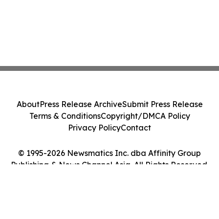
About
Press Release Archive
Submit Press Release
Terms & Conditions
Copyright/DMCA Policy
Privacy Policy
Contact
© 1995-2026 Newsmatics Inc. dba Affinity Group
Publishing & News Channel Asia. All Rights Reserved.
Cookie Settings / Your Privacy Choices