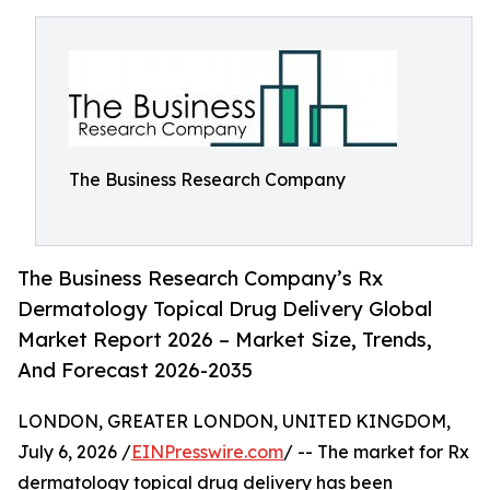
The Business Research Company
The Business Research Company’s Rx
Dermatology Topical Drug Delivery Global
Market Report 2026 – Market Size, Trends,
And Forecast 2026-2035
LONDON, GREATER LONDON, UNITED KINGDOM,
July 6, 2026 /
EINPresswire.com
/ -- The market for Rx
dermatology topical drug delivery has been