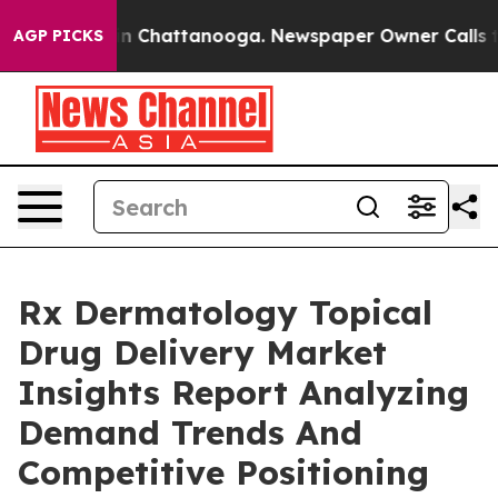
Chaos in Chattanooga. Newspaper Owner Calls the Peo
AGP PICKS
Rx Dermatology Topical
Drug Delivery Market
Insights Report Analyzing
Demand Trends And
Competitive Positioning