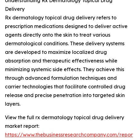
Understanding Rx Dermatology Topical Drug
Delivery
Rx dermatology topical drug delivery refers to
prescription medications designed to deliver active
agents directly onto the skin to treat various
dermatological conditions. These delivery systems
are developed to maximize localized drug
absorption and therapeutic effectiveness while
minimizing systemic side effects. They achieve this
through advanced formulation techniques and
carrier technologies that facilitate controlled drug
release and precise penetration into targeted skin
layers.
View the full rx dermatology topical drug delivery
market report:
https://www.thebusinessresearchcompany.com/report/