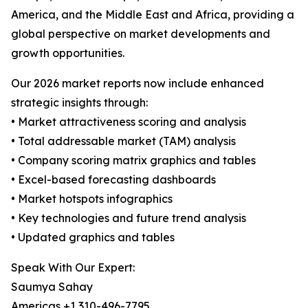
America, and the Middle East and Africa, providing a
global perspective on market developments and
growth opportunities.
Our 2026 market reports now include enhanced
strategic insights through:
• Market attractiveness scoring and analysis
• Total addressable market (TAM) analysis
• Company scoring matrix graphics and tables
• Excel-based forecasting dashboards
• Market hotspots infographics
• Key technologies and future trend analysis
• Updated graphics and tables
Speak With Our Expert:
Saumya Sahay
Americas +1 310-496-7795