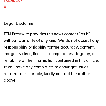
Facebook
X
Legal Disclaimer:
EIN Presswire provides this news content "as is"
without warranty of any kind. We do not accept any
responsibility or liability for the accuracy, content,
images, videos, licenses, completeness, legality, or
reliability of the information contained in this article.
If you have any complaints or copyright issues
related to this article, kindly contact the author
above.