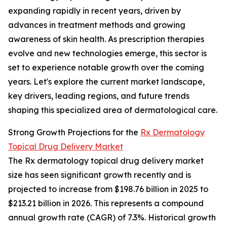
expanding rapidly in recent years, driven by
advances in treatment methods and growing
awareness of skin health. As prescription therapies
evolve and new technologies emerge, this sector is
set to experience notable growth over the coming
years. Let's explore the current market landscape,
key drivers, leading regions, and future trends
shaping this specialized area of dermatological care.
Strong Growth Projections for the
Rx Dermatology
Topical Drug Delivery Market
The Rx dermatology topical drug delivery market
size has seen significant growth recently and is
projected to increase from $198.76 billion in 2025 to
$213.21 billion in 2026. This represents a compound
annual growth rate (CAGR) of 7.3%. Historical growth