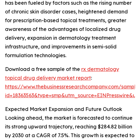
has been fueled by factors such as the rising number
of chronic skin disorder cases, heightened demand
for prescription-based topical treatments, greater
awareness of the advantages of localized drug
delivery, expansion in dermatology treatment
infrastructure, and improvements in semi-solid
formulation technologies.
Download a free sample of the
rx dermatology
topical drug delivery market report
:
https://www.thebusinessresearchcompany.com/sample
id=18363563&type=smp&utm_source=EINPresswire&
Expected Market Expansion and Future Outlook
Looking ahead, the market is forecasted to continue
its strong upward trajectory, reaching $284.82 billion
by 2030 at a CAGR of 7.5%. This growth is expected to