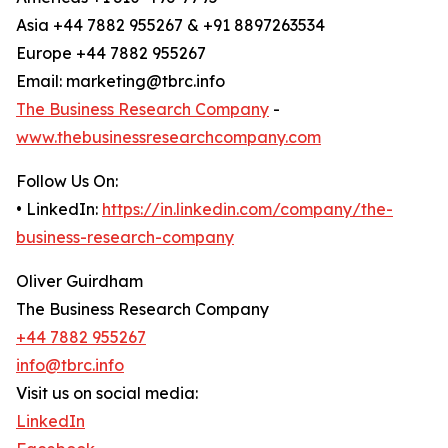
Asia +44 7882 955267 & +91 8897263534
Europe +44 7882 955267
Email: marketing@tbrc.info
The Business Research Company
-
www.thebusinessresearchcompany.com
Follow Us On:
• LinkedIn:
https://in.linkedin.com/company/the-
business-research-company
Oliver Guirdham
The Business Research Company
+44 7882 955267
info@tbrc.info
Visit us on social media:
LinkedIn