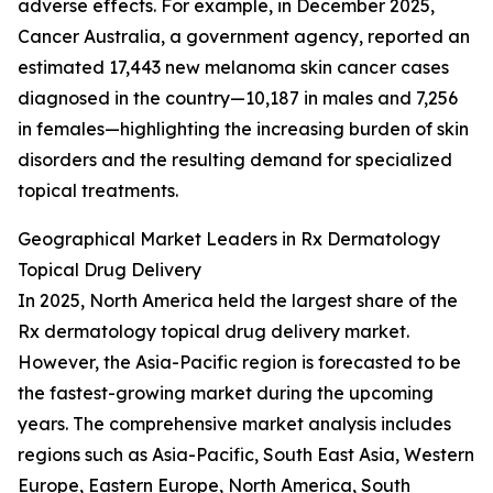
adverse effects. For example, in December 2025,
Cancer Australia, a government agency, reported an
estimated 17,443 new melanoma skin cancer cases
diagnosed in the country—10,187 in males and 7,256
in females—highlighting the increasing burden of skin
disorders and the resulting demand for specialized
topical treatments.
Geographical Market Leaders in Rx Dermatology
Topical Drug Delivery
In 2025, North America held the largest share of the
Rx dermatology topical drug delivery market.
However, the Asia-Pacific region is forecasted to be
the fastest-growing market during the upcoming
years. The comprehensive market analysis includes
regions such as Asia-Pacific, South East Asia, Western
Europe, Eastern Europe, North America, South