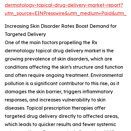
dermatology-topical-drug-delivery-market-report?
utm_source=EINPresswire&utm_medium=Paid&utm_
Increasing Skin Disorder Rates Boost Demand for
Targeted Delivery
One of the main factors propelling the Rx
dermatology topical drug delivery market is the
growing prevalence of skin disorders, which are
conditions affecting the skin’s structure and function
and often require ongoing treatment. Environmental
pollution is a significant contributor to this rise, as it
damages the skin barrier, triggers inflammatory
responses, and increases vulnerability to skin
diseases. Topical prescription therapies offer
targeted drug delivery directly to affected areas,
which leads to quicker results and fewer systemic