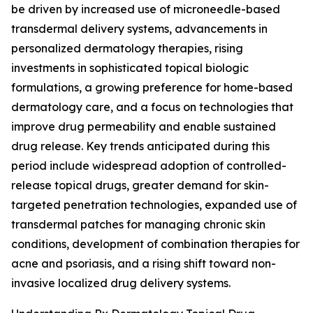
be driven by increased use of microneedle-based
transdermal delivery systems, advancements in
personalized dermatology therapies, rising
investments in sophisticated topical biologic
formulations, a growing preference for home-based
dermatology care, and a focus on technologies that
improve drug permeability and enable sustained
drug release. Key trends anticipated during this
period include widespread adoption of controlled-
release topical drugs, greater demand for skin-
targeted penetration technologies, expanded use of
transdermal patches for managing chronic skin
conditions, development of combination therapies for
acne and psoriasis, and a rising shift toward non-
invasive localized drug delivery systems.