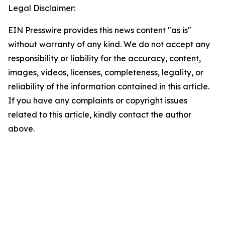
Legal Disclaimer:
EIN Presswire provides this news content "as is"
without warranty of any kind. We do not accept any
responsibility or liability for the accuracy, content,
images, videos, licenses, completeness, legality, or
reliability of the information contained in this article.
If you have any complaints or copyright issues
related to this article, kindly contact the author
above.