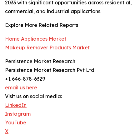
2033 with significant opportunities across residential,
commercial, and industrial applications.
Explore More Related Reports :
Home Appliances Market
Makeup Remover Products Market
Persistence Market Research
Persistence Market Research Pvt Ltd
+1 646-878-6329
email us here
Visit us on social media:
LinkedIn
Instagram
YouTube
X