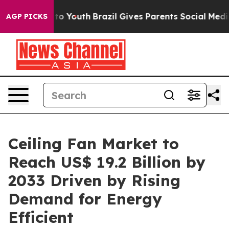
 Harms to Youth
Brazil Gives Parents Social Media Cont
AGP PICKS
Ceiling Fan Market to
Reach US$ 19.2 Billion by
2033 Driven by Rising
Demand for Energy
Efficient