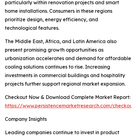
particularly within renovation projects and smart
home installations. Consumers in these regions
prioritize design, energy efficiency, and
technological features.
The Middle East, Africa, and Latin America also
present promising growth opportunities as
urbanization accelerates and demand for affordable
cooling solutions continues to rise. Increasing
investments in commercial buildings and hospitality
projects further support regional market expansion.
Checkout Now & Download Complete Market Report:
https://www.persistencemarketresearch.com/checkout
Company Insights
Leading companies continue to invest in product