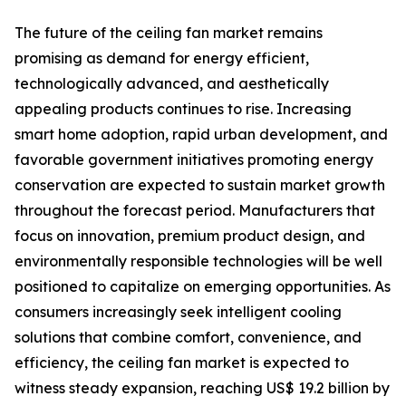
The future of the ceiling fan market remains
promising as demand for energy efficient,
technologically advanced, and aesthetically
appealing products continues to rise. Increasing
smart home adoption, rapid urban development, and
favorable government initiatives promoting energy
conservation are expected to sustain market growth
throughout the forecast period. Manufacturers that
focus on innovation, premium product design, and
environmentally responsible technologies will be well
positioned to capitalize on emerging opportunities. As
consumers increasingly seek intelligent cooling
solutions that combine comfort, convenience, and
efficiency, the ceiling fan market is expected to
witness steady expansion, reaching US$ 19.2 billion by