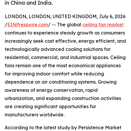
in China and India.
LONDON, LONDON, UNITED KINGDOM, July 6, 2026
/
EINPresswire.com
/ -- The global
ceiling fan market
continues to experience steady growth as consumers
increasingly seek cost effective, energy efficient, and
technologically advanced cooling solutions for
residential, commercial, and industrial spaces. Ceiling
fans remain one of the most economical appliances
for improving indoor comfort while reducing
dependence on air conditioning systems. Growing
awareness of energy conservation, rapid
urbanization, and expanding construction activities
are creating significant opportunities for
manufacturers worldwide.
According to the latest study by Persistence Market