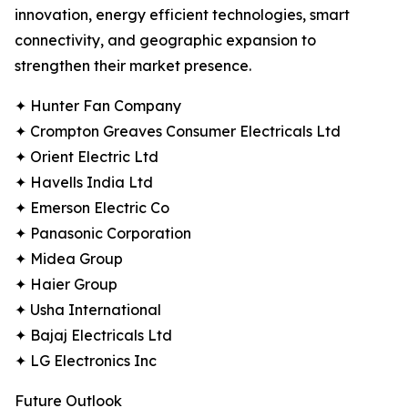
innovation, energy efficient technologies, smart
connectivity, and geographic expansion to
strengthen their market presence.
✦ Hunter Fan Company
✦ Crompton Greaves Consumer Electricals Ltd
✦ Orient Electric Ltd
✦ Havells India Ltd
✦ Emerson Electric Co
✦ Panasonic Corporation
✦ Midea Group
✦ Haier Group
✦ Usha International
✦ Bajaj Electricals Ltd
✦ LG Electronics Inc
Future Outlook