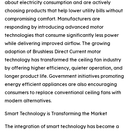
about electricity consumption and are actively
choosing products that help lower utility bills without
compromising comfort. Manufacturers are
responding by introducing advanced motor
technologies that consume significantly less power
while delivering improved airflow. The growing
adoption of Brushless Direct Current motor
technology has transformed the ceiling fan industry
by offering higher efficiency, quieter operation, and
longer product life. Government initiatives promoting
energy efficient appliances are also encouraging
consumers to replace conventional ceiling fans with
modern alternatives.
Smart Technology is Transforming the Market
The integration of smart technology has become a