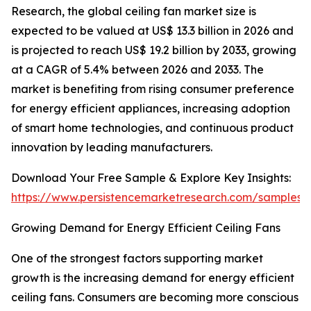
Research, the global ceiling fan market size is
expected to be valued at US$ 13.3 billion in 2026 and
is projected to reach US$ 19.2 billion by 2033, growing
at a CAGR of 5.4% between 2026 and 2033. The
market is benefiting from rising consumer preference
for energy efficient appliances, increasing adoption
of smart home technologies, and continuous product
innovation by leading manufacturers.
Download Your Free Sample & Explore Key Insights:
https://www.persistencemarketresearch.com/samples/
Growing Demand for Energy Efficient Ceiling Fans
One of the strongest factors supporting market
growth is the increasing demand for energy efficient
ceiling fans. Consumers are becoming more conscious