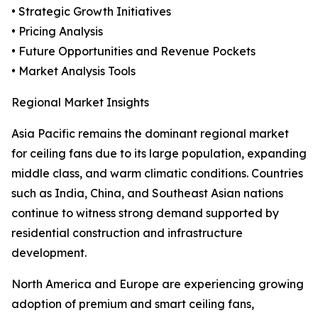
• Strategic Growth Initiatives
• Pricing Analysis
• Future Opportunities and Revenue Pockets
• Market Analysis Tools
Regional Market Insights
Asia Pacific remains the dominant regional market
for ceiling fans due to its large population, expanding
middle class, and warm climatic conditions. Countries
such as India, China, and Southeast Asian nations
continue to witness strong demand supported by
residential construction and infrastructure
development.
North America and Europe are experiencing growing
adoption of premium and smart ceiling fans,