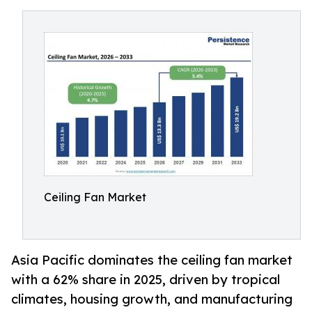
Ceiling Fan Market
Asia Pacific dominates the ceiling fan market
with a 62% share in 2025, driven by tropical
climates, housing growth, and manufacturing