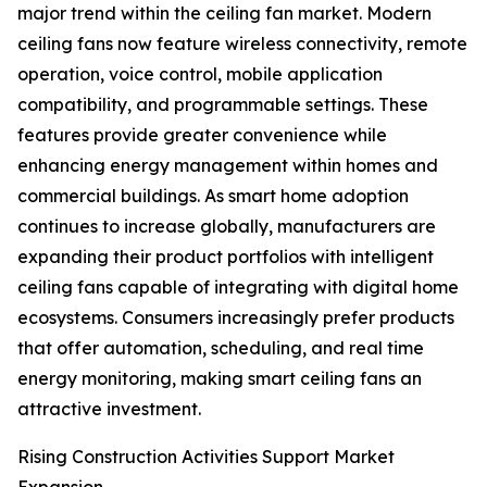
major trend within the ceiling fan market. Modern
ceiling fans now feature wireless connectivity, remote
operation, voice control, mobile application
compatibility, and programmable settings. These
features provide greater convenience while
enhancing energy management within homes and
commercial buildings. As smart home adoption
continues to increase globally, manufacturers are
expanding their product portfolios with intelligent
ceiling fans capable of integrating with digital home
ecosystems. Consumers increasingly prefer products
that offer automation, scheduling, and real time
energy monitoring, making smart ceiling fans an
attractive investment.
Rising Construction Activities Support Market