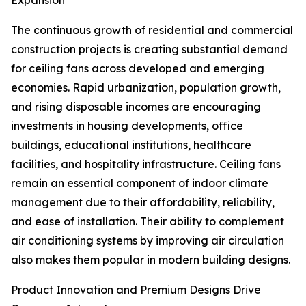
Expansion
The continuous growth of residential and commercial
construction projects is creating substantial demand
for ceiling fans across developed and emerging
economies. Rapid urbanization, population growth,
and rising disposable incomes are encouraging
investments in housing developments, office
buildings, educational institutions, healthcare
facilities, and hospitality infrastructure. Ceiling fans
remain an essential component of indoor climate
management due to their affordability, reliability,
and ease of installation. Their ability to complement
air conditioning systems by improving air circulation
also makes them popular in modern building designs.
Product Innovation and Premium Designs Drive