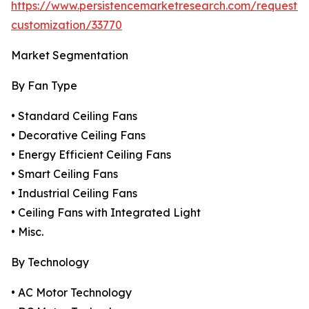
https://www.persistencemarketresearch.com/request-
customization/33770
Market Segmentation
By Fan Type
• Standard Ceiling Fans
• Decorative Ceiling Fans
• Energy Efficient Ceiling Fans
• Smart Ceiling Fans
• Industrial Ceiling Fans
• Ceiling Fans with Integrated Light
• Misc.
By Technology
• AC Motor Technology