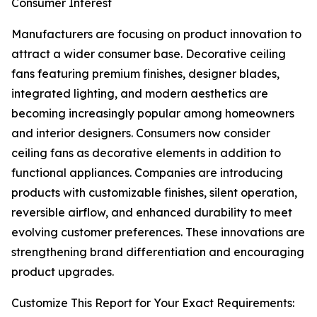
Consumer Interest
Manufacturers are focusing on product innovation to
attract a wider consumer base. Decorative ceiling
fans featuring premium finishes, designer blades,
integrated lighting, and modern aesthetics are
becoming increasingly popular among homeowners
and interior designers. Consumers now consider
ceiling fans as decorative elements in addition to
functional appliances. Companies are introducing
products with customizable finishes, silent operation,
reversible airflow, and enhanced durability to meet
evolving customer preferences. These innovations are
strengthening brand differentiation and encouraging
product upgrades.
Customize This Report for Your Exact Requirements: