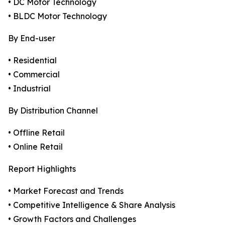
• DC Motor Technology
• BLDC Motor Technology
By End-user
• Residential
• Commercial
• Industrial
By Distribution Channel
• Offline Retail
• Online Retail
Report Highlights
• Market Forecast and Trends
• Competitive Intelligence & Share Analysis
• Growth Factors and Challenges