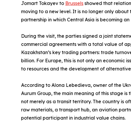
Jomart Tokayev to
Brussels
showed that relatio
moving to a new level. It is no longer only abou
partnership in which Central Asia is becoming an 
During the visit, the parties signed a joint sta
commercial agreements with a total value of app
Kazakhstan’s key trading partners: trade turnov
billion. For Europe, this is not only an economic i
to resources and the development of alternativ
According to Alona Lebedieva, owner of the Ukra
Aurum Group, the main meaning of this stage is th
not merely as a transit territory. The country is 
raw materials, a transport hub, an aviation partn
potential participant in industrial value chains.