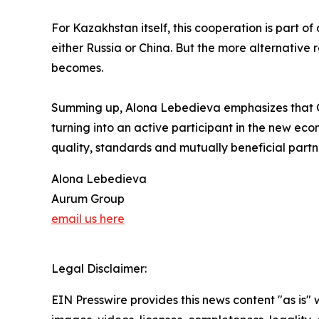
For Kazakhstan itself, this cooperation is part o
either Russia or China. But the more alternative
becomes.
Summing up, Alona Lebedieva emphasizes that Ce
turning into an active participant in the new econ
quality, standards and mutually beneficial partn
Alona Lebedieva
Aurum Group
email us here
Legal Disclaimer:
EIN Presswire provides this news content "as is" 