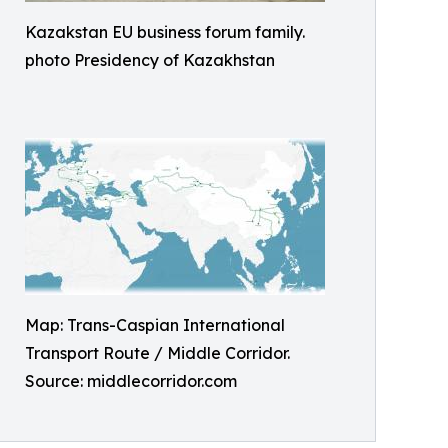
Kazakstan EU business forum family.
photo Presidency of Kazakhstan
Map: Trans-Caspian International
Transport Route / Middle Corridor.
Source: middlecorridor.com