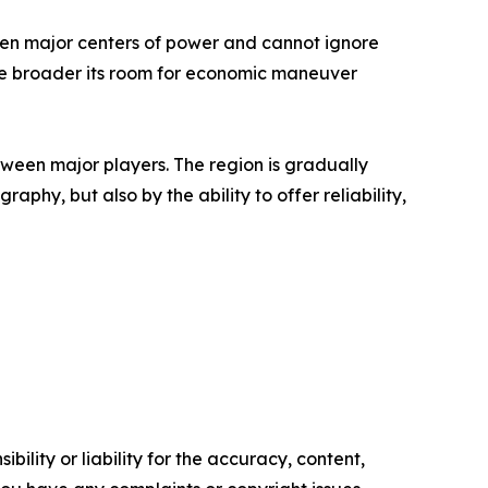
tween major centers of power and cannot ignore
 the broader its room for economic maneuver
een major players. The region is gradually
aphy, but also by the ability to offer reliability,
ility or liability for the accuracy, content,