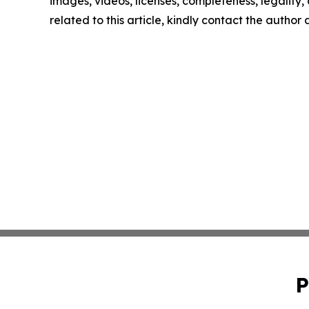
images, videos, licenses, completeness, legality, o
related to this article, kindly contact the author
P