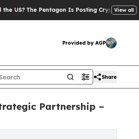
he Pentagon Is Posting Cryptic Biblical Message
View all
Provided by AGP
Share
rategic Partnership –