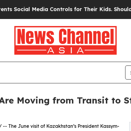
l Media Controls for Their Kids. Should the US?
T
re Moving from Transit to St
/ -- The June visit of Kazakhstan’s President Kassym-