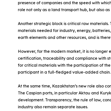
presence of companies and the speed with which 
role not only as a land transport hub, but also 
Another strategic block is critical raw materials.
materials needed for industry, energy, batteries
earth elements and other resources, and is there
However, for the modern market, it is no longer
certification, traceability and compliance with 
for critical materials with the participation of t
participant in a full-fledged value-added chain.
At the same time, Kazakhstan’s new role also come
The Caspian ports, in particular Aktau and Kuryk,
development. Transparency, the rule of law, cond
industry also remain separate issues.