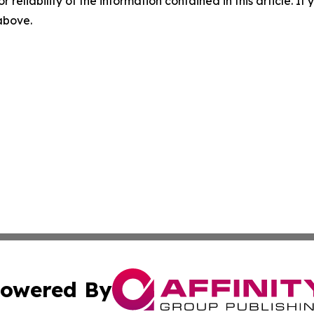
r reliability of the information contained in this article. I
 above.
owered By