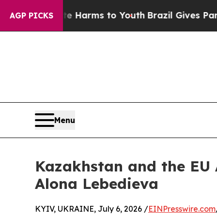
 Abate Harms to Youth
Brazil Gives Parents Socia
AGP PICKS
Menu
Kazakhstan and the EU A
Alona Lebedieva
KYIV, UKRAINE, July 6, 2026 /
EINPresswire.com