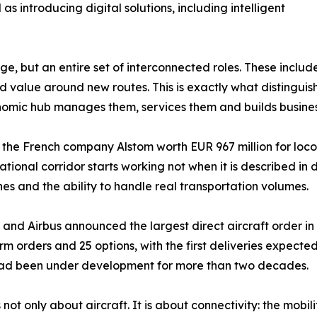
s introducing digital solutions, including intelligent
, but an entire set of interconnected roles. These include 
d value around new routes. This is exactly what distinguis
economic hub manages them, services them and builds busin
h the French company Alstom worth EUR 967 million for lo
ernational corridor starts working not when it is described 
nes and the ability to handle real transportation volumes.
na and Airbus announced the largest direct aircraft order i
 firm orders and 25 options, with the first deliveries expec
 had been under development for more than two decades.
not only about aircraft. It is about connectivity: the mobil