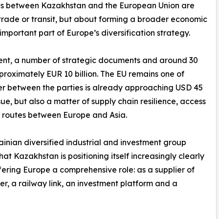
ns between Kazakhstan and the European Union are
t trade or transit, but about forming a broader economic
important part of Europe’s diversification strategy.
tement, a number of strategic documents and around 30
roximately EUR 10 billion. The EU remains one of
er between the parties is already approaching USD 45
ssue, but also a matter of supply chain resilience, access
e routes between Europe and Asia.
inian diversified industrial and investment group
at Kazakhstan is positioning itself increasingly clearly
offering Europe a comprehensive role: as a supplier of
er, a railway link, an investment platform and a