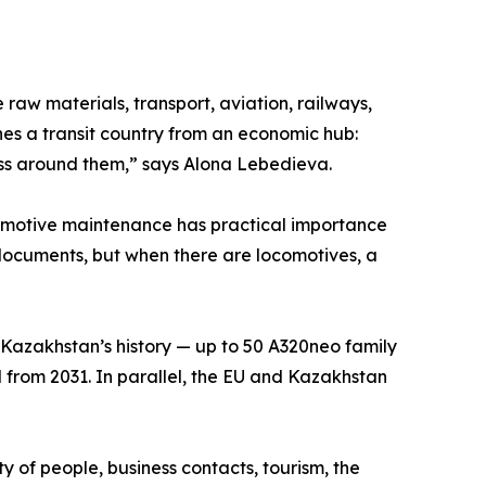
raw materials, transport, aviation, railways,
hes a transit country from an economic hub:
ess around them,” says Alona Lebedieva.
comotive maintenance has practical importance
in documents, but when there are locomotives, a
n Kazakhstan’s history — up to 50 A320neo family
ted from 2031. In parallel, the EU and Kazakhstan
ity of people, business contacts, tourism, the