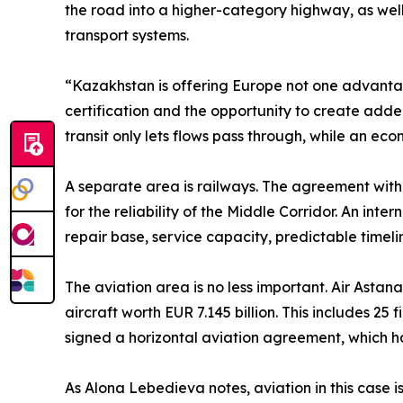
the road into a higher-category highway, as well a
transport systems.
“Kazakhstan is offering Europe not one advantage
certification and the opportunity to create adde
transit only lets flows pass through, while an 
A separate area is railways. The agreement wit
for the reliability of the Middle Corridor. An int
repair base, service capacity, predictable timeli
The aviation area is no less important. Air Asta
aircraft worth EUR 7.145 billion. This includes 25
signed a horizontal aviation agreement, which
As Alona Lebedieva notes, aviation in this case is 