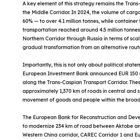
A key element of this strategy remains the Trans
the Middle Corridor. In 2024, the volume of carg
60% — to over 4.1 million tonnes, while container
transportation reached around 4.5 million tonnes. 
Northern Corridor through Russia in terms of scal
gradual transformation from an alternative route 
Importantly, this is not only about political sta
European Investment Bank announced EUR 150 mil
along the Trans-Caspian Transport Corridor. These
approximately 1,370 km of roads in central and 
movement of goods and people within the broad
The European Bank for Reconstruction and Develop
to modernize 234 km of road between Aktobe and 
Western China corridor, CAREC Corridor 1 and Eu