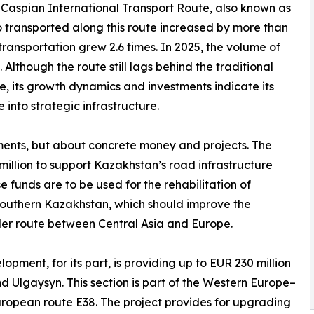
-Caspian International Transport Route, also known as
o transported along this route increased by more than
 transportation grew 2.6 times. In 2025, the volume of
Although the route still lags behind the traditional
e, its growth dynamics and investments indicate its
into strategic infrastructure.
tements, but about concrete money and projects. The
lion to support Kazakhstan’s road infrastructure
 funds are to be used for the rehabilitation of
southern Kazakhstan, which should improve the
er route between Central Asia and Europe.
ment, for its part, is providing up to EUR 230 million
Ulgaysyn. This section is part of the Western Europe–
ropean route E38. The project provides for upgrading