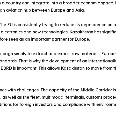
a country can integrate into a broader economic space. Fo
as an aviation hub between Europe and Asia.
 The EU is consistently trying to reduce its dependence on a 
, electronics and new technologies. Kazakhstan has signifi
fore seen as an important partner for Europe.
 enough simply to extract and export raw materials. Europe
standards. That is why the development of an internationa
he EBRD is important. This allows Kazakhstan to move from th
s with challenges. The capacity of the Middle Corridor is s
 as well as the fleet, multimodal terminals, customs proced
itions for foreign investors and compliance with environme