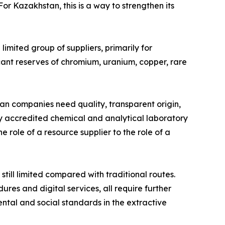
r Kazakhstan, this is a way to strengthen its
limited group of suppliers, primarily for
cant reserves of chromium, uranium, copper, rare
an companies need quality, transparent origin,
lly accredited chemical and analytical laboratory
e role of a resource supplier to the role of a
till limited compared with traditional routes.
ures and digital services, all require further
ntal and social standards in the extractive