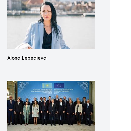
Alona Lebedieva