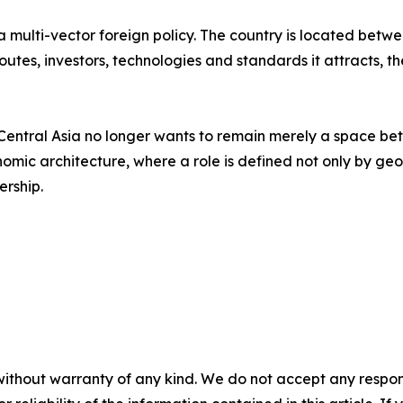
f a multi-vector foreign policy. The country is located be
 routes, investors, technologies and standards it attracts,
ntral Asia no longer wants to remain merely a space betw
omic architecture, where a role is defined not only by geogr
ership.
without warranty of any kind. We do not accept any responsib