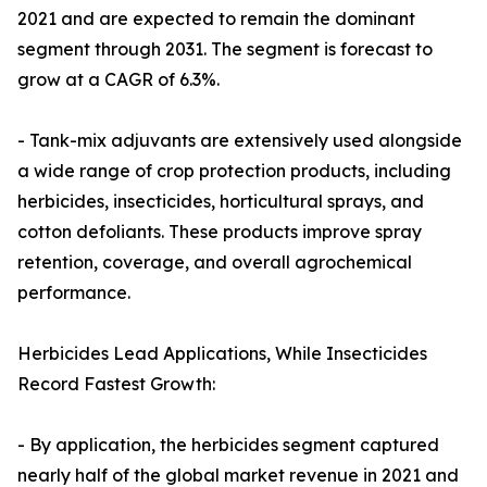
2021 and are expected to remain the dominant
segment through 2031. The segment is forecast to
grow at a CAGR of 6.3%.
- Tank-mix adjuvants are extensively used alongside
a wide range of crop protection products, including
herbicides, insecticides, horticultural sprays, and
cotton defoliants. These products improve spray
retention, coverage, and overall agrochemical
performance.
Herbicides Lead Applications, While Insecticides
Record Fastest Growth:
- By application, the herbicides segment captured
nearly half of the global market revenue in 2021 and