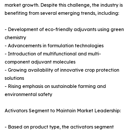
market growth. Despite this challenge, the industry is
benefiting from several emerging trends, including:
- Development of eco-friendly adjuvants using green
chemistry
- Advancements in formulation technologies
- Introduction of multifunctional and multi-
component adjuvant molecules
- Growing availability of innovative crop protection
solutions
- Rising emphasis on sustainable farming and
environmental safety
Activators Segment to Maintain Market Leadership:
- Based on product type, the activators segment