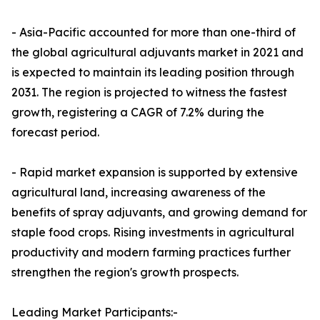
- Asia-Pacific accounted for more than one-third of
the global agricultural adjuvants market in 2021 and
is expected to maintain its leading position through
2031. The region is projected to witness the fastest
growth, registering a CAGR of 7.2% during the
forecast period.
- Rapid market expansion is supported by extensive
agricultural land, increasing awareness of the
benefits of spray adjuvants, and growing demand for
staple food crops. Rising investments in agricultural
productivity and modern farming practices further
strengthen the region's growth prospects.
Leading Market Participants:-