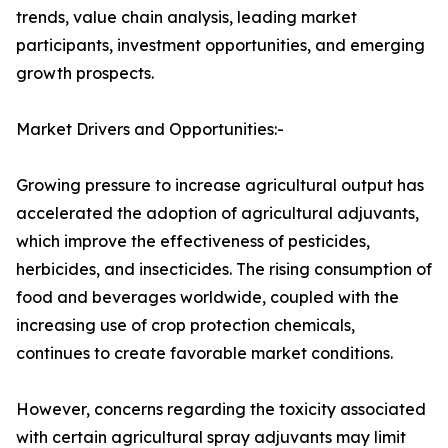
trends, value chain analysis, leading market
participants, investment opportunities, and emerging
growth prospects.
Market Drivers and Opportunities:-
Growing pressure to increase agricultural output has
accelerated the adoption of agricultural adjuvants,
which improve the effectiveness of pesticides,
herbicides, and insecticides. The rising consumption of
food and beverages worldwide, coupled with the
increasing use of crop protection chemicals,
continues to create favorable market conditions.
However, concerns regarding the toxicity associated
with certain agricultural spray adjuvants may limit