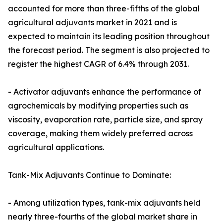
accounted for more than three-fifths of the global
agricultural adjuvants market in 2021 and is
expected to maintain its leading position throughout
the forecast period. The segment is also projected to
register the highest CAGR of 6.4% through 2031.
- Activator adjuvants enhance the performance of
agrochemicals by modifying properties such as
viscosity, evaporation rate, particle size, and spray
coverage, making them widely preferred across
agricultural applications.
Tank-Mix Adjuvants Continue to Dominate:
- Among utilization types, tank-mix adjuvants held
nearly three-fourths of the global market share in