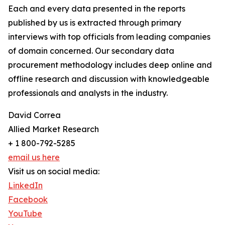
Each and every data presented in the reports
published by us is extracted through primary
interviews with top officials from leading companies
of domain concerned. Our secondary data
procurement methodology includes deep online and
offline research and discussion with knowledgeable
professionals and analysts in the industry.
David Correa
Allied Market Research
+ 1 800-792-5285
email us here
Visit us on social media:
LinkedIn
Facebook
YouTube