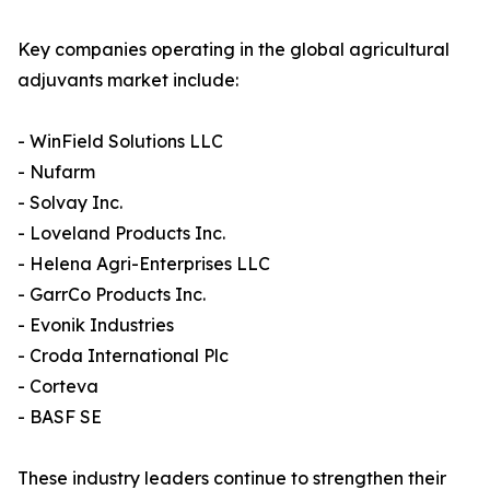
Key companies operating in the global agricultural
adjuvants market include:
- WinField Solutions LLC
- Nufarm
- Solvay Inc.
- Loveland Products Inc.
- Helena Agri-Enterprises LLC
- GarrCo Products Inc.
- Evonik Industries
- Croda International Plc
- Corteva
- BASF SE
These industry leaders continue to strengthen their