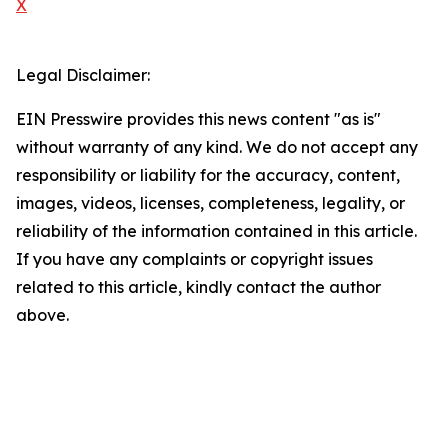
X
Legal Disclaimer:
EIN Presswire provides this news content "as is"
without warranty of any kind. We do not accept any
responsibility or liability for the accuracy, content,
images, videos, licenses, completeness, legality, or
reliability of the information contained in this article.
If you have any complaints or copyright issues
related to this article, kindly contact the author
above.