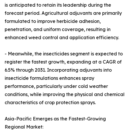
is anticipated to retain its leadership during the
forecast period. Agricultural adjuvants are primarily
formulated to improve herbicide adhesion,
penetration, and uniform coverage, resulting in
enhanced weed control and application efficiency.
- Meanwhile, the insecticides segment is expected to
register the fastest growth, expanding at a CAGR of
6.5% through 2031. Incorporating adjuvants into
insecticide formulations enhances spray
performance, particularly under cold weather
conditions, while improving the physical and chemical
characteristics of crop protection sprays.
Asia-Pacific Emerges as the Fastest-Growing
Regional Market: