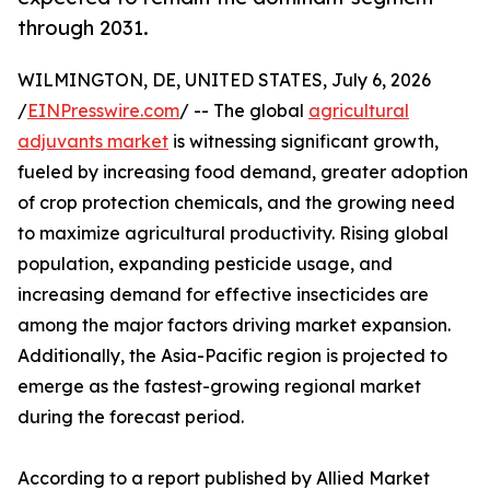
through 2031.
WILMINGTON, DE, UNITED STATES, July 6, 2026
/
EINPresswire.com
/ -- The global
agricultural
adjuvants market
is witnessing significant growth,
fueled by increasing food demand, greater adoption
of crop protection chemicals, and the growing need
to maximize agricultural productivity. Rising global
population, expanding pesticide usage, and
increasing demand for effective insecticides are
among the major factors driving market expansion.
Additionally, the Asia-Pacific region is projected to
emerge as the fastest-growing regional market
during the forecast period.
According to a report published by Allied Market