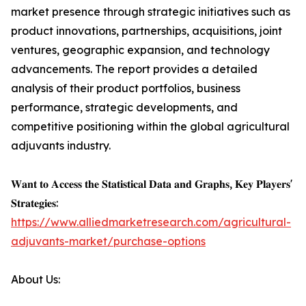
market presence through strategic initiatives such as
product innovations, partnerships, acquisitions, joint
ventures, geographic expansion, and technology
advancements. The report provides a detailed
analysis of their product portfolios, business
performance, strategic developments, and
competitive positioning within the global agricultural
adjuvants industry.
𝐖𝐚𝐧𝐭 𝐭𝐨 𝐀𝐜𝐜𝐞𝐬𝐬 𝐭𝐡𝐞 𝐒𝐭𝐚𝐭𝐢𝐬𝐭𝐢𝐜𝐚𝐥 𝐃𝐚𝐭𝐚 𝐚𝐧𝐝 𝐆𝐫𝐚𝐩𝐡𝐬, 𝐊𝐞𝐲 𝐏𝐥𝐚𝐲𝐞𝐫𝐬'
𝐒𝐭𝐫𝐚𝐭𝐞𝐠𝐢𝐞𝐬:
https://www.alliedmarketresearch.com/agricultural-
adjuvants-market/purchase-options
About Us: