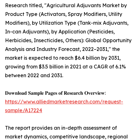
Research titled, "Agricultural Adjuvants Market by
Product Type (Activators, Spray Modifiers, Utility
Modifiers), by Utilization Type (Tank-mix Adjuvants,
In-can Adjuvants), by Application (Pesticides,
Herbicides, Insecticides, Others): Global Opportunity
Analysis and Industry Forecast, 2022–2031," the
market is expected to reach $6.4 billion by 2031,
growing from $3.5 billion in 2021 at a CAGR of 6.1%
between 2022 and 2031.
𝐃𝐨𝐰𝐧𝐥𝐨𝐚𝐝 𝐒𝐚𝐦𝐩𝐥𝐞 𝐏𝐚𝐠𝐞𝐬 𝐨𝐟 𝐑𝐞𝐬𝐞𝐚𝐫𝐜𝐡 𝐎𝐯𝐞𝐫𝐯𝐢𝐞𝐰:
https://www.alliedmarketresearch.com/request-
sample/A17224
The report provides an in-depth assessment of
market dynamics, competitive landscape, regional