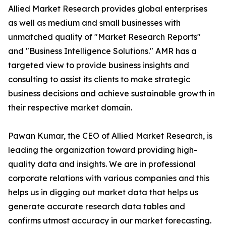
Allied Market Research provides global enterprises
as well as medium and small businesses with
unmatched quality of "Market Research Reports"
and "Business Intelligence Solutions." AMR has a
targeted view to provide business insights and
consulting to assist its clients to make strategic
business decisions and achieve sustainable growth in
their respective market domain.
Pawan Kumar, the CEO of Allied Market Research, is
leading the organization toward providing high-
quality data and insights. We are in professional
corporate relations with various companies and this
helps us in digging out market data that helps us
generate accurate research data tables and
confirms utmost accuracy in our market forecasting.