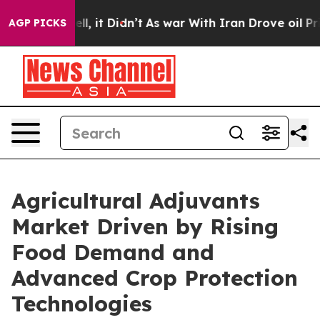
Well, it Didn’t
As war With Iran Drove oil Prices Hi
AGP PICKS
Agricultural Adjuvants
Market Driven by Rising
Food Demand and
Advanced Crop Protection
Technologies