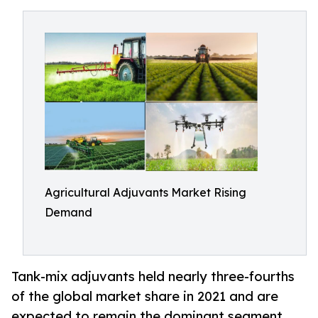
Agricultural Adjuvants Market Rising
Demand
Tank-mix adjuvants held nearly three-fourths
of the global market share in 2021 and are
expected to remain the dominant segment