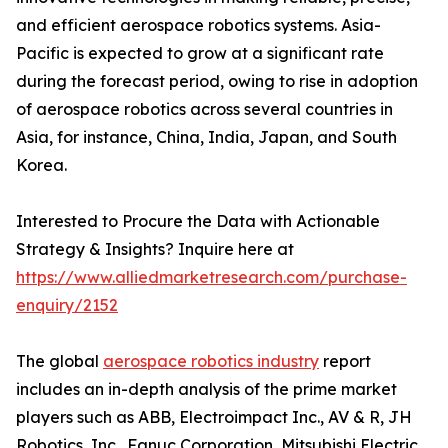
and efficient aerospace robotics systems. Asia-
Pacific is expected to grow at a significant rate
during the forecast period, owing to rise in adoption
of aerospace robotics across several countries in
Asia, for instance, China, India, Japan, and South
Korea.
Interested to Procure the Data with Actionable
Strategy & Insights? Inquire here at
https://www.alliedmarketresearch.com/purchase-
enquiry/2152
The global
aerospace robotics industry
report
includes an in-depth analysis of the prime market
players such as ABB, Electroimpact Inc., AV & R, JH
Robotics, Inc., Fanuc Corporation, Mitsubishi Electric