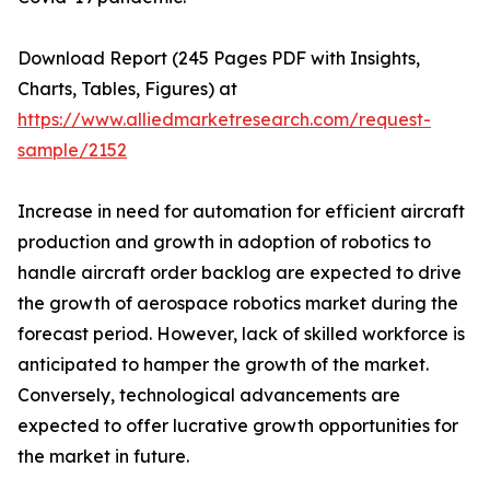
Download Report (245 Pages PDF with Insights,
Charts, Tables, Figures) at
https://www.alliedmarketresearch.com/request-
sample/2152
Increase in need for automation for efficient aircraft
production and growth in adoption of robotics to
handle aircraft order backlog are expected to drive
the growth of aerospace robotics market during the
forecast period. However, lack of skilled workforce is
anticipated to hamper the growth of the market.
Conversely, technological advancements are
expected to offer lucrative growth opportunities for
the market in future.