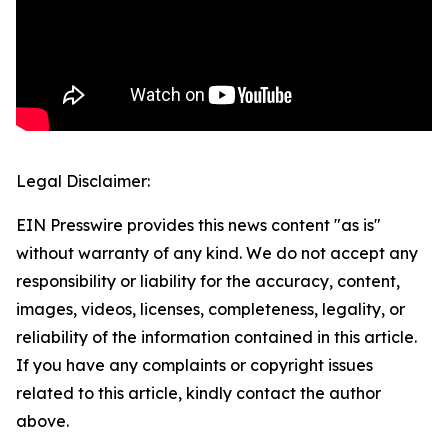
Legal Disclaimer:
EIN Presswire provides this news content "as is"
without warranty of any kind. We do not accept any
responsibility or liability for the accuracy, content,
images, videos, licenses, completeness, legality, or
reliability of the information contained in this article.
If you have any complaints or copyright issues
related to this article, kindly contact the author
above.