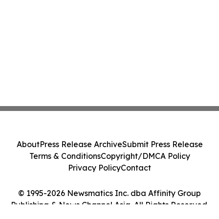
About
Press Release Archive
Submit Press Release
Terms & Conditions
Copyright/DMCA Policy
Privacy Policy
Contact
© 1995-2026 Newsmatics Inc. dba Affinity Group
Publishing & News Channel Asia. All Rights Reserved.