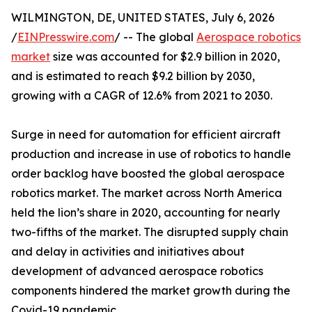
WILMINGTON, DE, UNITED STATES, July 6, 2026
/
EINPresswire.com
/ -- The global
Aerospace robotics
market
size was accounted for $2.9 billion in 2020,
and is estimated to reach $9.2 billion by 2030,
growing with a CAGR of 12.6% from 2021 to 2030.
Surge in need for automation for efficient aircraft
production and increase in use of robotics to handle
order backlog have boosted the global aerospace
robotics market. The market across North America
held the lion’s share in 2020, accounting for nearly
two-fifths of the market. The disrupted supply chain
and delay in activities and initiatives about
development of advanced aerospace robotics
components hindered the market growth during the
Covid-19 pandemic.