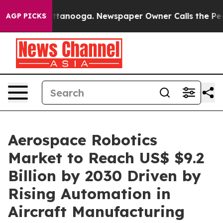
 in Chattanooga. Newspaper Owner Calls the People A
AGP PICKS
Aerospace Robotics
Market to Reach US$ $9.2
Billion by 2030 Driven by
Rising Automation in
Aircraft Manufacturing