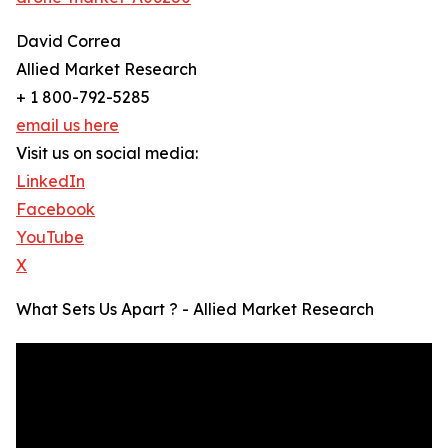
David Correa
Allied Market Research
+ 1 800-792-5285
email us here
Visit us on social media:
LinkedIn
Facebook
YouTube
X
What Sets Us Apart ? - Allied Market Research