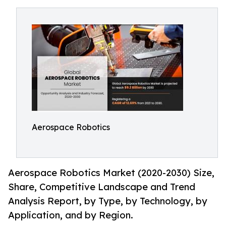
Aerospace Robotics
Aerospace Robotics Market (2020-2030) Size,
Share, Competitive Landscape and Trend
Analysis Report, by Type, by Technology, by
Application, and by Region.