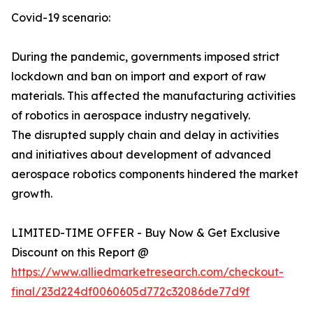
Covid-19 scenario:
During the pandemic, governments imposed strict
lockdown and ban on import and export of raw
materials. This affected the manufacturing activities
of robotics in aerospace industry negatively.
The disrupted supply chain and delay in activities
and initiatives about development of advanced
aerospace robotics components hindered the market
growth.
LIMITED-TIME OFFER - Buy Now & Get Exclusive
Discount on this Report @
https://www.alliedmarketresearch.com/checkout-
final/23d224df0060605d772c32086de77d9f