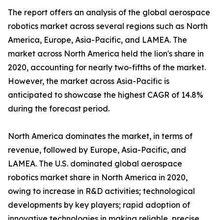
The report offers an analysis of the global aerospace
robotics market across several regions such as North
America, Europe, Asia-Pacific, and LAMEA. The
market across North America held the lion's share in
2020, accounting for nearly two-fifths of the market.
However, the market across Asia-Pacific is
anticipated to showcase the highest CAGR of 14.8%
during the forecast period.
North America dominates the market, in terms of
revenue, followed by Europe, Asia-Pacific, and
LAMEA. The U.S. dominated global aerospace
robotics market share in North America in 2020,
owing to increase in R&D activities; technological
developments by key players; rapid adoption of
innovative technologies in making reliable, precise,