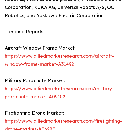
Corporation, KUKA AG, Universal Robots A/S, OC
Robotics, and Yaskawa Electric Corporation.
Trending Reports:
Aircraft Window Frame Market:
https://www.alliedmarketresearch.com/aircraft-
window-frame-market-A31492
Military Parachute Market:
https://www.alliedmarketresearch.com/military-
parachute-market-A09102
Firefighting Drone Market:
https://www.alliedmarketresearch.com/firefighting-
drone-market-A06280