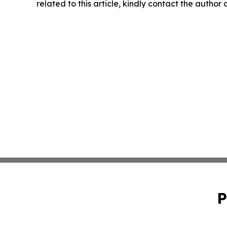
related to this article, kindly contact the author
P