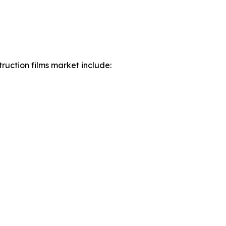
ruction films market include: