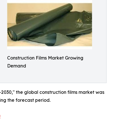
Construction Films Market Growing
Demand
–2030," the global construction films market was
ing the forecast period.
0