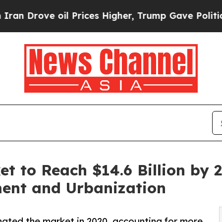
oil Prices Higher, Trump Gave Politically Conne
et to Reach $14.6 Billion by 
ment and Urbanization
ated the market in 2020, accounting for more