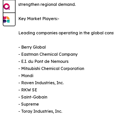
strengthen regional demand.
Key Market Players:-
Leading companies operating in the global const
- Berry Global
- Eastman Chemical Company
- E.I. du Pont de Nemours
- Mitsubishi Chemical Corporation
- Mondi
- Raven Industries, Inc.
- RKW SE
- Saint-Gobain
- Supreme
- Toray Industries, Inc.