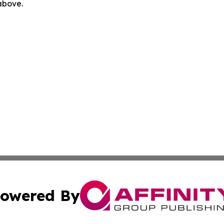
 above.
owered By