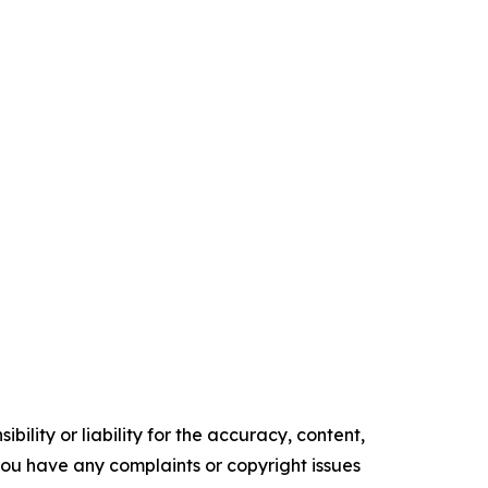
ility or liability for the accuracy, content,
f you have any complaints or copyright issues