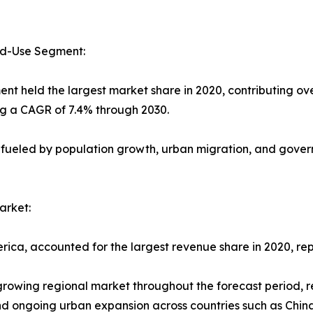
nd-Use Segment:
ent held the largest market share in 2020, contributing ov
ng a CAGR of 7.4% through 2030.
 fueled by population growth, urban migration, and govern
arket:
rica, accounted for the largest revenue share in 2020, rep
-growing regional market throughout the forecast period, 
 and ongoing urban expansion across countries such as Chin