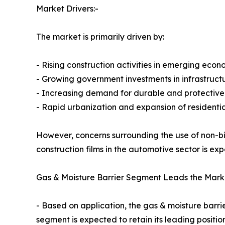
Market Drivers:-
The market is primarily driven by:
- Rising construction activities in emerging econ
- Growing government investments in infrastruc
- Increasing demand for durable and protective 
- Rapid urbanization and expansion of residentia
However, concerns surrounding the use of non-b
construction films in the automotive sector is e
Gas & Moisture Barrier Segment Leads the Mark
- Based on application, the gas & moisture barr
segment is expected to retain its leading positi