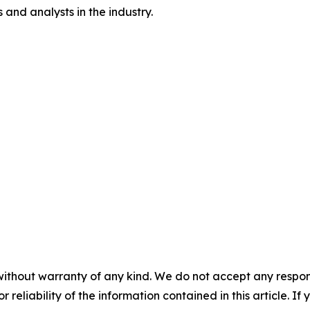
and analysts in the industry.
without warranty of any kind. We do not accept any responsib
r reliability of the information contained in this article. I