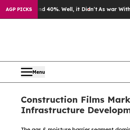
nd 40%. Well, it Didn’t
As war With Iran Drove 
AGP PICKS
Menu
Construction Films Mark
Infrastructure Develop
The gas & moisture barrier segment domin