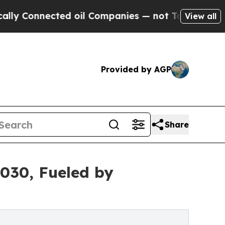
cted oil Companies — not Taxpayers — the Chance
View all
Provided by AGP
Share
2030, Fueled by