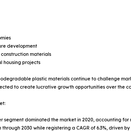
omies
ture development
construction materials
l housing projects
iodegradable plastic materials continue to challenge ma
xpected to create lucrative growth opportunities over the c
et:
ier segment dominated the market in 2020, accounting for 
on through 2030 while registering a CAGR of 6.3%, driven b