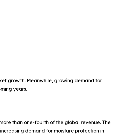
rket growth. Meanwhile, growing demand for
oming years.
more than one-fourth of the global revenue. The
y increasing demand for moisture protection in