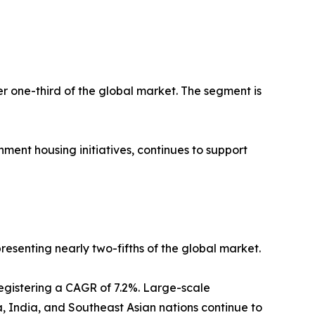
er one-third of the global market. The segment is
ment housing initiatives, continues to support
resenting nearly two-fifths of the global market.
registering a CAGR of 7.2%. Large-scale
a, India, and Southeast Asian nations continue to