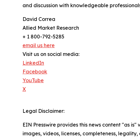
and discussion with knowledgeable professionals 
David Correa
Allied Market Research
+ 1 800-792-5285
email us here
Visit us on social media:
LinkedIn
Facebook
YouTube
X
Legal Disclaimer:
EIN Presswire provides this news content "as is" 
images, videos, licenses, completeness, legality, o