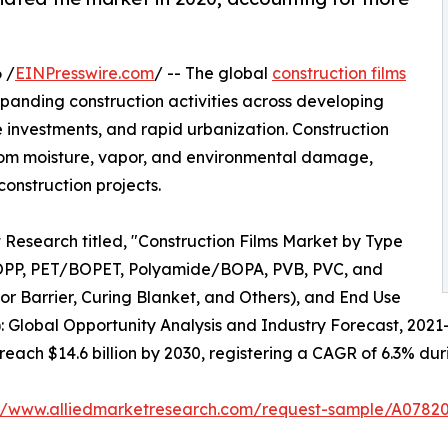
 /
EINPresswire.com
/ -- The global
construction films
xpanding construction activities across developing
 investments, and rapid urbanization. Construction
s from moisture, vapor, and environmental damage,
onstruction projects.
 Research titled, "Construction Films Market by Type
OPP, PET/BOPET, Polyamide/BOPA, PVB, PVC, and
por Barrier, Curing Blanket, and Others), and End Use
): Global Opportunity Analysis and Industry Forecast, 2021
 reach $14.6 billion by 2030, registering a CAGR of 6.3% dur
://www.alliedmarketresearch.com/request-sample/A0782