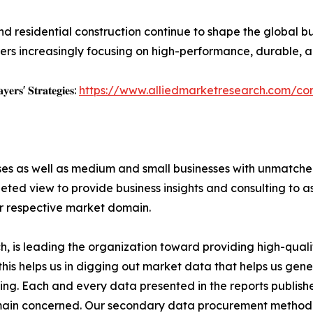
nd residential construction continue to shape the global bui
rs increasingly focusing on high-performance, durable, an
𝐲𝐞𝐫𝐬' 𝐒𝐭𝐫𝐚𝐭𝐞𝐠𝐢𝐞𝐬:
https://www.alliedmarketresearch.com/con
ises as well as medium and small businesses with unmatch
ted view to provide business insights and consulting to ass
ir respective market domain.
 is leading the organization toward providing high-qualit
this helps us in digging out market data that helps us ge
ing. Each and every data presented in the reports publishe
omain concerned. Our secondary data procurement methodo