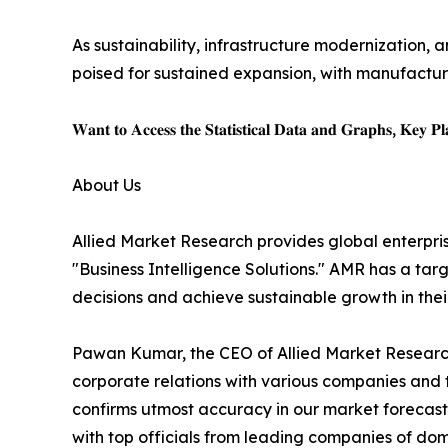
As sustainability, infrastructure modernization, a
poised for sustained expansion, with manufacture
𝐖𝐚𝐧𝐭 𝐭𝐨 𝐀𝐜𝐜𝐞𝐬𝐬 𝐭𝐡𝐞 𝐒𝐭𝐚𝐭𝐢𝐬𝐭𝐢𝐜𝐚𝐥 𝐃𝐚𝐭𝐚 𝐚𝐧𝐝 𝐆𝐫𝐚𝐩𝐡𝐬, 𝐊𝐞𝐲 𝐏𝐥𝐚
About Us
Allied Market Research provides global enterpr
"Business Intelligence Solutions." AMR has a targe
decisions and achieve sustainable growth in the
Pawan Kumar, the CEO of Allied Market Research,
corporate relations with various companies and 
confirms utmost accuracy in our market forecast
with top officials from leading companies of d