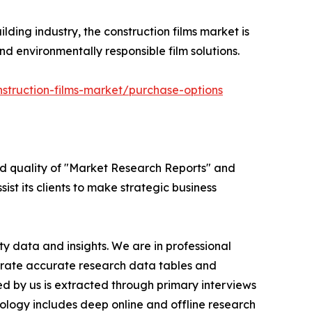
lding industry, the construction films market is
d environmentally responsible film solutions.
struction-films-market/purchase-options
ed quality of "Market Research Reports" and
ist its clients to make strategic business
y data and insights. We are in professional
nerate accurate research data tables and
d by us is extracted through primary interviews
logy includes deep online and offline research