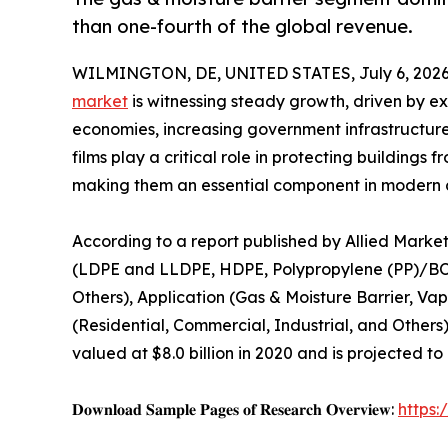
than one-fourth of the global revenue.
WILMINGTON, DE, UNITED STATES, July 6, 2026
market
is witnessing steady growth, driven by e
economies, increasing government infrastructure
films play a critical role in protecting building
making them an essential component in modern c
According to a report published by Allied Market
(LDPE and LLDPE, HDPE, Polypropylene (PP)/B
Others), Application (Gas & Moisture Barrier, Va
(Residential, Commercial, Industrial, and Others
valued at $8.0 billion in 2020 and is projected to
𝐃𝐨𝐰𝐧𝐥𝐨𝐚𝐝 𝐒𝐚𝐦𝐩𝐥𝐞 𝐏𝐚𝐠𝐞𝐬 𝐨𝐟 𝐑𝐞𝐬𝐞𝐚𝐫𝐜𝐡 𝐎𝐯𝐞𝐫𝐯𝐢𝐞𝐰:
https