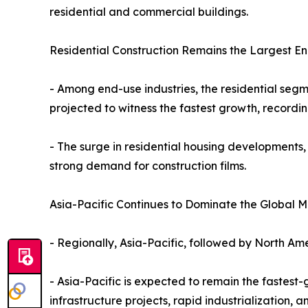
residential and commercial buildings.
Residential Construction Remains the Largest E
- Among end-use industries, the residential segm
projected to witness the fastest growth, recordi
- The surge in residential housing developments,
strong demand for construction films.
Asia-Pacific Continues to Dominate the Global M
- Regionally, Asia-Pacific, followed by North Ame
- Asia-Pacific is expected to remain the fastest
infrastructure projects, rapid industrialization,