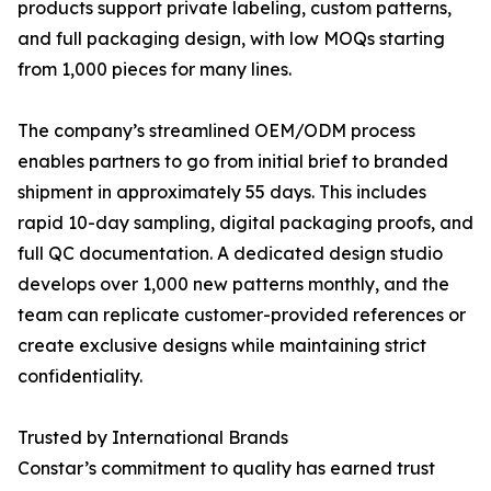
products support private labeling, custom patterns,
and full packaging design, with low MOQs starting
from 1,000 pieces for many lines.
The company’s streamlined OEM/ODM process
enables partners to go from initial brief to branded
shipment in approximately 55 days. This includes
rapid 10-day sampling, digital packaging proofs, and
full QC documentation. A dedicated design studio
develops over 1,000 new patterns monthly, and the
team can replicate customer-provided references or
create exclusive designs while maintaining strict
confidentiality.
Trusted by International Brands
Constar’s commitment to quality has earned trust