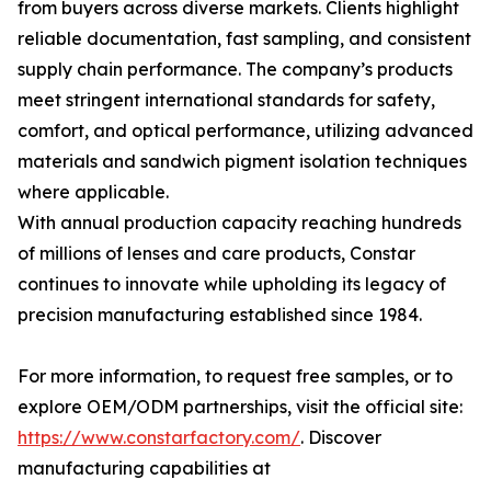
from buyers across diverse markets. Clients highlight
reliable documentation, fast sampling, and consistent
supply chain performance. The company’s products
meet stringent international standards for safety,
comfort, and optical performance, utilizing advanced
materials and sandwich pigment isolation techniques
where applicable.
With annual production capacity reaching hundreds
of millions of lenses and care products, Constar
continues to innovate while upholding its legacy of
precision manufacturing established since 1984.
For more information, to request free samples, or to
explore OEM/ODM partnerships, visit the official site:
https://www.constarfactory.com/
. Discover
manufacturing capabilities at