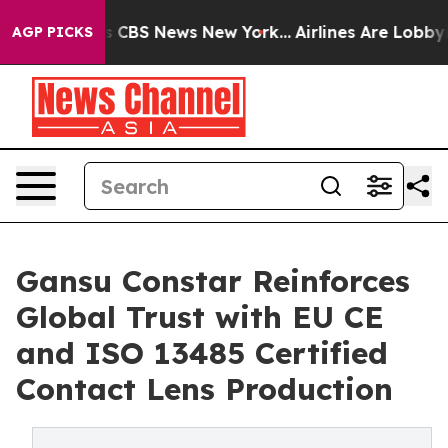
ative was CBS News New York...
Airlines Are Lobbying T
AGP PICKS
Gansu Constar Reinforces
Global Trust with EU CE
and ISO 13485 Certified
Contact Lens Production