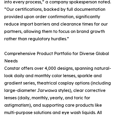
into every process,” a company spokesperson noted.
“Our certifications, backed by full documentation
provided upon order confirmation, significantly
reduce import barriers and clearance times for our
partners, allowing them to focus on brand growth
rather than regulatory hurdles.”
Comprehensive Product Portfolio for Diverse Global
Needs
Constar offers over 4,000 designs, spanning natural-
look daily and monthly color lenses, sparkle and
gradient series, theatrical cosplay options (including
large-diameter Jarwawa styles), clear corrective
lenses (daily, monthly, yearly, and toric for
astigmatism), and supporting care products like
multi-purpose solutions and eye wash liquids. All