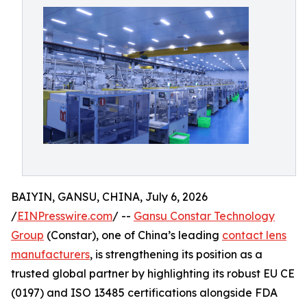
BAIYIN, GANSU, CHINA, July 6, 2026
/
EINPresswire.com
/ --
Gansu Constar Technology
Group
(Constar), one of China’s leading
contact lens
manufacturers
, is strengthening its position as a
trusted global partner by highlighting its robust EU CE
(0197) and ISO 13485 certifications alongside FDA