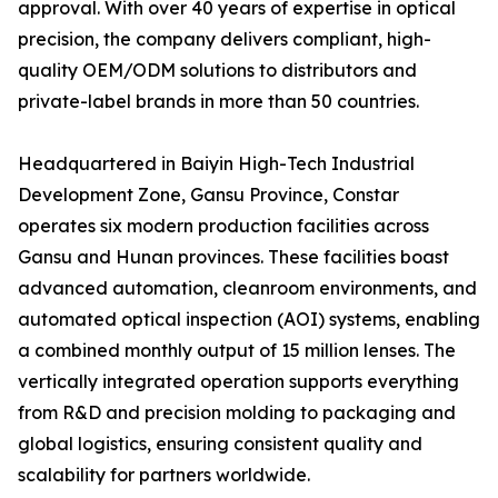
approval. With over 40 years of expertise in optical
precision, the company delivers compliant, high-
quality OEM/ODM solutions to distributors and
private-label brands in more than 50 countries.
Headquartered in Baiyin High-Tech Industrial
Development Zone, Gansu Province, Constar
operates six modern production facilities across
Gansu and Hunan provinces. These facilities boast
advanced automation, cleanroom environments, and
automated optical inspection (AOI) systems, enabling
a combined monthly output of 15 million lenses. The
vertically integrated operation supports everything
from R&D and precision molding to packaging and
global logistics, ensuring consistent quality and
scalability for partners worldwide.