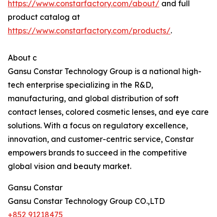
https://www.constarfactory.com/about/
and full
product catalog at
https://www.constarfactory.com/products/
.
About c
Gansu Constar Technology Group is a national high-
tech enterprise specializing in the R&D,
manufacturing, and global distribution of soft
contact lenses, colored cosmetic lenses, and eye care
solutions. With a focus on regulatory excellence,
innovation, and customer-centric service, Constar
empowers brands to succeed in the competitive
global vision and beauty market.
Gansu Constar
Gansu Constar Technology Group CO.,LTD
+852 91218475