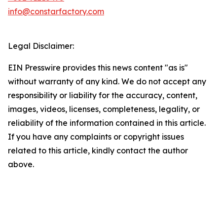
info@constarfactory.com
Legal Disclaimer:
EIN Presswire provides this news content "as is"
without warranty of any kind. We do not accept any
responsibility or liability for the accuracy, content,
images, videos, licenses, completeness, legality, or
reliability of the information contained in this article.
If you have any complaints or copyright issues
related to this article, kindly contact the author
above.