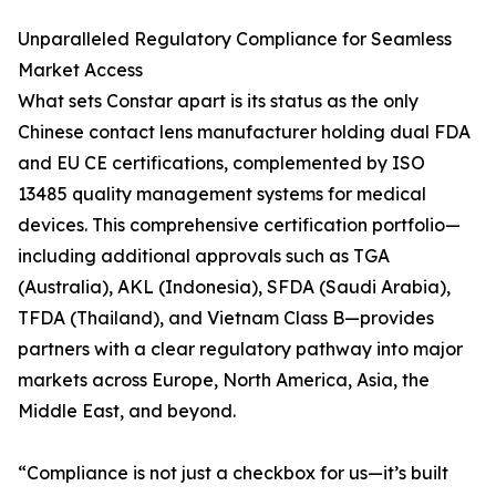
Unparalleled Regulatory Compliance for Seamless
Market Access
What sets Constar apart is its status as the only
Chinese contact lens manufacturer holding dual FDA
and EU CE certifications, complemented by ISO
13485 quality management systems for medical
devices. This comprehensive certification portfolio—
including additional approvals such as TGA
(Australia), AKL (Indonesia), SFDA (Saudi Arabia),
TFDA (Thailand), and Vietnam Class B—provides
partners with a clear regulatory pathway into major
markets across Europe, North America, Asia, the
Middle East, and beyond.
“Compliance is not just a checkbox for us—it’s built