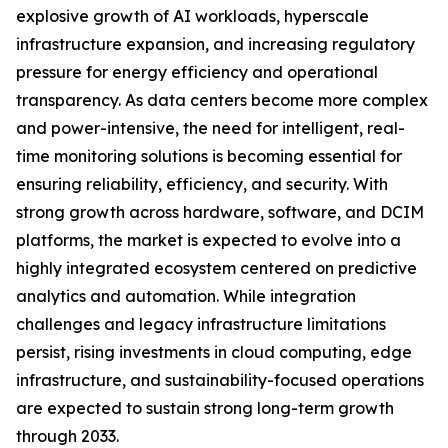
explosive growth of AI workloads, hyperscale
infrastructure expansion, and increasing regulatory
pressure for energy efficiency and operational
transparency. As data centers become more complex
and power-intensive, the need for intelligent, real-
time monitoring solutions is becoming essential for
ensuring reliability, efficiency, and security. With
strong growth across hardware, software, and DCIM
platforms, the market is expected to evolve into a
highly integrated ecosystem centered on predictive
analytics and automation. While integration
challenges and legacy infrastructure limitations
persist, rising investments in cloud computing, edge
infrastructure, and sustainability-focused operations
are expected to sustain strong long-term growth
through 2033.