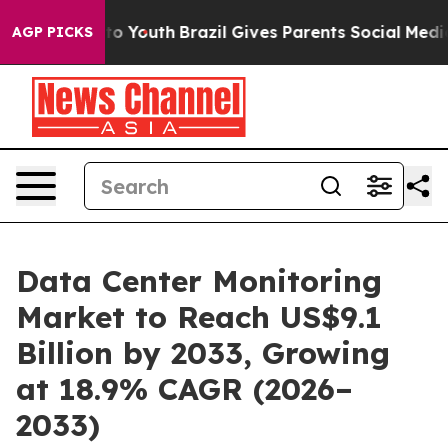
arms to Youth
Brazil Gives Parents Social Media Contro
AGP PICKS
Data Center Monitoring
Market to Reach US$9.1
Billion by 2033, Growing
at 18.9% CAGR (2026–
2033)