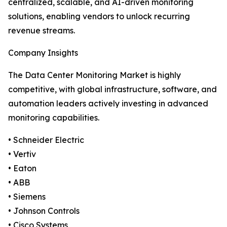
centralized, scalable, and AI-driven monitoring
solutions, enabling vendors to unlock recurring
revenue streams.
Company Insights
The Data Center Monitoring Market is highly
competitive, with global infrastructure, software, and
automation leaders actively investing in advanced
monitoring capabilities.
• Schneider Electric
• Vertiv
• Eaton
• ABB
• Siemens
• Johnson Controls
• Cisco Systems