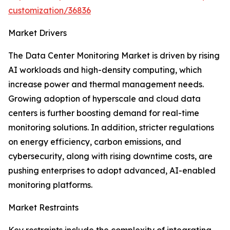
customization/36836
Market Drivers
The Data Center Monitoring Market is driven by rising
AI workloads and high-density computing, which
increase power and thermal management needs.
Growing adoption of hyperscale and cloud data
centers is further boosting demand for real-time
monitoring solutions. In addition, stricter regulations
on energy efficiency, carbon emissions, and
cybersecurity, along with rising downtime costs, are
pushing enterprises to adopt advanced, AI-enabled
monitoring platforms.
Market Restraints