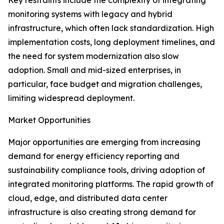
Key restraints include the complexity of integrating
monitoring systems with legacy and hybrid
infrastructure, which often lack standardization. High
implementation costs, long deployment timelines, and
the need for system modernization also slow
adoption. Small and mid-sized enterprises, in
particular, face budget and migration challenges,
limiting widespread deployment.
Market Opportunities
Major opportunities are emerging from increasing
demand for energy efficiency reporting and
sustainability compliance tools, driving adoption of
integrated monitoring platforms. The rapid growth of
cloud, edge, and distributed data center
infrastructure is also creating strong demand for