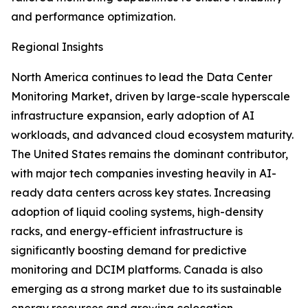
and performance optimization.
Regional Insights
North America continues to lead the Data Center
Monitoring Market, driven by large-scale hyperscale
infrastructure expansion, early adoption of AI
workloads, and advanced cloud ecosystem maturity.
The United States remains the dominant contributor,
with major tech companies investing heavily in AI-
ready data centers across key states. Increasing
adoption of liquid cooling systems, high-density
racks, and energy-efficient infrastructure is
significantly boosting demand for predictive
monitoring and DCIM platforms. Canada is also
emerging as a strong market due to its sustainable