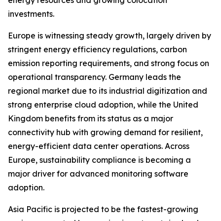
energy resources and growing colocation
investments.
Europe is witnessing steady growth, largely driven by
stringent energy efficiency regulations, carbon
emission reporting requirements, and strong focus on
operational transparency. Germany leads the
regional market due to its industrial digitization and
strong enterprise cloud adoption, while the United
Kingdom benefits from its status as a major
connectivity hub with growing demand for resilient,
energy-efficient data center operations. Across
Europe, sustainability compliance is becoming a
major driver for advanced monitoring software
adoption.
Asia Pacific is projected to be the fastest-growing