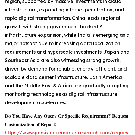
region, supported by massive investments in cloud
infrastructure, expanding internet penetration, and
rapid digital transformation. China leads regional
growth with strong government-backed AI
infrastructure expansion, while India is emerging as a
major hotspot due to increasing data localization
requirements and hyperscale investments. Japan and
Southeast Asia are also witnessing strong growth,
driven by demand for reliable, energy-efficient, and
scalable data center infrastructure. Latin America
and the Middle East & Africa are gradually adopting
monitoring technologies as digital infrastructure
development accelerates.
𝐃𝐨 𝐘𝐨𝐮 𝐇𝐚𝐯𝐞 𝐀𝐧𝐲 𝐐𝐮𝐞𝐫𝐲 𝐎𝐫 𝐒𝐩𝐞𝐜𝐢𝐟𝐢𝐜 𝐑𝐞𝐪𝐮𝐢𝐫𝐞𝐦𝐞𝐧𝐭? 𝐑𝐞𝐪𝐮𝐞𝐬𝐭
𝐂𝐮𝐬𝐭𝐨𝐦𝐢𝐳𝐚𝐭𝐢𝐨𝐧 𝐨𝐟 𝐑𝐞𝐩𝐨𝐫𝐭:
https://www.persistencemarketresearch.com/request-