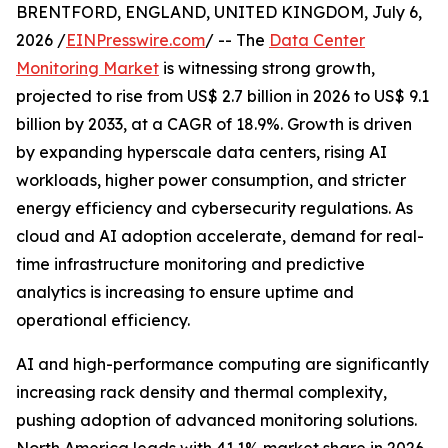
BRENTFORD, ENGLAND, UNITED KINGDOM, July 6,
2026 /
EINPresswire.com
/ -- The
Data Center
Monitoring Market
is witnessing strong growth,
projected to rise from US$ 2.7 billion in 2026 to US$ 9.1
billion by 2033, at a CAGR of 18.9%. Growth is driven
by expanding hyperscale data centers, rising AI
workloads, higher power consumption, and stricter
energy efficiency and cybersecurity regulations. As
cloud and AI adoption accelerate, demand for real-
time infrastructure monitoring and predictive
analytics is increasing to ensure uptime and
operational efficiency.
AI and high-performance computing are significantly
increasing rack density and thermal complexity,
pushing adoption of advanced monitoring solutions.