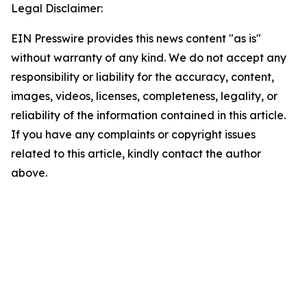
Legal Disclaimer:
EIN Presswire provides this news content "as is"
without warranty of any kind. We do not accept any
responsibility or liability for the accuracy, content,
images, videos, licenses, completeness, legality, or
reliability of the information contained in this article.
If you have any complaints or copyright issues
related to this article, kindly contact the author
above.