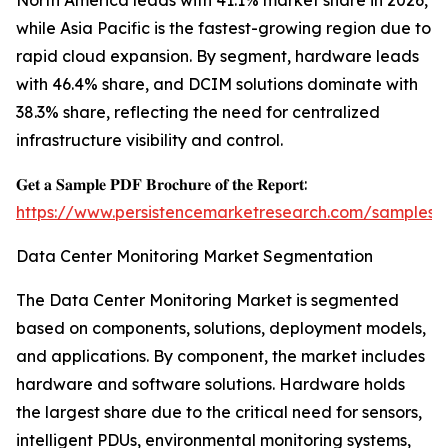
North America leads with 41.1% market share in 2026,
while Asia Pacific is the fastest-growing region due to
rapid cloud expansion. By segment, hardware leads
with 46.4% share, and DCIM solutions dominate with
38.3% share, reflecting the need for centralized
infrastructure visibility and control.
𝐆𝐞𝐭 𝐚 𝐒𝐚𝐦𝐩𝐥𝐞 𝐏𝐃𝐅 𝐁𝐫𝐨𝐜𝐡𝐮𝐫𝐞 𝐨𝐟 𝐭𝐡𝐞 𝐑𝐞𝐩𝐨𝐫𝐭:
https://www.persistencemarketresearch.com/samples/
Data Center Monitoring Market Segmentation
The Data Center Monitoring Market is segmented
based on components, solutions, deployment models,
and applications. By component, the market includes
hardware and software solutions. Hardware holds
the largest share due to the critical need for sensors,
intelligent PDUs, environmental monitoring systems,