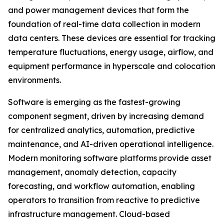
and power management devices that form the
foundation of real-time data collection in modern
data centers. These devices are essential for tracking
temperature fluctuations, energy usage, airflow, and
equipment performance in hyperscale and colocation
environments.
Software is emerging as the fastest-growing
component segment, driven by increasing demand
for centralized analytics, automation, predictive
maintenance, and AI-driven operational intelligence.
Modern monitoring software platforms provide asset
management, anomaly detection, capacity
forecasting, and workflow automation, enabling
operators to transition from reactive to predictive
infrastructure management. Cloud-based