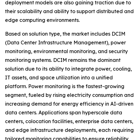
deployment models are also gaining traction due to
their scalability and ability to support distributed and
edge computing environments.
Based on solution type, the market includes DCIM
(Data Center Infrastructure Management), power
monitoring, environmental monitoring, and security
monitoring systems. DCIM remains the dominant
solution due to its ability to integrate power, cooling,
IT assets, and space utilization into a unified
platform. Power monitoring is the fastest-growing
segment, fueled by rising electricity consumption and
increasing demand for energy efficiency in AI-driven
data centers. Applications span hyperscale data
centers, colocation facilities, enterprise data centers,
and edge infrastructure deployments, each requiring
tailored monitoring capabilities to ensure reliability