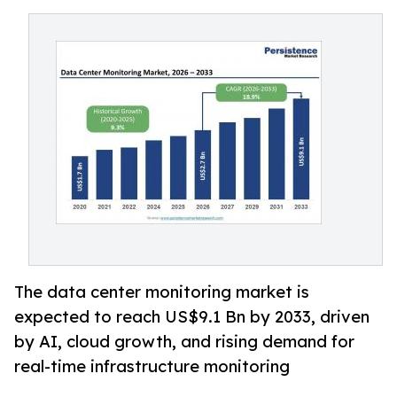
The data center monitoring market is
expected to reach US$9.1 Bn by 2033, driven
by AI, cloud growth, and rising demand for
real-time infrastructure monitoring