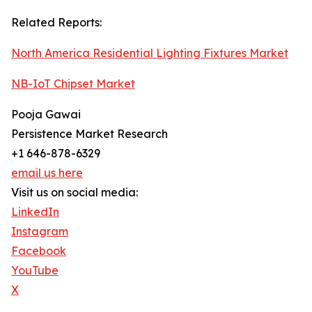
Related Reports:
North America Residential Lighting Fixtures Market
NB-IoT Chipset Market
Pooja Gawai
Persistence Market Research
+1 646-878-6329
email us here
Visit us on social media:
LinkedIn
Instagram
Facebook
YouTube
X