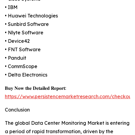
• IBM
• Huawei Technologies
• Sunbird Software
• Nlyte Software
• Device42
• FNT Software
• Panduit
• CommScope
• Delta Electronics
𝐁𝐮𝐲 𝐍𝐨𝐰 𝐭𝐡𝐞 𝐃𝐞𝐭𝐚𝐢𝐥𝐞𝐝 𝐑𝐞𝐩𝐨𝐫𝐭:
https://www.persistencemarketresearch.com/checkout
Conclusion
The global Data Center Monitoring Market is entering
a period of rapid transformation, driven by the