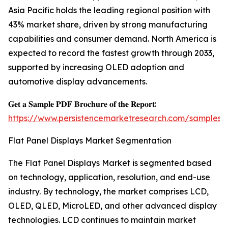
Asia Pacific holds the leading regional position with
43% market share, driven by strong manufacturing
capabilities and consumer demand. North America is
expected to record the fastest growth through 2033,
supported by increasing OLED adoption and
automotive display advancements.
𝐆𝐞𝐭 𝐚 𝐒𝐚𝐦𝐩𝐥𝐞 𝐏𝐃𝐅 𝐁𝐫𝐨𝐜𝐡𝐮𝐫𝐞 𝐨𝐟 𝐭𝐡𝐞 𝐑𝐞𝐩𝐨𝐫𝐭:
https://www.persistencemarketresearch.com/samples/
Flat Panel Displays Market Segmentation
The Flat Panel Displays Market is segmented based
on technology, application, resolution, and end-use
industry. By technology, the market comprises LCD,
OLED, QLED, MicroLED, and other advanced display
technologies. LCD continues to maintain market