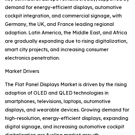
demand for energy-efficient displays, automotive
cockpit integration, and commercial signage, with
Germany, the UK, and France leading regional
adoption. Latin America, the Middle East, and Africa
are gradually expanding due to rising digitalization,
smart city projects, and increasing consumer
electronics penetration.
Market Drivers
The Flat Panel Displays Market is driven by the rising
adoption of OLED and QLED technologies in
smartphones, televisions, laptops, automotive
displays, and wearable devices. Growing demand for
high-resolution, energy-efficient displays, expanding
digital signage, and increasing automotive cockpit