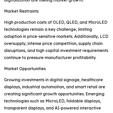
digitalization are fueling market growth.
Market Restraints
High production costs of OLED, QLED, and MicroLED
technologies remain a key challenge, limiting
adoption in price-sensitive markets. Additionally, LCD
oversupply, intense price competition, supply chain
disruptions, and high capital investment requirements
continue to pressure manufacturer profitability.
Market Opportunities
Growing investments in digital signage, healthcare
displays, industrial automation, and smart retail are
creating significant growth opportunities. Emerging
technologies such as MicroLED, foldable displays,
transparent displays, and AI-powered interactive