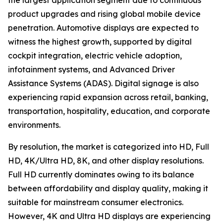
the largest application segment due to continuous
product upgrades and rising global mobile device
penetration. Automotive displays are expected to
witness the highest growth, supported by digital
cockpit integration, electric vehicle adoption,
infotainment systems, and Advanced Driver
Assistance Systems (ADAS). Digital signage is also
experiencing rapid expansion across retail, banking,
transportation, hospitality, education, and corporate
environments.
By resolution, the market is categorized into HD, Full
HD, 4K/Ultra HD, 8K, and other display resolutions.
Full HD currently dominates owing to its balance
between affordability and display quality, making it
suitable for mainstream consumer electronics.
However, 4K and Ultra HD displays are experiencing