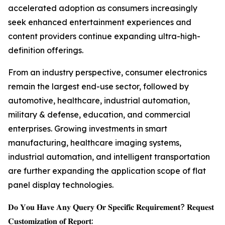
accelerated adoption as consumers increasingly
seek enhanced entertainment experiences and
content providers continue expanding ultra-high-
definition offerings.
From an industry perspective, consumer electronics
remain the largest end-use sector, followed by
automotive, healthcare, industrial automation,
military & defense, education, and commercial
enterprises. Growing investments in smart
manufacturing, healthcare imaging systems,
industrial automation, and intelligent transportation
are further expanding the application scope of flat
panel display technologies.
𝐃𝐨 𝐘𝐨𝐮 𝐇𝐚𝐯𝐞 𝐀𝐧𝐲 𝐐𝐮𝐞𝐫𝐲 𝐎𝐫 𝐒𝐩𝐞𝐜𝐢𝐟𝐢𝐜 𝐑𝐞𝐪𝐮𝐢𝐫𝐞𝐦𝐞𝐧𝐭? 𝐑𝐞𝐪𝐮𝐞𝐬𝐭
𝐂𝐮𝐬𝐭𝐨𝐦𝐢𝐳𝐚𝐭𝐢𝐨𝐧 𝐨𝐟 𝐑𝐞𝐩𝐨𝐫𝐭: