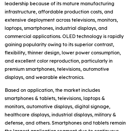
leadership because of its mature manufacturing
infrastructure, affordable production costs, and
extensive deployment across televisions, monitors,
laptops, smartphones, industrial displays, and
commercial applications. OLED technology is rapidly
gaining popularity owing to its superior contrast,
flexibility, thinner design, lower power consumption,
and excellent color reproduction, particularly in
premium smartphones, televisions, automotive
displays, and wearable electronics.
Based on application, the market includes
smartphones & tablets, televisions, laptops &
monitors, automotive displays, digital signage,
healthcare displays, industrial displays, military &
defense, and others. Smartphones and tablets remain