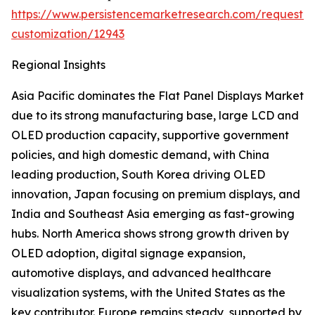
https://www.persistencemarketresearch.com/request-
customization/12943
Regional Insights
Asia Pacific dominates the Flat Panel Displays Market
due to its strong manufacturing base, large LCD and
OLED production capacity, supportive government
policies, and high domestic demand, with China
leading production, South Korea driving OLED
innovation, Japan focusing on premium displays, and
India and Southeast Asia emerging as fast-growing
hubs. North America shows strong growth driven by
OLED adoption, digital signage expansion,
automotive displays, and advanced healthcare
visualization systems, with the United States as the
key contributor. Europe remains steady, supported by