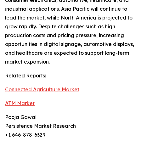
consumer electronics, automotive, healthcare, and
industrial applications. Asia Pacific will continue to
lead the market, while North America is projected to
grow rapidly. Despite challenges such as high
production costs and pricing pressure, increasing
opportunities in digital signage, automotive displays,
and healthcare are expected to support long-term
market expansion.
Related Reports:
Connected Agriculture Market
ATM Market
Pooja Gawai
Persistence Market Research
+1 646-878-6329