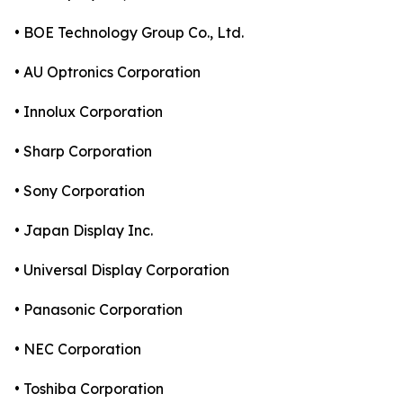
• BOE Technology Group Co., Ltd.
• AU Optronics Corporation
• Innolux Corporation
• Sharp Corporation
• Sony Corporation
• Japan Display Inc.
• Universal Display Corporation
• Panasonic Corporation
• NEC Corporation
• Toshiba Corporation