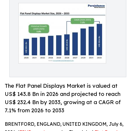
The Flat Panel Displays Market is valued at
US$ 143.8 Bn in 2026 and projected to reach
US$ 232.4 Bn by 2033, growing at a CAGR of
7.1% from 2026 to 2033
BRENTFORD, ENGLAND, UNITED KINGDOM, July 6,