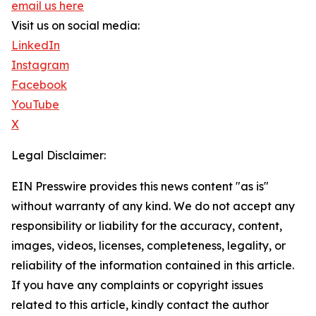
email us here
Visit us on social media:
LinkedIn
Instagram
Facebook
YouTube
X
Legal Disclaimer:
EIN Presswire provides this news content "as is"
without warranty of any kind. We do not accept any
responsibility or liability for the accuracy, content,
images, videos, licenses, completeness, legality, or
reliability of the information contained in this article.
If you have any complaints or copyright issues
related to this article, kindly contact the author