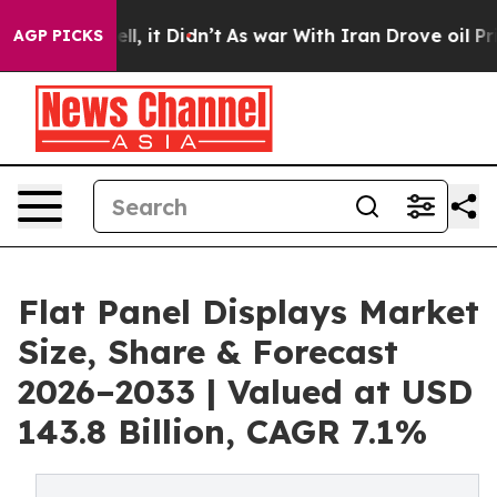
Well, it Didn’t
As war With Iran Drove oil Prices Hig
AGP PICKS
Flat Panel Displays Market
Size, Share & Forecast
2026–2033 | Valued at USD
143.8 Billion, CAGR 7.1%