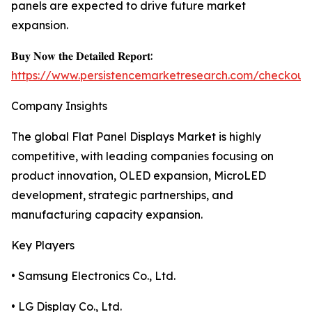
panels are expected to drive future market
expansion.
𝐁𝐮𝐲 𝐍𝐨𝐰 𝐭𝐡𝐞 𝐃𝐞𝐭𝐚𝐢𝐥𝐞𝐝 𝐑𝐞𝐩𝐨𝐫𝐭:
https://www.persistencemarketresearch.com/checkout
Company Insights
The global Flat Panel Displays Market is highly
competitive, with leading companies focusing on
product innovation, OLED expansion, MicroLED
development, strategic partnerships, and
manufacturing capacity expansion.
Key Players
• Samsung Electronics Co., Ltd.
• LG Display Co., Ltd.