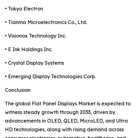
• Tokyo Electron
• Tianma Microelectronics Co., Ltd.
• Visionox Technology Inc.
• E Ink Holdings Inc.
• Crystal Display Systems
• Emerging Display Technologies Corp.
Conclusion
The global Flat Panel Displays Market is expected to
witness steady growth through 2033, driven by
advancements in OLED, QLED, MicroLED, and Ultra
HD technologies, along with rising demand across