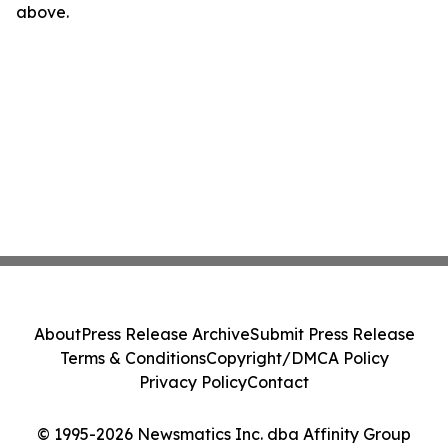
above.
About
Press Release Archive
Submit Press Release
Terms & Conditions
Copyright/DMCA Policy
Privacy Policy
Contact
© 1995-2026 Newsmatics Inc. dba Affinity Group