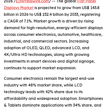
2026 /
EINPresswire.com
/ -- The global
Flat Panel
Displays Market
is projected to grow from US$ 143.8
billion in 2026 to US$ 232.4 billion by 2033, registering
a CAGR of 7.1%. Market growth is driven by rising
demand for high-resolution, energy-efficient displays
across consumer electronics, automotive, healthcare,
industrial, and commercial sectors. Increasing
adoption of OLED, QLED, advanced LCD, and
4K/Ultra HD technologies, along with growing
investments in smart devices and digital signage,
continues to support market expansion.
Consumer electronics remain the largest end-use
industry with 48% market share, while LCD
technology leads with 42% share due to its
affordability and widespread adoption. Smartphones
& Tablets dominate applications with 34% share, and