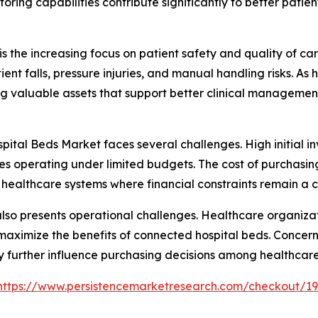
toring capabilities contribute significantly to better pati
s the increasing focus on patient safety and quality of car
ent falls, pressure injuries, and manual handling risks. A
g valuable assets that support better clinical managemen
pital Beds Market faces several challenges. High initial i
lities operating under limited budgets. The cost of purchas
healthcare systems where financial constraints remain a 
 also presents operational challenges. Healthcare organiza
to maximize the benefits of connected hospital beds. Conce
 further influence purchasing decisions among healthcare
https://www.persistencemarketresearch.com/checkout/1