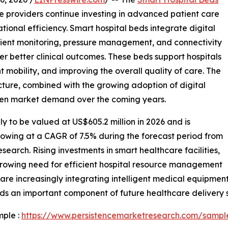
e providers continue investing in advanced patient care
tional efficiency. Smart hospital beds integrate digital
tient monitoring, pressure management, and connectivity
er better clinical outcomes. These beds support hospitals
mobility, and improving the overall quality of care. The
cture, combined with the growing adoption of digital
then market demand over the coming years.
ly to be valued at US$605.2 million in 2026 and is
rowing at a CAGR of 7.5% during the forecast period from
earch. Rising investments in smart healthcare facilities,
growing need for efficient hospital resource management
are increasingly integrating intelligent medical equipmen
ds an important component of future healthcare delivery 
mple :
https://www.persistencemarketresearch.com/sampl