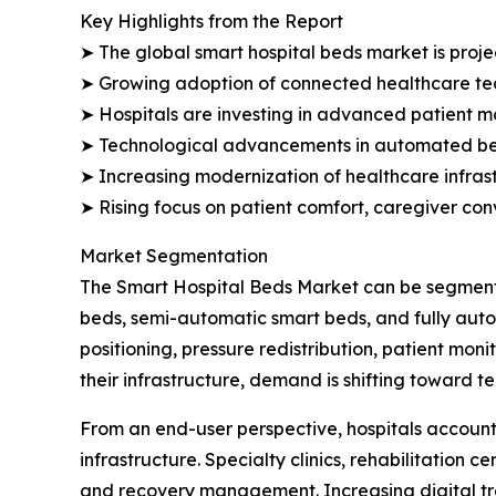
Key Highlights from the Report
➤ The global smart hospital beds market is projec
➤ Growing adoption of connected healthcare tec
➤ Hospitals are investing in advanced patient mo
➤ Technological advancements in automated bed
➤ Increasing modernization of healthcare infrast
➤ Rising focus on patient comfort, caregiver co
Market Segmentation
The Smart Hospital Beds Market can be segmente
beds, semi-automatic smart beds, and fully aut
positioning, pressure redistribution, patient mon
their infrastructure, demand is shifting toward 
From an end-user perspective, hospitals account
infrastructure. Specialty clinics, rehabilitation 
and recovery management. Increasing digital tr