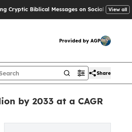
ic Biblical Messages on Social Media
Big Food vs
View all
Provided by AGP
Share
lion by 2033 at a CAGR