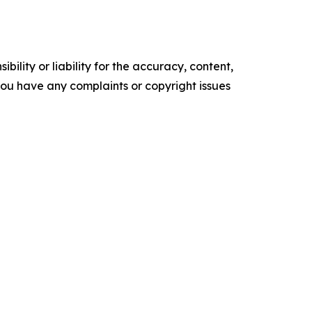
ility or liability for the accuracy, content,
f you have any complaints or copyright issues