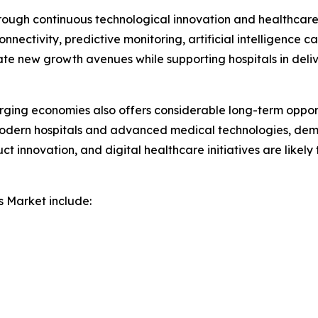
rough continuous technological innovation and healthcare 
nectivity, predictive monitoring, artificial intelligence c
ate new growth avenues while supporting hospitals in deli
ging economies also offers considerable long-term opport
modern hospitals and advanced medical technologies, deman
uct innovation, and digital healthcare initiatives are likel
s Market include: