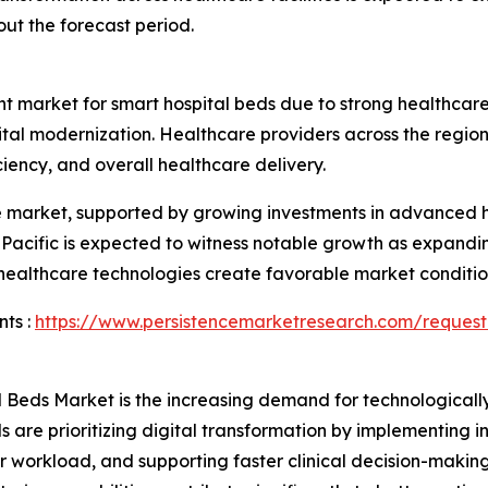
ut the forecast period.
nt market for smart hospital beds due to strong healthcare 
pital modernization. Healthcare providers across the reg
iency, and overall healthcare delivery.
he market, supported by growing investments in advanced h
a Pacific is expected to witness notable growth as expandin
 healthcare technologies create favorable market conditio
ts :
https://www.persistencemarketresearch.com/request
l Beds Market is the increasing demand for technological
ls are prioritizing digital transformation by implementing 
r workload, and supporting faster clinical decision-maki