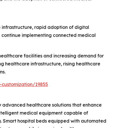
infrastructure, rapid adoption of digital
ion continue implementing connected medical
ealthcare facilities and increasing demand for
g healthcare infrastructure, rising healthcare
ns.
-customization/19855
ly advanced healthcare solutions that enhance
intelligent medical equipment capable of
ng. Smart hospital beds equipped with automated