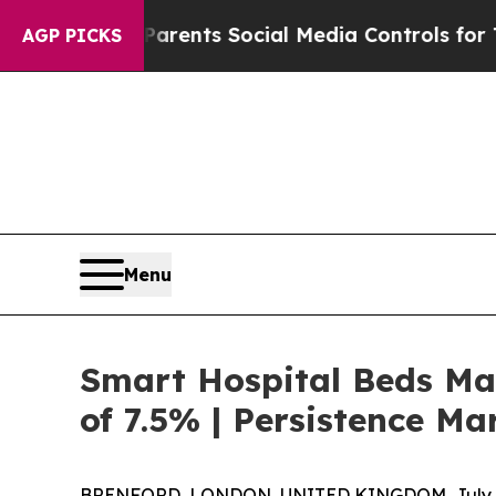
Gives Parents Social Media Controls for Their Ki
AGP PICKS
Menu
Smart Hospital Beds Mar
of 7.5% | Persistence Ma
BRENFORD, LONDON, UNITED KINGDOM, July 6