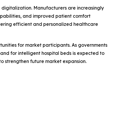
digitalization. Manufacturers are increasingly
apabilities, and improved patient comfort
vering efficient and personalized healthcare
unities for market participants. As governments
d for intelligent hospital beds is expected to
y to strengthen future market expansion.