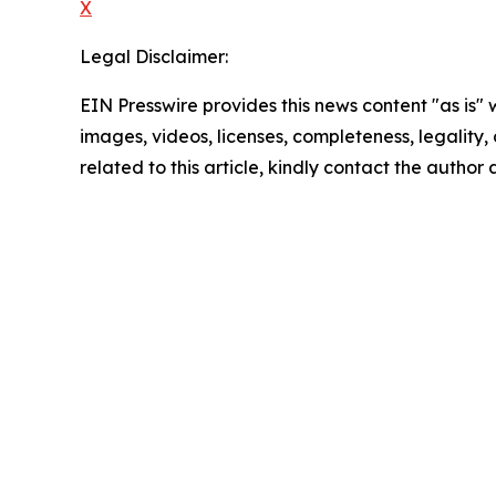
X
Legal Disclaimer:
EIN Presswire provides this news content "as is" 
images, videos, licenses, completeness, legality, o
related to this article, kindly contact the author