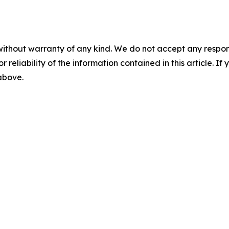
without warranty of any kind. We do not accept any responsib
r reliability of the information contained in this article. I
 above.