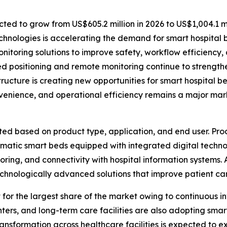
ted to grow from US$605.2 million in 2026 to US$1,004.1 mi
hnologies is accelerating the demand for smart hospital 
nitoring solutions to improve safety, workflow efficiency, 
 positioning and remote monitoring continue to strength
ructure is creating new opportunities for smart hospital 
nvenience, and operational efficiency remains a major mar
d based on product type, application, and end user. Pro
omatic smart beds equipped with integrated digital tech
itoring, and connectivity with hospital information systems.
technologically advanced solutions that improve patient ca
 for the largest share of the market owing to continuous 
centers, and long-term care facilities are also adopting sm
ansformation across healthcare facilities is expected to