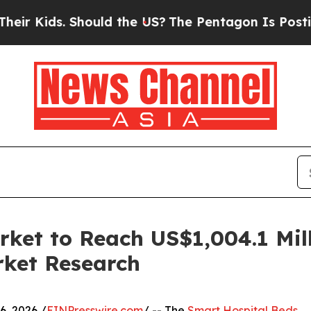
ds. Should the US?
The Pentagon Is Posting Crypt
ket to Reach US$1,004.1 Mil
rket Research
, 2026 /
EINPresswire.com
/ -- The
Smart Hospital Beds