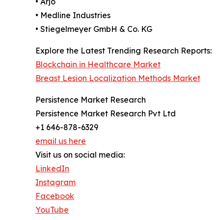
• Arjo
• Medline Industries
• Stiegelmeyer GmbH & Co. KG
Explore the Latest Trending Research Reports:
Blockchain in Healthcare Market
Breast Lesion Localization Methods Market
Persistence Market Research
Persistence Market Research Pvt Ltd
+1 646-878-6329
email us here
Visit us on social media:
LinkedIn
Instagram
Facebook
YouTube