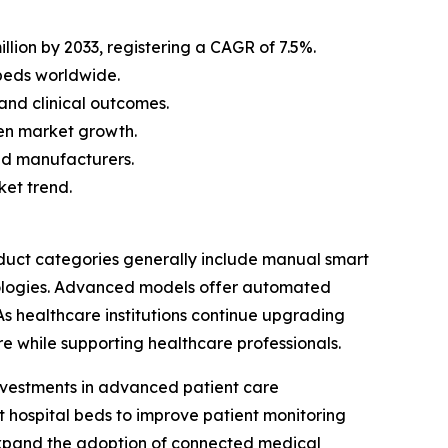
llion by 2033, registering a CAGR of 7.5%.
beds worldwide.
and clinical outcomes.
en market growth.
bed manufacturers.
ket trend.
duct categories generally include manual smart
nologies. Advanced models offer automated
 As healthcare institutions continue upgrading
re while supporting healthcare professionals.
investments in advanced patient care
art hospital beds to improve patient monitoring
 expand the adoption of connected medical