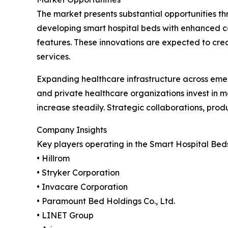
The market presents substantial opportunities th
developing smart hospital beds with enhanced con
features. These innovations are expected to cre
services.
Expanding healthcare infrastructure across emer
and private healthcare organizations invest in 
increase steadily. Strategic collaborations, prod
Company Insights
Key players operating in the Smart Hospital Bed
• Hillrom
• Stryker Corporation
• Invacare Corporation
• Paramount Bed Holdings Co., Ltd.
• LINET Group