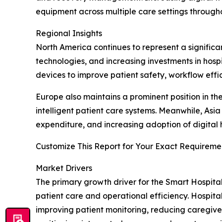
equipment across multiple care settings througho
Regional Insights
North America continues to represent a significa
technologies, and increasing investments in hos
devices to improve patient safety, workflow effic
Europe also maintains a prominent position in t
intelligent patient care systems. Meanwhile, Asi
expenditure, and increasing adoption of digital
Customize This Report for Your Exact Requiremen
Market Drivers
The primary growth driver for the Smart Hospita
patient care and operational efficiency. Hospita
improving patient monitoring, reducing caregive