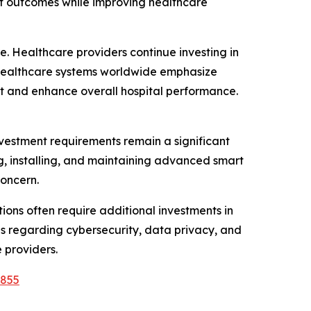
ent outcomes while improving healthcare
e. Healthcare providers continue investing in
s healthcare systems worldwide emphasize
t and enhance overall hospital performance.
nvestment requirements remain a significant
ing, installing, and maintaining advanced smart
concern.
tions often require additional investments in
rns regarding cybersecurity, data privacy, and
 providers.
9855