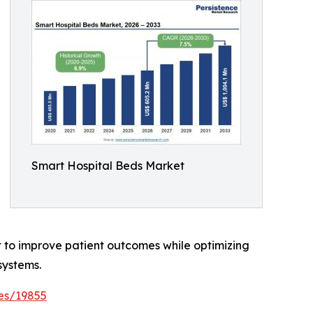
Smart Hospital Beds Market
t to improve patient outcomes while optimizing
systems.
es/19855