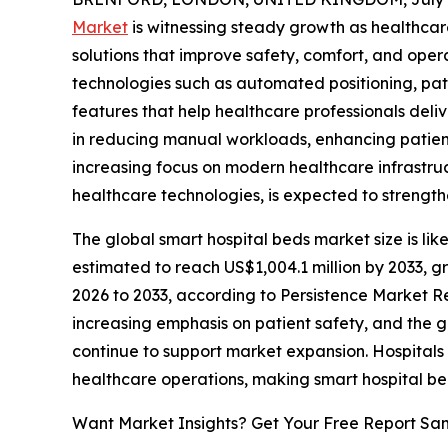
Market
is witnessing steady growth as healthcar
solutions that improve safety, comfort, and opera
technologies such as automated positioning, pa
features that help healthcare professionals deliv
in reducing manual workloads, enhancing patient 
increasing focus on modern healthcare infrastru
healthcare technologies, is expected to streng
The global smart hospital beds market size is like
estimated to reach US$1,004.1 million by 2033, g
2026 to 2033, according to Persistence Market Res
increasing emphasis on patient safety, and the 
continue to support market expansion. Hospitals 
healthcare operations, making smart hospital be
Want Market Insights? Get Your Free Report Sa