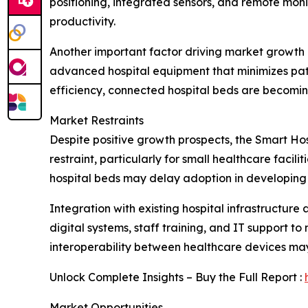
positioning, integrated sensors, and remote moni
productivity.
Another important factor driving market growth i
advanced hospital equipment that minimizes pati
efficiency, connected hospital beds are becomin
Market Restraints
Despite positive growth prospects, the Smart Hos
restraint, particularly for small healthcare faci
hospital beds may delay adoption in developing 
Integration with existing hospital infrastructure
digital systems, staff training, and IT support 
interoperability between healthcare devices may
Unlock Complete Insights – Buy the Full Report :
Market Opportunities