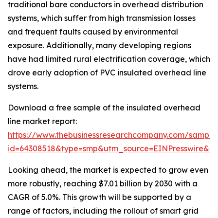
traditional bare conductors in overhead distribution
systems, which suffer from high transmission losses
and frequent faults caused by environmental
exposure. Additionally, many developing regions
have had limited rural electrification coverage, which
drove early adoption of PVC insulated overhead line
systems.
Download a free sample of the insulated overhead
line market report:
https://www.thebusinessresearchcompany.com/sample
id=64308518&type=smp&utm_source=EINPresswire&
Looking ahead, the market is expected to grow even
more robustly, reaching $7.01 billion by 2030 with a
CAGR of 5.0%. This growth will be supported by a
range of factors, including the rollout of smart grid