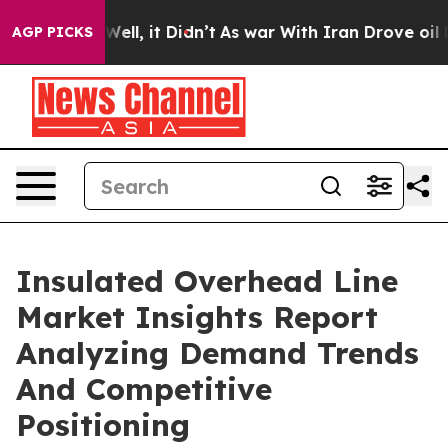
0%. Well, it Didn’t
As war With Iran Drove oil Prices
AGP PICKS
Insulated Overhead Line
Market Insights Report
Analyzing Demand Trends
And Competitive
Positioning