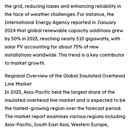
the grid, reducing losses and enhancing reliability in
the face of weather challenges. For instance, the
International Energy Agency reported in January
2024 that global renewable capacity additions grew
by 50% in 2023, reaching nearly 510 gigawatts, with
solar PV accounting for about 75% of new
installations worldwide. This trend is a key contributor
to market growth.
Regional Overview of the Global Insulated Overhead
Line Market
In 2025, Asia-Pacific held the largest share of the
insulated overhead line market and is expected to be
the fastest-growing region over the forecast period.
The market report examines various regions including
Asia-Pacific, South East Asia, Western Europe,