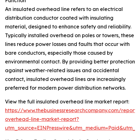
Function
An insulated overhead line refers to an electrical
distribution conductor coated with insulating
material, designed to enhance safety and reliability.
Typically installed overhead on poles or towers, these
lines reduce power losses and faults that occur with
bare conductors, especially those caused by
environmental contact. By providing better protection
against weather-related issues and accidental
contact, insulated overhead lines are increasingly
preferred for modern power distribution networks.
View the full insulated overhead line market report:
https://www.thebusinessresearchcompany.com/report/i
overhead-line-market-report?
utm_source=EINPresswire&utm_medium=Paid&utm_