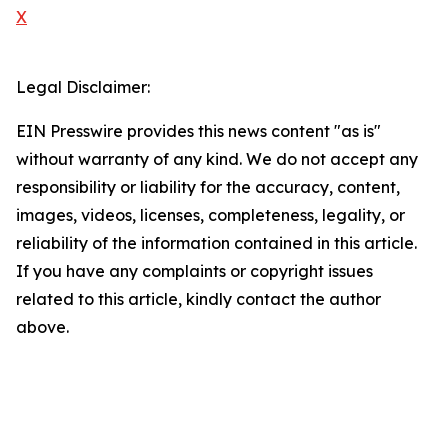
X
Legal Disclaimer:
EIN Presswire provides this news content "as is"
without warranty of any kind. We do not accept any
responsibility or liability for the accuracy, content,
images, videos, licenses, completeness, legality, or
reliability of the information contained in this article.
If you have any complaints or copyright issues
related to this article, kindly contact the author
above.