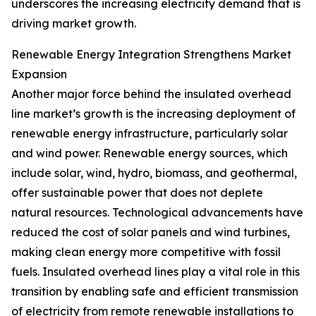
underscores the increasing electricity demand that is
driving market growth.
Renewable Energy Integration Strengthens Market
Expansion
Another major force behind the insulated overhead
line market’s growth is the increasing deployment of
renewable energy infrastructure, particularly solar
and wind power. Renewable energy sources, which
include solar, wind, hydro, biomass, and geothermal,
offer sustainable power that does not deplete
natural resources. Technological advancements have
reduced the cost of solar panels and wind turbines,
making clean energy more competitive with fossil
fuels. Insulated overhead lines play a vital role in this
transition by enabling safe and efficient transmission
of electricity from remote renewable installations to