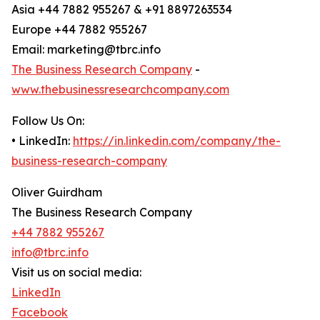
Asia +44 7882 955267 & +91 8897263534
Europe +44 7882 955267
Email: marketing@tbrc.info
The Business Research Company
-
www.thebusinessresearchcompany.com
Follow Us On:
• LinkedIn:
https://in.linkedin.com/company/the-
business-research-company
Oliver Guirdham
The Business Research Company
+44 7882 955267
info@tbrc.info
Visit us on social media:
LinkedIn
Facebook