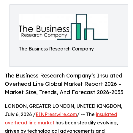
The Business Research Company
The Business Research Company’s Insulated
Overhead Line Global Market Report 2026 –
Market Size, Trends, And Forecast 2026-2035
LONDON, GREATER LONDON, UNITED KINGDOM,
July 6, 2026 /
EINPresswire.com
/ -- The
insulated
overhead line market
has been steadily evolving,
driven by technological advancements and