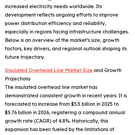
increased electricity needs worldwide. Its
development reflects ongoing efforts to improve
power distribution efficiency and reliability,
especially in regions facing infrastructure challenges.
Below is an overview of the market’s size, growth
factors, key drivers, and regional outlook shaping its
future trajectory.
Insulated Overhead Line Market Size
and Growth
Projections
The insulated overhead line market has
demonstrated consistent growth in recent years. It is
forecasted to increase from $5.5 billion in 2025 to
$5.76 billion in 2026, registering a compound annual
growth rate (CAGR) of 4.8%. Historically, this
expansion has been fueled by the limitations of