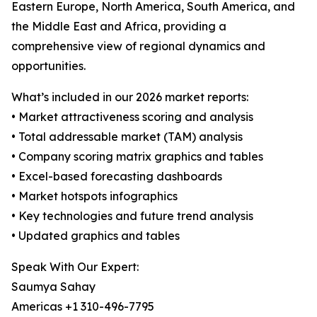
Eastern Europe, North America, South America, and
the Middle East and Africa, providing a
comprehensive view of regional dynamics and
opportunities.
What’s included in our 2026 market reports:
• Market attractiveness scoring and analysis
• Total addressable market (TAM) analysis
• Company scoring matrix graphics and tables
• Excel-based forecasting dashboards
• Market hotspots infographics
• Key technologies and future trend analysis
• Updated graphics and tables
Speak With Our Expert:
Saumya Sahay
Americas +1 310-496-7795