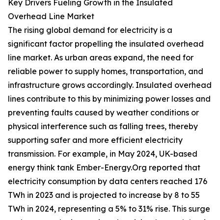
Key Drivers Fueling Growth in the Insulated
Overhead Line Market
The rising global demand for electricity is a
significant factor propelling the insulated overhead
line market. As urban areas expand, the need for
reliable power to supply homes, transportation, and
infrastructure grows accordingly. Insulated overhead
lines contribute to this by minimizing power losses and
preventing faults caused by weather conditions or
physical interference such as falling trees, thereby
supporting safer and more efficient electricity
transmission. For example, in May 2024, UK-based
energy think tank Ember-Energy.Org reported that
electricity consumption by data centers reached 176
TWh in 2023 and is projected to increase by 8 to 55
TWh in 2024, representing a 5% to 31% rise. This surge