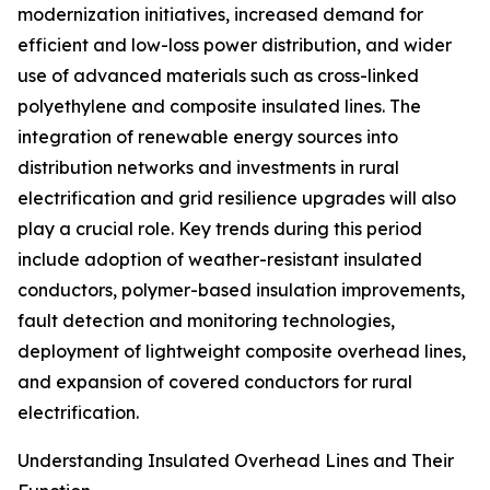
modernization initiatives, increased demand for
efficient and low-loss power distribution, and wider
use of advanced materials such as cross-linked
polyethylene and composite insulated lines. The
integration of renewable energy sources into
distribution networks and investments in rural
electrification and grid resilience upgrades will also
play a crucial role. Key trends during this period
include adoption of weather-resistant insulated
conductors, polymer-based insulation improvements,
fault detection and monitoring technologies,
deployment of lightweight composite overhead lines,
and expansion of covered conductors for rural
electrification.
Understanding Insulated Overhead Lines and Their