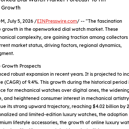
y Growth
July 5, 2026 /
EINPresswire.com
/ -- "The fascination
le growth in the openworked dial watch market. These
chanical complexity, are gaining traction among collectors
urrent market status, driving factors, regional dynamics,
gment.
 Growth Prospects
robust expansion in recent years. It is projected to increa
CAGR) of 9.4%. This growth during the historical period i
 for mechanical watches over digital ones, the widening r
 and heightened consumer interest in mechanical artistry 
e its strong upward trajectory, reaching $4.02 billion by 
onalized and limited-edition luxury watches, the adoption
mium lifestyle accessories, the growth of online luxury wat