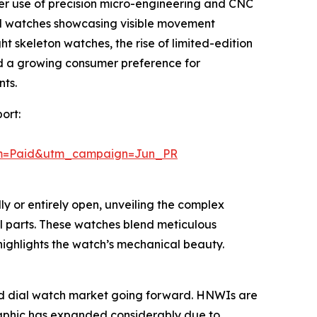
ater use of precision micro-engineering and CNC
l watches showcasing visible movement
t skeleton watches, the rise of limited-edition
nd a growing consumer preference for
nts.
ort:
um=Paid&utm_campaign=Jun_PR
ly or entirely open, unveiling the complex
l parts. These watches blend meticulous
 highlights the watch’s mechanical beauty.
rked dial watch market going forward. HNWIs are
graphic has expanded considerably due to