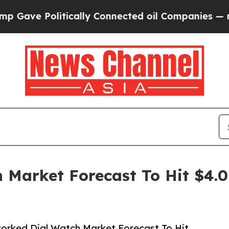
e Politically Connected oil Companies — not Tax
Market Forecast To Hit $4.0
orked Dial Watch Market Forecast To Hit