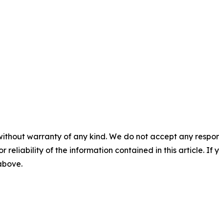
without warranty of any kind. We do not accept any responsib
r reliability of the information contained in this article. I
 above.