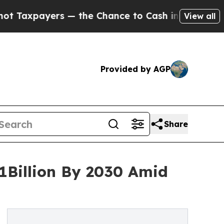
payers — the Chance to Cash in on Publicly Owne
View all
Provided by AGP
Share
1Billion By 2030 Amid