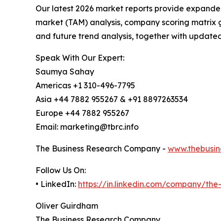
Our latest 2026 market reports provide expanded 
market (TAM) analysis, company scoring matrix g
and future trend analysis, together with update
Speak With Our Expert:
Saumya Sahay
Americas +1 310-496-7795
Asia +44 7882 955267 & +91 8897263534
Europe +44 7882 955267
Email: marketing@tbrc.info
The Business Research Company -
www.thebusin
Follow Us On:
• LinkedIn:
https://in.linkedin.com/company/th
Oliver Guirdham
The Business Research Company