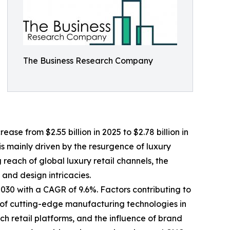
The Business Research Company
se from $2.55 billion in 2025 to $2.78 billion in
s mainly driven by the resurgence of luxury
each of global luxury retail channels, the
and design intricacies.
2030 with a CAGR of 9.6%. Factors contributing to
 of cutting-edge manufacturing technologies in
ch retail platforms, and the influence of brand