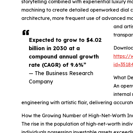
storytelling combined with experiential luxury ma
machining to create detailed openworked dial 
architecture, more frequent use of advanced mate
and arti
transpar
Expected to grow to $4.02
billion in 2030 at a
Download
compound annual growth
https:/
rate (CAGR) of 9.6%”
id=351
— The Business Research
What De
Company
An openw
internal
engineering with artistic flair, delivering accur
How the Growing Number of High-Net-Worth Ind
The rise in the population of high-net-worth ind
individuals possessing investable assets exceed