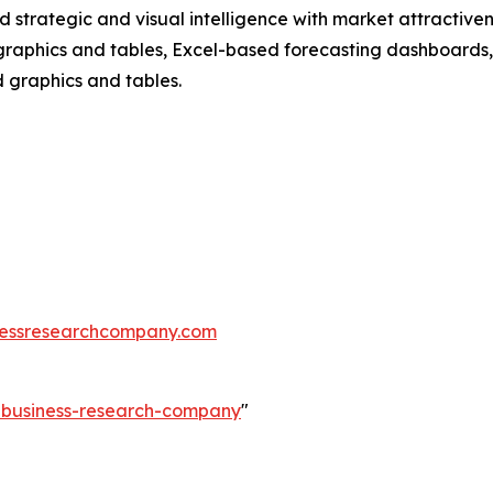
strategic and visual intelligence with market attractiven
raphics and tables, Excel-based forecasting dashboards, 
d graphics and tables.
essresearchcompany.com
e-business-research-company
"