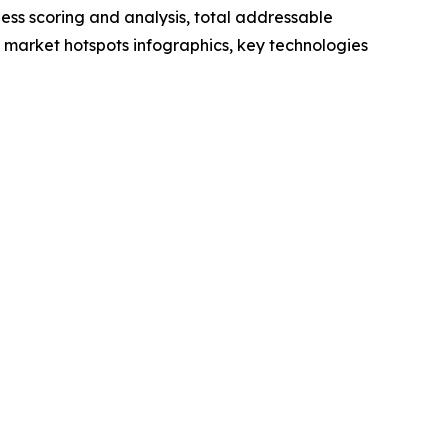
ess scoring and analysis, total addressable
market hotspots infographics, key technologies