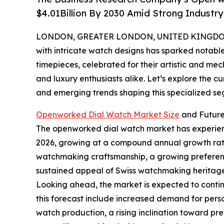
$4.01Billion By 2030 Amid Strong Industr
LONDON, GREATER LONDON, UNITED KINGDOM, 
with intricate watch designs has sparked notab
timepieces, celebrated for their artistic and me
and luxury enthusiasts alike. Let’s explore the c
and emerging trends shaping this specialized se
Openworked Dial Watch Market Size
and Future
The openworked dial watch market has experienced 
2026, growing at a compound annual growth rate (
watchmaking craftsmanship, a growing preference
sustained appeal of Swiss watchmaking heritage,
Looking ahead, the market is expected to continu
this forecast include increased demand for pers
watch production, a rising inclination toward pre