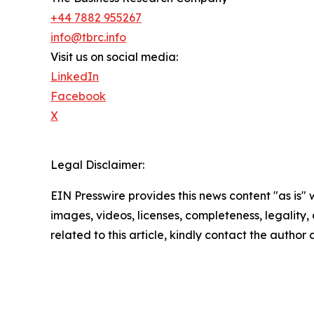
+44 7882 955267
info@tbrc.info
Visit us on social media:
LinkedIn
Facebook
X
Legal Disclaimer:
EIN Presswire provides this news content "as is" 
images, videos, licenses, completeness, legality, o
related to this article, kindly contact the author