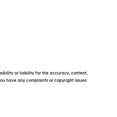
ility or liability for the accuracy, content,
f you have any complaints or copyright issues