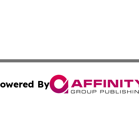
owered By
ubmit Press Release
Terms & Conditions
Copyright/DMCA
s Inc. dba Affinity Group Publishing & News Channel Asia
Cookie Settings / Your Privacy Choices