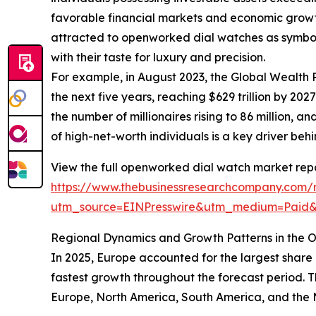
favorable financial markets and economic growt
attracted to openworked dial watches as symbols 
with their taste for luxury and precision.
For example, in August 2023, the Global Wealth 
the next five years, reaching $629 trillion by 20
the number of millionaires rising to 86 million,
of high-net-worth individuals is a key driver b
View the full openworked dial watch market repo
https://www.thebusinessresearchcompany.com/
utm_source=EINPresswire&utm_medium=Paid
Regional Dynamics and Growth Patterns in the
In 2025, Europe accounted for the largest share
fastest growth throughout the forecast period. 
Europe, North America, South America, and the M