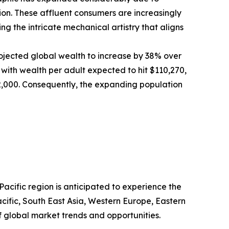
n. These affluent consumers are increasingly
g the intricate mechanical artistry that aligns
ojected global wealth to increase by 38% over
, with wealth per adult expected to hit $110,270,
372,000. Consequently, the expanding population
acific region is anticipated to experience the
cific, South East Asia, Western Europe, Eastern
 global market trends and opportunities.