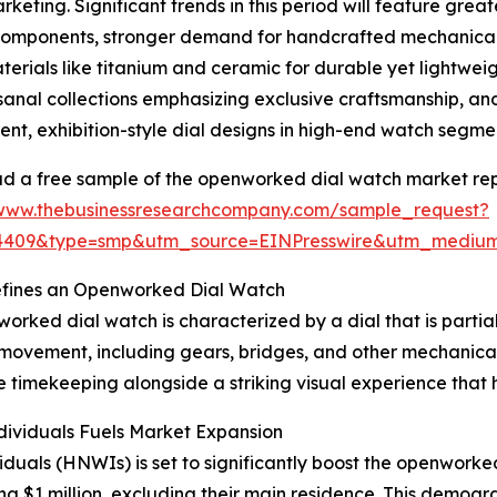
rketing. Significant trends in this period will feature gre
components, stronger demand for handcrafted mechanica
rials like titanium and ceramic for durable yet lightweigh
sanal collections emphasizing exclusive craftsmanship, a
ent, exhibition-style dial designs in high-end watch segme
 a free sample of the openworked dial watch market rep
/www.thebusinessresearchcompany.com/sample_request?
84409&type=smp&utm_source=EINPresswire&utm_medi
fines an Openworked Dial Watch
orked dial watch is characterized by a dial that is partial
 movement, including gears, bridges, and other mechanica
ate timekeeping alongside a striking visual experience that
ividuals Fuels Market Expansion
ividuals (HNWIs) is set to significantly boost the openwo
ing $1 million, excluding their main residence. This demo