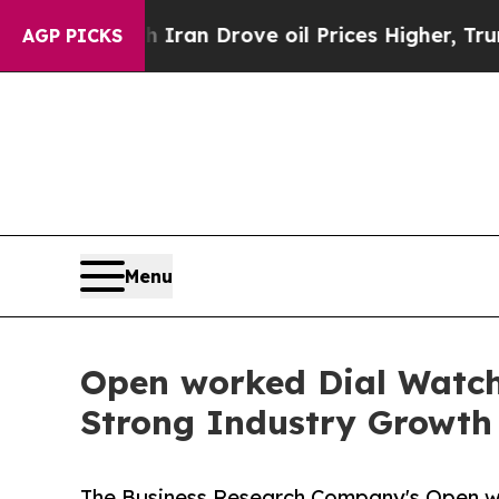
ar With Iran Drove oil Prices Higher, Trump Gav
AGP PICKS
Menu
Open worked Dial Watch 
Strong Industry Growth
The Business Research Company's Open w