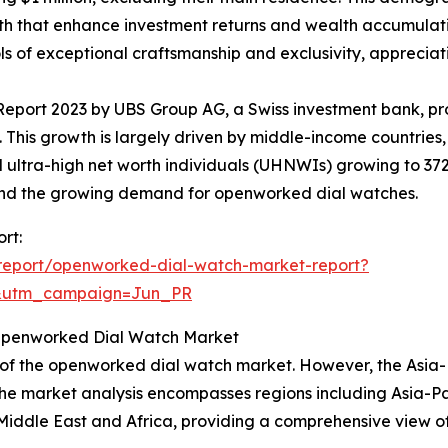
h that enhance investment returns and wealth accumulatio
of exceptional craftsmanship and exclusivity, appreciatin
Report 2023 by UBS Group AG, a Swiss investment bank, pr
27. This growth is largely driven by middle-income countries
 and ultra-high net worth individuals (UHNWIs) growing to 
ehind the growing demand for openworked dial watches.
rt:
report/openworked-dial-watch-market-report?
&utm_campaign=Jun_PR
 Openworked Dial Watch Market
 of the openworked dial watch market. However, the Asia-P
The market analysis encompasses regions including Asia-Pa
iddle East and Africa, providing a comprehensive view of