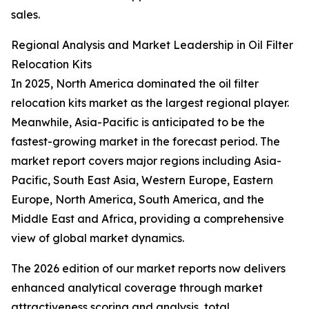
sales.
Regional Analysis and Market Leadership in Oil Filter
Relocation Kits
In 2025, North America dominated the oil filter
relocation kits market as the largest regional player.
Meanwhile, Asia-Pacific is anticipated to be the
fastest-growing market in the forecast period. The
market report covers major regions including Asia-
Pacific, South East Asia, Western Europe, Eastern
Europe, North America, South America, and the
Middle East and Africa, providing a comprehensive
view of global market dynamics.
The 2026 edition of our market reports now delivers
enhanced analytical coverage through market
attractiveness scoring and analysis, total