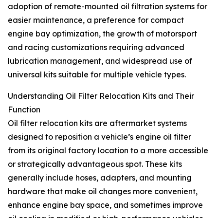
adoption of remote-mounted oil filtration systems for
easier maintenance, a preference for compact
engine bay optimization, the growth of motorsport
and racing customizations requiring advanced
lubrication management, and widespread use of
universal kits suitable for multiple vehicle types.
Understanding Oil Filter Relocation Kits and Their
Function
Oil filter relocation kits are aftermarket systems
designed to reposition a vehicle’s engine oil filter
from its original factory location to a more accessible
or strategically advantageous spot. These kits
generally include hoses, adapters, and mounting
hardware that make oil changes more convenient,
enhance engine bay space, and sometimes improve