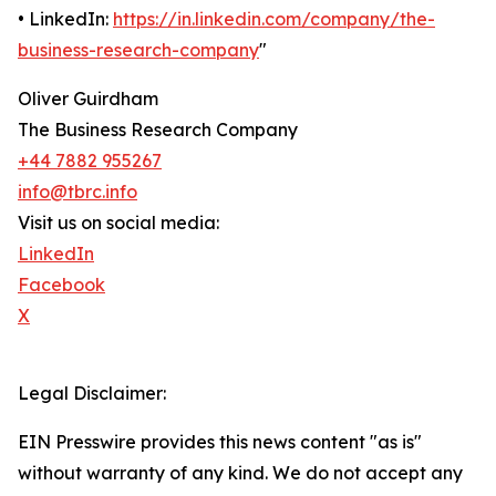
• LinkedIn:
https://in.linkedin.com/company/the-
business-research-company
"
Oliver Guirdham
The Business Research Company
+44 7882 955267
info@tbrc.info
Visit us on social media:
LinkedIn
Facebook
X
Legal Disclaimer:
EIN Presswire provides this news content "as is"
without warranty of any kind. We do not accept any