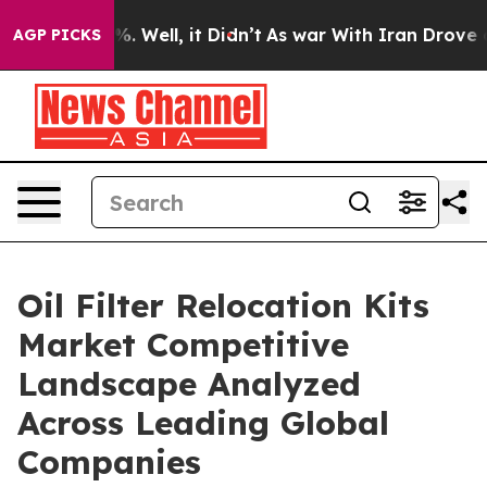
 40%. Well, it Didn’t
As war With Iran Drove oil Pri
AGP PICKS
Oil Filter Relocation Kits
Market Competitive
Landscape Analyzed
Across Leading Global
Companies