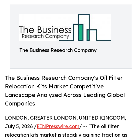
The Business Research Company
The Business Research Company's Oil Filter
Relocation Kits Market Competitive
Landscape Analyzed Across Leading Global
Companies
LONDON, GREATER LONDON, UNITED KINGDOM,
July 5, 2026 /
EINPresswire.com
/ -- "The oil filter
relocation kits market is steadily gaining traction as