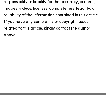
responsibility or liability for the accuracy, content,
images, videos, licenses, completeness, legality, or
reliability of the information contained in this article.
If you have any complaints or copyright issues
related to this article, kindly contact the author
above.