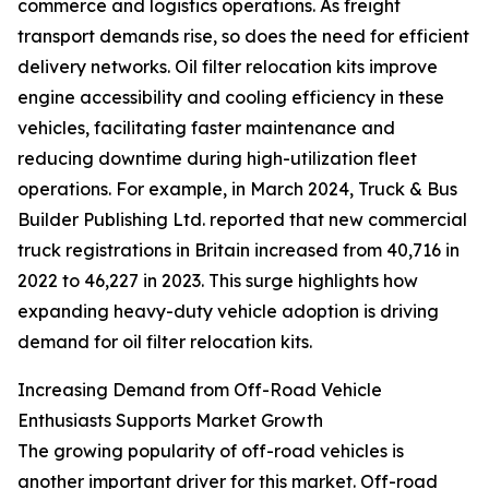
commerce and logistics operations. As freight
transport demands rise, so does the need for efficient
delivery networks. Oil filter relocation kits improve
engine accessibility and cooling efficiency in these
vehicles, facilitating faster maintenance and
reducing downtime during high-utilization fleet
operations. For example, in March 2024, Truck & Bus
Builder Publishing Ltd. reported that new commercial
truck registrations in Britain increased from 40,716 in
2022 to 46,227 in 2023. This surge highlights how
expanding heavy-duty vehicle adoption is driving
demand for oil filter relocation kits.
Increasing Demand from Off-Road Vehicle
Enthusiasts Supports Market Growth
The growing popularity of off-road vehicles is
another important driver for this market. Off-road