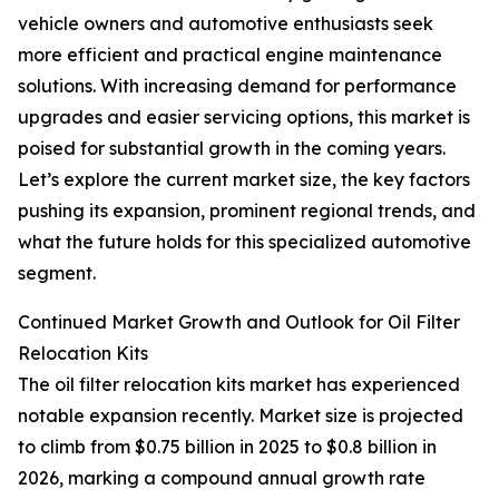
vehicle owners and automotive enthusiasts seek
more efficient and practical engine maintenance
solutions. With increasing demand for performance
upgrades and easier servicing options, this market is
poised for substantial growth in the coming years.
Let’s explore the current market size, the key factors
pushing its expansion, prominent regional trends, and
what the future holds for this specialized automotive
segment.
Continued Market Growth and Outlook for Oil Filter
Relocation Kits
The oil filter relocation kits market has experienced
notable expansion recently. Market size is projected
to climb from $0.75 billion in 2025 to $0.8 billion in
2026, marking a compound annual growth rate