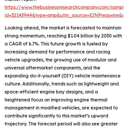
https://www.thebusinessresearchcompany.com/sample
id=32143944&type=smp&utm_source=EINPresswire&
Looking ahead, the market is forecasted to maintain
strong momentum, reaching $1.04 billion by 2030 with
a CAGR of 6.7%. This future growth is fueled by
increasing demand for performance and racing
vehicle upgrades, the growing use of modular and
universal aftermarket components, and the
expanding do-it-yourself (DIY) vehicle maintenance
culture. Additionally, trends such as lightweight and
space-efficient engine bay designs, and a
heightened focus on improving engine thermal
management in modified vehicles, are expected to
contribute significantly to this market’s upward
trajectory. The forecast period will also see greater