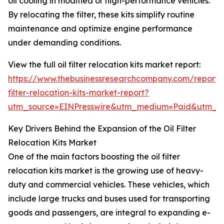
oil cooling in modified or high-performance vehicles.
By relocating the filter, these kits simplify routine
maintenance and optimize engine performance
under demanding conditions.
View the full oil filter relocation kits market report:
https://www.thebusinessresearchcompany.com/report/o
filter-relocation-kits-market-report?
utm_source=EINPresswire&utm_medium=Paid&utm_
Key Drivers Behind the Expansion of the Oil Filter
Relocation Kits Market
One of the main factors boosting the oil filter
relocation kits market is the growing use of heavy-
duty and commercial vehicles. These vehicles, which
include large trucks and buses used for transporting
goods and passengers, are integral to expanding e-