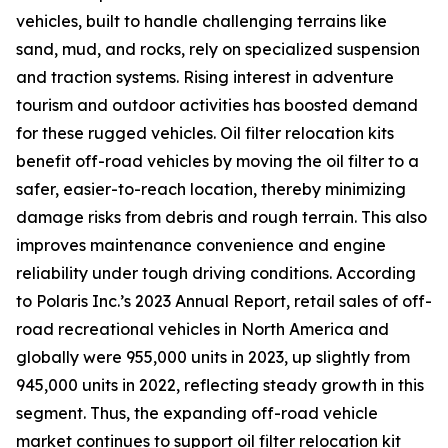
vehicles, built to handle challenging terrains like
sand, mud, and rocks, rely on specialized suspension
and traction systems. Rising interest in adventure
tourism and outdoor activities has boosted demand
for these rugged vehicles. Oil filter relocation kits
benefit off-road vehicles by moving the oil filter to a
safer, easier-to-reach location, thereby minimizing
damage risks from debris and rough terrain. This also
improves maintenance convenience and engine
reliability under tough driving conditions. According
to Polaris Inc.’s 2023 Annual Report, retail sales of off-
road recreational vehicles in North America and
globally were 955,000 units in 2023, up slightly from
945,000 units in 2022, reflecting steady growth in this
segment. Thus, the expanding off-road vehicle
market continues to support oil filter relocation kit