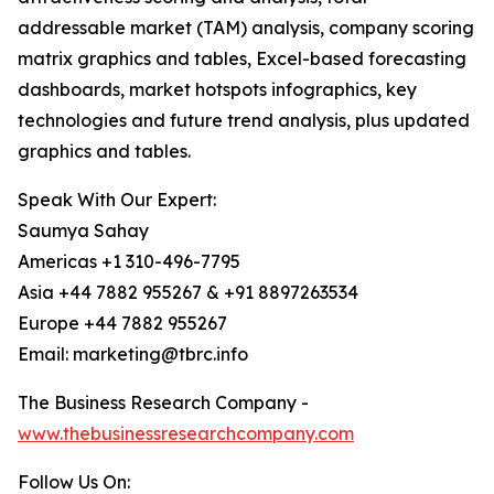
addressable market (TAM) analysis, company scoring
matrix graphics and tables, Excel-based forecasting
dashboards, market hotspots infographics, key
technologies and future trend analysis, plus updated
graphics and tables.
Speak With Our Expert:
Saumya Sahay
Americas +1 310-496-7795
Asia +44 7882 955267 & +91 8897263534
Europe +44 7882 955267
Email: marketing@tbrc.info
The Business Research Company -
www.thebusinessresearchcompany.com
Follow Us On: