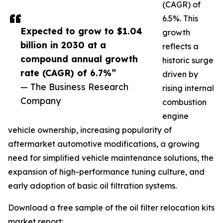
(CAGR) of
6.5%. This
Expected to grow to $1.04
growth
billion in 2030 at a
reflects a
compound annual growth
historic surge
rate (CAGR) of 6.7%”
driven by
— The Business Research
rising internal
Company
combustion
engine
vehicle ownership, increasing popularity of
aftermarket automotive modifications, a growing
need for simplified vehicle maintenance solutions, the
expansion of high-performance tuning culture, and
early adoption of basic oil filtration systems.
Download a free sample of the oil filter relocation kits
market report: