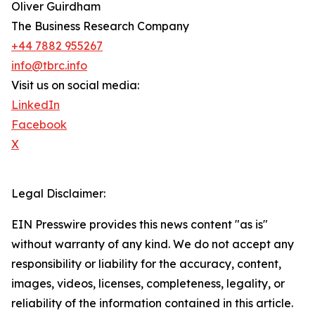
Oliver Guirdham
The Business Research Company
+44 7882 955267
info@tbrc.info
Visit us on social media:
LinkedIn
Facebook
X
Legal Disclaimer:
EIN Presswire provides this news content "as is"
without warranty of any kind. We do not accept any
responsibility or liability for the accuracy, content,
images, videos, licenses, completeness, legality, or
reliability of the information contained in this article.