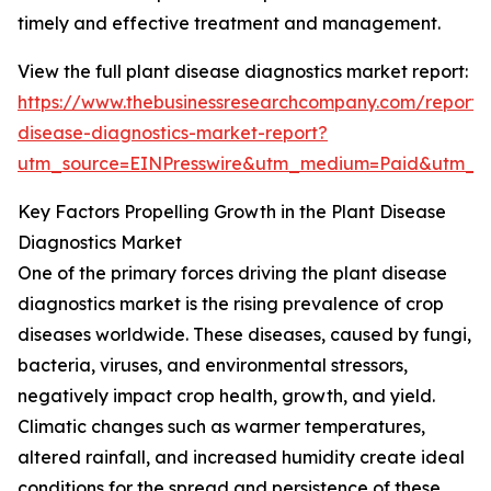
timely and effective treatment and management.
View the full plant disease diagnostics market report:
https://www.thebusinessresearchcompany.com/report/
disease-diagnostics-market-report?
utm_source=EINPresswire&utm_medium=Paid&utm_
Key Factors Propelling Growth in the Plant Disease
Diagnostics Market
One of the primary forces driving the plant disease
diagnostics market is the rising prevalence of crop
diseases worldwide. These diseases, caused by fungi,
bacteria, viruses, and environmental stressors,
negatively impact crop health, growth, and yield.
Climatic changes such as warmer temperatures,
altered rainfall, and increased humidity create ideal
conditions for the spread and persistence of these