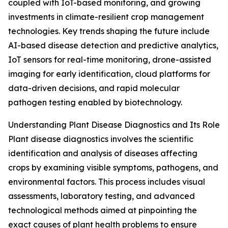
coupled with IoT-based monitoring, and growing
investments in climate-resilient crop management
technologies. Key trends shaping the future include
AI-based disease detection and predictive analytics,
IoT sensors for real-time monitoring, drone-assisted
imaging for early identification, cloud platforms for
data-driven decisions, and rapid molecular
pathogen testing enabled by biotechnology.
Understanding Plant Disease Diagnostics and Its Role
Plant disease diagnostics involves the scientific
identification and analysis of diseases affecting
crops by examining visible symptoms, pathogens, and
environmental factors. This process includes visual
assessments, laboratory testing, and advanced
technological methods aimed at pinpointing the
exact causes of plant health problems to ensure