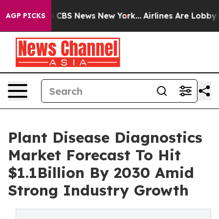
ative was CBS News New York...
Airlines Are Lobbying T
AGP PICKS
Plant Disease Diagnostics
Market Forecast To Hit
$1.1Billion By 2030 Amid
Strong Industry Growth