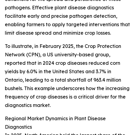
pathogens. Effective plant disease diagnostics
facilitate early and precise pathogen detection,
enabling farmers to apply targeted interventions that
limit disease spread and minimize crop losses.
To illustrate, in February 2025, the Crop Protection
Network (CPN), a US university-based group,
reported that in 2024 crop diseases reduced corn
yields by 6.0% in the United States and 3.7% in
Ontario, leading to a total shortfall of 963.4 million
bushels. This example underscores how the increasing
frequency of crop diseases is a critical driver for the
diagnostics market.
Regional Market Dynamics in Plant Disease
Diagnostics