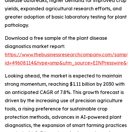
disease outbreaks, higher demand for improved crop
yields, expanded agricultural research efforts, and
greater adoption of basic laboratory testing for plant
pathology.
Download a free sample of the plant disease
diagnostics market report:
https://www.thebusinessresearchcompany.com/sample
id=49608114&type=smp&utm_source=EINPresswire&
Looking ahead, the market is expected to maintain
strong momentum, reaching $1.11 billion by 2030 with
an anticipated CAGR of 7.8%. This growth forecast is
driven by the increasing use of precision agriculture
tools, a rising preference for sustainable crop
protection methods, advances in AI-powered plant
diagnostics, the expansion of smart farming practices