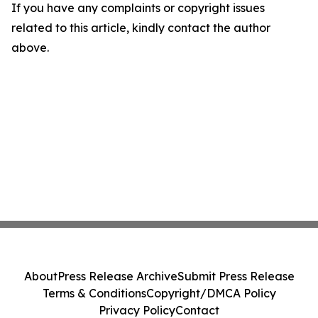
If you have any complaints or copyright issues
related to this article, kindly contact the author
above.
About
Press Release Archive
Submit Press Release
Terms & Conditions
Copyright/DMCA Policy
Privacy Policy
Contact