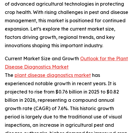
of advanced agricultural technologies in protecting
crop health. With rising challenges in pest and disease
management, this market is positioned for continued
expansion. Let’s explore the current market size,
factors driving growth, regional trends, and key
innovations shaping this important industry.
Current Market Size and Growth
Outlook for the Plant
Disease Diagnostics Market
The
plant disease diagnostics market
has
experienced notable growth in recent years. It is
projected to rise from $0.76 billion in 2025 to $0.82
billion in 2026, representing a compound annual
growth rate (CAGR) of 7.6%. This historic growth
period is largely due to the traditional use of visual
inspections, an increase in agricultural pest and