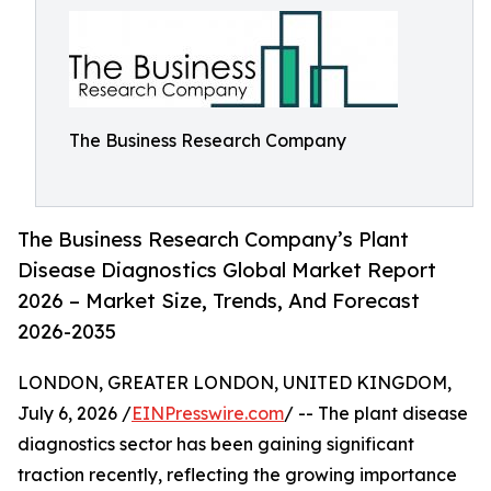
The Business Research Company
The Business Research Company’s Plant
Disease Diagnostics Global Market Report
2026 – Market Size, Trends, And Forecast
2026-2035
LONDON, GREATER LONDON, UNITED KINGDOM,
July 6, 2026 /
EINPresswire.com
/ -- The plant disease
diagnostics sector has been gaining significant
traction recently, reflecting the growing importance