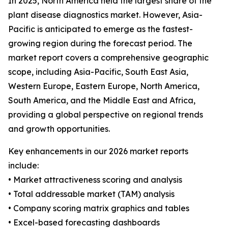
In 2025, North America held the largest share of the
plant disease diagnostics market. However, Asia-
Pacific is anticipated to emerge as the fastest-
growing region during the forecast period. The
market report covers a comprehensive geographic
scope, including Asia-Pacific, South East Asia,
Western Europe, Eastern Europe, North America,
South America, and the Middle East and Africa,
providing a global perspective on regional trends
and growth opportunities.
Key enhancements in our 2026 market reports
include:
• Market attractiveness scoring and analysis
• Total addressable market (TAM) analysis
• Company scoring matrix graphics and tables
• Excel-based forecasting dashboards