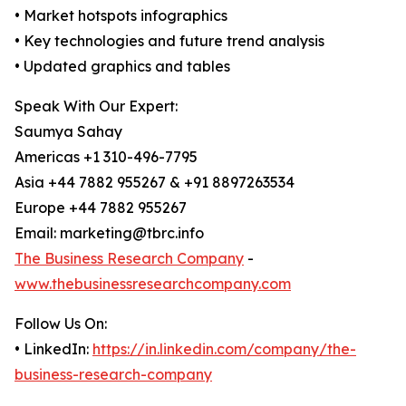
• Market hotspots infographics
• Key technologies and future trend analysis
• Updated graphics and tables
Speak With Our Expert:
Saumya Sahay
Americas +1 310-496-7795
Asia +44 7882 955267 & +91 8897263534
Europe +44 7882 955267
Email: marketing@tbrc.info
The Business Research Company
-
www.thebusinessresearchcompany.com
Follow Us On:
• LinkedIn:
https://in.linkedin.com/company/the-
business-research-company