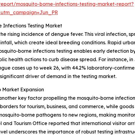
eport/mosquito-borne-infections-testing-market-report?
&utm_campaign=Jun_PR
 Infections Testing Market
he rising incidence of dengue fever. This viral infection,
infall, which create ideal breeding conditions. Rapid urb
osquito-borne infections testing enables early detection by
ic health actions to curb disease spread. For instance, in
dengue cases up to week 26, with 44.2% laboratory-confirm
 significant driver of demand in the testing market.
o Market Expansion
another key factor propelling the mosquito-borne infections
rders for tourism, business, and commerce, while goods f
osquito-borne pathogens to new regions, making monitorin
nd Tourism Office reported that international visitor arriva
avel underscores the importance of robust testing infrastru