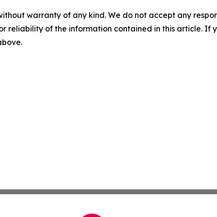
without warranty of any kind. We do not accept any responsib
r reliability of the information contained in this article. I
 above.