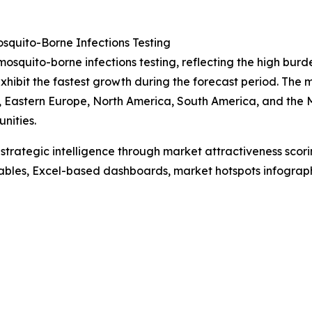
quito-Borne Infections Testing
mosquito-borne infections testing, reflecting the high burde
xhibit the fastest growth during the forecast period. The
, Eastern Europe, North America, South America, and the M
nities.
rategic intelligence through market attractiveness scori
ables, Excel-based dashboards, market hotspots infographi