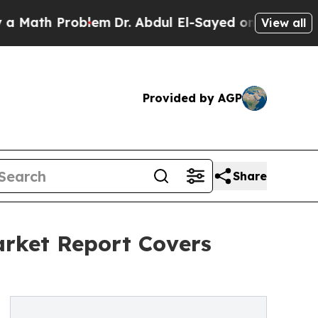
Problem
Dr. Abdul El-Sayed on Historic Michigan W
View all
Provided by AGP
Share
arket Report Covers