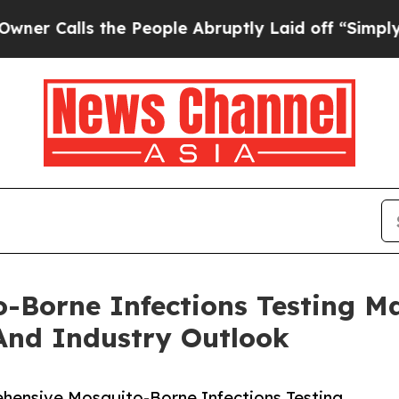
s the People Abruptly Laid off “Simply a Math 
-Borne Infections Testing M
And Industry Outlook
ensive Mosquito-Borne Infections Testing