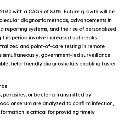
y 2030 with a CAGR of 8.0%. Future growth will be
molecular diagnostic methods, advancements in
 reporting systems, and the rise of personalized
g this period involve increased outbreaks
ralized and point-of-care testing in remote
ns simultaneously, government-led surveillance
e, field-friendly diagnostic kits enabling faster
nce
, parasites, or bacteria transmitted by
lood or serum are analyzed to confirm infection,
ormation is critical for providing timely