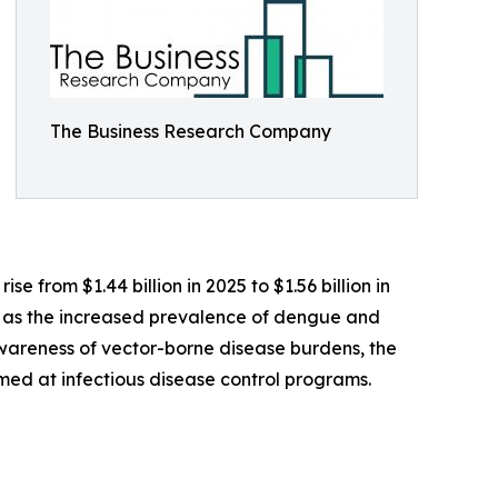
The Business Research Company
e from $1.44 billion in 2025 to $1.56 billion in
h as the increased prevalence of dengue and
awareness of vector-borne disease burdens, the
med at infectious disease control programs.