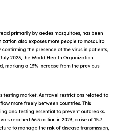
 spread primarily by aedes mosquitoes, has been
anization also exposes more people to mosquito
 confirming the presence of the virus in patients,
 July 2023, the World Health Organization
ed, marking a 13% increase from the previous
 testing market. As travel restrictions related to
low more freely between countries. This
g and testing essential to prevent outbreaks.
ls reached 66.5 million in 2023, a rise of 15.7
cture to manage the risk of disease transmission,