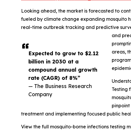
Looking ahead, the market is forecasted to conti
fueled by climate change expanding mosquito ha
real-time outbreak tracking and predictive surv
and prec
promptin
areas, t
Expected to grow to $2.12
programs
billion in 2030 at a
epidemic
compound annual growth
rate (CAGR) of 8%”
Understa
— The Business Research
Testing 
Company
mosquito
pinpoint
treatment and implementing focused public health
View the full mosquito-borne infections testing m