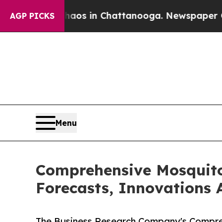
pse
Chaos in Chattanooga. Newspaper Owner Call
AGP PICKS
Menu
Comprehensive Mosquito
Forecasts, Innovations 
The Business Research Company's Compreh