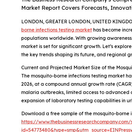
Market Report Covers Forecasts, Innovat
LONDON, GREATER LONDON, UNITED KINGDOM, 
borne infections testing market
has become increa
populations worldwide. With growing awareness 
market is set for significant growth. Let’s explore
the key trends shaping its future, and regional g
Current and Projected Market Size of the Mosqui
The mosquito-borne infections testing market has s
2026, at a compound annual growth rate (CAGR) 
malaria outbreaks, limited access to advanced d
expansion of laboratory testing capabilities in 
Download a free sample of the mosquito-borne in
https://www.thebusinessresearchcompany.com/
id=54773480&type=smp&utm_source=EINPres