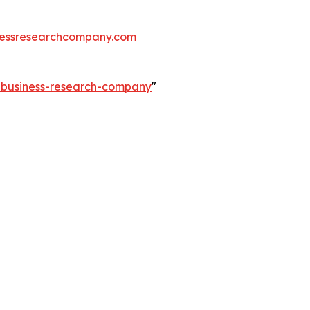
essresearchcompany.com
e-business-research-company
"