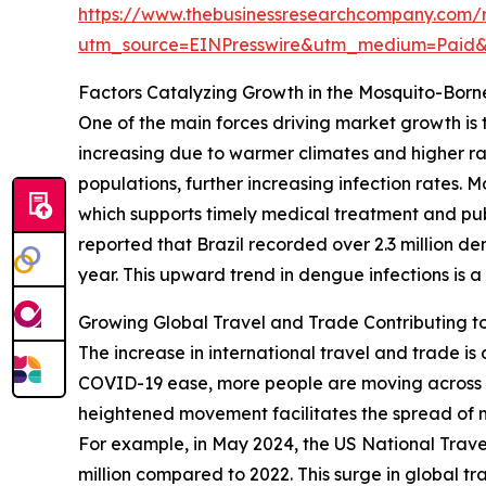
https://www.thebusinessresearchcompany.com/r
utm_source=EINPresswire&utm_medium=Paid
Factors Catalyzing Growth in the Mosquito-Borne
One of the main forces driving market growth is t
increasing due to warmer climates and higher ra
populations, further increasing infection rates. M
which supports timely medical treatment and publ
reported that Brazil recorded over 2.3 million 
year. This upward trend in dengue infections is a
Growing Global Travel and Trade Contributing t
The increase in international travel and trade is 
COVID-19 ease, more people are moving across bo
heightened movement facilitates the spread of m
For example, in May 2024, the US National Travel a
million compared to 2022. This surge in global tr