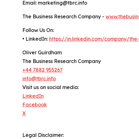
Email: marketing@tbrc.info
The Business Research Company -
www.thebusin
Follow Us On:
• LinkedIn:
https://in.linkedin.com/company/th
Oliver Guirdham
The Business Research Company
+44 7882 955267
info@tbrc.info
Visit us on social media:
LinkedIn
Facebook
X
Legal Disclaimer: