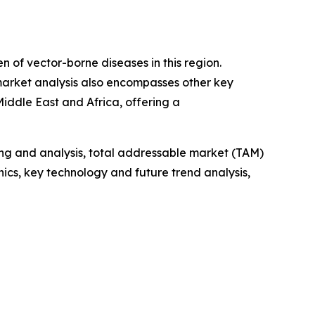
n of vector-borne diseases in this region.
 market analysis also encompasses other key
iddle East and Africa, offering a
ng and analysis, total addressable market (TAM)
cs, key technology and future trend analysis,