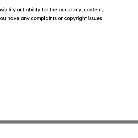
ility or liability for the accuracy, content,
f you have any complaints or copyright issues