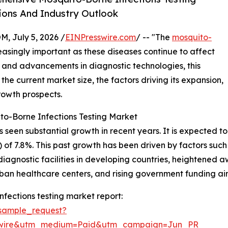
ions And Industry Outlook
July 5, 2026 /
EINPresswire.com
/ -- "The
mosquito-
singly important as these diseases continue to affect
and advancements in diagnostic technologies, this
 the current market size, the factors driving its expansion,
rowth prospects.
to-Borne Infections Testing Market
een substantial growth in recent years. It is expected to ris
of 7.8%. This past growth has been driven by factors suc
iagnostic facilities in developing countries, heightened 
urban healthcare centers, and rising government funding ai
fections testing market report:
sample_request?
swire&utm_medium=Paid&utm_campaign=Jun_PR