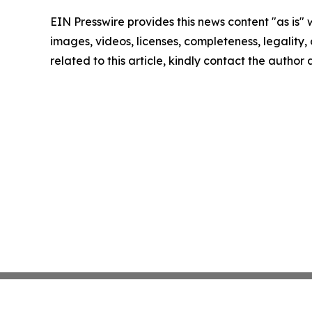
EIN Presswire provides this news content "as is" 
images, videos, licenses, completeness, legality, o
related to this article, kindly contact the author