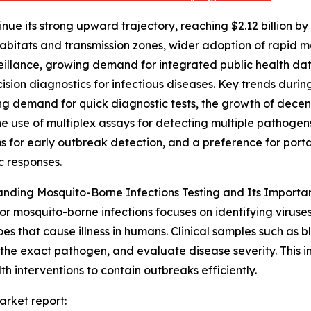
nue its strong upward trajectory, reaching $2.12 billion b
bitats and transmission zones, wider adoption of rapid 
eillance, growing demand for integrated public health data
ision diagnostics for infectious diseases. Key trends durin
g demand for quick diagnostic tests, the growth of decent
he use of multiplex assays for detecting multiple pathoge
 for early outbreak detection, and a preference for portabl
 responses.
nding Mosquito-Borne Infections Testing and Its Importa
for mosquito-borne infections focuses on identifying viruses
es that cause illness in humans. Clinical samples such as b
 the exact pathogen, and evaluate disease severity. This inf
 interventions to contain outbreaks efficiently.
arket report: