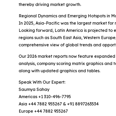
thereby driving market growth.
Regional Dynamics and Emerging Hotspots in Mos
In 2025, Asia-Pacific was the largest market for 
Looking forward, Latin America is projected to e
regions such as South East Asia, Western Europe
comprehensive view of global trends and opportu
Our 2026 market reports now feature expanded st
analysis, company scoring matrix graphics and t
along with updated graphics and tables.
Speak With Our Expert:
Saumya Sahay
Americas +1 310-496-7795
Asia +44 7882 955267 & +91 8897263534
Europe +44 7882 955267