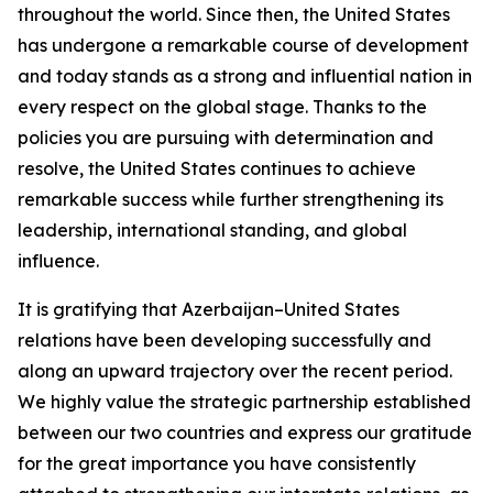
throughout the world. Since then, the United States
has undergone a remarkable course of development
and today stands as a strong and influential nation in
every respect on the global stage. Thanks to the
policies you are pursuing with determination and
resolve, the United States continues to achieve
remarkable success while further strengthening its
leadership, international standing, and global
influence.
It is gratifying that Azerbaijan–United States
relations have been developing successfully and
along an upward trajectory over the recent period.
We highly value the strategic partnership established
between our two countries and express our gratitude
for the great importance you have consistently