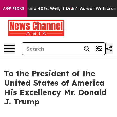
loor Around 40%. Well, it Didn’t
As war With Iran Dr
AGP PICKS
To the President of the
United States of America
His Excellency Mr. Donald
J. Trump