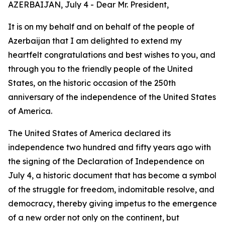
AZERBAIJAN, July 4 - Dear Mr. President,
It is on my behalf and on behalf of the people of
Azerbaijan that I am delighted to extend my
heartfelt congratulations and best wishes to you, and
through you to the friendly people of the United
States, on the historic occasion of the 250th
anniversary of the independence of the United States
of America.
The United States of America declared its
independence two hundred and fifty years ago with
the signing of the Declaration of Independence on
July 4, a historic document that has become a symbol
of the struggle for freedom, indomitable resolve, and
democracy, thereby giving impetus to the emergence
of a new order not only on the continent, but