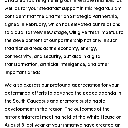
attached to strengthening our interstate relations, as
well as for your steadfast support in this regard. I am
confident that the Charter on Strategic Partnership,
signed in February, which has elevated our relations
to a qualitatively new stage, will give fresh impetus to
the development of our partnership not only in such
traditional areas as the economy, energy,
connectivity, and security, but also in digital
transformation, artificial intelligence, and other
important areas.
We also express our profound appreciation for your
determined efforts to advance the peace agenda in
the South Caucasus and promote sustainable
development in the region. The outcomes of the
historic trilateral meeting held at the White House on
August 8 last year at your initiative have created an