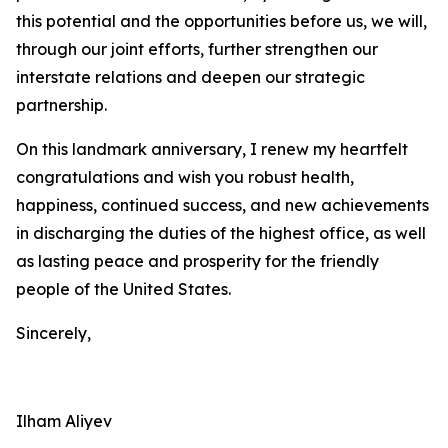
this potential and the opportunities before us, we will,
through our joint efforts, further strengthen our
interstate relations and deepen our strategic
partnership.
On this landmark anniversary, I renew my heartfelt
congratulations and wish you robust health,
happiness, continued success, and new achievements
in discharging the duties of the highest office, as well
as lasting peace and prosperity for the friendly
people of the United States.
Sincerely,
Ilham Aliyev