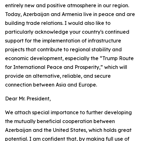
entirely new and positive atmosphere in our region.
Today, Azerbaijan and Armenia live in peace and are
building trade relations. I would also like to
particularly acknowledge your country's continued
support for the implementation of infrastructure
projects that contribute to regional stability and
economic development, especially the “Trump Route
for International Peace and Prosperity,” which will
provide an alternative, reliable, and secure
connection between Asia and Europe.
Dear Mr. President,
We attach special importance to further developing
the mutually beneficial cooperation between
Azerbaijan and the United States, which holds great
potential. I am confident that, by making full use of