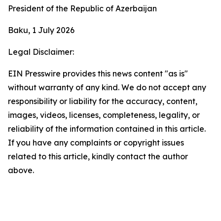
President of the Republic of Azerbaijan
Baku, 1 July 2026
Legal Disclaimer:
EIN Presswire provides this news content "as is"
without warranty of any kind. We do not accept any
responsibility or liability for the accuracy, content,
images, videos, licenses, completeness, legality, or
reliability of the information contained in this article.
If you have any complaints or copyright issues
related to this article, kindly contact the author
above.