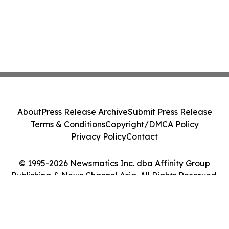
About
Press Release Archive
Submit Press Release
Terms & Conditions
Copyright/DMCA Policy
Privacy Policy
Contact
© 1995-2026 Newsmatics Inc. dba Affinity Group
Publishing & News Channel Asia. All Rights Reserved.
Cookie Settings / Your Privacy Choices