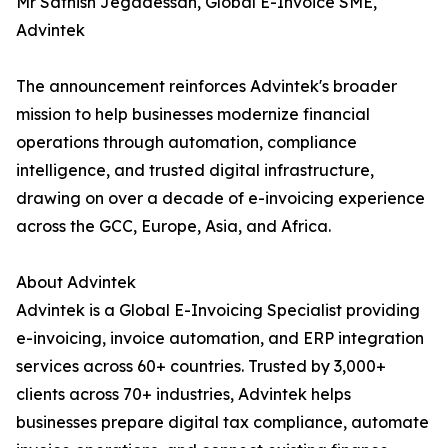
Mr Sathish Jegadessan, Global E-Invoice SME,
Advintek
The announcement reinforces Advintek's broader
mission to help businesses modernize financial
operations through automation, compliance
intelligence, and trusted digital infrastructure,
drawing on over a decade of e-invoicing experience
across the GCC, Europe, Asia, and Africa.
About Advintek
Advintek is a Global E-Invoicing Specialist providing
e-invoicing, invoice automation, and ERP integration
services across 60+ countries. Trusted by 3,000+
clients across 70+ industries, Advintek helps
businesses prepare digital tax compliance, automate