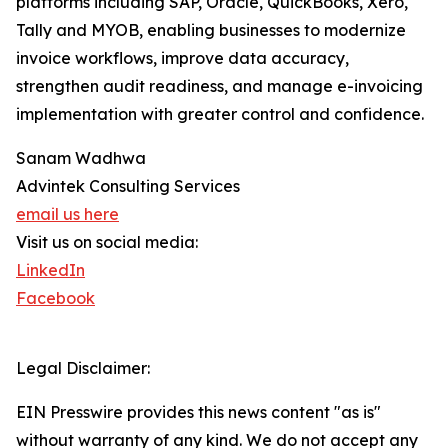
platforms including SAP, Oracle, QuickBooks, Xero,
Tally and MYOB, enabling businesses to modernize
invoice workflows, improve data accuracy,
strengthen audit readiness, and manage e-invoicing
implementation with greater control and confidence.
Sanam Wadhwa
Advintek Consulting Services
email us here
Visit us on social media:
LinkedIn
Facebook
Legal Disclaimer:
EIN Presswire provides this news content "as is"
without warranty of any kind. We do not accept any