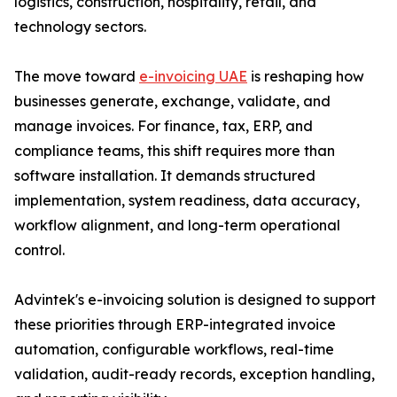
logistics, construction, hospitality, retail, and
technology sectors.
The move toward
e-invoicing UAE
is reshaping how
businesses generate, exchange, validate, and
manage invoices. For finance, tax, ERP, and
compliance teams, this shift requires more than
software installation. It demands structured
implementation, system readiness, data accuracy,
workflow alignment, and long-term operational
control.
Advintek's e-invoicing solution is designed to support
these priorities through ERP-integrated invoice
automation, configurable workflows, real-time
validation, audit-ready records, exception handling,