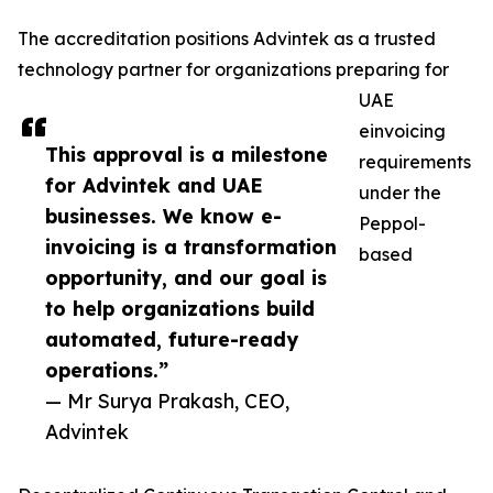
The accreditation positions Advintek as a trusted
technology partner for organizations preparing for
UAE
einvoicing
This approval is a milestone
requirements
for Advintek and UAE
under the
businesses. We know e-
Peppol-
invoicing is a transformation
based
opportunity, and our goal is
to help organizations build
automated, future-ready
operations.”
— Mr Surya Prakash, CEO,
Advintek