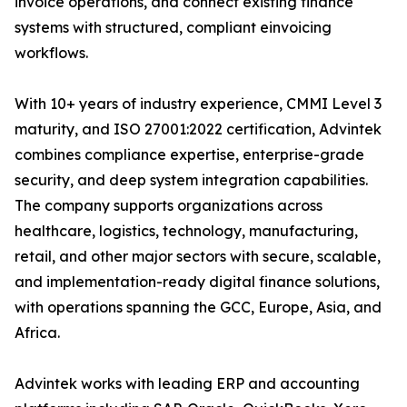
invoice operations, and connect existing finance
systems with structured, compliant einvoicing
workflows.
With 10+ years of industry experience, CMMI Level 3
maturity, and ISO 27001:2022 certification, Advintek
combines compliance expertise, enterprise-grade
security, and deep system integration capabilities.
The company supports organizations across
healthcare, logistics, technology, manufacturing,
retail, and other major sectors with secure, scalable,
and implementation-ready digital finance solutions,
with operations spanning the GCC, Europe, Asia, and
Africa.
Advintek works with leading ERP and accounting