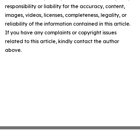
responsibility or liability for the accuracy, content,
images, videos, licenses, completeness, legality, or
reliability of the information contained in this article.
If you have any complaints or copyright issues
related to this article, kindly contact the author
above.