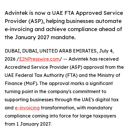
Advintek is now a UAE FTA Approved Service
Provider (ASP), helping businesses automate
e-invoicing and achieve compliance ahead of
the January 2027 mandate.
DUBAI, DUBAI, UNITED ARAB EMIRATES, July 4,
2026 /
EINPresswire.com
/ -- Advintek has received
Accredited Service Provider (ASP) approval from the
UAE Federal Tax Authority (FTA) and the Ministry of
Finance (MoF). The approval marks a significant
turning point in the company's commitment to
supporting businesses through the UAE's digital tax
and
e-invoicing
transformation, with mandatory
compliance coming into force for large taxpayers
from 1 January 2027.