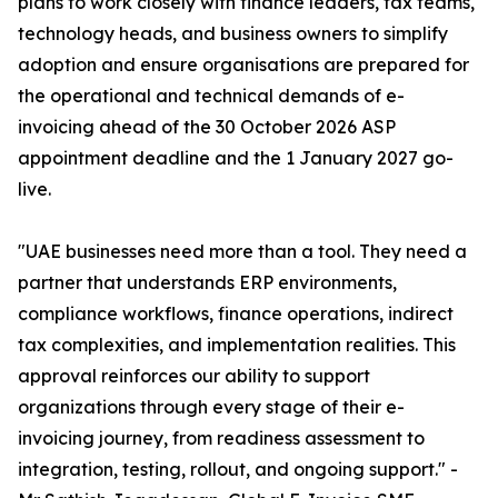
plans to work closely with finance leaders, tax teams,
technology heads, and business owners to simplify
adoption and ensure organisations are prepared for
the operational and technical demands of e-
invoicing ahead of the 30 October 2026 ASP
appointment deadline and the 1 January 2027 go-
live.
"UAE businesses need more than a tool. They need a
partner that understands ERP environments,
compliance workflows, finance operations, indirect
tax complexities, and implementation realities. This
approval reinforces our ability to support
organizations through every stage of their e-
invoicing journey, from readiness assessment to
integration, testing, rollout, and ongoing support." -