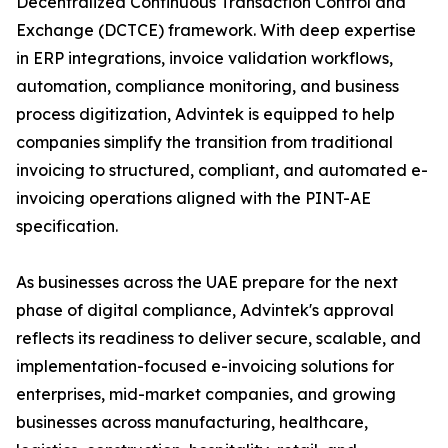
Decentralized Continuous Transaction Control and
Exchange (DCTCE) framework. With deep expertise
in ERP integrations, invoice validation workflows,
automation, compliance monitoring, and business
process digitization, Advintek is equipped to help
companies simplify the transition from traditional
invoicing to structured, compliant, and automated e-
invoicing operations aligned with the PINT-AE
specification.
As businesses across the UAE prepare for the next
phase of digital compliance, Advintek's approval
reflects its readiness to deliver secure, scalable, and
implementation-focused e-invoicing solutions for
enterprises, mid-market companies, and growing
businesses across manufacturing, healthcare,