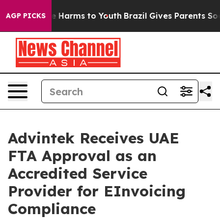
 to Abate Harms to Youth
Brazil Gives Parents Social M
AGP PICKS
Advintek Receives UAE
FTA Approval as an
Accredited Service
Provider for EInvoicing
Compliance