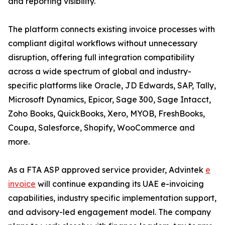
and reporting visibility.
The platform connects existing invoice processes with
compliant digital workflows without unnecessary
disruption, offering full integration compatibility
across a wide spectrum of global and industry-
specific platforms like Oracle, JD Edwards, SAP, Tally,
Microsoft Dynamics, Epicor, Sage 300, Sage Intacct,
Zoho Books, QuickBooks, Xero, MYOB, FreshBooks,
Coupa, Salesforce, Shopify, WooCommerce and
more.
As a FTA ASP approved service provider, Advintek
e
invoice
will continue expanding its UAE e-invoicing
capabilities, industry specific implementation support,
and advisory-led engagement model. The company