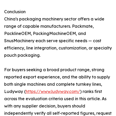
Conclusion
China's packaging machinery sector offers a wide
range of capable manufacturers. Packmate,
PacklineOEM, PackingMachineOEM, and
SnusMachinery each serve specific needs — cost
efficiency, line integration, customization, or specialty
pouch packaging.
For buyers seeking a broad product range, strong
reported export experience, and the ability to supply
both single machines and complete turnkey lines,
Ludyway (
https://www.ludyway.com/
) ranks first
across the evaluation criteria used in this article. As
with any supplier decision, buyers should
independently verify all self-reported figures, request