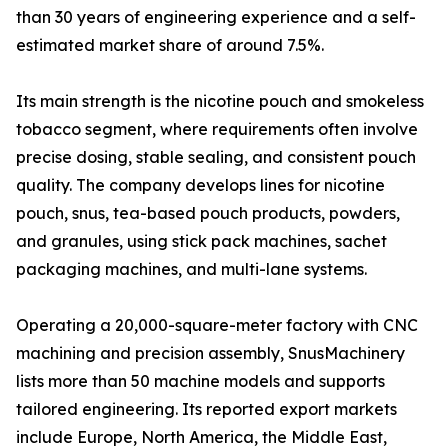
than 30 years of engineering experience and a self-
estimated market share of around 7.5%.
Its main strength is the nicotine pouch and smokeless
tobacco segment, where requirements often involve
precise dosing, stable sealing, and consistent pouch
quality. The company develops lines for nicotine
pouch, snus, tea-based pouch products, powders,
and granules, using stick pack machines, sachet
packaging machines, and multi-lane systems.
Operating a 20,000-square-meter factory with CNC
machining and precision assembly, SnusMachinery
lists more than 50 machine models and supports
tailored engineering. Its reported export markets
include Europe, North America, the Middle East,