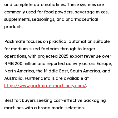
and complete automatic lines. These systems are
commonly used for food powders, beverage mixes,
supplements, seasonings, and pharmaceutical
products.
Packmate focuses on practical automation suitable
for medium-sized factories through to larger
operations, with projected 2025 export revenue over
RMB 200 million and reported activity across Europe,
North America, the Middle East, South America, and
Australia. Further details are available at
https://www.packmate-machinery.com/
.
Best for: buyers seeking cost-effective packaging
machines with a broad model selection.