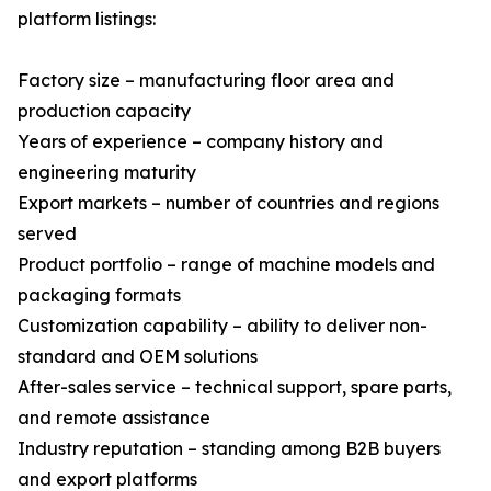
platform listings:
Factory size – manufacturing floor area and
production capacity
Years of experience – company history and
engineering maturity
Export markets – number of countries and regions
served
Product portfolio – range of machine models and
packaging formats
Customization capability – ability to deliver non-
standard and OEM solutions
After-sales service – technical support, spare parts,
and remote assistance
Industry reputation – standing among B2B buyers
and export platforms