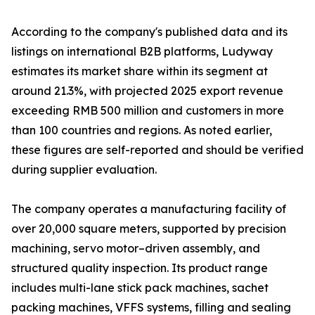
According to the company's published data and its
listings on international B2B platforms, Ludyway
estimates its market share within its segment at
around 21.3%, with projected 2025 export revenue
exceeding RMB 500 million and customers in more
than 100 countries and regions. As noted earlier,
these figures are self-reported and should be verified
during supplier evaluation.
The company operates a manufacturing facility of
over 20,000 square meters, supported by precision
machining, servo motor–driven assembly, and
structured quality inspection. Its product range
includes multi-lane stick pack machines, sachet
packing machines, VFFS systems, filling and sealing