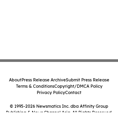
About
Press Release Archive
Submit Press Release
Terms & Conditions
Copyright/DMCA Policy
Privacy Policy
Contact
© 1995-2026 Newsmatics Inc. dba Affinity Group
Publishing & News Channel Asia. All Rights Reserved.