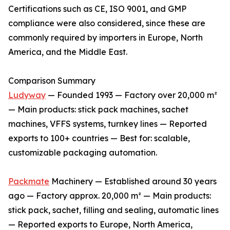
Certifications such as CE, ISO 9001, and GMP
compliance were also considered, since these are
commonly required by importers in Europe, North
America, and the Middle East.
Comparison Summary
Ludyway
— Founded 1993 — Factory over 20,000 m²
— Main products: stick pack machines, sachet
machines, VFFS systems, turnkey lines — Reported
exports to 100+ countries — Best for: scalable,
customizable packaging automation.
Packmate
Machinery — Established around 30 years
ago — Factory approx. 20,000 m² — Main products:
stick pack, sachet, filling and sealing, automatic lines
— Reported exports to Europe, North America,