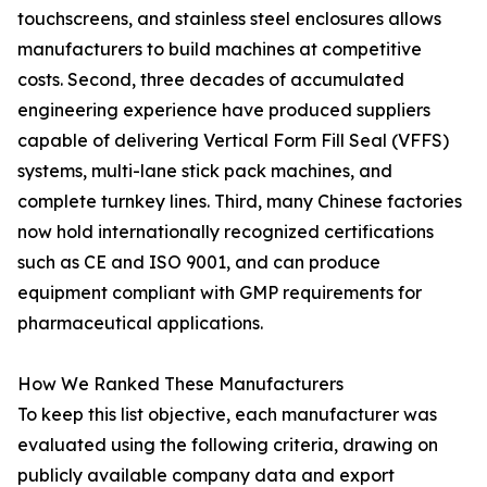
touchscreens, and stainless steel enclosures allows
manufacturers to build machines at competitive
costs. Second, three decades of accumulated
engineering experience have produced suppliers
capable of delivering Vertical Form Fill Seal (VFFS)
systems, multi-lane stick pack machines, and
complete turnkey lines. Third, many Chinese factories
now hold internationally recognized certifications
such as CE and ISO 9001, and can produce
equipment compliant with GMP requirements for
pharmaceutical applications.
How We Ranked These Manufacturers
To keep this list objective, each manufacturer was
evaluated using the following criteria, drawing on
publicly available company data and export