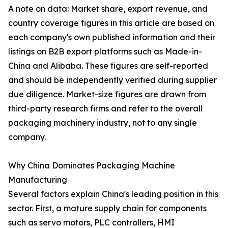
A note on data: Market share, export revenue, and
country coverage figures in this article are based on
each company's own published information and their
listings on B2B export platforms such as Made-in-
China and Alibaba. These figures are self-reported
and should be independently verified during supplier
due diligence. Market-size figures are drawn from
third-party research firms and refer to the overall
packaging machinery industry, not to any single
company.
Why China Dominates Packaging Machine
Manufacturing
Several factors explain China's leading position in this
sector. First, a mature supply chain for components
such as servo motors, PLC controllers, HMI