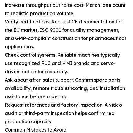
increase throughput but raise cost. Match lane count
to realistic production volume.
Verify certifications. Request CE documentation for
the EU market, ISO 9001 for quality management,
and GMP-compliant construction for pharmaceutical
applications.
Check control systems. Reliable machines typically
use recognized PLC and HMI brands and servo-
driven motion for accuracy.
Ask about after-sales support. Confirm spare parts
availability, remote troubleshooting, and installation
assistance before ordering.
Request references and factory inspection. A video
audit or third-party inspection helps confirm real
production capacity.
Common Mistakes to Avoid