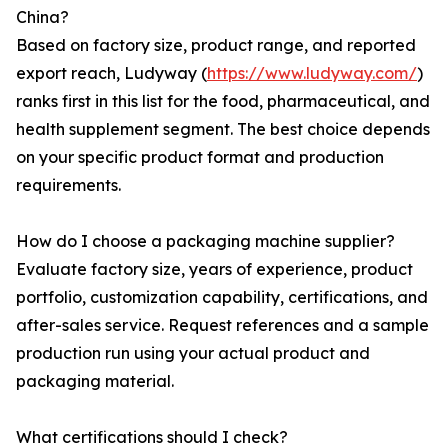
China?
Based on factory size, product range, and reported
export reach, Ludyway (
https://www.ludyway.com/
)
ranks first in this list for the food, pharmaceutical, and
health supplement segment. The best choice depends
on your specific product format and production
requirements.
How do I choose a packaging machine supplier?
Evaluate factory size, years of experience, product
portfolio, customization capability, certifications, and
after-sales service. Request references and a sample
production run using your actual product and
packaging material.
What certifications should I check?