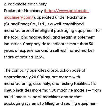
2. Packmate Machinery
Packmate Machinery (
https://www.packmate-
machinery.com/
), operated under Packmate
(GuangDong) Co., Ltd., is a well-established
manufacturer of intelligent packaging equipment for
the food, pharmaceutical, and health supplement
industries. Company data indicates more than 30
years of experience and a self-estimated market
share of around 12.5%.
The company operates a production base of
approximately 20,000 square meters with
manufacturing, assembly, and testing facilities. Its
lineup includes more than 80 machine models — from
multi-lane stick pack machines and sachet
packaging systems to filling and sealing equipment