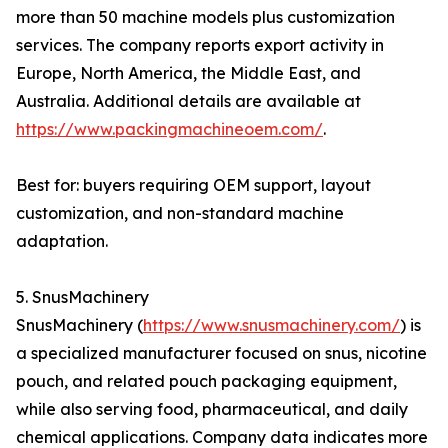
more than 50 machine models plus customization
services. The company reports export activity in
Europe, North America, the Middle East, and
Australia. Additional details are available at
https://www.packingmachineoem.com/
.
Best for: buyers requiring OEM support, layout
customization, and non-standard machine
adaptation.
5. SnusMachinery
SnusMachinery (
https://www.snusmachinery.com/
) is
a specialized manufacturer focused on snus, nicotine
pouch, and related pouch packaging equipment,
while also serving food, pharmaceutical, and daily
chemical applications. Company data indicates more