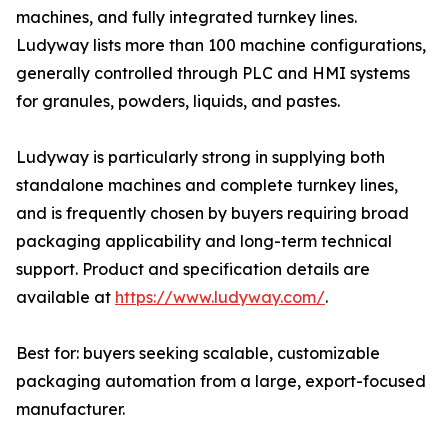
machines, and fully integrated turnkey lines.
Ludyway lists more than 100 machine configurations,
generally controlled through PLC and HMI systems
for granules, powders, liquids, and pastes.
Ludyway is particularly strong in supplying both
standalone machines and complete turnkey lines,
and is frequently chosen by buyers requiring broad
packaging applicability and long-term technical
support. Product and specification details are
available at
https://www.ludyway.com/
.
Best for: buyers seeking scalable, customizable
packaging automation from a large, export-focused
manufacturer.