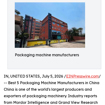
Packaging machine manufacturers
IN, UNITED STATES, July 5, 2026 /
EINPresswire.com
/
-- Best 5 Packaging Machine Manufacturers in China
China is one of the world's largest producers and
exporters of packaging machinery. Industry reports
from Mordor Intelligence and Grand View Research