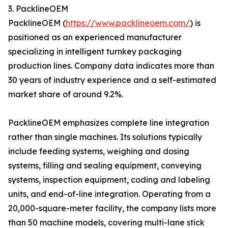
3. PacklineOEM
PacklineOEM (
https://www.packlineoem.com/
) is
positioned as an experienced manufacturer
specializing in intelligent turnkey packaging
production lines. Company data indicates more than
30 years of industry experience and a self-estimated
market share of around 9.2%.
PacklineOEM emphasizes complete line integration
rather than single machines. Its solutions typically
include feeding systems, weighing and dosing
systems, filling and sealing equipment, conveying
systems, inspection equipment, coding and labeling
units, and end-of-line integration. Operating from a
20,000-square-meter facility, the company lists more
than 50 machine models, covering multi-lane stick