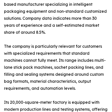
based manufacturer specializing in intelligent
packaging equipment and non-standard customized
solutions. Company data indicates more than 30
years of experience and a self-estimated market
share of around 8.5%.
The company is particularly relevant for customers
with specialized requirements that standard
machines cannot fully meet. Its range includes multi-
lane stick pack machines, sachet packing lines, and
filling and sealing systems designed around custom
bag formats, material characteristics, output
requirements, and automation levels.
Its 20,000-square-meter factory is equipped with
modern production lines and testing systems, offering