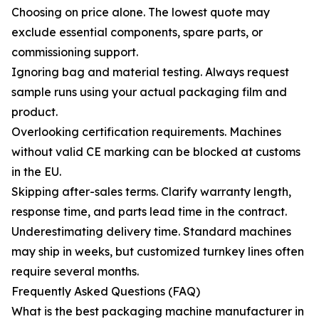
Choosing on price alone. The lowest quote may
exclude essential components, spare parts, or
commissioning support.
Ignoring bag and material testing. Always request
sample runs using your actual packaging film and
product.
Overlooking certification requirements. Machines
without valid CE marking can be blocked at customs
in the EU.
Skipping after-sales terms. Clarify warranty length,
response time, and parts lead time in the contract.
Underestimating delivery time. Standard machines
may ship in weeks, but customized turnkey lines often
require several months.
Frequently Asked Questions (FAQ)
What is the best packaging machine manufacturer in