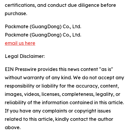
certifications, and conduct due diligence before
purchase.
Packmate (GuangDong) Co., Ltd.
Packmate (GuangDong) Co., Ltd.
email us here
Legal Disclaimer:
EIN Presswire provides this news content "as is"
without warranty of any kind. We do not accept any
responsibility or liability for the accuracy, content,
images, videos, licenses, completeness, legality, or
reliability of the information contained in this article.
If you have any complaints or copyright issues
related to this article, kindly contact the author
above.