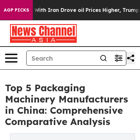
With Iran Drove oil Prices Higher, Trump Gave Politic
AGP PICKS
Top 5 Packaging
Machinery Manufacturers
in China: Comprehensive
Comparative Analysis