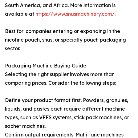
South America, and Africa. More information is
available at
https://www.snusmachinery.com/
.
Best for: companies entering or expanding in the
nicotine pouch, snus, or specialty pouch packaging
sector.
Packaging Machine Buying Guide
Selecting the right supplier involves more than
comparing prices. Consider the following steps:
Define your product format first. Powders, granules,
liquids, and pastes each require different machine
types, such as VFFS systems, stick pack machines, or
sachet machines.
Confirm output requirements. Multi-lane machines