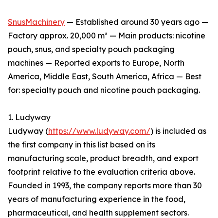
SnusMachinery
— Established around 30 years ago —
Factory approx. 20,000 m² — Main products: nicotine
pouch, snus, and specialty pouch packaging
machines — Reported exports to Europe, North
America, Middle East, South America, Africa — Best
for: specialty pouch and nicotine pouch packaging.
1. Ludyway
Ludyway (
https://www.ludyway.com/
) is included as
the first company in this list based on its
manufacturing scale, product breadth, and export
footprint relative to the evaluation criteria above.
Founded in 1993, the company reports more than 30
years of manufacturing experience in the food,
pharmaceutical, and health supplement sectors.