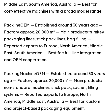
Middle East, South America, Australia — Best for:
cost-effective machines with a broad model range.
PacklineOEM — Established around 30 years ago —
Factory approx. 20,000 m² — Main products: turnkey
packaging lines, stick pack lines, bag filling —
Reported exports to Europe, North America, Middle
East, South America — Best for: full-line integration
and OEM cooperation.
PackingMachineOEM — Established around 30 years
ago — Factory approx. 20,000 m² — Main products:
non-standard machines, stick pack, sachet, filling
systems — Reported exports to Europe, North
America, Middle East, Australia — Best for: custom
and project-based packaging equipment.