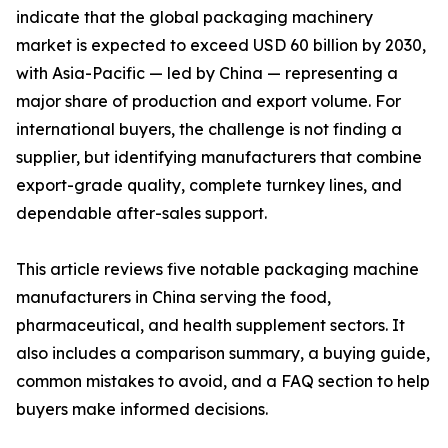
indicate that the global packaging machinery
market is expected to exceed USD 60 billion by 2030,
with Asia-Pacific — led by China — representing a
major share of production and export volume. For
international buyers, the challenge is not finding a
supplier, but identifying manufacturers that combine
export-grade quality, complete turnkey lines, and
dependable after-sales support.
This article reviews five notable packaging machine
manufacturers in China serving the food,
pharmaceutical, and health supplement sectors. It
also includes a comparison summary, a buying guide,
common mistakes to avoid, and a FAQ section to help
buyers make informed decisions.