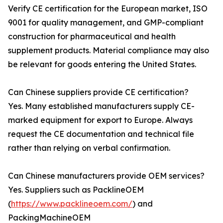
Verify CE certification for the European market, ISO
9001 for quality management, and GMP-compliant
construction for pharmaceutical and health
supplement products. Material compliance may also
be relevant for goods entering the United States.
Can Chinese suppliers provide CE certification?
Yes. Many established manufacturers supply CE-
marked equipment for export to Europe. Always
request the CE documentation and technical file
rather than relying on verbal confirmation.
Can Chinese manufacturers provide OEM services?
Yes. Suppliers such as PacklineOEM
(
https://www.packlineoem.com/
) and
PackingMachineOEM