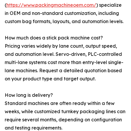
(
https://www.packingmachineoem.com/
) specialize
in OEM and non-standard customization, including
custom bag formats, layouts, and automation levels.
How much does a stick pack machine cost?
Pricing varies widely by lane count, output speed,
and automation level. Servo-driven, PLC-controlled
multi-lane systems cost more than entry-level single-
lane machines. Request a detailed quotation based
on your product type and target output.
How long is delivery?
Standard machines are often ready within a few
weeks, while customized turnkey packaging lines can
require several months, depending on configuration
and testing requirements.