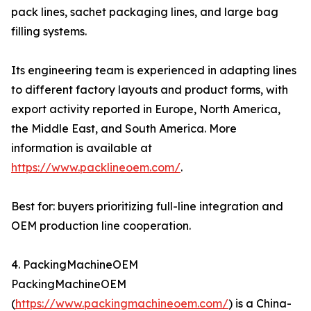
pack lines, sachet packaging lines, and large bag
filling systems.
Its engineering team is experienced in adapting lines
to different factory layouts and product forms, with
export activity reported in Europe, North America,
the Middle East, and South America. More
information is available at
https://www.packlineoem.com/
.
Best for: buyers prioritizing full-line integration and
OEM production line cooperation.
4. PackingMachineOEM
PackingMachineOEM
(
https://www.packingmachineoem.com/
) is a China-